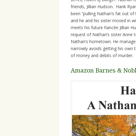
friends, Jillian Hudson. Hank Ry
been “pulling Nathan’s fat out of 
and he and his sister moved in w
meets his future fiancée Jillian H
request of Nathan’s sister Anne t
Nathan’s hometown. He manages 
narrowly avoids getting his own t
of money and debits of murder.
Amazon
Barnes & Nob