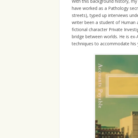
With this background history, my o
have worked as a Pathology secre
streets), typed up interviews un
writer been a student of Human a
fictional character Private Inves
bridge between worlds. He is ex-
techniques to accommodate his yo