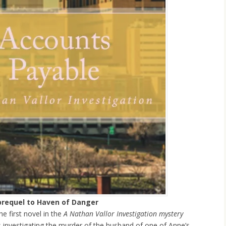
prequel to Haven of Danger
he first novel in the
A Nathan Vallor Investigation mystery
s investigating the murder of the husband of one of Anne’s