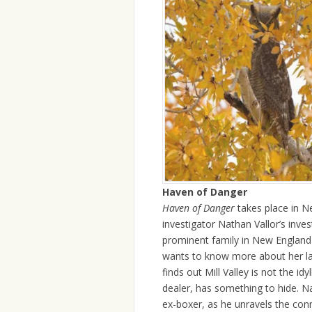
Haven of Danger
Haven of Danger
takes place in N
investigator Nathan Vallor’s inv
prominent family in New England a
wants to know more about her late
finds out Mill Valley is not the id
dealer, has something to hide. N
ex-boxer, as he unravels the conn