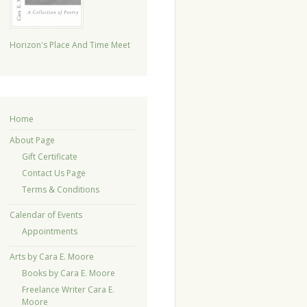
Horizon's Place And Time Meet
Home
About Page
Gift Certificate
Contact Us Page
Terms & Conditions
Calendar of Events
Appointments
Arts by Cara E. Moore
Books by Cara E. Moore
Freelance Writer Cara E.
Moore