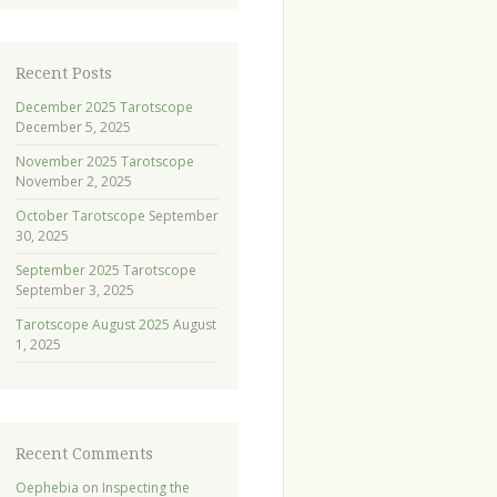
Recent Posts
December 2025 Tarotscope
December 5, 2025
November 2025 Tarotscope
November 2, 2025
October Tarotscope
September
30, 2025
September 2025 Tarotscope
September 3, 2025
Tarotscope August 2025
August
1, 2025
Recent Comments
Oephebia
on
Inspecting the