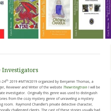
 Investigators
th
3-24
2019 #MTW2019 organized by Benjamin Thomas, a
r, Reviewer and Writer of the website
Thewritingtrain
I will be
ate investigator. Originally this genre was used to distinguish
ories from the cozy mystery genre of unraveling a mystery
ing room. Raymond Chandler’s private detective character
,
orally challenged clients. The cast of these stories usually had