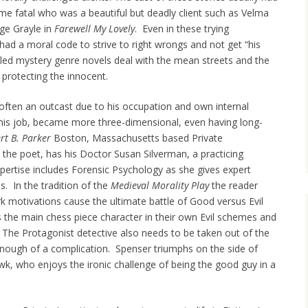
mme fatal who was a beautiful but deadly client such as Velma
dge Grayle in
Farewell My Lovely
. Even in these trying
had a moral code to strive to right wrongs and not get “his
iled mystery genre novels deal with the mean streets and the
 protecting the innocent.
 often an outcast due to his occupation and own internal
his job, became more three-dimensional, even having long-
rt B. Parker
Boston, Massachusetts based Private
e the poet, has his Doctor Susan Silverman, a practicing
pertise includes Forensic Psychology as she gives expert
s. In the tradition of the
Medieval Morality Play
the reader
k motivations cause the ultimate battle of Good versus Evil
 the main chess piece character in their own Evil schemes and
The Protagonist detective also needs to be taken out of the
nough of a complication. Spenser triumphs on the side of
wk, who enjoys the ironic challenge of being the good guy in a