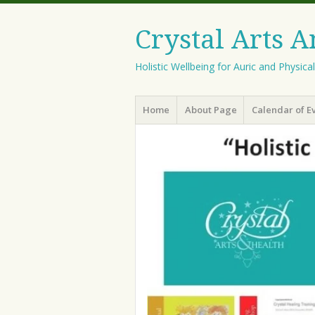
Crystal Arts 
Holistic Wellbeing for Auric and Physica
Menu
Skip
Home
About Page
Calendar of E
to
content