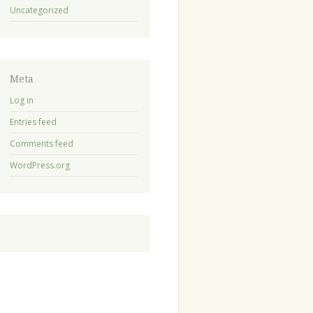
Uncategorized
Meta
Log in
Entries feed
Comments feed
WordPress.org