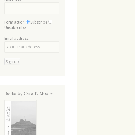
Form action
Subscribe
Unsubscribe
Email address:
Books by Cara E. Moore