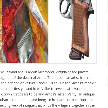
ew England and is about Richmond, Virginia based private
estigation of the death of Amos Thompson, an artist from a
nd a friend of Vallor’s fiancée, Jillian Hudson. Amos’s mother
 son’s lifestyle and hires Vallor to investigate. Vallor soon
yllic town it appears to be and Amos’s sister, Verity, an antique
athan is threatened, and brings in his back-up man, Hank, an
ecting web of intrigue that binds the villagers together in the