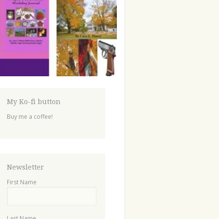
My Ko-fi button
Buy me a coffee!
Newsletter
First Name
Last Name