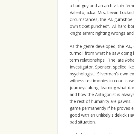
a bad guy and an arch villain fe
Valento, a.k.a. Mrs. Lewin Lockri
circumstances, the P.I. gumshoe 
own ticket punched”. All hard-bo
knight errant righting wrongs and
As the genre developed, the P.I.,
turmoil from what he saw doing 
term relationships. The late
Robe
Investigator, Spenser, spelled lik
psychologist. Silverman’s own ex
witness testimonies in court case
journeys along, learning what dar
and how the Antagonist is always
the rest of humanity are pawns. 
game permanently if he proves e
good with an unlikely sidekick Ha
bad situation.