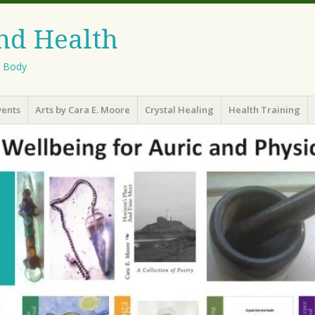
And Health
l Body
vents
Arts by Cara E. Moore
Crystal Healing
Health Training