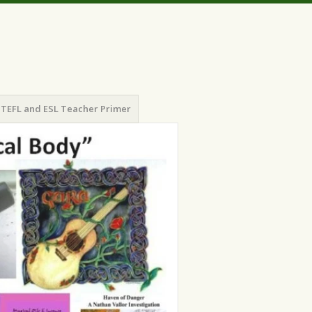
TEFL and ESL Teacher Primer