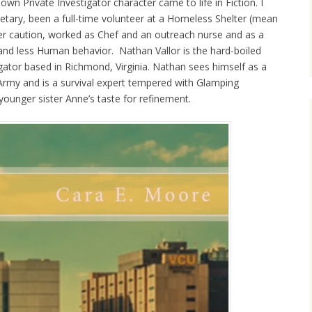
wn Private Investigator character came to life in Fiction. I
tary, been a full-time volunteer at a Homeless Shelter (mean
der caution, worked as Chef and an outreach nurse and as a
nd less Human behavior. Nathan Vallor is the hard-boiled
tigator based in Richmond, Virginia. Nathan sees himself as a
Army and is a survival expert tempered with Glamping
unger sister Anne’s taste for refinement.