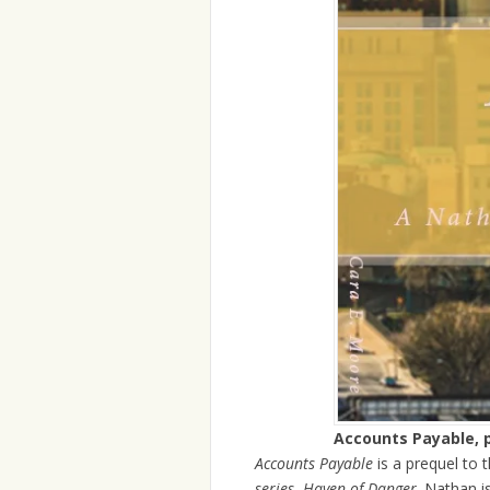
Accounts Payable, 
Accounts Payable
is a prequel to t
series
,
Haven of Danger
. Nathan i