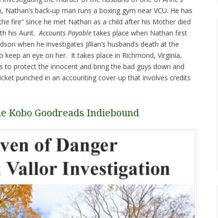
an, Nathan’s back-up man runs a boxing gym near VCU. He has
the fire” since he met Nathan as a child after his Mother died
ith his Aunt.
Accounts Payable
takes place when Nathan first
udson when he investigates Jillian’s husband’s death at the
o keep an eye on her. It takes place in Richmond, Virginia,
to protect the innocent and bring the bad guys down and
icket punched in an accounting cover-up that involves credits
le
Kobo
Goodreads
Indiebound