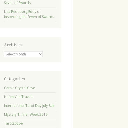
Seven of Swords
Lisa Frideborg Eddy
on
Inspecting the Seven of Swords
Archives
Archives
Categories
Cara's Crystal Cave
Hafen Van Travels
International Tarot Day July 8th
Mystery Thriller Week 2019
Tarotscope