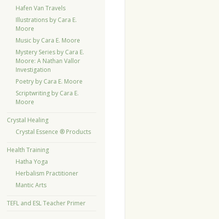
Hafen Van Travels
Illustrations by Cara E.
Moore
Music by Cara E. Moore
Mystery Series by Cara E.
Moore: A Nathan Vallor
Investigation
Poetry by Cara E. Moore
Scriptwriting by Cara E.
Moore
Crystal Healing
Crystal Essence ® Products
Health Training
Hatha Yoga
Herbalism Practitioner
Mantic Arts
TEFL and ESL Teacher Primer