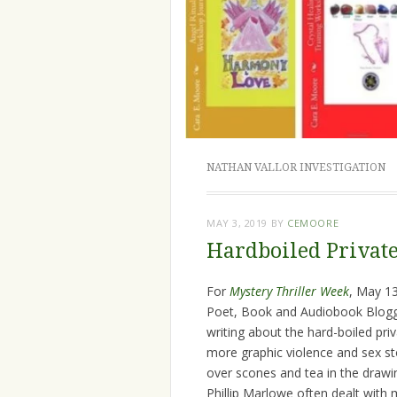
NATHAN VALLOR INVESTIGATION
MAY 3, 2019
BY
CEMOORE
Hardboiled Private
For
Mystery Thriller Week
, May 1
Poet, Book and Audiobook Blogge
writing about the hard-boiled priv
more graphic violence and sex st
over scones and tea in the draw
Phillip Marlowe often dealt with m