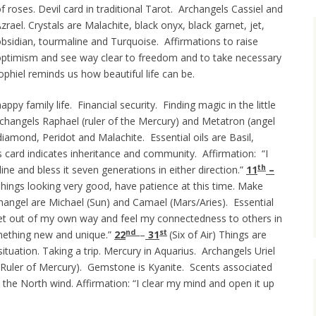
f roses. Devil card in traditional Tarot. Archangels Cassiel and
zrael. Crystals are Malachite, black onyx, black garnet, jet,
bsidian, tourmaline and Turquoise. Affirmations to raise
ptimism and see way clear to freedom and to take necessary
Jophiel reminds us how beautiful life can be.
ppy family life. Financial security. Finding magic in the little
 Archangels Raphael (ruler of the Mercury) and Metatron (angel
diamond, Peridot and Malachite. Essential oils are Basil,
card indicates inheritance and community. Affirmation: “I
th
ne and bless it seven generations in either direction.”
11
–
hings looking very good, have patience at this time. Make
changel are Michael (Sun) and Camael (Mars/Aries). Essential
 get out of my own way and feel my connectedness to others in
nd
st
omething new and unique.”
22
–
31
(Six of Air) Things are
 situation. Taking a trip. Mercury in Aquarius. Archangels Uriel
(Ruler of Mercury). Gemstone is Kyanite. Scents associated
 the North wind. Affirmation: “I clear my mind and open it up