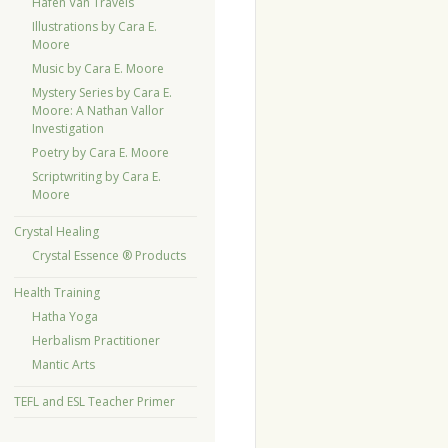
Hafen Van Travels
Illustrations by Cara E.
Moore
Music by Cara E. Moore
Mystery Series by Cara E.
Moore: A Nathan Vallor
Investigation
Poetry by Cara E. Moore
Scriptwriting by Cara E.
Moore
Crystal Healing
Crystal Essence ® Products
Health Training
Hatha Yoga
Herbalism Practitioner
Mantic Arts
TEFL and ESL Teacher Primer