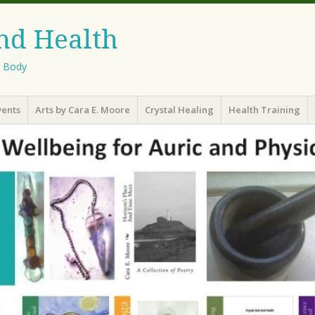
And Health
l Body
vents
Arts by Cara E. Moore
Crystal Healing
Health Training