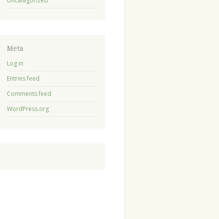
Uncategorized
Meta
Log in
Entries feed
Comments feed
WordPress.org