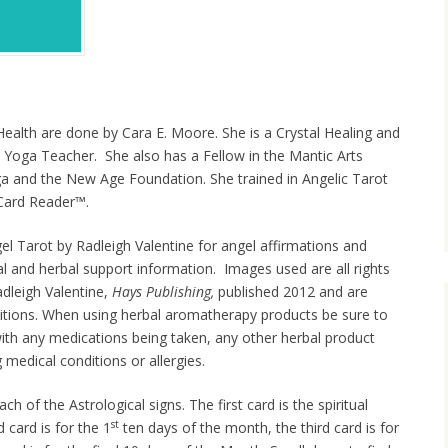
Health are done by Cara E. Moore. She is a Crystal Healing and
 Yoga Teacher. She also has a Fellow in the Mantic Arts
ga and the New Age Foundation. She trained in Angelic Tarot
l Card Reader™.
el Tarot by Radleigh Valentine for angel affirmations and
tal and herbal support information. Images used are all rights
dleigh Valentine,
Hays Publishing,
published 2012 and are
itions. When using herbal aromatherapy products be sure to
with any medications being taken, any other herbal product
 medical conditions or allergies.
ch of the Astrological signs. The first card is the spiritual
st
card is for the 1
ten days of the month, the third card is for