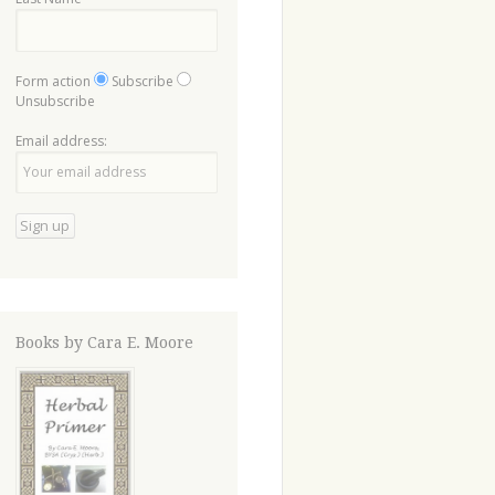
Form action
Subscribe
Unsubscribe
Email address:
Books by Cara E. Moore