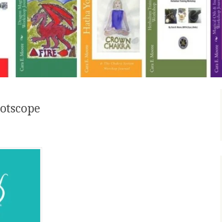
otscope