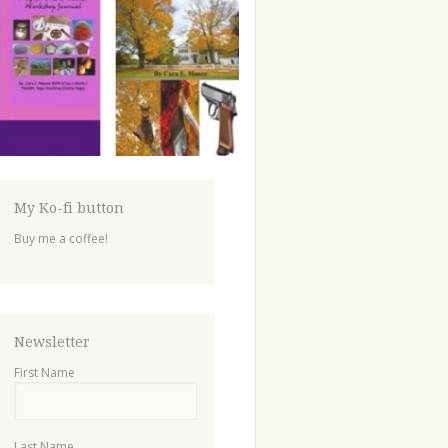
My Ko-fi button
Buy me a coffee!
Newsletter
First Name
Last Name