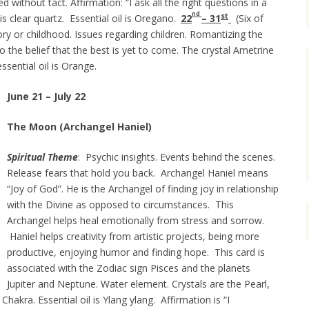
d without tact. Affirmation: “I ask all the right questions in a
nd
st
 is clear quartz. Essential oil is Oregano.
22
–
31
(Six of
y or childhood. Issues regarding children. Romantizing the
o the belief that the best is yet to come. The crystal Ametrine
ssential oil is Orange.
June 21 – July 22
The Moon (Archangel Haniel)
Spiritual Theme
: Psychic insights. Events behind the scenes.
Release fears that hold you back. Archangel Haniel means
“Joy of God”. He is the Archangel of finding joy in relationship
with the Divine as opposed to circumstances. This
Archangel helps heal emotionally from stress and sorrow.
Haniel helps creativity from artistic projects, being more
productive, enjoying humor and finding hope. This card is
associated with the Zodiac sign Pisces and the planets
Jupiter and Neptune. Water element. Crystals are the Pearl,
hakra. Essential oil is Ylang ylang. Affirmation is
“I