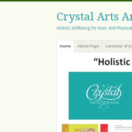
Crystal Arts 
Holistic Wellbeing for Auric and Physica
Menu
Skip
Home
About Page
Calendar of E
to
content