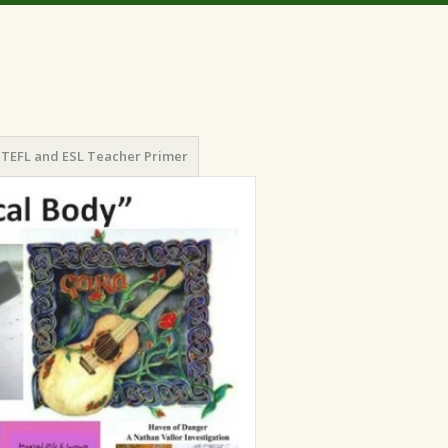
TEFL and ESL Teacher Primer