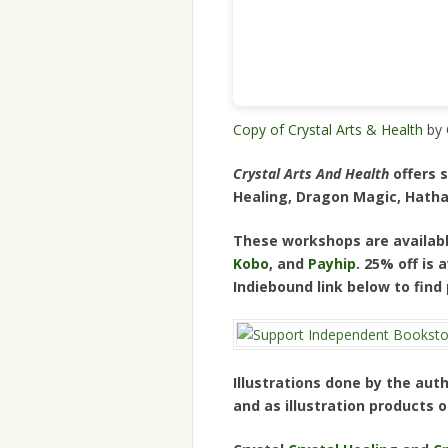
Copy of Crystal Arts & Health
by 
Crystal Arts And Health
offers s
Healing, Dragon Magic, Hatha
These workshops are availabl
Kobo
, and
Payhip
. 25% off is
Indiebound link below to find
Illustrations done by the auth
and as illustration products 