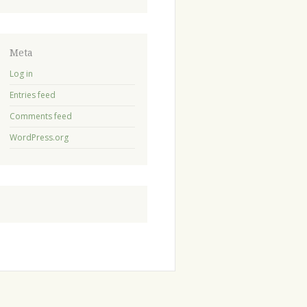
Meta
Log in
Entries feed
Comments feed
WordPress.org