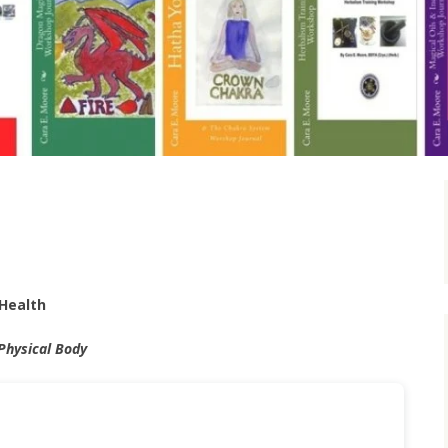
Health
 Physical Body