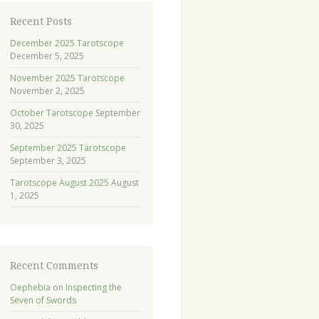
Recent Posts
December 2025 Tarotscope
December 5, 2025
November 2025 Tarotscope
November 2, 2025
October Tarotscope
September
30, 2025
September 2025 Tarotscope
September 3, 2025
Tarotscope August 2025
August
1, 2025
Recent Comments
Oephebia
on
Inspecting the
Seven of Swords