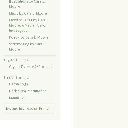
Illustrations by Cara E.
Moore
Music by Cara E. Moore
Mystery Series by Cara E.
Moore: A Nathan Vallor
Investigation
Poetry by Cara E. Moore
Scriptwriting by Cara E.
Moore
Crystal Healing
Crystal Essence ® Products
Health Training
Hatha Yoga
Herbalism Practitioner
Mantic Arts
TEFL and ESL Teacher Primer