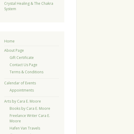
Crystal Healing & The Chakra
System
Home
About Page
Gift Certificate
Contact Us Page
Terms & Conditions
Calendar of Events
Appointments
Arts by Cara E. Moore
Books by Cara E. Moore
Freelance Writer Cara E.
Moore
Hafen Van Travels