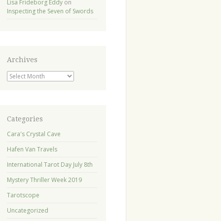
Lisa Frideborg Eddy
on
Inspecting the Seven of Swords
Archives
Archives
Categories
Cara's Crystal Cave
Hafen Van Travels
International Tarot Day July 8th
Mystery Thriller Week 2019
Tarotscope
Uncategorized