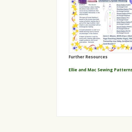
Further Resources
Ellie and Mac Sewing Pattern