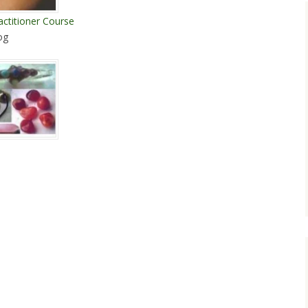
actitioner Course
og