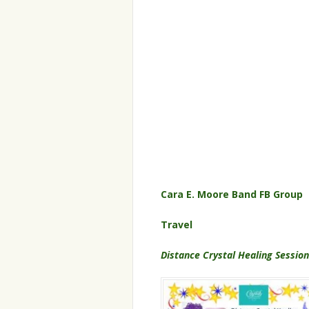
Cara E. Moore Band FB Group
Travel
Distance Crystal Healing Sessio