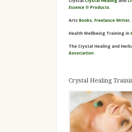
Crystal
Crystal Healing
and
Cr
Essence ®
Products
.
Arts
Books
,
Freelance Writer
,
Health Wellbeing Training in
The Crystal Healing and Herba
Association
Crystal Healing Traini