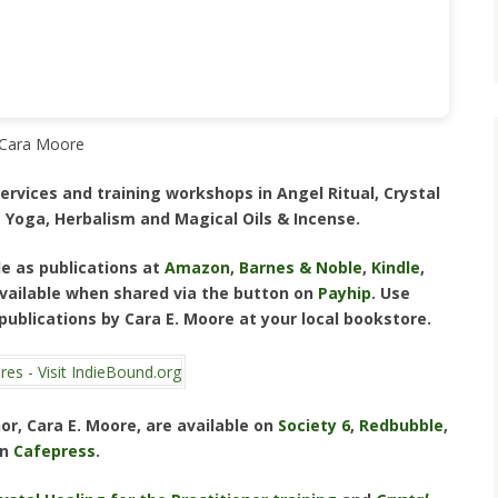
Cara Moore
ervices and training workshops in Angel Ritual, Crystal
 Yoga, Herbalism and Magical Oils & Incense.
e as publications at
Amazon
,
Barnes & Noble
,
Kindle
,
 available when shared via the button on
Payhip
. Use
 publications by Cara E. Moore at your local bookstore.
or, Cara E. Moore, are available on
Society 6
,
Redbubble
,
on
Cafepress
.