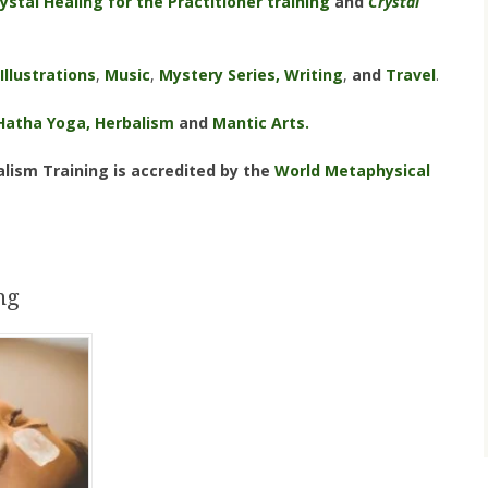
ystal Healing for the Practitioner training
and
Crystal
Illustrations
,
Music
,
Mystery Series,
Writing
,
and
Travel
.
Hatha Yoga,
Herbalism
and
Mantic Arts.
lism Training is accredited by the
World Metaphysical
ng