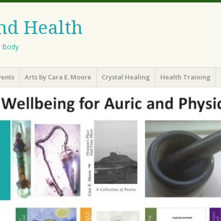
And Health
l Body
vents
Arts by Cara E. Moore
Crystal Healing
Health Training