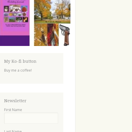
My Ko-fi button
Buy me a coffee!
Newsletter
First Name
Last Name