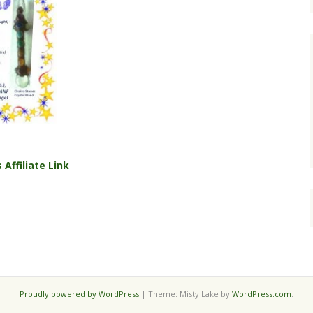
s
Affiliate Link
Proudly powered by WordPress
|
Theme: Misty Lake by
WordPress.com
.