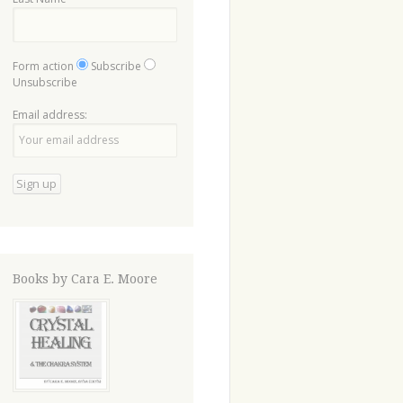
Form action
Subscribe
Unsubscribe
Email address:
Books by Cara E. Moore