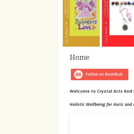
Home
Welcome to Crystal Arts And 
Holistic Wellbeing for Auric and