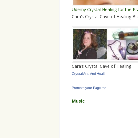
Udemy Crystal Healing for the Pr
Cara’s Crystal Cave of Healing Bl
Cara’s Crystal Cave of Healing
Crystal Arts And Health
Promote your Page too
Music