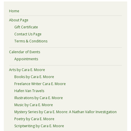
Home
About Page
Gift Certificate
Contact Us Page
Terms & Conditions
Calendar of Events
Appointments
Arts by Cara E. Moore
Books by Cara E. Moore
Freelance Writer Cara E. Moore
Hafen Van Travels
Illustrations by Cara E. Moore
Music by Cara E. Moore
Mystery Series by Cara E. Moore: A Nathan Vallor Investigation
Poetry by Cara E. Moore
Scriptwriting by Cara E. Moore