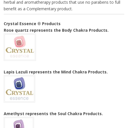
herbal and aromatherapy products that use no parabens to full
benefit as a Complementary product.
Crystal Essence ® Products
Rose quartz represents the
Body Chakra Products.
Lapis Lazuli represents the
Mind Chakra Products.
Amethyst represents the
Soul Chakra Products.