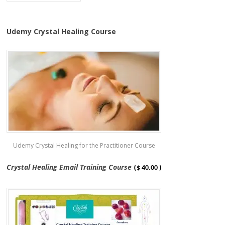
Udemy Crystal Healing Course
Udemy Crystal Healing for the Practitioner Course
Crystal Healing Email Training Course
(
$ 40.00 )