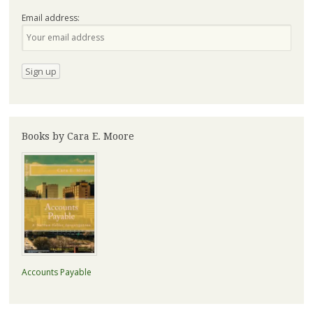
Email address:
Books by Cara E. Moore
Accounts Payable