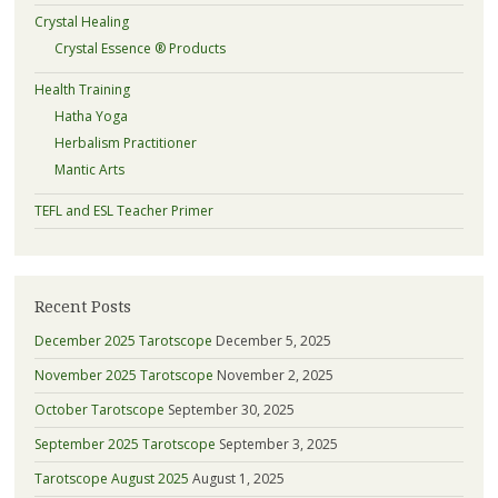
Crystal Healing
Crystal Essence ® Products
Health Training
Hatha Yoga
Herbalism Practitioner
Mantic Arts
TEFL and ESL Teacher Primer
Recent Posts
December 2025 Tarotscope
December 5, 2025
November 2025 Tarotscope
November 2, 2025
October Tarotscope
September 30, 2025
September 2025 Tarotscope
September 3, 2025
Tarotscope August 2025
August 1, 2025