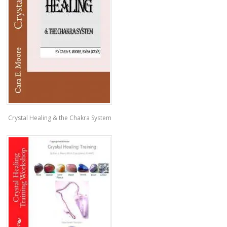
Crystal Healing & the Chakra System