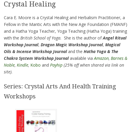
Crystal Healing
Cara E. Moore is a Crystal Healing and Herbalism Practitioner, a
Fellow in the Mantic Arts with the New Age Foundation (FMANF)
and a Hatha Yoga Teacher, Yoga Teaching (Hatha Yoga) training
with the
British School of Yoga.
She is the author of
Angel Ritual
Workshop Journal
,
Dragon Magic Workshop Journal
,
Magical
Oils & Incense Workshop Journal
and the
Hatha Yoga & The
Chakra System Workshop Journal
available via
Amazon
,
Barnes &
Noble
,
Kindle
,
Kobo
and
Payhip
(25% off when shared via link on
site).
Series: Crystal Arts And Health Training
Workshops