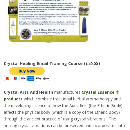
Crystal Healing Email Training Course (
$ 40.00 )
Crystal Arts And Health
manufactures
Crystal Essence
®
products
which combine traditional herbal aromatherapy and
the developing science of how the Auric field (the Etheric Body)
affects the physical body (which is a copy of the Etheric Body)
through the ancient practice of using crystal vibrations. The
healing crystal vibrations can be preserved and incorporated into