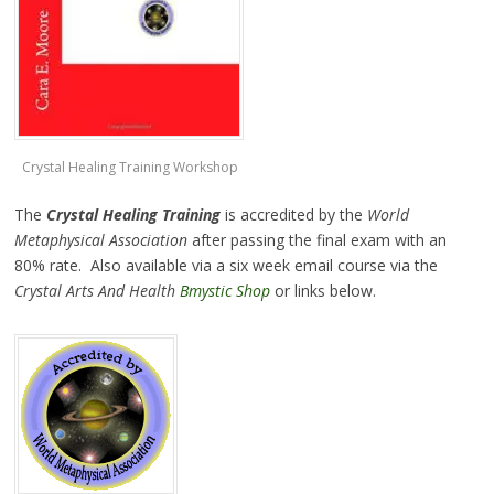
Crystal Healing Training Workshop
The
Crystal Healing Training
is accredited by the
World
Metaphysical Association
after passing the final exam with an
80% rate. Also available via a six week email course via the
Crystal Arts And Health
Bmystic Shop
or links below.