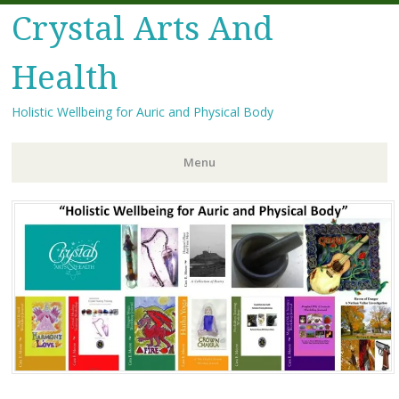
Crystal Arts And
Health
Holistic Wellbeing for Auric and Physical Body
Menu
Skip
to
content