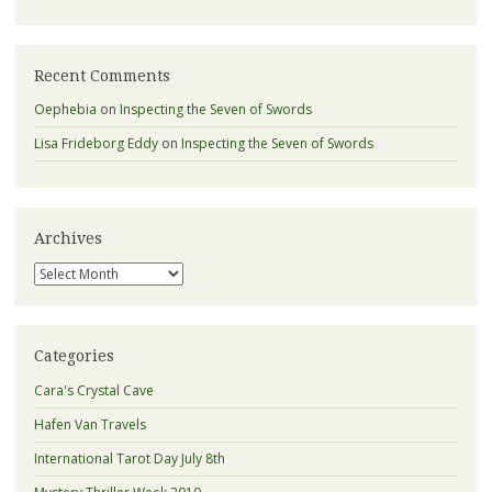
Recent Comments
Oephebia
on
Inspecting the Seven of Swords
Lisa Frideborg Eddy
on
Inspecting the Seven of Swords
Archives
Archives
Categories
Cara's Crystal Cave
Hafen Van Travels
International Tarot Day July 8th