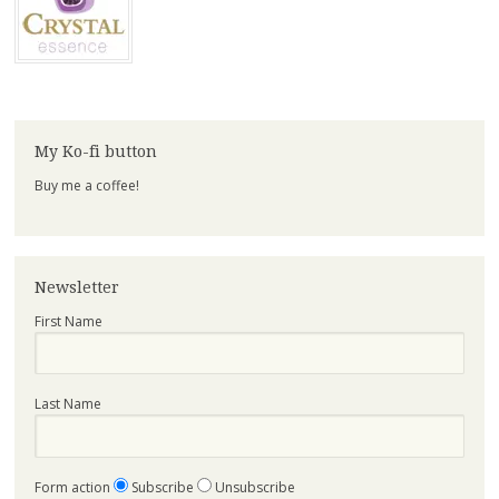
My Ko-fi button
Buy me a coffee!
Newsletter
First Name
Last Name
Form action
Subscribe
Unsubscribe