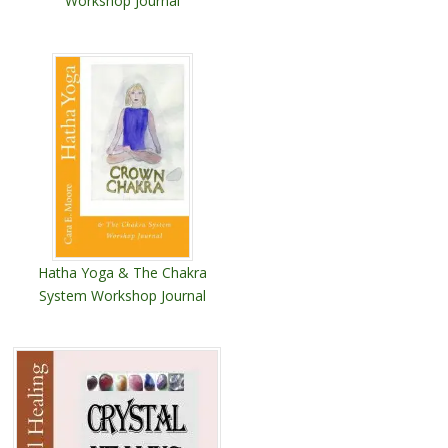
Workshop Journal
Hatha Yoga & The Chakra
System Workshop Journal