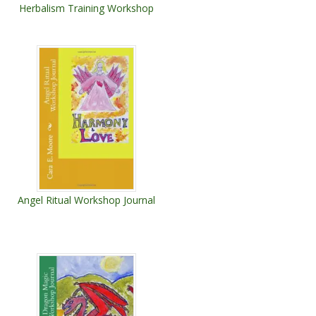
Herbalism Training Workshop
Angel Ritual Workshop Journal