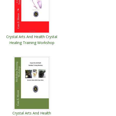
Crystal Arts And Health Crystal
Healing Training Workshop
Crystal Arts And Health