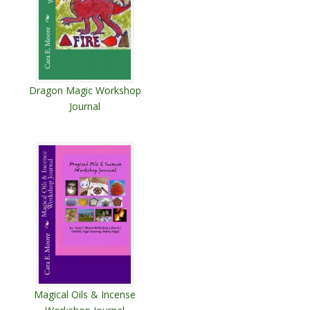
Dragon Magic Workshop
Journal
Magical Oils & Incense