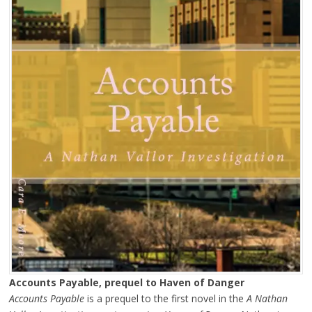
Accounts Payable, prequel to Haven of Danger
Accounts Payable
is a prequel to the first novel in the
A Nathan