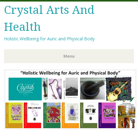
Crystal Arts And
Health
Holistic Wellbeing for Auric and Physical Body
Menu
Skip
to
content