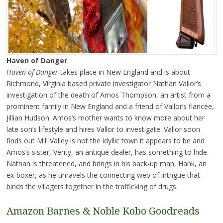
Haven of Danger
Haven of Danger
takes place in New England and is about
Richmond, Virginia based private investigator Nathan Vallor’s
investigation of the death of Amos Thompson, an artist from a
prominent family in New England and a friend of Vallor’s fiancée,
Jillian Hudson. Amos’s mother wants to know more about her
late son’s lifestyle and hires Vallor to investigate. Vallor soon
finds out Mill Valley is not the idyllic town it appears to be and
Amos’s sister, Verity, an antique dealer, has something to hide.
Nathan is threatened, and brings in his back-up man, Hank, an
ex-boxer, as he unravels the connecting web of intrigue that
binds the villagers together in the trafficking of drugs.
Amazon
Barnes & Noble
Kobo
Goodreads