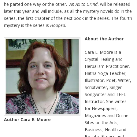
he parted one way or the other.
An Ax to Grind
, will be released
later this year and will include, as all the mystery novels do in the
series, the first chapter of the next book in the series. The fourth
mystery is the series is
Hooped
.
About the Author
Cara E. Moore is a
Crystal Healing and
Herbalism Practitioner,
Hatha Yoga Teacher,
Illustrator, Poet, Writer,
Scriptwriter, Singer-
Songwriter and TEFL
Instructor. She writes
for Newspapers,
Magazines and Online
Author Cara E. Moore
Sites on the Arts,
Business, Health and
Beauty, Fitness and