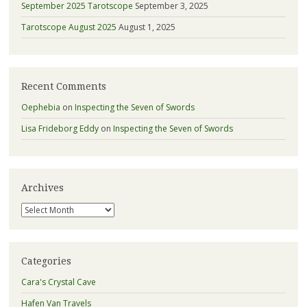
September 2025 Tarotscope
September 3, 2025
Tarotscope August 2025
August 1, 2025
Recent Comments
Oephebia
on
Inspecting the Seven of Swords
Lisa Frideborg Eddy
on
Inspecting the Seven of Swords
Archives
Archives
Categories
Cara's Crystal Cave
Hafen Van Travels