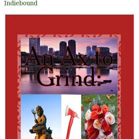
Indiebound