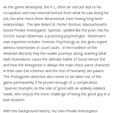
As the genre developed, the P.I., often an outcast due to his
occupation and own internal turmoil from what he saw doing his
job, became more three-dimensional, even having long-term
relationships. The late
Robert B. Parker
Boston, Massachusetts
based Private Investigator, Spenser, spelled like the poet, has his
Doctor Susan Silverman, a practicing psychologist. Silverman’s
own expertise includes Forensic Psychology as she gives expert
witness testimonies in court cases. In the tradition of the
Medieval Morality Play
the reader journeys along, learning what
dark motivations cause the ultimate battle of Good versus Evil
and how the Antagonist is always the main chess piece character
in their own Evil schemes and the rest of humanity are pawns.
The Protagonist detective also needs to be taken out of the
game permanently if he proves enough of a complication.
Spenser triumphs on the side of good with an unlikely sidekick
Hawk, who enjoys the ironic challenge of being the good guy in a
bad situation.
With this background history, my own Private Investigator