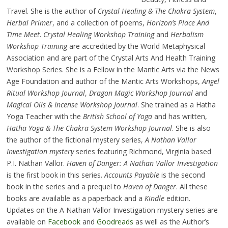
Travel. She is the author of
Crystal Healing & The Chakra System
,
Herbal Primer
, and a collection of poems,
Horizon’s Place And
Time Meet
.
Crystal Healing Workshop Training
and
Herbalism
Workshop Training
are accredited by the World Metaphysical
Association and are part of the Crystal Arts And Health Training
Workshop Series. She is a Fellow in the Mantic Arts via the News
Age Foundation and author of the Mantic Arts Workshops,
Angel
Ritual Workshop Journal
,
Dragon Magic Workshop Journal
and
Magical Oils & Incense Workshop Journal
. She trained as a Hatha
Yoga Teacher with the
British School of Yoga
and has written,
Hatha Yoga & The Chakra System Workshop Journal
. She is also
the author of the fictional mystery series,
A Nathan Vallor
Investigation mystery
series featuring Richmond, Virginia based
P.I. Nathan Vallor.
Haven of Danger: A Nathan Vallor Investigation
is the first book in this series.
Accounts Payable
is the second
book in the series and a prequel to
Haven of Danger
. All these
books are available as a paperback and a
Kindle
edition.
Updates on the A Nathan Vallor Investigation mystery series are
available on
Facebook
and
Goodreads
as well as the Author’s