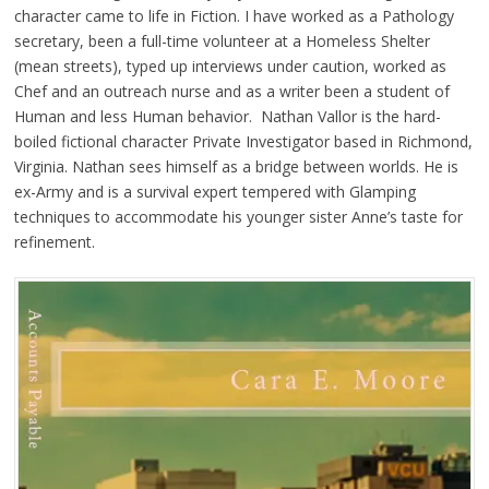
character came to life in Fiction. I have worked as a Pathology
secretary, been a full-time volunteer at a Homeless Shelter
(mean streets), typed up interviews under caution, worked as
Chef and an outreach nurse and as a writer been a student of
Human and less Human behavior. Nathan Vallor is the hard-
boiled fictional character Private Investigator based in Richmond,
Virginia. Nathan sees himself as a bridge between worlds. He is
ex-Army and is a survival expert tempered with Glamping
techniques to accommodate his younger sister Anne’s taste for
refinement.