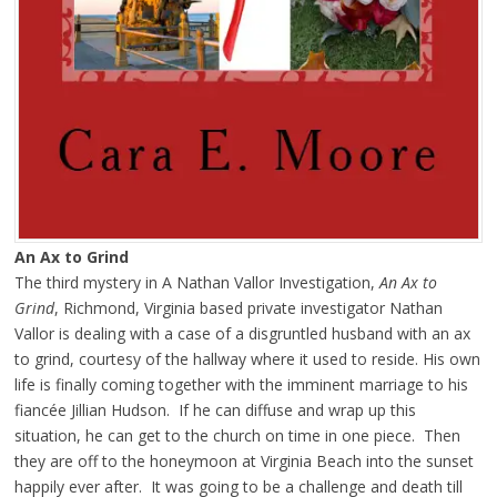
An Ax to Grind
The third mystery in A Nathan Vallor Investigation,
An Ax to
Grind
, Richmond, Virginia based private investigator Nathan
Vallor is dealing with a case of a disgruntled husband with an ax
to grind, courtesy of the hallway where it used to reside. His own
life is finally coming together with the imminent marriage to his
fiancée Jillian Hudson. If he can diffuse and wrap up this
situation, he can get to the church on time in one piece. Then
they are off to the honeymoon at Virginia Beach into the sunset
happily ever after. It was going to be a challenge and death till