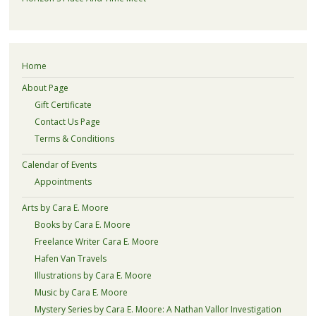
Home
About Page
Gift Certificate
Contact Us Page
Terms & Conditions
Calendar of Events
Appointments
Arts by Cara E. Moore
Books by Cara E. Moore
Freelance Writer Cara E. Moore
Hafen Van Travels
Illustrations by Cara E. Moore
Music by Cara E. Moore
Mystery Series by Cara E. Moore: A Nathan Vallor Investigation