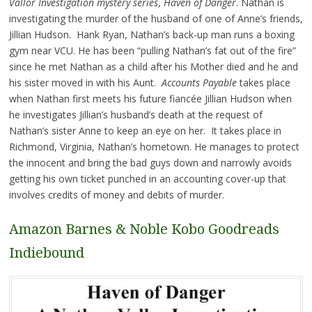
Vallor Investigation mystery series
,
Haven of Danger
. Nathan is
investigating the murder of the husband of one of Anne’s friends,
Jillian Hudson. Hank Ryan, Nathan’s back-up man runs a boxing
gym near VCU. He has been “pulling Nathan’s fat out of the fire”
since he met Nathan as a child after his Mother died and he and
his sister moved in with his Aunt.
Accounts Payable
takes place
when Nathan first meets his future fiancée Jillian Hudson when
he investigates Jillian’s husband’s death at the request of
Nathan’s sister Anne to keep an eye on her. It takes place in
Richmond, Virginia, Nathan’s hometown. He manages to protect
the innocent and bring the bad guys down and narrowly avoids
getting his own ticket punched in an accounting cover-up that
involves credits of money and debits of murder.
Amazon
Barnes & Noble
Kobo
Goodreads
Indiebound