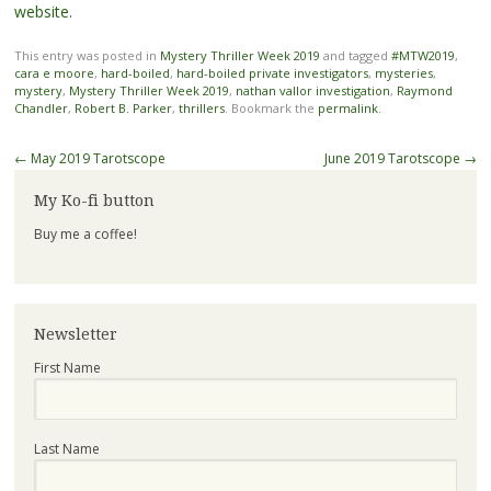
website
.
This entry was posted in
Mystery Thriller Week 2019
and tagged
#MTW2019
,
cara e moore
,
hard-boiled
,
hard-boiled private investigators
,
mysteries
,
mystery
,
Mystery Thriller Week 2019
,
nathan vallor investigation
,
Raymond
Chandler
,
Robert B. Parker
,
thrillers
. Bookmark the
permalink
.
Post
←
May 2019 Tarotscope
June 2019 Tarotscope
→
navigation
My Ko-fi button
Buy me a coffee!
Newsletter
First Name
Last Name