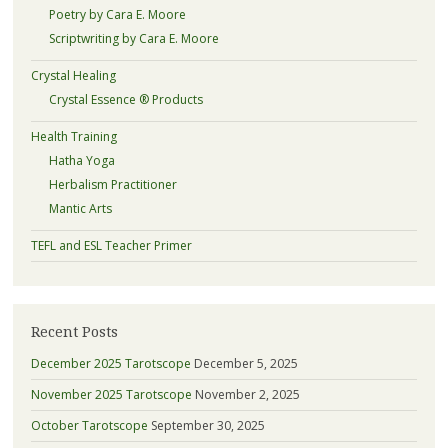
Poetry by Cara E. Moore
Scriptwriting by Cara E. Moore
Crystal Healing
Crystal Essence ® Products
Health Training
Hatha Yoga
Herbalism Practitioner
Mantic Arts
TEFL and ESL Teacher Primer
Recent Posts
December 2025 Tarotscope
December 5, 2025
November 2025 Tarotscope
November 2, 2025
October Tarotscope
September 30, 2025