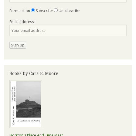
Form action
Subscribe
Unsubscribe
Email address:
Books by Cara E. Moore
Horizon's Place And Time Meet