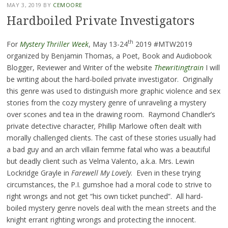
MAY 3, 2019
BY
CEMOORE
Hardboiled Private Investigators
th
For
Mystery Thriller Week
, May 13-24
2019 #MTW2019
organized by Benjamin Thomas, a Poet, Book and Audiobook
Blogger, Reviewer and Writer of the website
Thewritingtrain
I will
be writing about the hard-boiled private investigator. Originally
this genre was used to distinguish more graphic violence and sex
stories from the cozy mystery genre of unraveling a mystery
over scones and tea in the drawing room. Raymond Chandler’s
private detective character
,
Phillip Marlowe often dealt with
morally challenged clients. The cast of these stories usually had
a bad guy and an arch villain femme fatal who was a beautiful
but deadly client such as Velma Valento, a.k.a. Mrs. Lewin
Lockridge Grayle in
Farewell My Lovely
. Even in these trying
circumstances, the P.I. gumshoe had a moral code to strive to
right wrongs and not get “his own ticket punched”. All hard-
boiled mystery genre novels deal with the mean streets and the
knight errant righting wrongs and protecting the innocent.