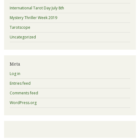
International Tarot Day July 8th
Mystery Thriller Week 2019
Tarotscope
Uncategorized
Meta
Log in
Entries feed
Comments feed
WordPress.org