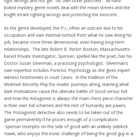
right wrongs and not get “his own ticket punched”. All hard-
boiled mystery genre novels deal with the mean streets and the
knight errant righting wrongs and protecting the innocent.
As the genre developed, the P.I., often an outcast due to his
occupation and own internal turmoil from what he saw doing his
job, became more three-dimensional, even having long-term
relationships. The late
Robert B. Parker
Boston, Massachusetts
based Private Investigator, Spenser, spelled like the poet, has his
Doctor Susan Silverman, a practicing psychologist. Silverman’s
own expertise includes Forensic Psychology as she gives expert
witness testimonies in court cases. In the tradition of the
Medieval Morality Play
the reader journeys along, learning what
dark motivations cause the ultimate battle of Good versus Evil
and how the Antagonist is always the main chess piece character
in their own Evil schemes and the rest of humanity are pawns.
The Protagonist detective also needs to be taken out of the
game permanently if he proves enough of a complication.
Spenser triumphs on the side of good with an unlikely sidekick
Hawk, who enjoys the ironic challenge of being the good guy in a