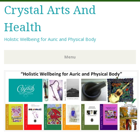
Crystal Arts And
Health
Holistic Wellbeing for Auric and Physical Body
Menu
Skip
to
content