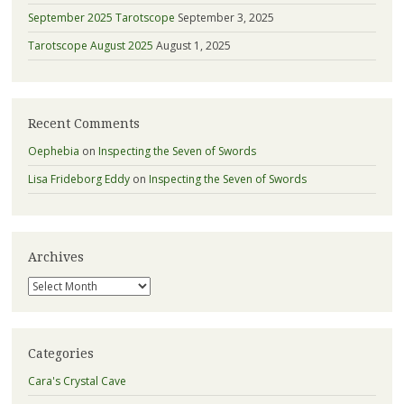
September 2025 Tarotscope
September 3, 2025
Tarotscope August 2025
August 1, 2025
Recent Comments
Oephebia
on
Inspecting the Seven of Swords
Lisa Frideborg Eddy
on
Inspecting the Seven of Swords
Archives
Archives
Categories
Cara's Crystal Cave