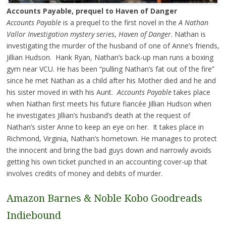
Accounts Payable, prequel to Haven of Danger
Accounts Payable
is a prequel to the first novel in the
A Nathan
Vallor Investigation mystery series
,
Haven of Danger
. Nathan is
investigating the murder of the husband of one of Anne’s friends,
Jillian Hudson. Hank Ryan, Nathan’s back-up man runs a boxing
gym near VCU. He has been “pulling Nathan’s fat out of the fire”
since he met Nathan as a child after his Mother died and he and
his sister moved in with his Aunt.
Accounts Payable
takes place
when Nathan first meets his future fiancée Jillian Hudson when
he investigates Jillian’s husband’s death at the request of
Nathan’s sister Anne to keep an eye on her. It takes place in
Richmond, Virginia, Nathan’s hometown. He manages to protect
the innocent and bring the bad guys down and narrowly avoids
getting his own ticket punched in an accounting cover-up that
involves credits of money and debits of murder.
Amazon
Barnes & Noble
Kobo
Goodreads
Indiebound