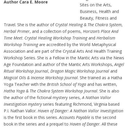
Author Cara E. Moore
Sites on the Arts,
Business, Health and
Beauty, Fitness and
Travel. She is the author of
Crystal Healing & The Chakra System
,
Herbal Primer
, and a collection of poems,
Horizon’s Place And
Time Meet
.
Crystal Healing Workshop Training
and
Herbalism
Workshop Training
are accredited by the World Metaphysical
Association and are part of the Crystal Arts And Health Training
Workshop Series. She is a Fellow in the Mantic Arts via the News
Age Foundation and author of the Mantic Arts Workshops,
Angel
Ritual Workshop Journal
,
Dragon Magic Workshop Journal
and
Magical Oils & Incense Workshop Journal
. She trained as a Hatha
Yoga Teacher with the
British School of Yoga
and has written,
Hatha Yoga & The Chakra System Workshop Journal
. She is also
the author of the fictional mystery series,
A Nathan Vallor
Investigation mystery
series featuring Richmond, Virginia based
P.I. Nathan Vallor.
Haven of Danger: A Nathan Vallor Investigation
is the first book in this series.
Accounts Payable
is the second
book in the series and a prequel to
Haven of Danger
. All these