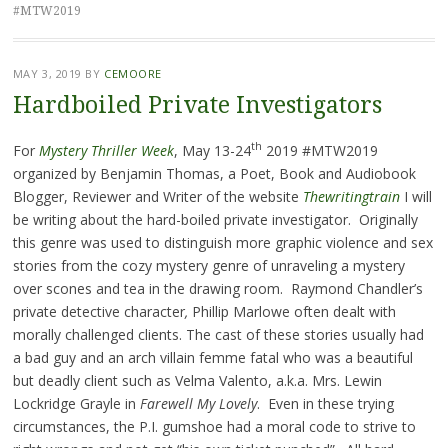
#MTW2019
MAY 3, 2019
BY
CEMOORE
Hardboiled Private Investigators
th
For
Mystery Thriller Week
, May 13-24
2019 #MTW2019
organized by Benjamin Thomas, a Poet, Book and Audiobook
Blogger, Reviewer and Writer of the website
Thewritingtrain
I will
be writing about the hard-boiled private investigator. Originally
this genre was used to distinguish more graphic violence and sex
stories from the cozy mystery genre of unraveling a mystery
over scones and tea in the drawing room. Raymond Chandler’s
private detective character
,
Phillip Marlowe often dealt with
morally challenged clients. The cast of these stories usually had
a bad guy and an arch villain femme fatal who was a beautiful
but deadly client such as Velma Valento, a.k.a. Mrs. Lewin
Lockridge Grayle in
Farewell My Lovely
. Even in these trying
circumstances, the P.I. gumshoe had a moral code to strive to