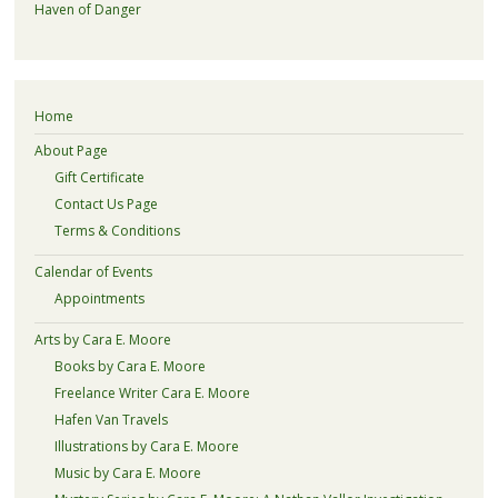
Haven of Danger
Home
About Page
Gift Certificate
Contact Us Page
Terms & Conditions
Calendar of Events
Appointments
Arts by Cara E. Moore
Books by Cara E. Moore
Freelance Writer Cara E. Moore
Hafen Van Travels
Illustrations by Cara E. Moore
Music by Cara E. Moore