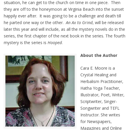
situation, he can get to the church on time in one piece. Then
they are off to the honeymoon at Virginia Beach into the sunset
happily ever after. It was going to be a challenge and death till
he parted one way or the other.
An Ax to Grind
, will be released
later this year and will include, as all the mystery novels do in the
series, the first chapter of the next book in the series. The fourth
mystery is the series is
Hooped
.
About the Author
Cara E. Moore is a
Crystal Healing and
Herbalism Practitioner,
Hatha Yoga Teacher,
Illustrator, Poet, Writer,
Scriptwriter, Singer-
Songwriter and TEFL
Instructor. She writes
for Newspapers,
Magazines and Online