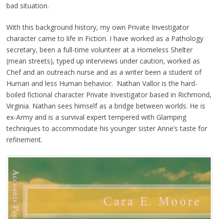
bad situation.
With this background history, my own Private Investigator
character came to life in Fiction. I have worked as a Pathology
secretary, been a full-time volunteer at a Homeless Shelter
(mean streets), typed up interviews under caution, worked as
Chef and an outreach nurse and as a writer been a student of
Human and less Human behavior. Nathan Vallor is the hard-
boiled fictional character Private Investigator based in Richmond,
Virginia. Nathan sees himself as a bridge between worlds. He is
ex-Army and is a survival expert tempered with Glamping
techniques to accommodate his younger sister Anne’s taste for
refinement.