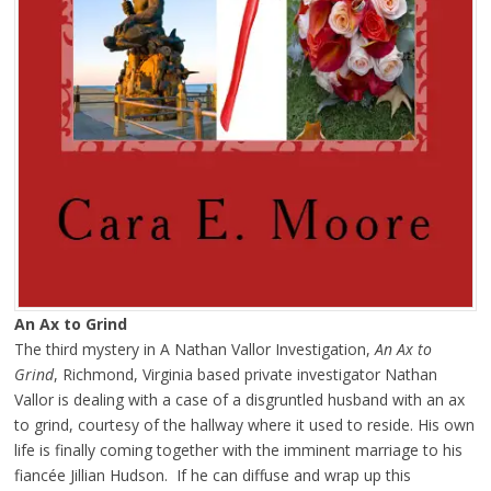
An Ax to Grind
The third mystery in A Nathan Vallor Investigation,
An Ax to
Grind
, Richmond, Virginia based private investigator Nathan
Vallor is dealing with a case of a disgruntled husband with an ax
to grind, courtesy of the hallway where it used to reside. His own
life is finally coming together with the imminent marriage to his
fiancée Jillian Hudson. If he can diffuse and wrap up this