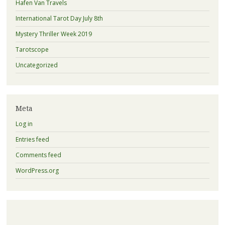
Hafen Van Travels
International Tarot Day July 8th
Mystery Thriller Week 2019
Tarotscope
Uncategorized
Meta
Log in
Entries feed
Comments feed
WordPress.org