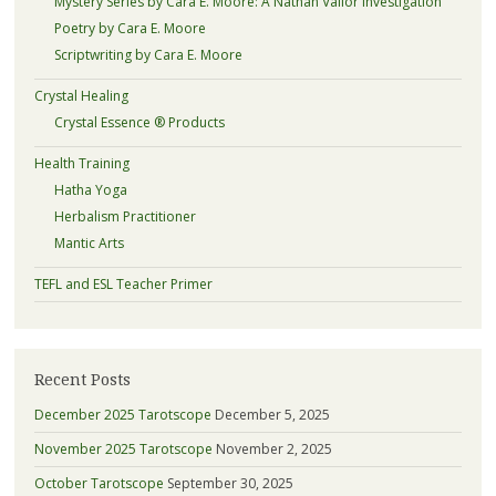
Mystery Series by Cara E. Moore: A Nathan Vallor Investigation
Poetry by Cara E. Moore
Scriptwriting by Cara E. Moore
Crystal Healing
Crystal Essence ® Products
Health Training
Hatha Yoga
Herbalism Practitioner
Mantic Arts
TEFL and ESL Teacher Primer
Recent Posts
December 2025 Tarotscope
December 5, 2025
November 2025 Tarotscope
November 2, 2025
October Tarotscope
September 30, 2025