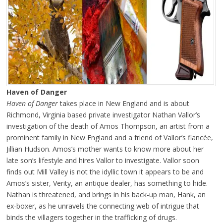
Haven of Danger
Haven of Danger
takes place in New England and is about
Richmond, Virginia based private investigator Nathan Vallor’s
investigation of the death of Amos Thompson, an artist from a
prominent family in New England and a friend of Vallor’s fiancée,
Jillian Hudson. Amos’s mother wants to know more about her
late son’s lifestyle and hires Vallor to investigate. Vallor soon
finds out Mill Valley is not the idyllic town it appears to be and
Amos’s sister, Verity, an antique dealer, has something to hide.
Nathan is threatened, and brings in his back-up man, Hank, an
ex-boxer, as he unravels the connecting web of intrigue that
binds the villagers together in the trafficking of drugs.