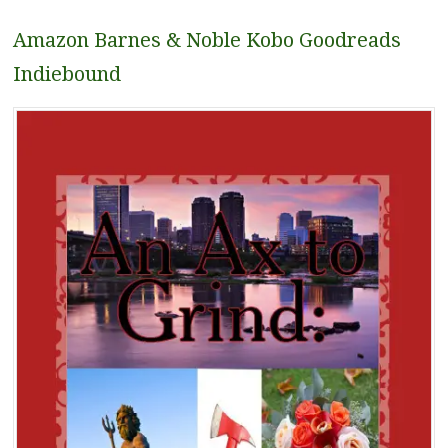
Amazon
Barnes & Noble
Kobo
Goodreads
Indiebound