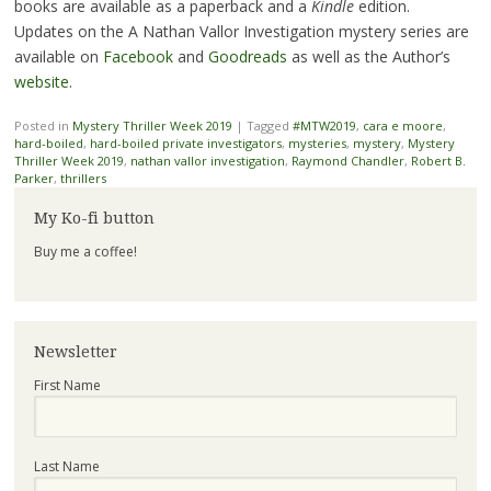
books are available as a paperback and a
Kindle
edition.
Updates on the A Nathan Vallor Investigation mystery series are
available on
Facebook
and
Goodreads
as well as the Author’s
website
.
Posted in
Mystery Thriller Week 2019
|
Tagged
#MTW2019
,
cara e moore
,
hard-boiled
,
hard-boiled private investigators
,
mysteries
,
mystery
,
Mystery
Thriller Week 2019
,
nathan vallor investigation
,
Raymond Chandler
,
Robert B.
Parker
,
thrillers
My Ko-fi button
Buy me a coffee!
Newsletter
First Name
Last Name