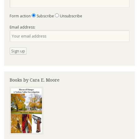
Form action
Subscribe
Unsubscribe
Email address:
Books by Cara E. Moore