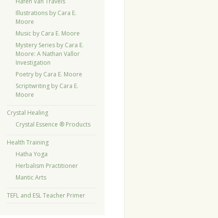
Hafen Van Travels
Illustrations by Cara E.
Moore
Music by Cara E. Moore
Mystery Series by Cara E.
Moore: A Nathan Vallor
Investigation
Poetry by Cara E. Moore
Scriptwriting by Cara E.
Moore
Crystal Healing
Crystal Essence ® Products
Health Training
Hatha Yoga
Herbalism Practitioner
Mantic Arts
TEFL and ESL Teacher Primer