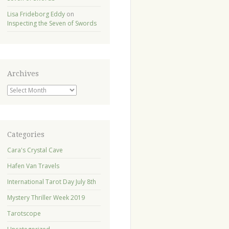
Lisa Frideborg Eddy
on
Inspecting the Seven of Swords
Archives
Archives
Categories
Cara's Crystal Cave
Hafen Van Travels
International Tarot Day July 8th
Mystery Thriller Week 2019
Tarotscope