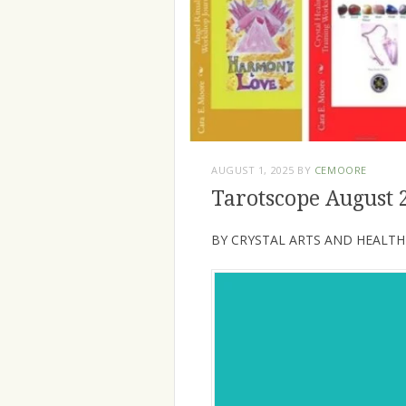
AUGUST 1, 2025
BY
CEMOORE
Tarotscope August 
BY CRYSTAL ARTS AND HEALTH