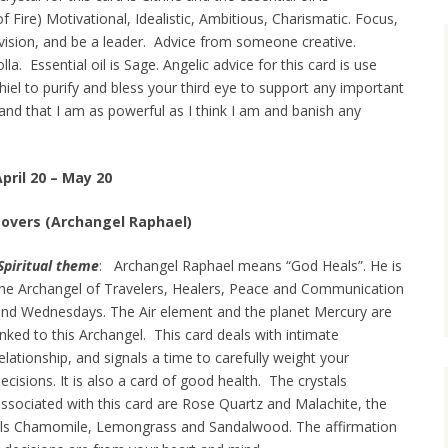
of Fire) Motivational, Idealistic, Ambitious, Charismatic. Focus,
ision, and be a leader. Advice from someone creative.
. Essential oil is Sage. Angelic advice for this card is use
hiel to purify and bless your third eye to support any important
tand that I am as powerful as I think I am and banish any
pril 20 – May 20
Lovers (Archangel Raphael)
Spiritual theme
: Archangel Raphael means “God Heals”. He is
he Archangel of Travelers, Healers, Peace and Communication
nd Wednesdays. The Air element and the planet Mercury are
inked to this Archangel. This card deals with intimate
elationship, and signals a time to carefully weight your
ecisions. It is also a card of good health. The crystals
ssociated with this card are Rose Quartz and Malachite, the
oils Chamomile, Lemongrass and Sandalwood. The affirmation