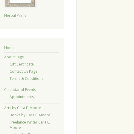
Herbal Primer
Home
About Page
Gift Certificate
Contact Us Page
Terms & Conditions
Calendar of Events
Appointments
Arts by Cara E. Moore
Books by Cara E. Moore
Freelance Writer Cara E.
Moore