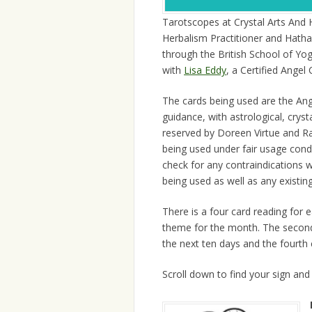
Tarotscopes at Crystal Arts And 
Herbalism Practitioner and Hatha
through the British School of Yo
with
Lisa Eddy
, a Certified Ange
The cards being used are the Ang
guidance, with astrological, crys
reserved by Doreen Virtue and Ra
being used under fair usage cond
check for any contraindications 
being used as well as any existing
There is a four card reading for ea
theme for the month. The second 
the next ten days and the fourth 
Scroll down to find your sign and