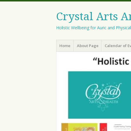
Crystal Arts 
Holistic Wellbeing for Auric and Physica
Menu
Skip
Home
About Page
Calendar of E
to
content