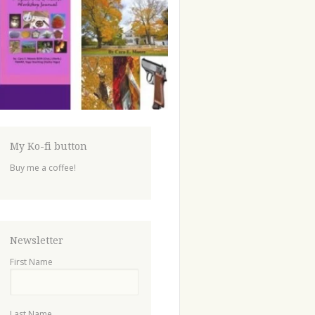
My Ko-fi button
Buy me a coffee!
Newsletter
First Name
Last Name