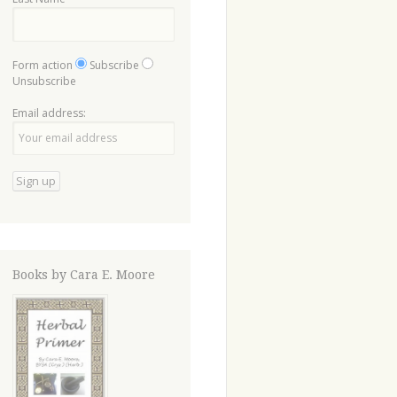
Form action
Subscribe
Unsubscribe
Email address:
Books by Cara E. Moore