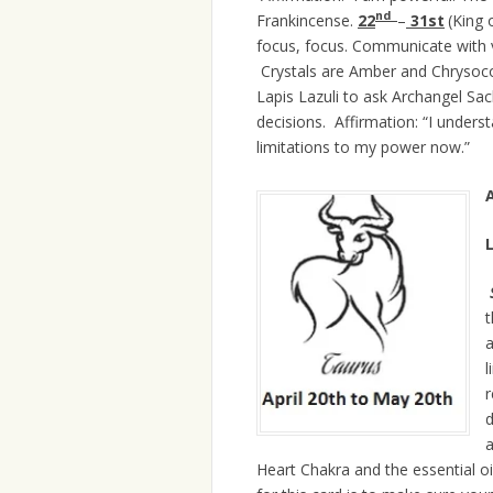
nd
Frankincense.
22
–
31st
(King 
focus, focus. Communicate with v
Crystals are Amber and Chrysocolla
Lapis Lazuli to ask Archangel Sac
decisions. Affirmation:
“I unders
limitations to my power now.”
A
t
a
l
r
d
a
Heart Chakra and the essential 