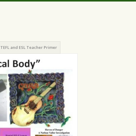
TEFL and ESL Teacher Primer