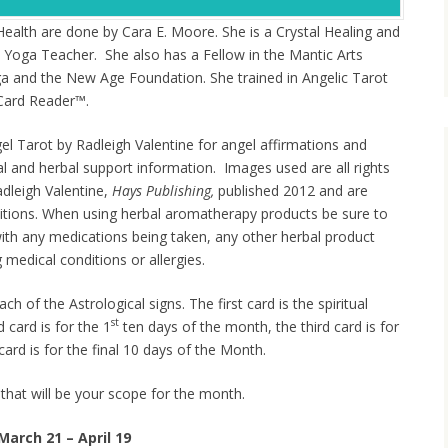
Health are done by Cara E. Moore. She is a Crystal Healing and
 Yoga Teacher. She also has a Fellow in the Mantic Arts
ga and the New Age Foundation. She trained in Angelic Tarot
l Card Reader™.
el Tarot by Radleigh Valentine for angel affirmations and
tal and herbal support information. Images used are all rights
dleigh Valentine,
Hays Publishing,
published 2012 and are
itions. When using herbal aromatherapy products be sure to
with any medications being taken, any other herbal product
 medical conditions or allergies.
ch of the Astrological signs. The first card is the spiritual
st
card is for the 1
ten days of the month, the third card is for
card is for the final 10 days of the Month.
 that will be your scope for the month.
March 21 – April 19