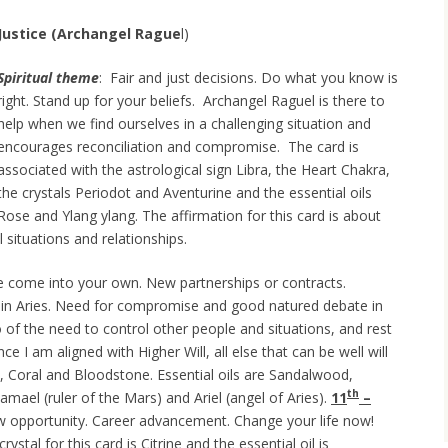
Justice (Archangel
Rague
l)
Spiritual theme
: Fair and just decisions. Do what you know is
right. Stand up for your beliefs. Archangel Raguel is there to
help when we find ourselves in a challenging situation and
encourages reconciliation and compromise. The card is
associated with the astrological sign Libra, the Heart Chakra,
the crystals Periodot and Aventurine and the essential oils
Rose and Ylang ylang. The affirmation for this card is about
 situations and relationships.
 come into your own. New partnerships or contracts.
in Aries. Need for compromise and good natured debate in
go of the need to control other people and situations, and rest
e I am aligned with Higher Will, all else that can be well will
z, Coral and Bloodstone. Essential oils are Sandalwood,
th
ael (ruler of the Mars) and Ariel (angel of Aries).
11
–
ew opportunity. Career advancement. Change your life now!
stal for this card is Citrine and the essential oil is