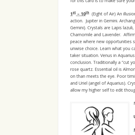
for this card is to make sure you
st
th
1
– 10
(Eight of Air) An illusi
action. Jupiter in Gemini. Archang
Gemini). Crystals are Lapis lazul
Chamomile and Lavender. Affirm
peace where new opportunities 
unwise choice. Learn what you ca
taker situation. Venus in Aquariu
conclusion. Traditionally a “cut y
rose quartz. Essential oil is Almo
on than meets the eye. Poor timi
and Uriel (angel of Aquarius). Cry
allow my higher self to edit thoug