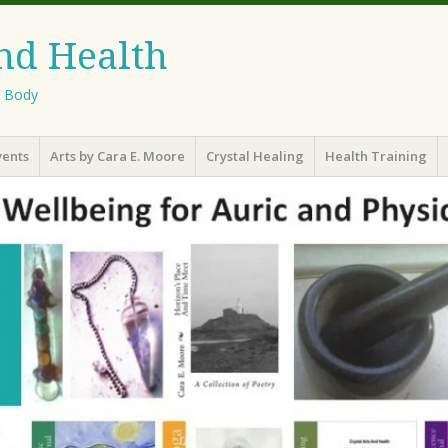
And Health
l Body
vents
Arts by Cara E. Moore
Crystal Healing
Health Training