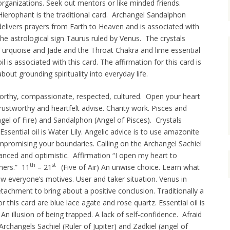
organizations. Seek out mentors or like minded friends.
Hierophant is the traditional card. Archangel Sandalphon
delivers prayers from Earth to Heaven and is associated with
the astrological sign Taurus ruled by Venus. The crystals
Turquoise and Jade and the Throat Chakra and lime essential
oil is associated with this card. The affirmation for this card is
about grounding spirituality into everyday life.
orthy, compassionate, respected, cultured. Open your heart
ustworthy and heartfelt advise. Charity work. Pisces and
gel of Fire) and Sandalphon (Angel of Pisces). Crystals
ssential oil is Water Lily. Angelic advice is to use amazonite
mpromising your boundaries. Calling on the Archangel Sachiel
anced and optimistic. Affirmation “I open my heart to
th
st
hers.” 11
– 21
(Five of Air) An unwise choice. Learn what
ew everyone’s motives. User and taker situation. Venus in
tachment to bring about a positive conclusion. Traditionally a
r this card are blue lace agate and rose quartz. Essential oil is
) An illusion of being trapped. A lack of self-confidence. Afraid
 Archangels Sachiel (Ruler of Jupiter) and Zadkiel (angel of