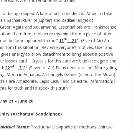
r decisions are from your heart and mind.
on of being trapped. A lack of self-confidence. Afraid to take
els Sachiel (Ruler of Jupiter) and Zadkiel (angel of
i, Green Agate and Aquamarine. Essential oils are Frankincense,
ation:
“I am free to observe my mind from a place of utter
th
st
soon become apparent to me.”
11
– 21
(Five of Air) An
n from this situation. Review everyone’s motives. User and
s gives energy to allow detachment to bring about a positive
our losses card”. Crystals for this card are blue lace agate and
nd
s
t
nd.
22
–
31
(Seven of Air) Plans need revision. More going
ng. Moon in Aquarius. Archangels Gabriel (ruler of the Moon)
stals are Amazonite, Lapis Lazuli and Celestite. Affirmation: I
hts for truth and to speak this truth.
M
ay 21 – June 20
Unity (Archangel Sandalphon)
Spiritual Theme
: Traditional viewpoints or methods. Spiritual