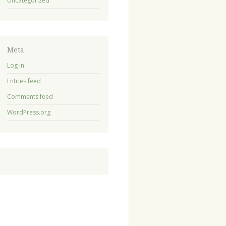
Uncategorized
Meta
Log in
Entries feed
Comments feed
WordPress.org