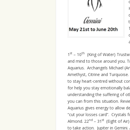
st
th
1
– 10
(King of Water) Trustw
and mind to those around you. Tr
Aquarius. Archangels Michael (An
Amethyst, Citrine and Turquoise. E
to stay heart-centred without co
for help you stay emotionally bal
understanding the suffering of ot
you can from this situation. Revi
Aquarius gives energy to allow de
“cut your losses card”. Crystals fo
nd
st
Almond. 22
– 31
(Eight of Air
to take action. Jupiter in Gemini.