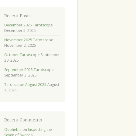
Recent Posts
December 2025 Tarotscope
December 5, 2025
November 2025 Tarotscope
November 2, 2025
October Tarotscope
September
30, 2025
September 2025 Tarotscope
September 3, 2025
Tarotscope August 2025
August
1, 2025
Recent Comments
Oephebia
on
Inspecting the
Seven of Swords