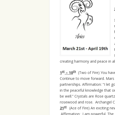
creating harmony and peace in all
st
th
1
– 10
(Two of Fire) You have
Continue to move forward. Mars 
partnerships. Affirmation: “I let 
in the peaceful knowledge that onc
be well.” Crystals are Rose quart
rosewood and rose. Archangel Cam
st
21
(Ace of Fire) An exciting n
Affirmation: I am powerful. The cry