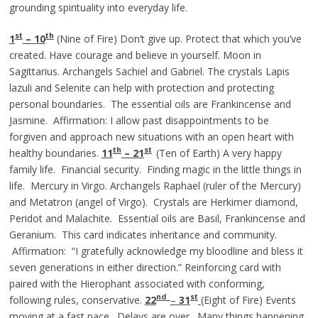
grounding spirituality into everyday life.
st
th
1
– 10
(Nine of Fire) Don’t give up. Protect that which you’ve
created. Have courage and believe in yourself. Moon in
Sagittarius. Archangels Sachiel and Gabriel. The crystals Lapis
lazuli and Selenite can help with protection and protecting
personal boundaries. The essential oils are Frankincense and
Jasmine. Affirmation: I allow past disappointments to be
forgiven and approach new situations with an open heart with
th
st
healthy boundaries.
11
– 21
(Ten of Earth) A very happy
family life. Financial security. Finding magic in the little things in
life. Mercury in Virgo. Archangels Raphael (ruler of the Mercury)
and Metatron (angel of Virgo). Crystals are Herkimer diamond,
Peridot and Malachite. Essential oils are Basil, Frankincense and
Geranium. This card indicates inheritance and community.
Affirmation: “I gratefully acknowledge my bloodline and bless it
seven generations in either direction.” Reinforcing card with
paired with the Hierophant associated with conforming,
nd
st
following rules, conservative.
22
–
3
1
(Eight of Fire) Events
moving at a fast pace. Delays are over. Many things happening