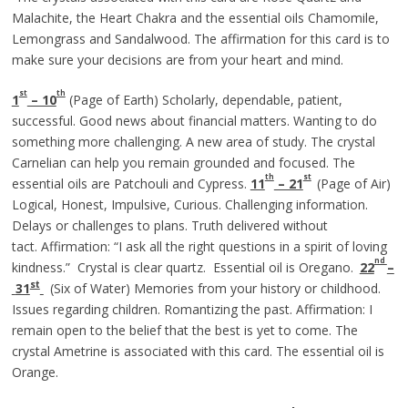
Malachite, the Heart Chakra and the essential oils Chamomile,
Lemongrass and Sandalwood. The affirmation for this card is to
make sure your decisions are from your heart and mind.
st
th
1
– 10
(Page of Earth) Scholarly, dependable, patient,
successful. Good news about financial matters. Wanting to do
something more challenging. A new area of study. The crystal
Carnelian can help you remain grounded and focused. The
th
st
essential oils are Patchouli and Cypress.
11
– 21
(Page of Air)
Logical, Honest, Impulsive, Curious. Challenging information.
Delays or challenges to plans. Truth delivered without
tact. Affirmation: “I ask all the right questions in a spirit of loving
nd
kindness.” Crystal is clear quartz. Essential oil is Oregano.
22
–
st
31
(Six of Water) Memories from your history or childhood.
Issues regarding children. Romantizing the past. Affirmation: I
remain open to the belief that the best is yet to come. The
crystal Ametrine is associated with this card. The essential oil is
Orange.