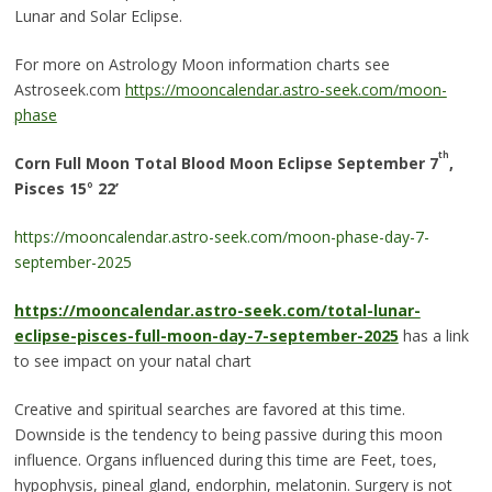
Lunar and Solar Eclipse.
For more on Astrology Moon information charts see
Astroseek.com
https://mooncalendar.astro-seek.com/moon-
phase
th
Corn Full Moon Total Blood Moon Eclipse September 7
,
Pisces 15
°
22’
https://mooncalendar.astro-seek.com/moon-phase-day-7-
september-2025
https://mooncalendar.astro-seek.com/total-lunar-
eclipse-pisces-full-moon-day-7-september-2025
has a link
to see impact on your natal chart
Creative and spiritual searches are favored at this time.
Downside is the tendency to being passive during this moon
influence. Organs influenced during this time are Feet, toes,
hypophysis, pineal gland, endorphin, melatonin. Surgery is not