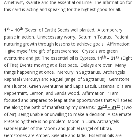
Amethyst, Kyanite and the essential oil Lime. The affirmation for
this card is acting and speaking for the highest good for all.
st
th
1
– 10
(Seven of Earth) Seeds well planted. A temporary
pause in action. Unnecessary worry. Saturn in Taurus. Patient
nurturing growth through lessons to achieve goals. Affirmation:
I give myself the gift of perseverance. Crystals are green
th
st
aventurine and jet. The essential oil is Cypress.
11
– 21
(Eight
of Fire) Events moving at a fast pace. Delays are over. Many
things happening at once. Mercury in Sagittarius. Archangels
Raphael (Mercury) and Raguel (angel of Sagittarius). Gemstone
are Fluorite, Green Aventurine and Lapis Lazuli. Essential oils are
Peppermint, Lemon, and Sandalwood. Affirmation: “I am
focused and prepared to leap at the opportunities that will speed
nd
st
me along the path of manifesting my dreams.”
22
– 3
1
(Two
of Air) Being unable or unwilling to make a decision. A stalemate.
Pretending there is no problem. Moon in Libra. Archangels
Gabriel (ruler of the Moon) and Jophiel (angel of Libra).
Gemstones are Amber, Selenite and Jade. Essential oils are