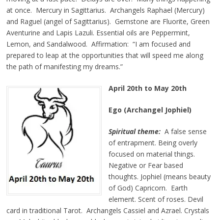
at once. Mercury in Sagittarius. Archangels Raphael (Mercury)
and Raguel (angel of Sagittarius). Gemstone are Fluorite, Green
Aventurine and Lapis Lazuli. Essential oils are Peppermint,
Lemon, and Sandalwood. Affirmation: “I am focused and
prepared to leap at the opportunities that will speed me along
the path of manifesting my dreams.”
April 20th to May 20th
Ego (Archangel Jophiel)
Spiritual theme:
A false sense
of entrapment. Being overly
focused on material things.
Negative or Fear based
thoughts. Jophiel (means beauty
of God) Capricorn. Earth
element. Scent of roses. Devil
card in traditional Tarot. Archangels Cassiel and Azrael. Crystals