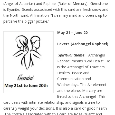
(Angel of Aquarius) and Raphael (Ruler of Mercury). Gemstone
is Kyanite. Scents associated with this card are fresh snow and
the North wind. Affirmation: “I clear my mind and open it up to
perceive the bigger picture.”
May 21 – June 20
Lovers (Archangel Raphael)
Spiritual theme
: Archangel
Raphael means “God Heals”. He
is the Archangel of Travelers,
Healers, Peace and
Communication and
Wednesdays. The Air element
and the planet Mercury are
linked to this Archangel. This
card deals with intimate relationship, and signals a time to
carefully weight your decisions. It is also a card of good health.
The crystals associated with this card are Rose Quartz and