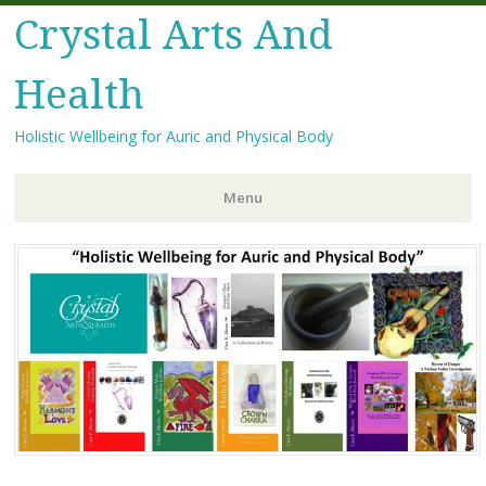
Crystal Arts And
Health
Holistic Wellbeing for Auric and Physical Body
Menu
Skip
to
content