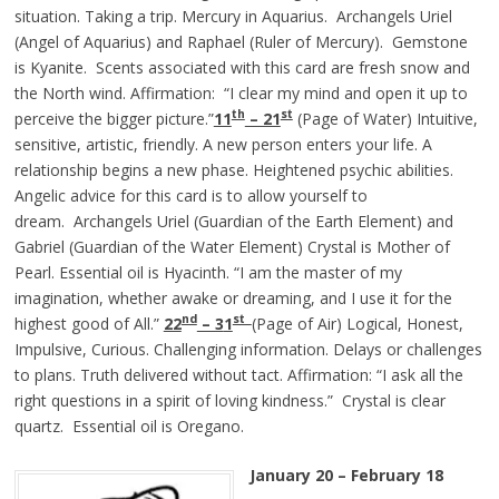
situation. Taking a trip. Mercury in Aquarius. Archangels Uriel
(Angel of Aquarius) and Raphael (Ruler of Mercury). Gemstone
is Kyanite. Scents associated with this card are fresh snow and
the North wind. Affirmation: “I clear my mind and open it up to
th
st
perceive the bigger picture.”
11
– 21
(Page of Water) Intuitive,
sensitive, artistic, friendly. A new person enters your life. A
relationship begins a new phase. Heightened psychic abilities.
Angelic advice for this card is to allow yourself to
dream. Archangels Uriel (Guardian of the Earth Element) and
Gabriel (Guardian of the Water Element) Crystal is Mother of
Pearl. Essential oil is Hyacinth. “I am the master of my
imagination, whether awake or dreaming, and I use it for the
nd
st
highest good of All.”
22
– 3
1
(Page of Air) Logical, Honest,
Impulsive, Curious. Challenging information. Delays or challenges
to plans. Truth delivered without tact. Affirmation: “I ask all the
right questions in a spirit of loving kindness.” Crystal is clear
quartz. Essential oil is Oregano.
January 20 – February 18