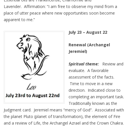
Lavender. Affirmation:
“I am free to observe my mind from a
place of utter peace where new opportunities soon become
apparent to me.”
July 23 – August 22
Renewal (Archangel
Jeremiel)
Spiritual theme:
Review and
evaluate. A favorable
assessment of the facts.
Time to move in a new
direction. Indicated close to
completing an important task.
Traditionally known as the
Judgment card. Jeremiel means “mercy of God”. Associated with
the planet Pluto (planet of transformation), the element of Fire
and a review of Life, the Archangel Azrael and the Crown Chakra.