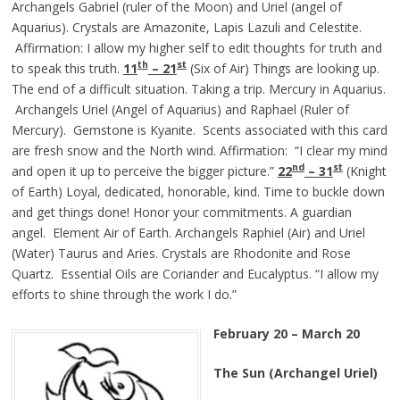
Archangels Gabriel (ruler of the Moon) and Uriel (angel of
Aquarius). Crystals are Amazonite, Lapis Lazuli and Celestite.
Affirmation: I allow my higher self to edit thoughts for truth and
th
st
to speak this truth.
11
– 21
(Six of Air) Things are looking up.
The end of a difficult situation. Taking a trip. Mercury in Aquarius.
Archangels Uriel (Angel of Aquarius) and Raphael (Ruler of
Mercury). Gemstone is Kyanite. Scents associated with this card
are fresh snow and the North wind. Affirmation: “I clear my mind
nd
st
and open it up to perceive the bigger picture.”
22
– 3
1
(Knight
of Earth) Loyal, dedicated, honorable, kind. Time to buckle down
and get things done! Honor your commitments. A guardian
angel. Element Air of Earth. Archangels Raphiel (Air) and Uriel
(Water) Taurus and Aries. Crystals are Rhodonite and Rose
Quartz. Essential Oils are Coriander and Eucalyptus. “I allow my
efforts to shine through the work I do.”
February 20 – March 20
The Sun (Archangel Uriel)