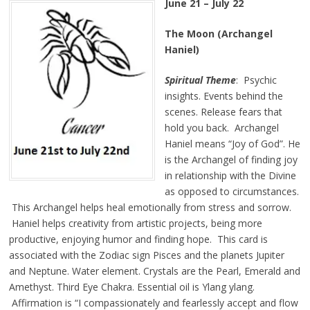
June 21 – July 22
The Moon (Archangel
Haniel)
Spiritual Theme
: Psychic
insights. Events behind the
scenes. Release fears that
hold you back. Archangel
Haniel means “Joy of God”. He
is the Archangel of finding joy
in relationship with the Divine
as opposed to circumstances.
This Archangel helps heal emotionally from stress and sorrow.
Haniel helps creativity from artistic projects, being more
productive, enjoying humor and finding hope. This card is
associated with the Zodiac sign Pisces and the planets Jupiter
and Neptune. Water element. Crystals are the Pearl, Emerald and
Amethyst. Third Eye Chakra. Essential oil is Ylang ylang.
Affirmation is
“I compassionately and fearlessly accept and flow