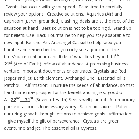
Events that occur with great speed. Take time to carefully
review your options. Creative solutions. Aquarius (Air) and
Capricorn (Earth, grounded) Clashing ideals are at the root of the
situation at hand. Best solution is not to be too rigid. Stand up
for beliefs. Use Black Tourmaline to help you stay adaptable to
new input. Be kind. Ask Archangel Cassiel to help keep you
humble and remember that you only see a portion of the
th
time/space continuum and little of what lies beyond.
11
–
st
21
(Ace of Earth) Inflow of abundance. A promising business
venture. Important documents or contracts. Crystals are Red
Jasper and Jet. Earth element. Archangel Uriel. Essential oil is
Patchouli. Affirmation: I nurture the seeds of abundance, so that
I and mine may prosper for the benefit and highest good of
nd
st
All.
22
–
3
1
(Seven of Earth) Seeds well planted. A temporary
pause in action. Unnecessary worry. Saturn in Taurus. Patient
nurturing growth through lessons to achieve goals. Affirmation:
I give myself the gift of perseverance. Crystals are green
aventurine and jet. The essential oil is Cypress.