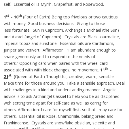
self. Essential oil is Myrrh, Grapefruit, and Rosewood.
st
th
1
– 10
(Four of Earth) Being too frivolous or two cautious
with money. Good business decisions. Giving to those
less fortunate. Sun in Capricorn. Archangels Michael (the Sun)
and Azrael (angel of Capricorn). Crystals are Black tourmaline,
imperial topaz and sunstone. Essential oils are Cardamom,
juniper and vetivert. Affirmation: “I am abundant enough to
share generously and to respond to the needs of
others.” Opposing card when paired with the wheel card
th
associated with with block changes, no movement.
11
–
st
21
(Queen of Earth) Thoughtful, creative, warm, sensible.
Make time for those around you. Take a sensible approach. Deal
with challenges in a kind and understanding manner. Angelic
advice is to ask Archangel Cassiel to help you be as disciplined
with setting time apart for self-care as well as caring for
others. Affirmation: I care for myself first, so that I may care for
others. Essential oil is Rose, Chamomile, baking bread and
Frankincense. Crystals are snowflake obsidian, selenite and
nd
st