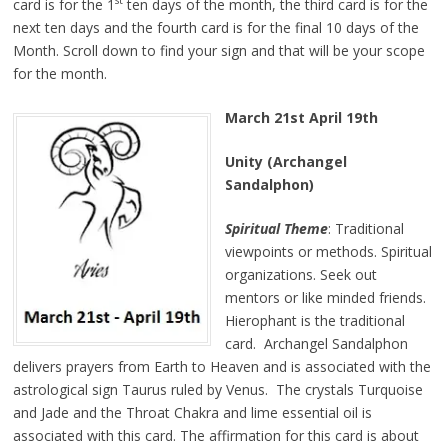
st
card is for the 1
ten days of the month, the third card is for the
next ten days and the fourth card is for the final 10 days of the
Month. Scroll down to find your sign and that will be your scope
for the month.
March 21st April 19th
Unity (Archangel
Sandalphon)
Spiritual Theme
: Traditional
viewpoints or methods. Spiritual
organizations. Seek out
mentors or like minded friends.
Hierophant is the traditional
card. Archangel Sandalphon
delivers prayers from Earth to Heaven and is associated with the
astrological sign Taurus ruled by Venus. The crystals Turquoise
and Jade and the Throat Chakra and lime essential oil is
associated with this card. The affirmation for this card is about