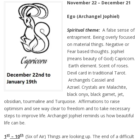
November 22 – December 21
Ego (Archangel Jophiel)
Spiritual theme:
A false sense of
entrapment. Being overly focused
on material things. Negative or
Fear based thoughts. Jophiel
(means beauty of God) Capricorn.
Earth element. Scent of roses.
Devil card in traditional Tarot.
Archangels Cassiel and
Azrael. Crystals are Malachite,
black onyx, black garnet, jet,
obsidian, tourmaline and Turquoise. Affirmations to raise
optimism and see way clear to freedom and to take necessary
steps to improve life. Archangel Jophiel reminds us how beautiful
life can be.
st
th
1
– 10
(Six of Air) Things are looking up. The end of a difficult