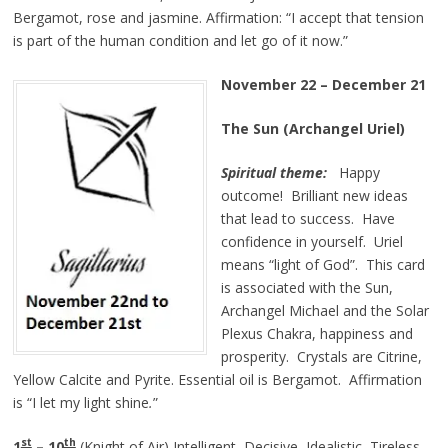
Bergamot, rose and jasmine. Affirmation:
“I accept that tension
is part of the human condition and let go of it now.”
November 22 – December 21
The Sun (Archangel Uriel)
Spiritual theme:
Happy
outcome! Brilliant new ideas
that lead to success. Have
confidence in yourself. Uriel
means “light of God”. This card
is associated with the Sun,
Archangel Michael and the Solar
Plexus Chakra, happiness and
prosperity. Crystals are Citrine,
Yellow Calcite and Pyrite. Essential oil is Bergamot. Affirmation
is
“I let my light
shine
.
”
st
th
1
– 10
(Knight of Air) Intelligent, Decisive, Idealistic, Tireless.