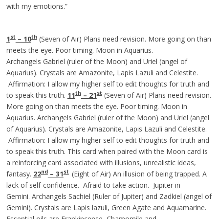
with my emotions.”
st
th
1
– 10
(Seven of Air) Plans need revision. More going on than
meets the eye. Poor timing. Moon in Aquarius.
Archangels Gabriel (ruler of the Moon) and Uriel (angel of
Aquarius). Crystals are Amazonite, Lapis Lazuli and Celestite.
Affirmation: I allow my higher self to edit thoughts for truth and
th
st
to speak this truth.
11
– 21
(Seven of Air) Plans need revision.
More going on than meets the eye. Poor timing. Moon in
Aquarius. Archangels Gabriel (ruler of the Moon) and Uriel (angel
of Aquarius). Crystals are Amazonite, Lapis Lazuli and Celestite.
Affirmation: I allow my higher self to edit thoughts for truth and
to speak this truth. This card when paired with the Moon card is
a reinforcing card associated with illusions, unrealistic ideas,
nd
st
fantasy.
22
– 31
(Eight of Air) An illusion of being trapped. A
lack of self-confidence. Afraid to take action. Jupiter in
Gemini. Archangels Sachiel (Ruler of Jupiter) and Zadkiel (angel of
Gemini). Crystals are Lapis lazuli, Green Agate and Aquamarine.
Essential oils are Frankincense, Chamomile and