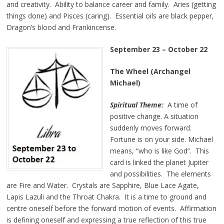
and creativity. Ability to balance career and family. Aries (getting
things done) and Pisces (caring). Essential oils are black pepper,
Dragon’s blood and Frankincense.
September 23
–
October 22
The Wheel (Archangel
Michael)
Spiritual Theme:
A time of
positive change. A situation
suddenly moves forward.
Fortune is on your side. Michael
means, “who is like God”. This
card is linked the planet Jupiter
and possibilities. The elements
are Fire and Water. Crystals are Sapphire, Blue Lace Agate,
Lapis Lazuli and the Throat Chakra. It is a time to ground and
centre oneself before the forward motion of events. Affirmation
is defining oneself and expressing a true reflection of this true