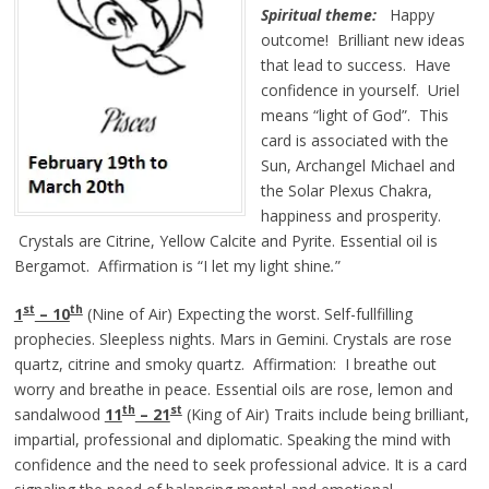
Spiritual theme:
Happy
outcome! Brilliant new ideas
that lead to success. Have
confidence in yourself. Uriel
means “light of God”. This
card is associated with the
Sun, Archangel Michael and
the Solar Plexus Chakra,
happiness and prosperity.
Crystals are Citrine, Yellow Calcite and Pyrite. Essential oil is
Bergamot. Affirmation is
“I let my light
shine
.
”
st
th
1
– 10
(Nine of Air) Expecting the worst. Self-fullfilling
prophecies. Sleepless nights. Mars in Gemini. Crystals are rose
quartz, citrine and smoky quartz. Affirmation: I breathe out
worry and breathe in peace. Essential oils are rose, lemon and
th
st
sandalwood
11
– 21
(King of Air) Traits include being brilliant,
impartial, professional and diplomatic. Speaking the mind with
confidence and the need to seek professional advice. It is a card