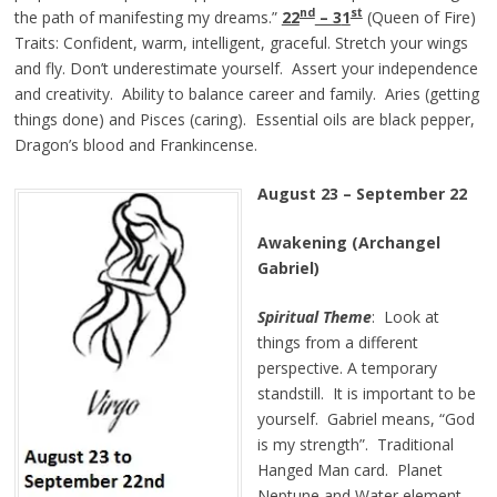
nd
st
the path of manifesting my dreams.”
22
– 3
1
(Queen of Fire)
Traits: Confident, warm, intelligent, graceful. Stretch your wings
and fly. Don’t underestimate yourself. Assert your independence
and creativity. Ability to balance career and family. Aries (getting
things done) and Pisces (caring). Essential oils are black pepper,
Dragon’s blood and Frankincense.
August 23
–
September 22
Awakening (Archangel
Gabriel)
Spiritual Theme
: Look at
things from a different
perspective. A temporary
standstill. It is important to be
yourself. Gabriel means, “God
is my strength”. Traditional
Hanged Man card. Planet
Neptune and Water element.