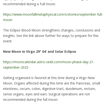
recommended during a Full moon.
https://www.moonfallmetaphysical.com/s/stories/september-full-
moon
The Eclipse Blood Moon strengthens changes, conclusions and
insights. See the link above further for ways to prepare for this
event.
New Moon in Virgo 29
°
04’ and Solar Eclipse
https://mooncalendar.astro-seek.com/moon-phase-day-21-
september-2025
Getting organized is favored at this time during a Virgo New
Moon. Organs affected during this time are the Pancreas, small
intestines, cecum, colon, digestive tract, duodenum, rectum,
sense organs, eyes and ears. Surgical operations are not
recommended during the full moon.