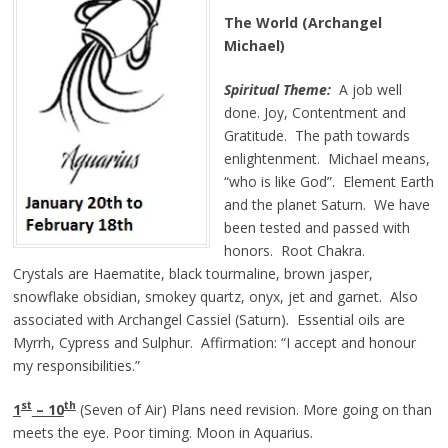
The World (Archangel
Michael)
Spiritual Theme:
A job well
done. Joy, Contentment and
Gratitude. The path towards
enlightenment. Michael means,
“who is like God”. Element Earth
and the planet Saturn. We have
been tested and passed with
honors. Root Chakra.
Crystals are Haematite, black tourmaline, brown jasper,
snowflake obsidian, smokey quartz, onyx, jet and garnet. Also
associated with Archangel Cassiel (Saturn). Essential oils are
Myrrh, Cypress and Sulphur. Affirmation: “I accept and honour
my responsibilities.”
st
th
1
– 10
(Seven of Air) Plans need revision. More going on than
meets the eye. Poor timing. Moon in Aquarius.