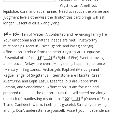
Crystals are Amethyst,
lepidolite, coral and aquamarine. Need to reduce the blame and
judgment levels otherwise the “limbo” this card brings will last
longer. Essential oil is Ylang-ylang.
st
th
1
– 10
(Ten of Water) A contented and rewarding family life.
Your emotional and material needs are met. Trustworthy
relationships. Mars in Pisces (gentle and loving energy).
Affirmation: I relate from the heart. Crystals are Turquoise.
th
st
Essential oil is Pine.
11
– 21
(Eight of Fire) Events moving at
a fast pace. Delays are over. Many things happening at once.
Mercury in Sagittarius. Archangels Raphael (Mercury) and
Raguel (angel of Sagittarius). Gemstone are Fluorite, Green
Aventurine and Lapis Lazuli. Essential oils are Peppermint,
Lemon, and Sandalwood. Affirmation: “I am focused and
prepared to leap at the opportunities that will speed me along
nd
st
the path of manifesting my dreams.”
22
– 3
1
(Queen of Fire)
Traits: Confident, warm, intelligent, graceful. Stretch your wings
and fly. Don’t underestimate yourself. Assert your independence