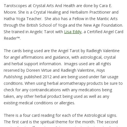
Tarotscopes at Crystal Arts And Health are done by Cara E.
Moore. She is a Crystal Healing and Herbalism Practitioner and
Hatha Yoga Teacher. She also has a Fellow in the Mantic Arts
through the British School of Yoga and the New Age Foundation.
She trained in Angelic Tarot with
Lisa Eddy
, a Certified Angel Card
Reader™.
The cards being used are the Angel Tarot by Radleigh Valentine
for angel affirmations and guidance, with astrological, crystal
and herbal support information. Images used are all rights
reserved by Doreen Virtue and Radleigh Valentine,
Hays
Publishing,
published 2012 and are being used under fair usage
conditions. When using herbal aromatherapy products be sure to
check for any contraindications with any medications being
taken, any other herbal product being used as well as any
existing medical conditions or allergies.
There is a four card reading for each of the Astrological signs.
The first card is the spiritual theme for the month. The second