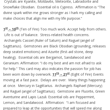
Crystals are Kyanite, Moldavite, Meteorite, Labradorite and
Snowflake Obsidian. Essential oil is Cypress. Affirmation is “The
divine spark within me grows stronger as I hark my calling and
make choices that align me with my life purpose.”
st
th
1
– 10
(Ten of Fire) Too much work. Accept help from others.
Life is out of balance. Stress-related health concerns.
Archangels Cassiel (Ruler of Saturn) and Raguel (angel of
Sagittarius). Gemstones are Black Obsidian (grounding, releases
deep seated emotions) and Azurite (first-aid stone, deep
healing). Essential oils are Bergamot, Sandalwood and
Geranium. Affirmation: “I do my best and am not afraid to ask
for help.” This card may also indicates the passion for job has
th
st
been worn down by overwork.
11
– 21
(Eight of Fire) Events
moving at a fast pace. Delays are over. Many things happening
at once. Mercury in Sagittarius. Archangels Raphael (Mercury)
and Raguel (angel of Sagittarius). Gemstone are Fluorite, Green
Aventurine and Lapis Lazuli. Essential oils are Peppermint,
Lemon, and Sandalwood. Affirmation: “I am focused and
prepared to leap at the opportunities that will speed me along