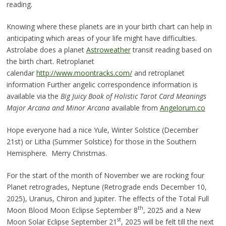
reading.
Knowing where these planets are in your birth chart can help in
anticipating which areas of your life might have difficulties.
Astrolabe does a planet
Astroweather
transit reading based on
the birth chart. Retroplanet
calendar
http://www.moontracks.com/
and retroplanet
information Further angelic correspondence information is
available via the
Big Juicy Book of Holistic Tarot Card Meanings
Major Arcana and Minor Arcana
available from
Angelorum.co
Hope everyone had a nice Yule, Winter Solstice (December
21st) or Litha (Summer Solstice) for those in the Southern
Hemisphere. Merry Christmas.
For the start of the month of November we are rocking four
Planet retrogrades, Neptune (Retrograde ends December 10,
2025), Uranus, Chiron and Jupiter. The effects of the Total Full
th
Moon Blood Moon Eclipse September 8
, 2025 and a New
st
Moon Solar Eclipse September 21
, 2025 will be felt till the next