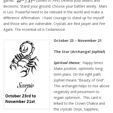
garnet.
22
– 3
1
(Seven of Fire) Defend your beliefs and
decisions. Stand your ground. Choose your battles wisely. Mars
in Leo. Powerful need to be relevant in the world and make a
difference. Affirmation: I have courage to stand up for myself
and those who are vulnerable. Crystals are Red Jasper and Fire
Agate. The essential oil is Cedarwood.
October
2
3
–
November 21
The Star (Archangel Jophiel)
Spiritual theme:
Happy times.
Make positive, optimistic long-
term plans. On the right path.
Jophiel means “Beauty of God”.
This archangel helps to rise above
negativity and pessimism to
regain optimism. This card is
linked to the Crown Chakra and
the crystals Onyx, Sapphire,