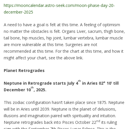
https://mooncalendar.astro-seek.com/moon-phase-day-20-
december-2025
A need to have a goal is felt at this time. A feeling of optimism
no matter the obstacles is felt. Organs Liver, sacrum, thigh bone,
tail bone, hip muscles, hip joint, lumbar vertebra, lumbar muscle
are more vulnerable at this time. Surgeries are not
recommended at this time. For the chart at this time, and how it
might affect your chart, see the above link.
Planet Retrogrades
th
Neptune in Retrograde starts July 4
in Aries 02
°
10’ till
th
December 10
, 2025.
This zodiac configuration hasn’t taken place since 1875. Neptune
will be in Aries until 2039. Neptune is the planet of delusions,
illusions and imagination paired with spirituality and intuition.
nd
Neptune retrogrades back into Pisces October 22
its ruling
sign with the September 7th Pisces Lunar Eclipse. This is the