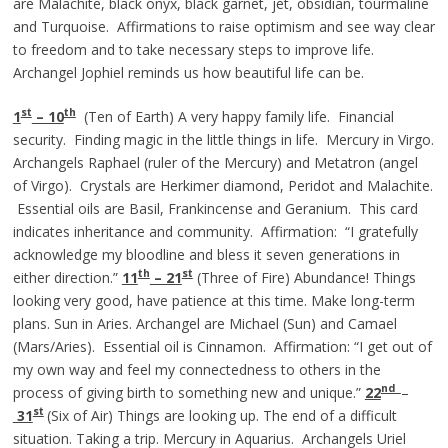
are Malachite, black onyx, black garnet, jet, obsidian, tourmaline
and Turquoise. Affirmations to raise optimism and see way clear
to freedom and to take necessary steps to improve life.
Archangel Jophiel reminds us how beautiful life can be.
st
th
1
– 10
(Ten of Earth) A very happy family life. Financial
security. Finding magic in the little things in life. Mercury in Virgo.
Archangels Raphael (ruler of the Mercury) and Metatron (angel
of Virgo). Crystals are Herkimer diamond, Peridot and Malachite.
Essential oils are Basil, Frankincense and Geranium. This card
indicates inheritance and community. Affirmation: “I gratefully
acknowledge my bloodline and bless it seven generations in
th
st
either direction.”
11
– 21
(Three of Fire) Abundance! Things
looking very good, have patience at this time. Make long-term
plans. Sun in Aries. Archangel are Michael (Sun) and Camael
(Mars/Aries). Essential oil is Cinnamon. Affirmation: “I get out of
my own way and feel my connectedness to others in the
nd
process of giving birth to something new and unique.”
22
–
st
31
(Six of Air) Things are looking up. The end of a difficult
situation. Taking a trip. Mercury in Aquarius. Archangels Uriel