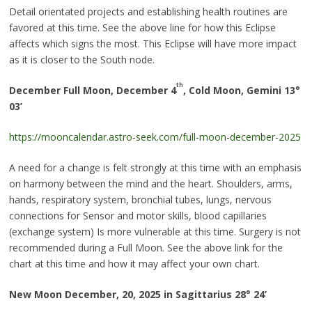
Detail orientated projects and establishing health routines are
favored at this time. See the above line for how this Eclipse
affects which signs the most. This Eclipse will have more impact
as it is closer to the South node.
th
December Full Moon, December 4
, Cold Moon, Gemini 13
°
03’
https://mooncalendar.astro-seek.com/full-moon-december-2025
A need for a change is felt strongly at this time with an emphasis
on harmony between the mind and the heart. Shoulders, arms,
hands, respiratory system, bronchial tubes, lungs, nervous
connections for Sensor and motor skills, blood capillaries
(exchange system) Is more vulnerable at this time. Surgery is not
recommended during a Full Moon. See the above link for the
chart at this time and how it may affect your own chart.
New Moon December, 20, 2025 in Sagittarius 28
°
24’