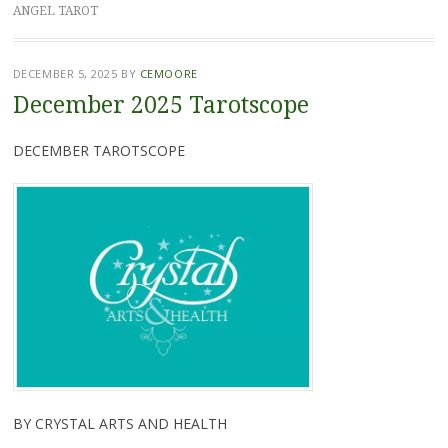
ANGEL TAROT
DECEMBER 5, 2025
BY
CEMOORE
December 2025 Tarotscope
DECEMBER TAROTSCOPE
BY CRYSTAL ARTS AND HEALTH