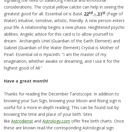
signaling the need of balancing mental and emotional
considerations. The crystal yellow calcite can help in seeing the
nd
st
greatest good for all. Essential oil is Basil.
22
– 3
1
(Page of
Water) Intuitive, sensitive, artistic, friendly. A new person enters
your life. A relationship begins a new phase. Heightened psychic
abilities. Angelic advice for this card is to allow yourself to
dream. Archangels Uriel (Guardian of the Earth Element) and
Gabriel (Guardian of the Water Element) Crystal is Mother of
Pearl. Essential oil is Hyacinth. “I am the master of my
imagination, whether awake or dreaming, and I use it for the
highest good of All.”
Have a great month!
Thanks for reading the December Tarotscope. In addition to
knowing your Sun Sign, knowing your Moon and Rising sign is
useful for a more in-depth reading. This can be found out by
knowing the time and place of your birth. Sites
like
Astrodienst
and
Astrology.com
offer free birth charts. Once
these are known read the corresponding Astrological sign