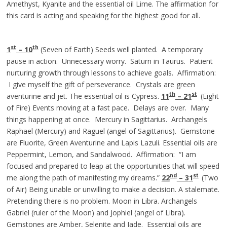
Amethyst, Kyanite and the essential oil Lime. The affirmation for
this card is acting and speaking for the highest good for all.
st
th
1
– 10
(Seven of Earth) Seeds well planted. A temporary
pause in action. Unnecessary worry. Saturn in Taurus. Patient
nurturing growth through lessons to achieve goals. Affirmation:
I give myself the gift of perseverance. Crystals are green
th
st
aventurine and jet. The essential oil is Cypress.
11
– 21
(Eight
of Fire) Events moving at a fast pace. Delays are over. Many
things happening at once. Mercury in Sagittarius. Archangels
Raphael (Mercury) and Raguel (angel of Sagittarius). Gemstone
are Fluorite, Green Aventurine and Lapis Lazuli. Essential oils are
Peppermint, Lemon, and Sandalwood. Affirmation: “I am
focused and prepared to leap at the opportunities that will speed
nd
st
me along the path of manifesting my dreams.”
22
– 3
1
(Two
of Air) Being unable or unwilling to make a decision. A stalemate.
Pretending there is no problem. Moon in Libra. Archangels
Gabriel (ruler of the Moon) and Jophiel (angel of Libra).
Gemstones are Amber, Selenite and Jade. Essential oils are