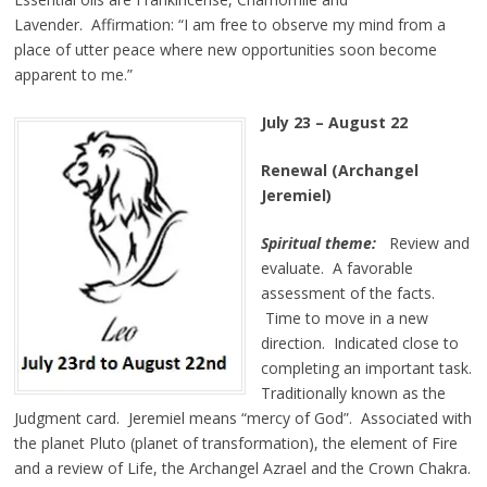
Lavender. Affirmation:
“I am free to observe my mind from a
place of utter peace where new opportunities soon become
apparent to me.”
July 23 – August 22
Renewal (Archangel
Jeremiel)
Spiritual theme:
Review and
evaluate. A favorable
assessment of the facts.
Time to move in a new
direction. Indicated close to
completing an important task.
Traditionally known as the
Judgment card. Jeremiel means “mercy of God”. Associated with
the planet Pluto (planet of transformation), the element of Fire
and a review of Life, the Archangel Azrael and the Crown Chakra.