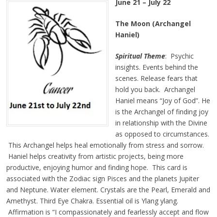
June 21 – July 22
The Moon (Archangel
Haniel)
Spiritual Theme
: Psychic
insights. Events behind the
scenes. Release fears that
hold you back. Archangel
Haniel means “Joy of God”. He
is the Archangel of finding joy
in relationship with the Divine
as opposed to circumstances.
This Archangel helps heal emotionally from stress and sorrow.
Haniel helps creativity from artistic projects, being more
productive, enjoying humor and finding hope. This card is
associated with the Zodiac sign Pisces and the planets Jupiter
and Neptune. Water element. Crystals are the Pearl, Emerald and
Amethyst. Third Eye Chakra. Essential oil is Ylang ylang.
Affirmation is
“I compassionately and fearlessly accept and flow