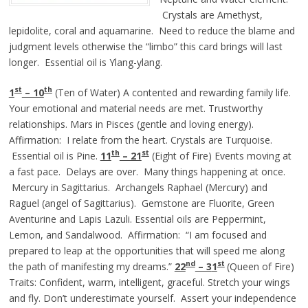
Crystals are Amethyst,
lepidolite, coral and aquamarine. Need to reduce the blame and
judgment levels otherwise the “limbo” this card brings will last
longer. Essential oil is Ylang-ylang.
st
th
1
– 10
(Ten of Water) A contented and rewarding family life.
Your emotional and material needs are met. Trustworthy
relationships. Mars in Pisces (gentle and loving energy).
Affirmation: I relate from the heart. Crystals are Turquoise.
th
st
Essential oil is Pine.
11
– 21
(Eight of Fire) Events moving at
a fast pace. Delays are over. Many things happening at once.
Mercury in Sagittarius. Archangels Raphael (Mercury) and
Raguel (angel of Sagittarius). Gemstone are Fluorite, Green
Aventurine and Lapis Lazuli. Essential oils are Peppermint,
Lemon, and Sandalwood. Affirmation: “I am focused and
prepared to leap at the opportunities that will speed me along
nd
st
the path of manifesting my dreams.”
22
– 3
1
(Queen of Fire)
Traits: Confident, warm, intelligent, graceful. Stretch your wings
and fly. Don’t underestimate yourself. Assert your independence