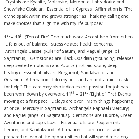
Crystals are Kyanite, Moldavite, Meteorite, Labradorite and
Snowflake Obsidian. Essential oil is Cypress. Affirmation is “The
divine spark within me grows stronger as I hark my calling and
make choices that align me with my life purpose.”
st
th
1
– 10
(Ten of Fire) Too much work. Accept help from others.
Life is out of balance. Stress-related health concerns.
Archangels Cassiel (Ruler of Saturn) and Raguel (angel of
Sagittarius). Gemstones are Black Obsidian (grounding, releases
deep seated emotions) and Azurite (first-aid stone, deep
healing). Essential oils are Bergamot, Sandalwood and
Geranium. Affirmation: “I do my best and am not afraid to ask
for help.” This card may also indicates the passion for job has
th
st
been worn down by overwork.
11
– 21
(Eight of Fire) Events
moving at a fast pace. Delays are over. Many things happening
at once. Mercury in Sagittarius. Archangels Raphael (Mercury)
and Raguel (angel of Sagittarius). Gemstone are Fluorite, Green
Aventurine and Lapis Lazuli. Essential oils are Peppermint,
Lemon, and Sandalwood. Affirmation: “I am focused and
prepared to leap at the opportunities that will speed me along