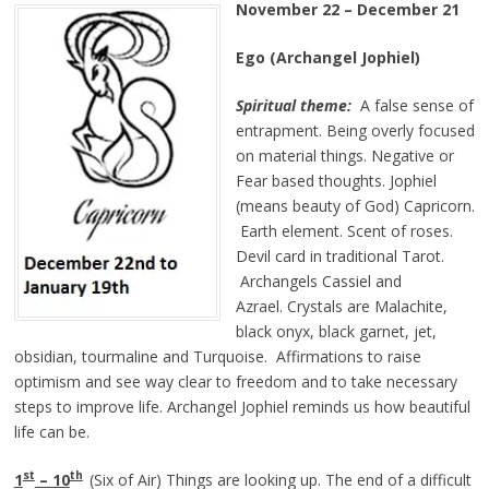
November 22 – December 21
Ego (Archangel Jophiel)
Spiritual theme:
A false sense of
entrapment. Being overly focused
on material things. Negative or
Fear based thoughts. Jophiel
(means beauty of God) Capricorn.
Earth element. Scent of roses.
Devil card in traditional Tarot.
Archangels Cassiel and
Azrael. Crystals are Malachite,
black onyx, black garnet, jet,
obsidian, tourmaline and Turquoise. Affirmations to raise
optimism and see way clear to freedom and to take necessary
steps to improve life. Archangel Jophiel reminds us how beautiful
life can be.
st
th
1
– 10
(Six of Air) Things are looking up. The end of a difficult