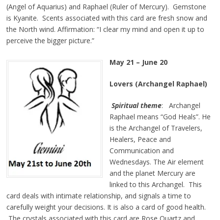
(Angel of Aquarius) and Raphael (Ruler of Mercury). Gemstone
is Kyanite. Scents associated with this card are fresh snow and
the North wind. Affirmation: “I clear my mind and open it up to
perceive the bigger picture.”
May 21 – June 20
Lovers (Archangel Raphael)
Spiritual theme
: Archangel
Raphael means “God Heals”. He
is the Archangel of Travelers,
Healers, Peace and
Communication and
Wednesdays. The Air element
and the planet Mercury are
linked to this Archangel. This
card deals with intimate relationship, and signals a time to
carefully weight your decisions. It is also a card of good health.
The crystals associated with this card are Rose Quartz and