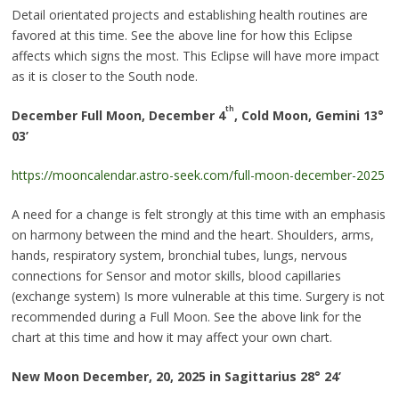
Detail orientated projects and establishing health routines are
favored at this time. See the above line for how this Eclipse
affects which signs the most. This Eclipse will have more impact
as it is closer to the South node.
th
December Full Moon, December 4
, Cold Moon, Gemini 13
°
03’
https://mooncalendar.astro-seek.com/full-moon-december-2025
A need for a change is felt strongly at this time with an emphasis
on harmony between the mind and the heart. Shoulders, arms,
hands, respiratory system, bronchial tubes, lungs, nervous
connections for Sensor and motor skills, blood capillaries
(exchange system) Is more vulnerable at this time. Surgery is not
recommended during a Full Moon. See the above link for the
chart at this time and how it may affect your own chart.
New Moon December, 20, 2025 in Sagittarius 28
°
24’