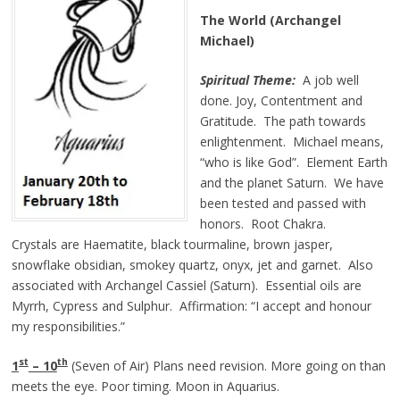
The World (Archangel
Michael)
Spiritual Theme:
A job well
done. Joy, Contentment and
Gratitude. The path towards
enlightenment. Michael means,
“who is like God”. Element Earth
and the planet Saturn. We have
been tested and passed with
honors. Root Chakra.
Crystals are Haematite, black tourmaline, brown jasper,
snowflake obsidian, smokey quartz, onyx, jet and garnet. Also
associated with Archangel Cassiel (Saturn). Essential oils are
Myrrh, Cypress and Sulphur. Affirmation: “I accept and honour
my responsibilities.”
st
th
1
– 10
(Seven of Air) Plans need revision. More going on than
meets the eye. Poor timing. Moon in Aquarius.