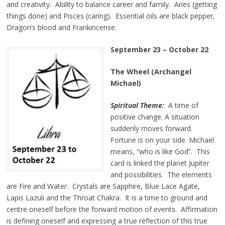
and creativity. Ability to balance career and family. Aries (getting
things done) and Pisces (caring). Essential oils are black pepper,
Dragon’s blood and Frankincense.
September 23
–
October 22
The Wheel (Archangel
Michael)
Spiritual Theme:
A time of
positive change. A situation
suddenly moves forward.
Fortune is on your side. Michael
means, “who is like God”. This
card is linked the planet Jupiter
and possibilities. The elements
are Fire and Water. Crystals are Sapphire, Blue Lace Agate,
Lapis Lazuli and the Throat Chakra. It is a time to ground and
centre oneself before the forward motion of events. Affirmation
is defining oneself and expressing a true reflection of this true