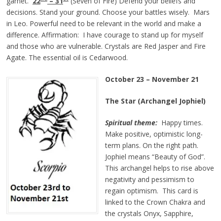
garnet.
22
– 3
1
(Seven of Fire) Defend your beliefs and
decisions. Stand your ground. Choose your battles wisely. Mars
in Leo. Powerful need to be relevant in the world and make a
difference. Affirmation: I have courage to stand up for myself
and those who are vulnerable. Crystals are Red Jasper and Fire
Agate. The essential oil is Cedarwood.
October
2
3
–
November 21
The Star (Archangel Jophiel)
Spiritual theme:
Happy times.
Make positive, optimistic long-
term plans. On the right path.
Jophiel means “Beauty of God”.
This archangel helps to rise above
negativity and pessimism to
regain optimism. This card is
linked to the Crown Chakra and
the crystals Onyx, Sapphire,