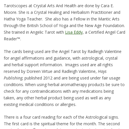
Tarotscopes at Crystal Arts And Health are done by Cara E.
Moore. She is a Crystal Healing and Herbalism Practitioner and
Hatha Yoga Teacher. She also has a Fellow in the Mantic Arts
through the British School of Yoga and the New Age Foundation.
She trained in Angelic Tarot with
Lisa Eddy
, a Certified Angel Card
Reader™.
The cards being used are the Angel Tarot by Radleigh Valentine
for angel affirmations and guidance, with astrological, crystal
and herbal support information. Images used are all rights
reserved by Doreen Virtue and Radleigh Valentine,
Hays
Publishing,
published 2012 and are being used under fair usage
conditions. When using herbal aromatherapy products be sure to
check for any contraindications with any medications being
taken, any other herbal product being used as well as any
existing medical conditions or allergies.
There is a four card reading for each of the Astrological signs.
The first card is the spiritual theme for the month. The second