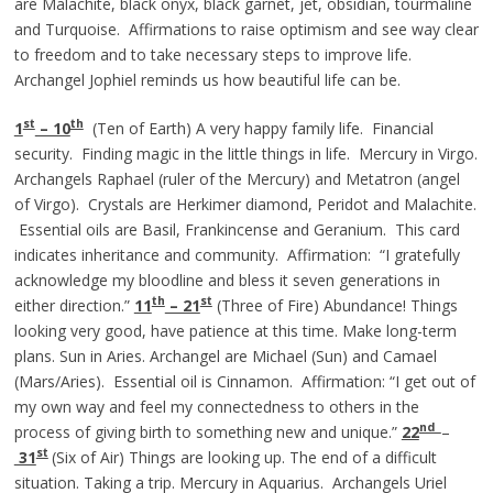
are Malachite, black onyx, black garnet, jet, obsidian, tourmaline
and Turquoise. Affirmations to raise optimism and see way clear
to freedom and to take necessary steps to improve life.
Archangel Jophiel reminds us how beautiful life can be.
st
th
1
– 10
(Ten of Earth) A very happy family life. Financial
security. Finding magic in the little things in life. Mercury in Virgo.
Archangels Raphael (ruler of the Mercury) and Metatron (angel
of Virgo). Crystals are Herkimer diamond, Peridot and Malachite.
Essential oils are Basil, Frankincense and Geranium. This card
indicates inheritance and community. Affirmation: “I gratefully
acknowledge my bloodline and bless it seven generations in
th
st
either direction.”
11
– 21
(Three of Fire) Abundance! Things
looking very good, have patience at this time. Make long-term
plans. Sun in Aries. Archangel are Michael (Sun) and Camael
(Mars/Aries). Essential oil is Cinnamon. Affirmation: “I get out of
my own way and feel my connectedness to others in the
nd
process of giving birth to something new and unique.”
22
–
st
31
(Six of Air) Things are looking up. The end of a difficult
situation. Taking a trip. Mercury in Aquarius. Archangels Uriel