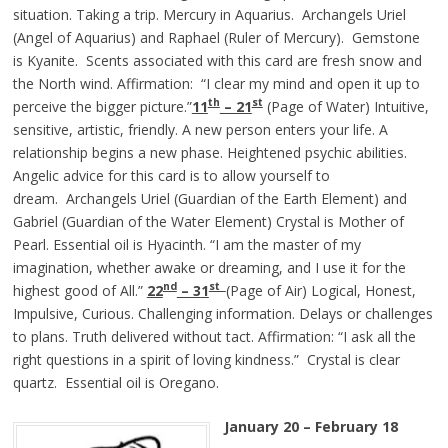
situation. Taking a trip. Mercury in Aquarius. Archangels Uriel
(Angel of Aquarius) and Raphael (Ruler of Mercury). Gemstone
is Kyanite. Scents associated with this card are fresh snow and
the North wind. Affirmation: “I clear my mind and open it up to
th
st
perceive the bigger picture.”
11
– 21
(Page of Water) Intuitive,
sensitive, artistic, friendly. A new person enters your life. A
relationship begins a new phase. Heightened psychic abilities.
Angelic advice for this card is to allow yourself to
dream. Archangels Uriel (Guardian of the Earth Element) and
Gabriel (Guardian of the Water Element) Crystal is Mother of
Pearl. Essential oil is Hyacinth. “I am the master of my
imagination, whether awake or dreaming, and I use it for the
nd
st
highest good of All.”
22
– 3
1
(Page of Air) Logical, Honest,
Impulsive, Curious. Challenging information. Delays or challenges
to plans. Truth delivered without tact. Affirmation: “I ask all the
right questions in a spirit of loving kindness.” Crystal is clear
quartz. Essential oil is Oregano.
January 20 – February 18