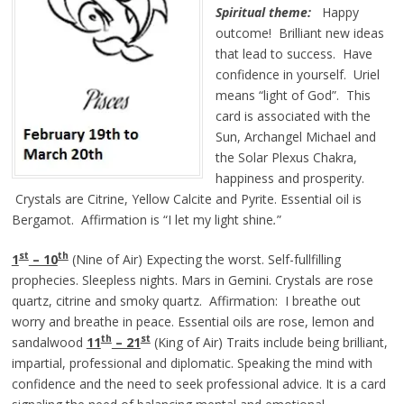
Spiritual theme:
Happy
outcome! Brilliant new ideas
that lead to success. Have
confidence in yourself. Uriel
means “light of God”. This
card is associated with the
Sun, Archangel Michael and
the Solar Plexus Chakra,
happiness and prosperity.
Crystals are Citrine, Yellow Calcite and Pyrite. Essential oil is
Bergamot. Affirmation is
“I let my light
shine
.
”
st
th
1
– 10
(Nine of Air) Expecting the worst. Self-fullfilling
prophecies. Sleepless nights. Mars in Gemini. Crystals are rose
quartz, citrine and smoky quartz. Affirmation: I breathe out
worry and breathe in peace. Essential oils are rose, lemon and
th
st
sandalwood
11
– 21
(King of Air) Traits include being brilliant,
impartial, professional and diplomatic. Speaking the mind with
confidence and the need to seek professional advice. It is a card