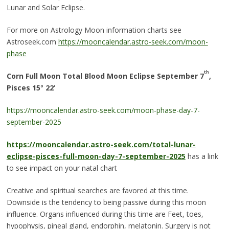
Lunar and Solar Eclipse.
For more on Astrology Moon information charts see
Astroseek.com
https://mooncalendar.astro-seek.com/moon-
phase
th
Corn Full Moon Total Blood Moon Eclipse September 7
,
Pisces 15
°
22’
https://mooncalendar.astro-seek.com/moon-phase-day-7-
september-2025
https://mooncalendar.astro-seek.com/total-lunar-
eclipse-pisces-full-moon-day-7-september-2025
has a link
to see impact on your natal chart
Creative and spiritual searches are favored at this time.
Downside is the tendency to being passive during this moon
influence. Organs influenced during this time are Feet, toes,
hypophysis, pineal gland, endorphin, melatonin. Surgery is not