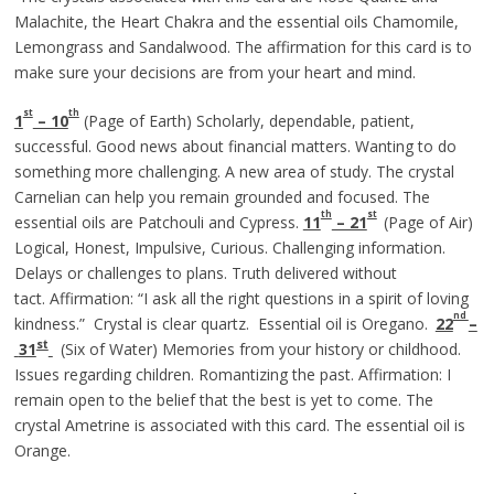
Malachite, the Heart Chakra and the essential oils Chamomile,
Lemongrass and Sandalwood. The affirmation for this card is to
make sure your decisions are from your heart and mind.
st
th
1
– 10
(Page of Earth) Scholarly, dependable, patient,
successful. Good news about financial matters. Wanting to do
something more challenging. A new area of study. The crystal
Carnelian can help you remain grounded and focused. The
th
st
essential oils are Patchouli and Cypress.
11
– 21
(Page of Air)
Logical, Honest, Impulsive, Curious. Challenging information.
Delays or challenges to plans. Truth delivered without
tact. Affirmation: “I ask all the right questions in a spirit of loving
nd
kindness.” Crystal is clear quartz. Essential oil is Oregano.
22
–
st
31
(Six of Water) Memories from your history or childhood.
Issues regarding children. Romantizing the past. Affirmation: I
remain open to the belief that the best is yet to come. The
crystal Ametrine is associated with this card. The essential oil is
Orange.