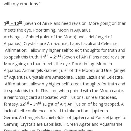
with my emotions.”
st
th
1
– 10
(Seven of Air) Plans need revision. More going on than
meets the eye. Poor timing. Moon in Aquarius.
Archangels Gabriel (ruler of the Moon) and Uriel (angel of
Aquarius). Crystals are Amazonite, Lapis Lazuli and Celestite.
Affirmation: I allow my higher self to edit thoughts for truth and
th
st
to speak this truth.
11
– 21
(Seven of Air) Plans need revision.
More going on than meets the eye. Poor timing. Moon in
Aquarius. Archangels Gabriel (ruler of the Moon) and Uriel (angel
of Aquarius). Crystals are Amazonite, Lapis Lazuli and Celestite.
Affirmation: I allow my higher self to edit thoughts for truth and
to speak this truth. This card when paired with the Moon card is
a reinforcing card associated with illusions, unrealistic ideas,
nd
st
fantasy.
22
– 31
(Eight of Air) An illusion of being trapped. A
lack of self-confidence. Afraid to take action. Jupiter in
Gemini. Archangels Sachiel (Ruler of Jupiter) and Zadkiel (angel of
Gemini). Crystals are Lapis lazuli, Green Agate and Aquamarine.
Essential oils are Frankincense, Chamomile and