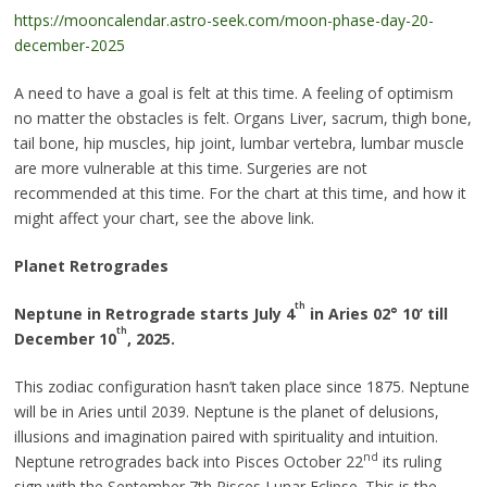
https://mooncalendar.astro-seek.com/moon-phase-day-20-
december-2025
A need to have a goal is felt at this time. A feeling of optimism
no matter the obstacles is felt. Organs Liver, sacrum, thigh bone,
tail bone, hip muscles, hip joint, lumbar vertebra, lumbar muscle
are more vulnerable at this time. Surgeries are not
recommended at this time. For the chart at this time, and how it
might affect your chart, see the above link.
Planet Retrogrades
th
Neptune in Retrograde starts July 4
in Aries 02
°
10’ till
th
December 10
, 2025.
This zodiac configuration hasn’t taken place since 1875. Neptune
will be in Aries until 2039. Neptune is the planet of delusions,
illusions and imagination paired with spirituality and intuition.
nd
Neptune retrogrades back into Pisces October 22
its ruling
sign with the September 7th Pisces Lunar Eclipse. This is the