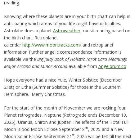
reading.
Knowing where these planets are in your birth chart can help in
anticipating which areas of your life might have difficulties.
Astrolabe does a planet
Astroweather
transit reading based on
the birth chart. Retroplanet
calendar
http://www.moontracks.com/
and retroplanet
information Further angelic correspondence information is
available via the
Big Juicy Book of Holistic Tarot Card Meanings
Major Arcana and Minor Arcana
available from
Angelorum.co
Hope everyone had a nice Yule, Winter Solstice (December
21st) or Litha (Summer Solstice) for those in the Southern
Hemisphere. Merry Christmas.
For the start of the month of November we are rocking four
Planet retrogrades, Neptune (Retrograde ends December 10,
2025), Uranus, Chiron and Jupiter. The effects of the Total Full
th
Moon Blood Moon Eclipse September 8
, 2025 and a New
st
Moon Solar Eclipse September 21
, 2025 will be felt till the next