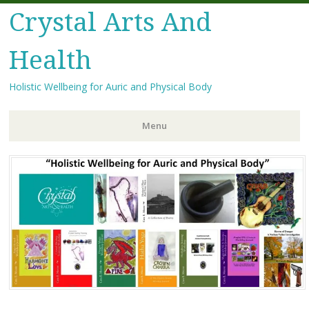
Crystal Arts And
Health
Holistic Wellbeing for Auric and Physical Body
Menu
Skip
to
content