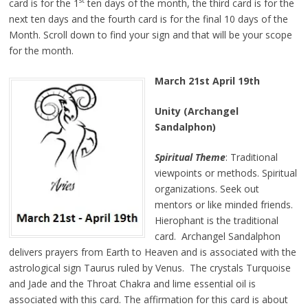
st
card is for the 1
ten days of the month, the third card is for the
next ten days and the fourth card is for the final 10 days of the
Month. Scroll down to find your sign and that will be your scope
for the month.
March 21st April 19th
Unity (Archangel
Sandalphon)
Spiritual Theme
: Traditional
viewpoints or methods. Spiritual
organizations. Seek out
mentors or like minded friends.
Hierophant is the traditional
card. Archangel Sandalphon
delivers prayers from Earth to Heaven and is associated with the
astrological sign Taurus ruled by Venus. The crystals Turquoise
and Jade and the Throat Chakra and lime essential oil is
associated with this card. The affirmation for this card is about