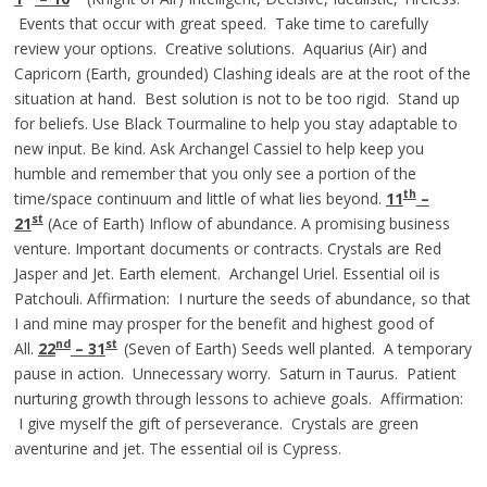
Events that occur with great speed. Take time to carefully
review your options. Creative solutions. Aquarius (Air) and
Capricorn (Earth, grounded) Clashing ideals are at the root of the
situation at hand. Best solution is not to be too rigid. Stand up
for beliefs. Use Black Tourmaline to help you stay adaptable to
new input. Be kind. Ask Archangel Cassiel to help keep you
humble and remember that you only see a portion of the
th
time/space continuum and little of what lies beyond.
11
–
st
21
(Ace of Earth) Inflow of abundance. A promising business
venture. Important documents or contracts. Crystals are Red
Jasper and Jet. Earth element. Archangel Uriel. Essential oil is
Patchouli. Affirmation: I nurture the seeds of abundance, so that
I and mine may prosper for the benefit and highest good of
nd
st
All.
22
–
3
1
(Seven of Earth) Seeds well planted. A temporary
pause in action. Unnecessary worry. Saturn in Taurus. Patient
nurturing growth through lessons to achieve goals. Affirmation:
I give myself the gift of perseverance. Crystals are green
aventurine and jet. The essential oil is Cypress.