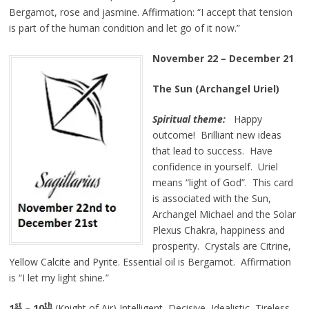
Bergamot, rose and jasmine. Affirmation:
“I accept that tension
is part of the human condition and let go of it now.”
November 22 – December 21
The Sun (Archangel Uriel)
Spiritual theme:
Happy
outcome! Brilliant new ideas
that lead to success. Have
confidence in yourself. Uriel
means “light of God”. This card
is associated with the Sun,
Archangel Michael and the Solar
Plexus Chakra, happiness and
prosperity. Crystals are Citrine,
Yellow Calcite and Pyrite. Essential oil is Bergamot. Affirmation
is
“I let my light
shine
.
”
st
th
1
– 10
(Knight of Air) Intelligent, Decisive, Idealistic, Tireless.