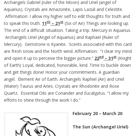
Archangels Gabriel (ruler of the Moon) and Uriel (angel of
Aquarius). Crystals are Amazonite, Lapis Lazuli and Celestite.
Affirmation: I allow my higher self to edit thoughts for truth and
th
st
to speak this truth.
11
– 21
(Six of Air) Things are looking up.
The end of a difficult situation. Taking a trip. Mercury in Aquarius.
Archangels Uriel (Angel of Aquarius) and Raphael (Ruler of
Mercury). Gemstone is Kyanite. Scents associated with this card
are fresh snow and the North wind. Affirmation: “I clear my mind
nd
st
and open it up to perceive the bigger picture.”
22
– 3
1
(Knight
of Earth) Loyal, dedicated, honorable, kind. Time to buckle down
and get things done! Honor your commitments. A guardian
angel. Element Air of Earth. Archangels Raphiel (Air) and Uriel
(Water) Taurus and Aries. Crystals are Rhodonite and Rose
Quartz. Essential Oils are Coriander and Eucalyptus. “I allow my
efforts to shine through the work I do.”
February 20 – March 20
The Sun (Archangel Uriel)