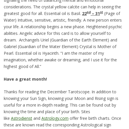
signaling the need of balancing mental and emotional
considerations. The crystal yellow calcite can help in seeing the
nd
st
greatest good for all. Essential oil is Basil.
22
– 3
1
(Page of
Water) Intuitive, sensitive, artistic, friendly. A new person enters
your life. A relationship begins a new phase. Heightened psychic
abilities. Angelic advice for this card is to allow yourself to
dream. Archangels Uriel (Guardian of the Earth Element) and
Gabriel (Guardian of the Water Element) Crystal is Mother of
Pearl. Essential oil is Hyacinth. “I am the master of my
imagination, whether awake or dreaming, and I use it for the
highest good of All.”
Have a great month!
Thanks for reading the December Tarotscope. In addition to
knowing your Sun Sign, knowing your Moon and Rising sign is
useful for a more in-depth reading. This can be found out by
knowing the time and place of your birth. Sites
like
Astrodienst
and
Astrology.com
offer free birth charts. Once
these are known read the corresponding Astrological sign