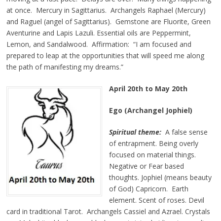
at once. Mercury in Sagittarius. Archangels Raphael (Mercury)
and Raguel (angel of Sagittarius). Gemstone are Fluorite, Green
Aventurine and Lapis Lazuli. Essential oils are Peppermint,
Lemon, and Sandalwood. Affirmation: “I am focused and
prepared to leap at the opportunities that will speed me along
the path of manifesting my dreams.”
April 20th to May 20th
Ego (Archangel Jophiel)
Spiritual theme:
A false sense
of entrapment. Being overly
focused on material things.
Negative or Fear based
thoughts. Jophiel (means beauty
of God) Capricorn. Earth
element. Scent of roses. Devil
card in traditional Tarot. Archangels Cassiel and Azrael. Crystals