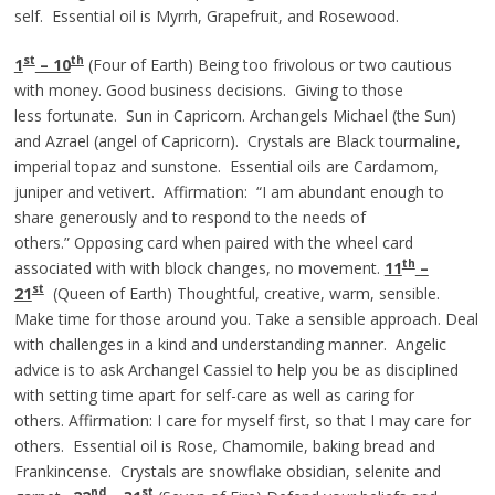
self. Essential oil is Myrrh, Grapefruit, and Rosewood.
st
th
1
– 10
(Four of Earth) Being too frivolous or two cautious
with money. Good business decisions. Giving to those
less fortunate. Sun in Capricorn. Archangels Michael (the Sun)
and Azrael (angel of Capricorn). Crystals are Black tourmaline,
imperial topaz and sunstone. Essential oils are Cardamom,
juniper and vetivert. Affirmation: “I am abundant enough to
share generously and to respond to the needs of
others.” Opposing card when paired with the wheel card
th
associated with with block changes, no movement.
11
–
st
21
(Queen of Earth) Thoughtful, creative, warm, sensible.
Make time for those around you. Take a sensible approach. Deal
with challenges in a kind and understanding manner. Angelic
advice is to ask Archangel Cassiel to help you be as disciplined
with setting time apart for self-care as well as caring for
others. Affirmation: I care for myself first, so that I may care for
others. Essential oil is Rose, Chamomile, baking bread and
Frankincense. Crystals are snowflake obsidian, selenite and
nd
st