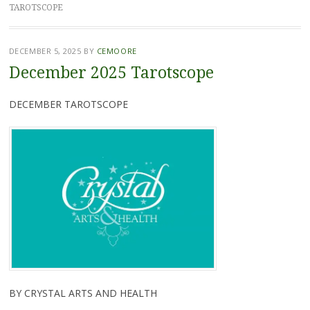
TAROTSCOPE
DECEMBER 5, 2025
BY
CEMOORE
December 2025 Tarotscope
DECEMBER TAROTSCOPE
BY CRYSTAL ARTS AND HEALTH