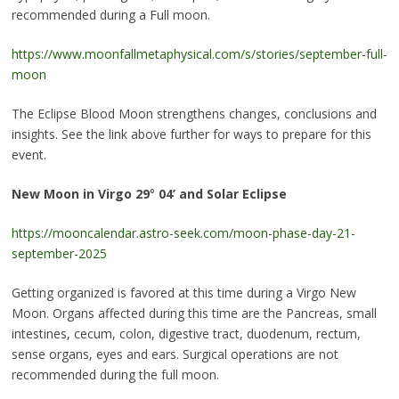
recommended during a Full moon.
https://www.moonfallmetaphysical.com/s/stories/september-full-
moon
The Eclipse Blood Moon strengthens changes, conclusions and
insights. See the link above further for ways to prepare for this
event.
New Moon in Virgo 29
°
04’ and Solar Eclipse
https://mooncalendar.astro-seek.com/moon-phase-day-21-
september-2025
Getting organized is favored at this time during a Virgo New
Moon. Organs affected during this time are the Pancreas, small
intestines, cecum, colon, digestive tract, duodenum, rectum,
sense organs, eyes and ears. Surgical operations are not
recommended during the full moon.