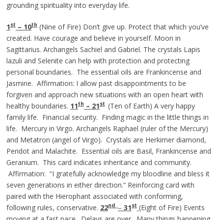
grounding spirituality into everyday life.
st
th
1
– 10
(Nine of Fire) Don’t give up. Protect that which you’ve
created. Have courage and believe in yourself. Moon in
Sagittarius. Archangels Sachiel and Gabriel. The crystals Lapis
lazuli and Selenite can help with protection and protecting
personal boundaries. The essential oils are Frankincense and
Jasmine. Affirmation: I allow past disappointments to be
forgiven and approach new situations with an open heart with
th
st
healthy boundaries.
11
– 21
(Ten of Earth) A very happy
family life. Financial security. Finding magic in the little things in
life. Mercury in Virgo. Archangels Raphael (ruler of the Mercury)
and Metatron (angel of Virgo). Crystals are Herkimer diamond,
Peridot and Malachite. Essential oils are Basil, Frankincense and
Geranium. This card indicates inheritance and community.
Affirmation: “I gratefully acknowledge my bloodline and bless it
seven generations in either direction.” Reinforcing card with
paired with the Hierophant associated with conforming,
nd
st
following rules, conservative.
22
–
3
1
(Eight of Fire) Events
moving at a fast pace. Delays are over. Many things happening