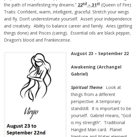
nd
st
the path of manifesting my dreams.”
22
– 3
1
(Queen of Fire)
Traits: Confident, warm, intelligent, graceful. Stretch your wings
and fly. Don’t underestimate yourself. Assert your independence
and creativity. Ability to balance career and family. Aries (getting
things done) and Pisces (caring). Essential oils are black pepper,
Dragon’s blood and Frankincense.
August 23
–
September 22
Awakening (Archangel
Gabriel)
Spiritual Theme
: Look at
things from a different
perspective. A temporary
standstill. It is important to be
yourself. Gabriel means, “God
is my strength”. Traditional
Hanged Man card. Planet
Neptune and Water element.