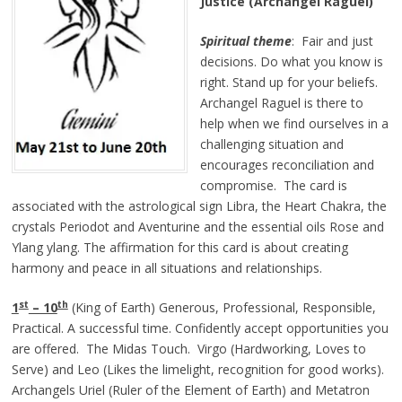
Justice (Archangel Raguel)
Spiritual theme
: Fair and just
decisions. Do what you know is
right. Stand up for your beliefs.
Archangel Raguel is there to
help when we find ourselves in a
challenging situation and
encourages reconciliation and
compromise. The card is
associated with the astrological sign Libra, the Heart Chakra, the
crystals Periodot and Aventurine and the essential oils Rose and
Ylang ylang. The affirmation for this card is about creating
harmony and peace in all situations and relationships.
st
th
1
– 10
(King of Earth) Generous, Professional, Responsible,
Practical. A successful time. Confidently accept opportunities you
are offered. The Midas Touch. Virgo (Hardworking, Loves to
Serve) and Leo (Likes the limelight, recognition for good works).
Archangels
Uriel (Ruler of the Element of Earth) and Metatron