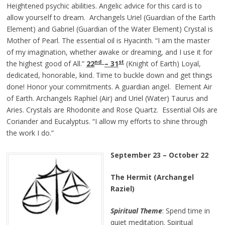
Heightened psychic abilities. Angelic advice for this card is to
allow yourself to dream. Archangels Uriel (Guardian of the Earth
Element) and Gabriel (Guardian of the Water Element) Crystal is
Mother of Pearl. The essential oil is Hyacinth. “I am the master
of my imagination, whether awake or dreaming, and I use it for
nd
st
the highest good of All.”
22
– 31
(Knight of Earth) Loyal,
dedicated, honorable, kind. Time to buckle down and get things
done! Honor your commitments. A guardian angel. Element Air
of Earth. Archangels Raphiel (Air) and Uriel (Water) Taurus and
Aries. Crystals are Rhodonite and Rose Quartz. Essential Oils are
Coriander and Eucalyptus. “I allow my efforts to shine through
the work I do.”
September 23 – October 22
The Hermit (Archangel
Raziel)
Spiritual Theme
: Spend time in
quiet meditation. Spiritual