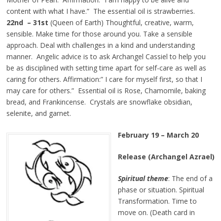
content with what I have.” The essential oil is strawberries.
22nd – 31st
(Queen of Earth) Thoughtful, creative, warm,
sensible. Make time for those around you. Take a sensible
approach. Deal with challenges in a kind and understanding
manner. Angelic advice is to ask Archangel Cassiel to help you
be as disciplined with setting time apart for self-care as well as
caring for others. Affirmation:” I care for myself first, so that I
may care for others.” Essential oil is Rose, Chamomile, baking
bread, and Frankincense. Crystals are snowflake obsidian,
selenite, and garnet.
February 19 – March 20
Release (Archangel Azrael)
Spiritual theme
: The end of a
phase or situation. Spiritual
Transformation. Time to
move on. (Death card in