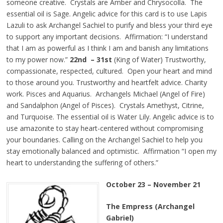
someone creative. Crystals are Amber and Chrysocolla. The
essential oil is Sage. Angelic advice for this card is to use Lapis
Lazuli to ask Archangel Sachiel to purify and bless your third eye
to support any important decisions. Affirmation: “I understand
that I am as powerful as I think I am and banish any limitations
to my power now.”
22nd – 31st
(King of Water) Trustworthy,
compassionate, respected, cultured. Open your heart and mind
to those around you. Trustworthy and heartfelt advice. Charity
work. Pisces and Aquarius. Archangels Michael (Angel of Fire)
and Sandalphon (Angel of Pisces). Crystals Amethyst, Citrine,
and Turquoise. The essential oil is Water Lily. Angelic advice is to
use amazonite to stay heart-centered without compromising
your boundaries. Calling on the Archangel Sachiel to help you
stay emotionally balanced and optimistic. Affirmation “I open my
heart to understanding the suffering of others.”
October 23 – November 21
The Empress (Archangel
Gabriel)