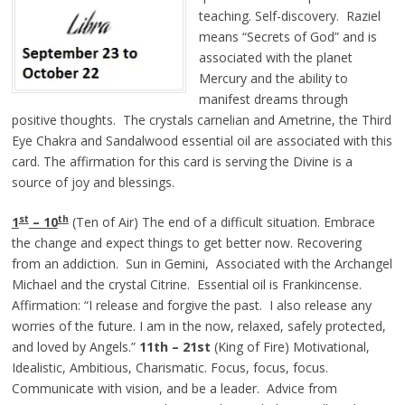
teaching. Self-discovery. Raziel
means “Secrets of God” and is
associated with the planet
Mercury and the ability to
manifest dreams through
positive thoughts. The crystals carnelian and Ametrine, the Third
Eye Chakra and Sandalwood essential oil are associated with this
card. The affirmation for this card is serving the Divine is a
source of joy and blessings.
st
th
1
– 10
(Ten of Air) The end of a difficult situation. Embrace
the change and expect things to get better now. Recovering
from an addiction. Sun in Gemini, Associated with the Archangel
Michael and the crystal Citrine. Essential oil is Frankincense.
Affirmation: “I release and forgive the past. I also release any
worries of the future. I am in the now, relaxed, safely protected,
and loved by Angels.”
11th – 21st
(King of Fire) Motivational,
Idealistic, Ambitious, Charismatic. Focus, focus, focus.
Communicate with vision, and be a leader. Advice from