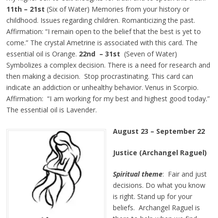
11th – 21st
(Six of Water) Memories from your history or
childhood. Issues regarding children. Romanticizing the past.
Affirmation: “I remain open to the belief that the best is yet to
come.” The crystal Ametrine is associated with this card. The
essential oil is Orange.
22nd – 31st
(Seven of Water)
Symbolizes a complex decision. There is a need for research and
then making a decision. Stop procrastinating. This card can
indicate an addiction or unhealthy behavior. Venus in Scorpio.
Affirmation: “I am working for my best and highest good today.”
The essential oil is Lavender.
August 23 – September 22
Justice (Archangel Raguel)
Spiritual theme
: Fair and just
decisions. Do what you know
is right. Stand up for your
beliefs. Archangel Raguel is