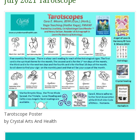
July 2021 Tarotscope
Tarotscope Poster
by Crystal Arts And Health