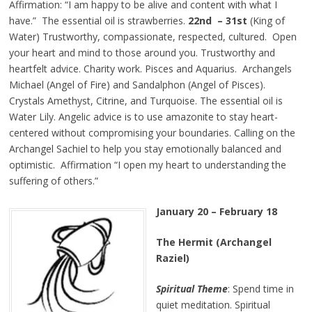
Affirmation: “I am happy to be alive and content with what I
have.” The essential oil is strawberries.
22nd – 31st
(King of
Water) Trustworthy, compassionate, respected, cultured. Open
your heart and mind to those around you. Trustworthy and
heartfelt advice. Charity work. Pisces and Aquarius. Archangels
Michael (Angel of Fire) and Sandalphon (Angel of Pisces).
Crystals Amethyst, Citrine, and Turquoise. The essential oil is
Water Lily. Angelic advice is to use amazonite to stay heart-
centered without compromising your boundaries. Calling on the
Archangel Sachiel to help you stay emotionally balanced and
optimistic. Affirmation “I open my heart to understanding the
suffering of others.”
January 20 – February 18
The Hermit (Archangel
Raziel)
Spiritual Theme
: Spend time in
quiet meditation. Spiritual