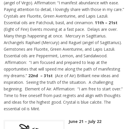
(angel of Virgo). Affirmation: “I manifest abundance with ease.
Paying attention to detail, I lovingly share with those in my care.”
Crystals are Fluorite, Green Aventurine, and Lapis Lazuli.
Essential oils are Patchouli, basil, and cinnamon.
11th – 21st
(Eight of Fire) Events moving at a fast pace. Delays are over.
Many things happening at once. Mercury in Sagittarius.
Archangels Raphael (Mercury) and Raguel (angel of Sagittarius).
Gemstones are Fluorite, Green Aventurine, and Lapis Lazuli.
Essential oils are Peppermint, Lemon, and Sandalwood.
Affirmation: “I am focused and prepared to leap at the
opportunities that will speed me along the path of manifesting
my dreams.”
22nd – 31st
(Ace of Air) Brilliant new ideas and
inspiration. Seeing the truth of the situation. A challenging
beginning. Element of Air. Affirmation: “I am free to start over.”
Time to free oneself from past regrets and align with thoughts
and ideas for the highest good. Crystal is blue calcite. The
essential oil is Mint.
June 21 – July 22