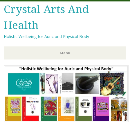
Crystal Arts And
Health
Holistic Wellbeing for Auric and Physical Body
Menu
Skip
to
content