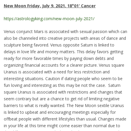
New Moon
Friday, July 9, 2021
,
18°01
′
Cance
r
https://astrologyking.com/new-moon-july-2021/
Venus conjunct Mars is associated with sexual passion which can
also be channeled into creative projects with areas of dance and
sculpture being favored. Venus opposite Saturn is linked to
delays in love life and money matters. This delay favors getting
ready for more favorable times by paying down debts and
organizing financial accounts for a clearer picture. Venus square
Uranus is associated with a need for less restriction and
interesting situations. Caution if dating people who seem to be
fun loving and interesting as this may be not the case. Saturn
square Uranus is associated with restrictions and changes that
seem contrary but are a chance to get rid of limiting negative
barriers to what is really wanted. The New Moon sextile Uranus
is linked to upbeat and encouraging meetings especially for
offbeat people with different lifestyles than usual. Changes made
in your life at this time might come easier than normal due to