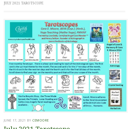
JULY 2021 TAROTSCOPE
JUNE 17, 2021
BY
CEMOORE