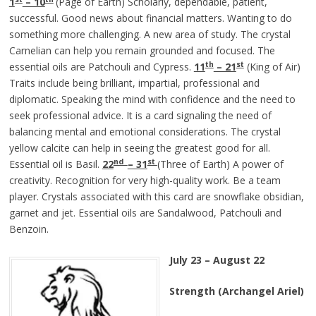
1
– 10
(Page of Earth) Scholarly, dependable, patient,
successful. Good news about financial matters. Wanting to do
something more challenging. A new area of study. The crystal
Carnelian can help you remain grounded and focused. The
th
st
essential oils are Patchouli and Cypress.
11
– 21
(King of Air)
Traits include being brilliant, impartial, professional and
diplomatic. Speaking the mind with confidence and the need to
seek professional advice. It is a card signaling the need of
balancing mental and emotional considerations. The crystal
yellow calcite can help in seeing the greatest good for all.
nd
st
Essential oil is Basil.
22
– 31
(Three of Earth) A power of
creativity. Recognition for very high-quality work. Be a team
player. Crystals associated with this card are snowflake obsidian,
garnet and jet. Essential oils are Sandalwood, Patchouli and
Benzoin.
July 23 – August 22
Strength (Archangel Ariel)