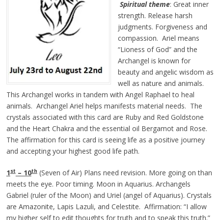
Spiritual theme
: Great inner
strength. Release harsh
judgments. Forgiveness and
compassion. Ariel means
“Lioness of God” and the
Archangel is known for
beauty and angelic wisdom as
well as nature and animals.
This Archangel works in tandem with Angel Raphael to heal
animals. Archangel Ariel helps manifests material needs. The
crystals associated with this card are Ruby and Red Goldstone
and the Heart Chakra and the essential oil Bergamot and Rose.
The affirmation for this card is seeing life as a positive journey
and accepting your highest good life path.
st
th
1
– 10
(Seven of Air) Plans need revision. More going on than
meets the eye. Poor timing. Moon in Aquarius. Archangels
Gabriel (ruler of the Moon) and Uriel (angel of Aquarius). Crystals
are Amazonite, Lapis Lazuli, and Celestite. Affirmation: “I allow
my higher self to edit thoughts for truth and to speak this truth.”