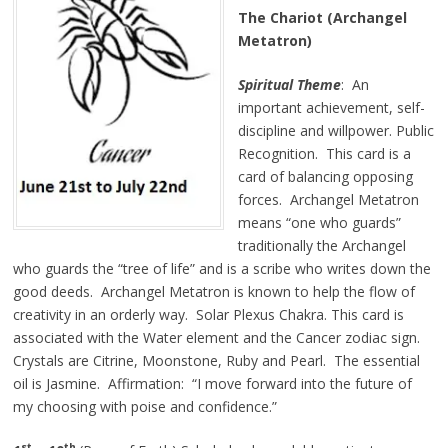
The Chariot (Archangel
Metatron)
Spiritual Theme
: An
important achievement, self-
discipline and willpower. Public
Recognition. This card is a
card of balancing opposing
forces. Archangel Metatron
means “one who guards”
traditionally the Archangel
who guards the “tree of life” and is a scribe who writes down the
good deeds. Archangel Metatron is known to help the flow of
creativity in an orderly way. Solar Plexus Chakra. This card is
associated with the Water element and the Cancer zodiac sign.
Crystals are Citrine, Moonstone, Ruby and Pearl. The essential
oil is Jasmine. Affirmation: “I move forward into the future of
my choosing with poise and confidence.”
st
th