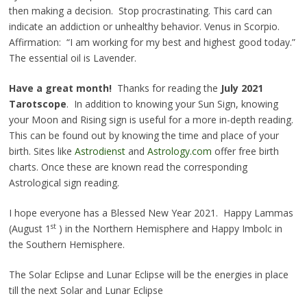
then making a decision. Stop procrastinating. This card can
indicate an addiction or unhealthy behavior. Venus in Scorpio.
Affirmation: “I am working for my best and highest good today.”
The essential oil is Lavender.
Have a great month!
Thanks for reading the
July 2021
Tarotscope
. In addition to knowing your Sun Sign, knowing
your Moon and Rising sign is useful for a more in-depth reading.
This can be found out by knowing the time and place of your
birth. Sites like
Astrodienst
and
Astrology.com
offer free birth
charts. Once these are known read the corresponding
Astrological sign reading.
I hope everyone has a Blessed New Year 2021. Happy Lammas
st
(August 1
) in the Northern Hemisphere and Happy Imbolc in
the Southern Hemisphere.
The Solar Eclipse and Lunar Eclipse will be the energies in place
till the next Solar and Lunar Eclipse