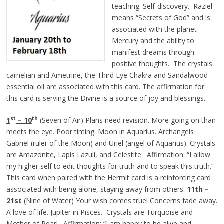
teaching. Self-discovery. Raziel
means “Secrets of God” and is
associated with the planet
Mercury and the ability to
manifest dreams through
positive thoughts. The crystals
carnelian and Ametrine, the Third Eye Chakra and Sandalwood
essential oil are associated with this card. The affirmation for
this card is serving the Divine is a source of joy and blessings.
st
th
1
– 10
(Seven of Air) Plans need revision. More going on than
meets the eye. Poor timing. Moon in Aquarius. Archangels
Gabriel (ruler of the Moon) and Uriel (angel of Aquarius). Crystals
are Amazonite, Lapis Lazuli, and Celestite. Affirmation: “I allow
my higher self to edit thoughts for truth and to speak this truth.”
This card when paired with the Hermit card is a reinforcing card
associated with being alone, staying away from others.
11th –
21st
(Nine of Water) Your wish comes true! Concerns fade away.
A love of life. Jupiter in Pisces. Crystals are Turquoise and
Mother of Pearl. Affirmation: “I am happy to be alive and