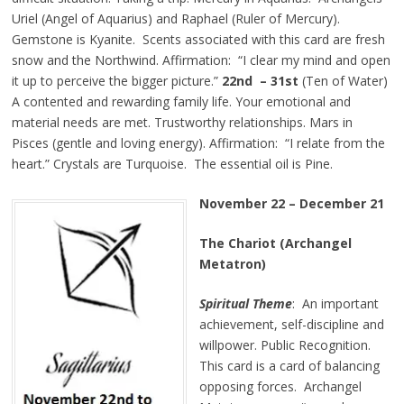
Uriel (Angel of Aquarius) and Raphael (Ruler of Mercury).
Gemstone is Kyanite. Scents associated with this card are fresh
snow and the Northwind. Affirmation: “I clear my mind and open
it up to perceive the bigger picture.”
22nd – 31st
(Ten of Water)
A contented and rewarding family life. Your emotional and
material needs are met. Trustworthy relationships. Mars in
Pisces (gentle and loving energy). Affirmation: “I relate from the
heart.” Crystals are Turquoise. The essential oil is Pine.
November 22 – December 21
The Chariot (Archangel
Metatron)
Spiritual Theme
: An important
achievement, self-discipline and
willpower. Public Recognition.
This card is a card of balancing
opposing forces. Archangel