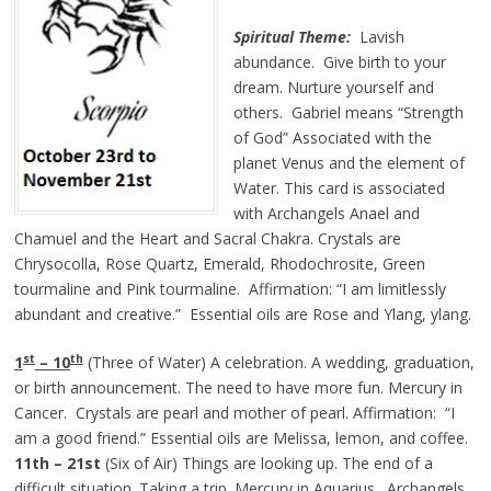
Spiritual Theme:
Lavish
abundance. Give birth to your
dream. Nurture yourself and
others. Gabriel means “Strength
of God” Associated with the
planet Venus and the element of
Water. This card is associated
with Archangels Anael and
Chamuel and the Heart and Sacral Chakra. Crystals are
Chrysocolla, Rose Quartz, Emerald, Rhodochrosite, Green
tourmaline and Pink tourmaline. Affirmation: “I am limitlessly
abundant and creative.” Essential oils are Rose and Ylang, ylang.
st
th
1
– 10
(Three of Water) A celebration. A wedding, graduation,
or birth announcement. The need to have more fun. Mercury in
Cancer. Crystals are pearl and mother of pearl. Affirmation: “I
am a good friend.” Essential oils are Melissa, lemon, and coffee.
11th – 21st
(Six of Air) Things are looking up. The end of a
difficult situation. Taking a trip. Mercury in Aquarius. Archangels