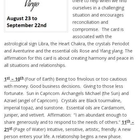
there to help when we find
ourselves in a challenging
situation and encourages
reconciliation and
compromise. The card is
associated with the
astrological sign Libra, the Heart Chakra, the crystals Periodot
and Aventurine and the essential oils Rose and Ylang ylang. The
affirmation for this card is about creating harmony and peace in
all situations and relationships.
st
th
1
– 10
(Four of Earth) Being too frivolous or too cautious
with money. Good business decisions. Giving to those less
fortunate. Sun in Capricorn. Archangels Michael (the Sun) and
Azrael (angel of Capricorn). Crystals are Black tourmaline,
imperial topaz, and sunstone. Essential oils are Cardamom,
juniper, and vetivert. Affirmation: “I am abundant enough to
th
share generously and to respond to the needs of others.”
11
–
st
21
(Page of Water) Intuitive, sensitive, artistic, friendly. A new
person enters your life. A relationship begins a new phase.