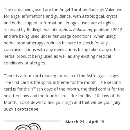
The cards being used are the Angel Tarot by Radleigh Valentine
for angel affirmations and guidance, with astrological, crystal
and herbal support information. Images used are all rights
reserved by Radleigh Valentine,
Hays Publishing,
published 2012
and are being used under fair usage conditions. When using
herbal aromatherapy products be sure to check for any
contraindications with any medications being taken, any other
herbal product being used as well as any existing medical
conditions or allergies.
There is a four-card reading for each of the Astrological signs.
The first card is the spiritual theme for the month. The second
st
card is for the 1
ten days of the month, the third card is for the
next ten days and the fourth card is for the final 10 days of the
Month. Scroll down to find your sign and that will be your
July
2021 Tarotscope
.
March 21 – April 19