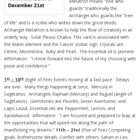
Metatron means “one who
guards” traditionally the
Archangel who guards the “tree
of life” and is a scribe who writes down the good deeds.
Archangel Metatron is known to help the flow of creativity in an
orderly way. Solar Plexus Chakra. This card is associated with
the Water element and the Cancer zodiac sign. Crystals are
Citrine, Moonstone, Ruby and Pearl. The essential oil is Jasmine.
Affirmation: “I move forward into the future of my choosing with
poise and confidence.”
st
th
1
– 10
(Eight of Fire) Events moving at a fast pace. Delays
are over. Many things happening at once. Mercury in
Sagittarius. Archangels Raphael (Mercury) and Raguel (angel of
Sagittarius). Gemstones are Fluorite, Green Aventurine, and
Lapis Lazuli. Essential oils are Peppermint, Lemon, and
Sandalwood. Affirmation: “I am focused and prepared to leap at
the opportunities that will speed me along the path of
manifesting my dreams.”
11th – 21st
(Five of Fire) Competing
goals. Bothersome details. Conflict with others. Saturn in Leo.