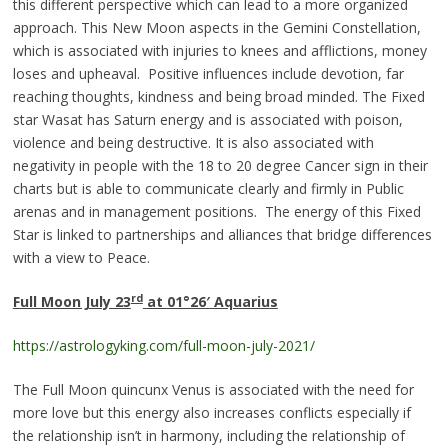
this different perspective which can lead to a more organized
approach. This New Moon aspects in the Gemini Constellation,
which is associated with injuries to knees and afflictions, money
loses and upheaval. Positive influences include devotion, far
reaching thoughts, kindness and being broad minded. The Fixed
star Wasat has Saturn energy and is associated with poison,
violence and being destructive. It is also associated with
negativity in people with the 18 to 20 degree Cancer sign in their
charts but is able to communicate clearly and firmly in Public
arenas and in management positions. The energy of this Fixed
Star is linked to partnerships and alliances that bridge differences
with a view to Peace.
rd
Full Moon July 23
at 01°26
′
Aquariu
s
https://astrologyking.com/full-moon-july-2021/
The Full Moon quincunx Venus is associated with the need for
more love but this energy also increases conflicts especially if
the relationship isn’t in harmony, including the relationship of