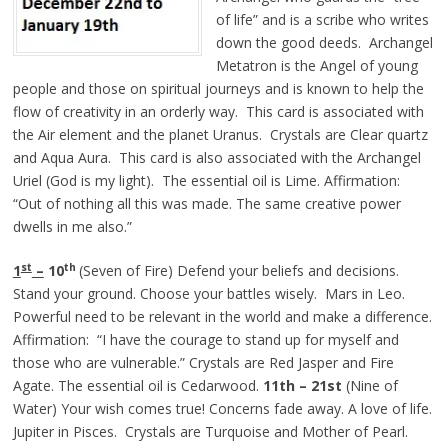
of life” and is a scribe who writes
down the good deeds. Archangel
Metatron is the Angel of young
people and those on spiritual journeys and is known to help the
flow of creativity in an orderly way. This card is associated with
the Air element and the planet Uranus. Crystals are Clear quartz
and Aqua Aura. This card is also associated with the Archangel
Uriel (God is my light). The essential oil is Lime. Affirmation:
“Out of nothing all this was made. The same creative power
dwells in me also.”
st
th
1
–
10
(Seven of Fire) Defend your beliefs and decisions.
Stand your ground. Choose your battles wisely. Mars in Leo.
Powerful need to be relevant in the world and make a difference.
Affirmation: “I have the courage to stand up for myself and
those who are vulnerable.” Crystals are Red Jasper and Fire
Agate. The essential oil is Cedarwood.
11th – 21st
(Nine of
Water) Your wish comes true! Concerns fade away. A love of life.
Jupiter in Pisces. Crystals are Turquoise and Mother of Pearl.