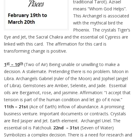
traditional Tarot). Azrael
means “Whom God Helps”.
This Archangel is associated
with the mythical bird the
Phoenix. The crystals Tiger’s
Eye and Jet, the Sacral Chakra and the essential oil Cypress are
linked with this card. The affirmation for this card is
transforming change is positive.
st
th
1
– 10
(Two of Air) Being unable or unwilling to make a
decision. A stalemate. Pretending there is no problem. Moon in
Libra. Archangels Gabriel (ruler of the Moon) and Jophiel (angel
of Libra). Gemstones are Amber, Selenite, and Jade. Essential
oils are Bergamot, rose, and jasmine. Affirmation: “I accept that
tension is part of the human condition and let go of it now.”
11th – 21st
(Ace of Earth) Inflow of abundance. A promising
business venture. Important documents or contracts. Crystals
are Red Jasper and Jet. Earth element. Archangel Uriel. The
essential oil is Patchouli.
22nd – 31st
(Seven of Water)
Symbolizes a complex decision. There is a need for research and