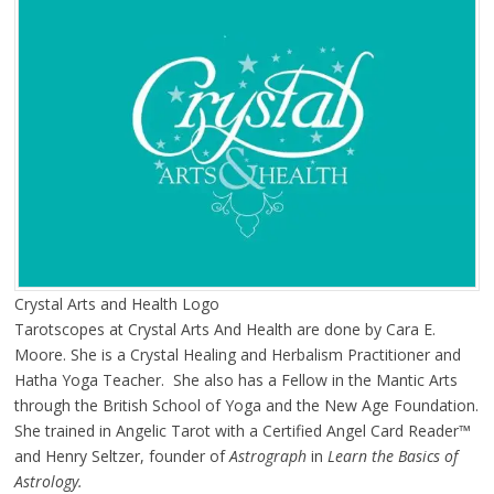
Crystal Arts and Health Logo
Tarotscopes at Crystal Arts And Health are done by Cara E.
Moore. She is a Crystal Healing and Herbalism Practitioner and
Hatha Yoga Teacher. She also has a Fellow in the Mantic Arts
through the British School of Yoga and the New Age Foundation.
She trained in Angelic Tarot with a Certified Angel Card Reader™
and Henry Seltzer, founder of
Astrograph
in
Learn the Basics of
Astrology.