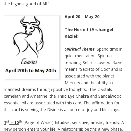
the highest good of All.”
April 20 – May 20
The Hermit (Archangel
Raziel)
Spiritual Theme
: Spend time in
quiet meditation. Spiritual
teaching. Self-discovery. Raziel
means “Secrets of God” and is
associated with the planet
Mercury and the ability to
manifest dreams through positive thoughts. The crystals
carnelian and Ametrine, the Third Eye Chakra and Sandalwood
essential oil are associated with this card. The affirmation for
this card is serving the Divine is a source of joy and blessings.
st
th
1
– 10
(Page of Water) Intuitive, sensitive, artistic, friendly. A
new person enters your life. A relationship begins a new phase.