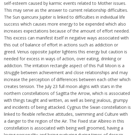
self-esteem caused by karmic events related to Mother issues.
This may serve as the answer to current relationship difficulties.
The Sun quincunx Jupiter is linked to difficulties in individual life
success which causes more energy to be expended which also
increases expectations because of the amount of effort needed.
This excess can manifest itself in negative ways associated with
this out of balance of effort in actions such as addiction or
greed. Venus opposite Jupiter lightens this energy but caution is
needed for excess in ways of action, over eating, drinking or
addiction. The irritation rectangle aspect of this Full Moon is a
struggle between achievement and close relationships and may
increase the perception of differences between each other which
creates tension. The July 23 full moon aligns with stars in the
northern constellations of Sagitta the Arrow, which is associated
with things taught and written, as well as being jealous, grumpy
and incidents of being attacked. Cygnus the Swan constellation is
linked to flexible reflective attitudes, swimming and Culture with
a danger to the region of the Air. The Fixed star Albireo in this
constellation is associated with being well groomed, having a
loving personality and being nurturing during times of despair.