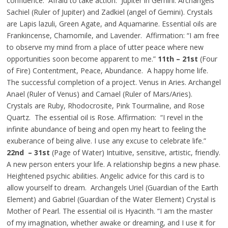
confidence. Afraid to take action. Jupiter in Gemini. Archangels
Sachiel (Ruler of Jupiter) and Zadkiel (angel of Gemini). Crystals
are Lapis lazuli, Green Agate, and Aquamarine. Essential oils are
Frankincense, Chamomile, and Lavender. Affirmation: “I am free
to observe my mind from a place of utter peace where new
opportunities soon become apparent to me.”
11th – 21st
(Four
of Fire) Contentment, Peace, Abundance. A happy home life.
The successful completion of a project. Venus in Aries. Archangel
Anael (Ruler of Venus) and Camael (Ruler of Mars/Aries).
Crystals are Ruby, Rhodocrosite, Pink Tourmaline, and Rose
Quartz. The essential oil is Rose. Affirmation: “I revel in the
infinite abundance of being and open my heart to feeling the
exuberance of being alive. I use any excuse to celebrate life.”
22nd – 31st
(Page of Water) Intuitive, sensitive, artistic, friendly.
A new person enters your life. A relationship begins a new phase.
Heightened psychic abilities. Angelic advice for this card is to
allow yourself to dream. Archangels Uriel (Guardian of the Earth
Element) and Gabriel (Guardian of the Water Element) Crystal is
Mother of Pearl. The essential oil is Hyacinth. “I am the master
of my imagination, whether awake or dreaming, and I use it for