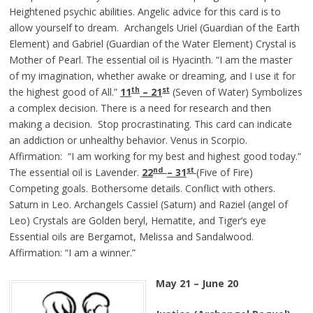
Heightened psychic abilities. Angelic advice for this card is to
allow yourself to dream. Archangels Uriel (Guardian of the Earth
Element) and Gabriel (Guardian of the Water Element) Crystal is
Mother of Pearl. The essential oil is Hyacinth. “I am the master
of my imagination, whether awake or dreaming, and I use it for
th
st
the highest good of All.”
11
– 21
(Seven of Water) Symbolizes
a complex decision. There is a need for research and then
making a decision. Stop procrastinating. This card can indicate
an addiction or unhealthy behavior. Venus in Scorpio.
Affirmation: “I am working for my best and highest good today.”
nd
st
The essential oil is Lavender.
22
– 31
(Five of Fire)
Competing goals. Bothersome details. Conflict with others.
Saturn in Leo. Archangels Cassiel (Saturn) and Raziel (angel of
Leo) Crystals are Golden beryl, Hematite, and Tiger’s eye
Essential oils are Bergamot, Melissa and Sandalwood.
Affirmation: “I am a winner.”
May 21 – June 20