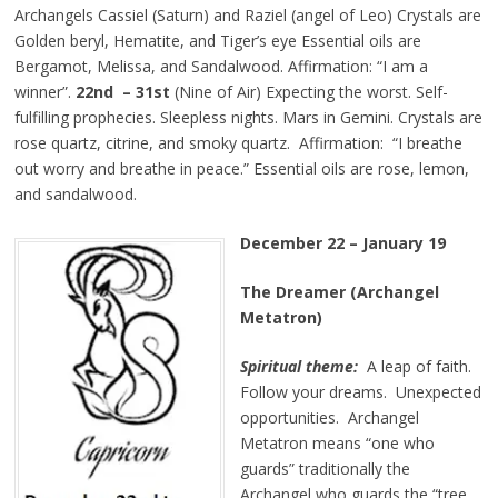
Archangels Cassiel (Saturn) and Raziel (angel of Leo) Crystals are
Golden beryl, Hematite, and Tiger’s eye Essential oils are
Bergamot, Melissa, and Sandalwood. Affirmation: “I am a
winner”.
22nd – 31st
(Nine of Air) Expecting the worst. Self-
fulfilling prophecies. Sleepless nights. Mars in Gemini. Crystals are
rose quartz, citrine, and smoky quartz. Affirmation: “I breathe
out worry and breathe in peace.” Essential oils are rose, lemon,
and sandalwood.
December 22 – January 19
The Dreamer (Archangel
Metatron)
Spiritual theme:
A leap of faith.
Follow your dreams. Unexpected
opportunities. Archangel
Metatron means “one who
guards” traditionally the
Archangel who guards the “tree