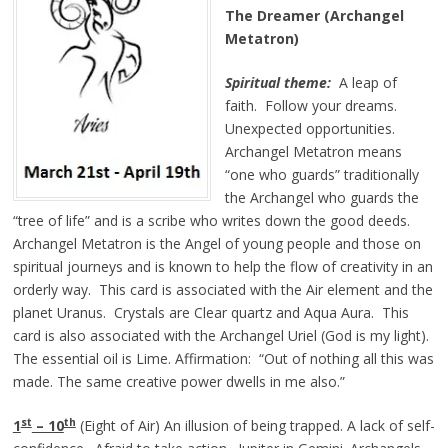
The Dreamer (Archangel
Metatron)
Spiritual theme:
A leap of
faith. Follow your dreams.
Unexpected opportunities.
Archangel Metatron means
“one who guards” traditionally
the Archangel who guards the
“tree of life” and is a scribe who writes down the good deeds.
Archangel Metatron is the Angel of young people and those on
spiritual journeys and is known to help the flow of creativity in an
orderly way. This card is associated with the Air element and the
planet Uranus. Crystals are Clear quartz and Aqua Aura. This
card is also associated with the Archangel Uriel (God is my light).
The essential oil is Lime. Affirmation: “Out of nothing all this was
made. The same creative power dwells in me also.”
st
th
1
– 10
(Eight of Air) An illusion of being trapped. A lack of self-