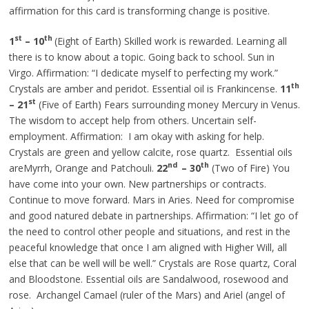
affirmation for this card is transforming change is positive.
st
th
1
– 10
(Eight of Earth) Skilled work is rewarded. Learning all
there is to know about a topic. Going back to school. Sun in
Virgo. Affirmation: “I dedicate myself to perfecting my work.”
th
Crystals are amber and peridot.
Essential
oil is Frankincense.
11
st
– 21
(Five of Earth) Fears surrounding money Mercury in Venus.
The wisdom to accept help from others. Uncertain self-
employment. Affirmation: I am okay with asking for help.
Crystals are green and yellow calcite, rose quartz. Essential oils
nd
th
areMyrrh, Orange and Patchouli.
22
– 30
(Two of Fire) You
have come into your own. New partnerships or contracts.
Continue to move forward. Mars in Aries. Need for compromise
and
good natured
debate in partnerships. Affirmation: “I let go of
the need to control other people and situations, and rest in the
peaceful knowledge that once I am aligned with Higher Will, all
else that can be well will be well.” Crystals are Rose quartz, Coral
and Bloodstone. Essential oils are Sandalwood, rosewood and
rose. Archangel Camael (ruler of the Mars) and Ariel (angel of