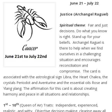
June 21 – July 22
Justice (Archangel Raguel)
Spiritual theme
: Fair and just
decisions. Do what you know
is right. Stand up for your
beliefs. Archangel Raguel is
there to help when we find
ourselves in a challenging
situation and encourages
reconciliation and
compromise. The card is
associated with the astrological sign Libra, the Heart Chakra, the
crystals Periodot and Aventurine and the essential oils Rose and
Ylang ylang. The affirmation for this card is about creating
harmony and peace in all situations and relationships.
st
th
1
– 10
(Queen of Air) Traits: Independent, experienced,
realistic, and witty. Objective decision making, clearing away all