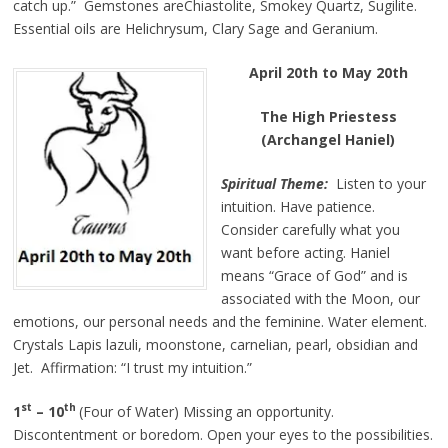
catch up.” Gemstones areChiastolite, Smokey Quartz, Sugilite.
Essential oils are Helichrysum, Clary Sage
and
Geranium.
April 20th to May 20th
The High Priestess
(Archangel Haniel)
Spiritual Theme:
Listen to your
intuition. Have patience.
Consider carefully what you
want before acting. Haniel
means “Grace of God” and is
associated with the Moon, our
emotions, our personal needs and the feminine. Water element.
Crystals Lapis lazuli, moonstone, carnelian, pearl, obsidian and
Jet. Affirmation: “I trust my intuition.”
st
th
1
– 10
(Four of Water) Missing an opportunity.
Discontentment or boredom. Open your eyes to the possibilities.