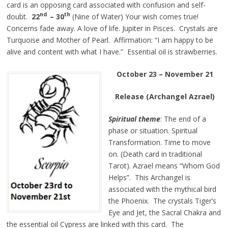
card is an opposing card associated with confusion and self-
nd
th
doubt.
22
– 30
(Nine of Water) Your wish comes true!
Concerns fade away. A love of life. Jupiter in Pisces. Crystals are
Turquoise and Mother of Pearl. Affirmation: “I am happy to be
alive and content with what I have.”
Essential
oil is strawberries.
October 23 – November 21
Release (Archangel Azrael)
Spiritual theme
: The end of a
phase or situation. Spiritual
Transformation. Time to move
on. (Death card in traditional
Tarot). Azrael means “Whom God
Helps”. This Archangel is
associated with the mythical bird
the Phoenix. The crystals Tiger’s
Eye and Jet, the Sacral Chakra and
the essential oil Cypress are linked with this card. The