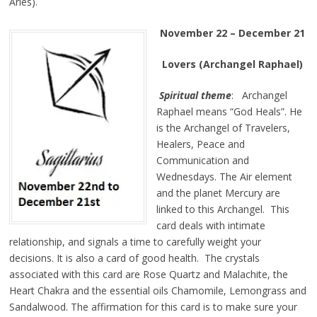
Aries).
November 22 – December 21
Lovers (Archangel Raphael)
Spiritual theme
: Archangel
Raphael means “God Heals”. He
is the Archangel of Travelers,
Healers, Peace and
Communication and
Wednesdays. The Air element
and the planet Mercury are
linked to this Archangel. This
card deals with intimate
relationship, and signals a time to carefully weight your
decisions. It is also a card of good health. The crystals
associated with this card are Rose Quartz and Malachite, the
Heart Chakra and the essential oils Chamomile, Lemongrass and
Sandalwood. The affirmation for this card is to make sure your