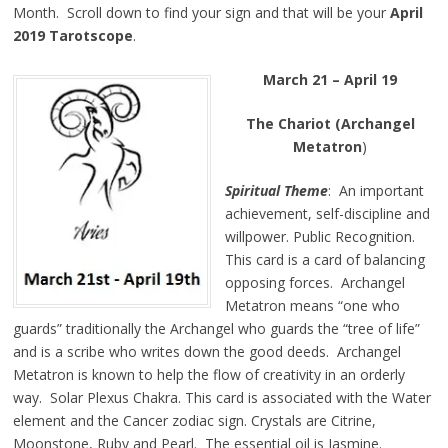
Month. Scroll down to find your sign and that will be your
April
2019 Tarotscope
.
March 21 – April 19
The Chariot (Archangel
Metatron
)
Spiritual Theme
: An important
achievement, self-discipline and
willpower. Public Recognition.
This card is a card of balancing
opposing forces. Archangel
Metatron means “one who
guards” traditionally the Archangel who guards the “tree of life”
and is a scribe who writes down the good deeds. Archangel
Metatron is known to help the flow of creativity in an orderly
way. Solar Plexus Chakra. This card is associated with the Water
element and the Cancer zodiac sign. Crystals are Citrine,
Moonstone, Ruby and Pearl. The essential oil is Jasmine.