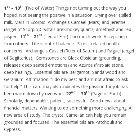
st
th
1
– 10
(Five of Water) Things not turning out the way you
hoped. Not seeing the positive in a situation. Crying over spilled
milk. Mars in Scorpio. Archangels Camael (Mars) and Jeremiel
(angel of Scorpio)Crystals areSmokey quartz, amethyst
and
red
th
st
jasper
. 11
– 21
(Ten of Fire) Too much work. Accept help
from others. Life is out of balance. Stress-related health
concerns. Archangels Cassiel (Ruler of Saturn) and Raguel (angel
of Sagittarius). Gemstones are Black Obsidian (grounding,
releases
deep seated
emotions) and Azurite (first-aid stone,
deep healing). Essential oils are Bergamot, Sandalwood
and
Geranium. Affirmation: “I do my best and am not afraid to ask
for help.” This card may also
indicates
the passion for
job
has
nd
th
been worn down by overwork.
22
– 30
(Page of Earth)
Scholarly, dependable, patient, successful.
Good
news about
financial matters. Wanting to do something more challenging. A
new area of study. The crystal Carnelian can help you remain
grounded and focused. The essential oils are Patchouli and
Cypress.