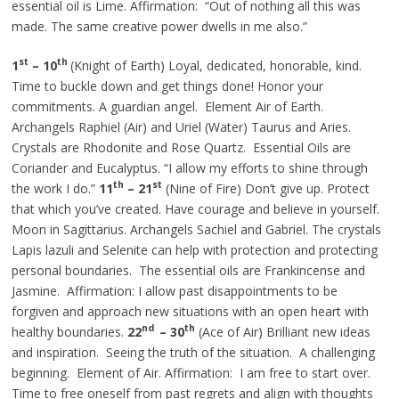
essential oil is Lime. Affirmation: “Out of nothing all this was
made. The same creative power dwells in me also.”
st
th
1
– 10
(Knight of Earth) Loyal, dedicated, honorable, kind.
Time to buckle down and get things done! Honor your
commitments. A guardian angel. Element Air of Earth.
Archangels
Raphiel
(Air) and Uriel (Water) Taurus and Aries.
Crystals are Rhodonite and Rose Quartz. Essential Oils are
Coriander and Eucalyptus. “I allow my efforts to shine through
th
st
the work I do.”
11
– 21
(Nine of Fire) Don’t give up. Protect
that which you’ve created. Have courage and believe in yourself.
Moon in Sagittarius. Archangels Sachiel and Gabriel. The crystals
Lapis lazuli and Selenite can help with protection and protecting
personal boundaries. The essential oils are Frankincense and
Jasmine. Affirmation: I allow past disappointments to be
forgiven and approach new situations with an open heart with
nd
th
healthy boundaries.
22
– 30
(Ace of Air) Brilliant new ideas
and inspiration. Seeing the truth of the situation. A challenging
beginning.
Element
of Air. Affirmation: I am free to start over.
Time to free oneself from past regrets and align with thoughts