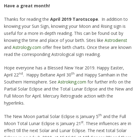
Have a great month!
Thanks for reading the
April 2019 Tarotscope
. In addition to
knowing your Sun Sign, knowing your Moon and
Rising
sign is
useful for a more in-depth reading. This can be found out by
knowing the time and place of your birth. Sites like
Astrodienst
and
Astrology.com
offer free birth charts. Once these are known
read the corresponding Astrological sign reading.
Hope everyone has a Blessed New Year 2019. Happy Easter,
nd
th
April 22
. Happy Beltane April 30
and Happy Samhain in the
Southern Hemisphere. See
Astroking.com
for further info on the
Partial Solar Eclipse and the Total Lunar Eclipse and the New and
Full Moon for April. Mercury Retrograde action with the
hyperlinks.
th
The New Moon partial Solar Eclipse is January 5
and the Full
st
Moon Total Lunar Eclipse is January 21
. These influences are in
effect till the next Solar and Lunar Eclipse. The next total Solar