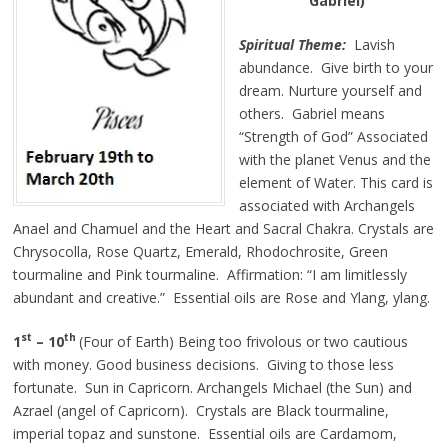
Gabriel)
Spiritual Theme:
Lavish
abundance. Give birth to your
dream. Nurture yourself and
others. Gabriel means
“Strength of God” Associated
with the planet Venus and the
element of Water. This card is
associated with Archangels
Anael and Chamuel and the Heart and Sacral Chakra. Crystals are
Chrysocolla, Rose Quartz, Emerald, Rhodochrosite, Green
tourmaline and Pink tourmaline. Affirmation: “I am limitlessly
abundant and creative.” Essential oils are Rose and Ylang, ylang.
st
th
1
– 10
(Four of Earth) Being too frivolous or
two
cautious
with money. Good business decisions. Giving to those less
fortunate. Sun in Capricorn. Archangels Michael (the Sun) and
Azrael (angel of Capricorn). Crystals are Black tourmaline,
imperial topaz
and
sunstone. Essential oils are Cardamom,