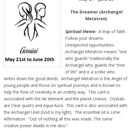
The Dreamer (Archangel
Metatron)
Spiritual theme:
A leap of faith.
Follow your dreams.
Unexpected opportunities.
Archangel Metatron means “one
who guards” traditionally the
Archangel who guards the “tree
of life” and is a scribe who
writes down the good deeds. Archangel Metatron is the Angel of
young people and those on spiritual journeys and is known to
help the flow of creativity in an orderly way. This card is
associated with the Air element and the planet Uranus. Crystals
are Clear quartz and Aqua Aura. This card is also associated with
the Archangel Uriel (God is my light). The essential oil is Lime.
Affirmation: “Out of nothing all this was made. The same
creative power dwells in me also.”