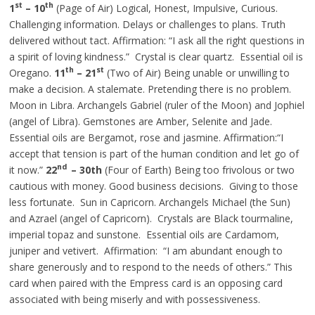
st
th
1
– 10
(Page of Air) Logical, Honest, Impulsive, Curious.
Challenging information. Delays or challenges to plans. Truth
delivered without tact. Affirmation: “I ask all the right questions in
a spirit of loving kindness.” Crystal is clear quartz.
Essential
oil is
th
st
Oregano.
11
– 21
(Two of Air) Being unable or unwilling to
make a decision. A stalemate. Pretending there is no problem.
Moon in Libra. Archangels Gabriel (ruler of the Moon) and Jophiel
(angel of Libra). Gemstones are Amber, Selenite
and
Jade.
Essential oils are Bergamot, rose
and
jasmine. Affirmation
:“
I
accept that tension is part of the human condition and let go of
nd
it now.”
22
– 30th
(Four of Earth) Being too frivolous or
two
cautious with money. Good business decisions. Giving to those
less fortunate. Sun in Capricorn. Archangels Michael (the Sun)
and Azrael (angel of Capricorn). Crystals are Black tourmaline,
imperial topaz
and
sunstone. Essential oils are Cardamom,
juniper
and
vetivert. Affirmation: “I am abundant enough to
share generously and to respond to the needs of others.” This
card when paired with the Empress card is an opposing card
associated with being miserly and with possessiveness.