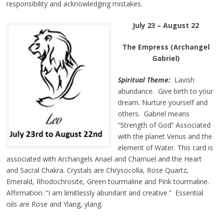
responsibility and acknowledging mistakes.
July 23 – August 22
The Empress (Archangel
Gabriel)
Spiritual Theme:
Lavish
abundance. Give birth to your
dream. Nurture yourself and
others. Gabriel means
“Strength of God” Associated
with the planet Venus and the
element of Water. This card is
associated with Archangels Anael and Chamuel and the Heart
and Sacral Chakra. Crystals are Chrysocolla, Rose Quartz,
Emerald, Rhodochrosite, Green tourmaline and Pink tourmaline.
Affirmation: “I am limitlessly abundant and creative.” Essential
oils are Rose and Ylang, ylang.