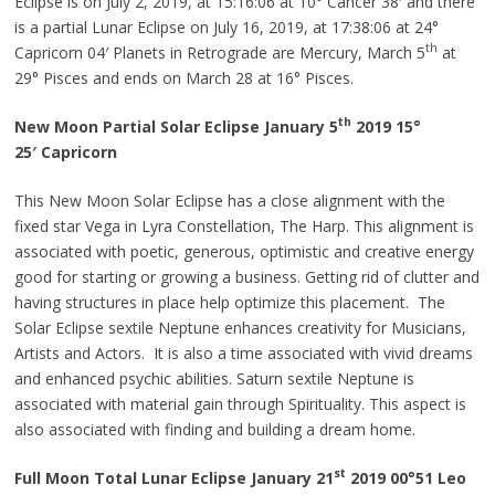
Eclipse is on July 2, 2019, at 15:16:06 at 10° Cancer 38′ and there
is a partial Lunar Eclipse on July 16, 2019, at 17:38:06 at 24°
th
Capricorn 04′ Planets in Retrograde are Mercury, March 5
at
29° Pisces and ends on March 28 at 16° Pisces.
th
New Moon Partial Solar Eclipse January 5
2019 15°
25′
Capricorn
This New Moon Solar Eclipse has a close alignment with the
fixed star Vega in Lyra Constellation, The Harp. This alignment is
associated with poetic, generous, optimistic and creative energy
good for starting or growing a business. Getting rid of clutter and
having structures in place help optimize this placement. The
Solar Eclipse sextile Neptune enhances creativity for Musicians,
Artists
and
Actors. It is also a time associated with vivid dreams
and enhanced psychic abilities. Saturn sextile Neptune is
associated with material gain through Spirituality. This aspect is
also associated with finding and building a dream home.
st
Full Moon Total Lunar Eclipse January 21
2019
00°51
Leo