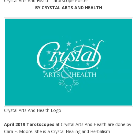
Crystal Arts And Health Tarotscope Poster
BY CRYSTAL ARTS AND HEALTH
Crystal Arts And Health Logo
April 2019 Tarotscopes
at Crystal Arts And Health are done by
Cara E. Moore. She is a Crystal Healing and Herbalism