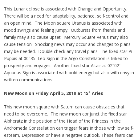
This Lunar eclipse is associated with Change and Opportunity.
There will be a need for adaptability, patience, self-control and
an open mind. The Moon square Uranus is associated with
mood swings and feeling jumpy. Outbursts from friends and
family may also cause upset. Mercury Square Venus may also
cause tension. Shocking news may occur and changes to plans
may be needed. Double check any travel plans. The fixed star
Pi
Puppis at 00°35′ Leo Sign in the Argo Constellation is linked to
prosperity and voyages. Another fixed star Altair at 02°02′
Aquarius Sign is associated with bold energy but also with envy in
written communications.
New Moon on Friday April 5, 2019 at 15° Aries
This new moon square with Saturn can cause obstacles that
need to be overcome. The new moon conjunct the fixed star
Alpheratz in the position of the Head of the Princess in the
Andromeda Constellation can trigger fears in those with low self-
esteem, Depression or have a negative outlook. These fears can