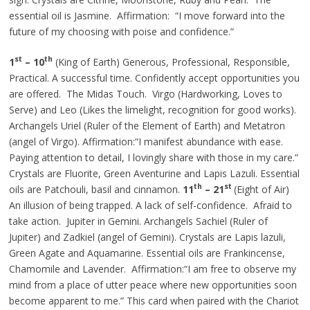
essential oil is Jasmine. Affirmation: “I move forward into the
future of my choosing with poise and confidence.”
st
th
1
– 10
(King of Earth) Generous, Professional, Responsible,
Practical. A successful time. Confidently accept opportunities you
are offered. The Midas Touch. Virgo (Hardworking, Loves to
Serve) and Leo (Likes the limelight, recognition for good works).
Archangels
Uriel (Ruler of the Element of Earth) and Metatron
(angel of Virgo). Affirmation
:“
I manifest abundance with ease.
Paying attention to detail, I lovingly share with those in my care.”
Crystals are Fluorite, Green Aventurine
and
Lapis Lazuli. Essential
th
st
oils are Patchouli, basil
and
cinnamon.
11
– 21
(Eight of Air)
An illusion of being trapped. A lack of self-confidence. Afraid to
take action. Jupiter in Gemini. Archangels Sachiel (Ruler of
Jupiter) and Zadkiel (angel of Gemini). Crystals are Lapis lazuli,
Green Agate
and
Aquamarine. Essential oils are Frankincense,
Chamomile
and
Lavender. Affirmation
:“
I am free to observe my
mind from a place of utter peace where new opportunities soon
become apparent to me.” This card when paired with the Chariot