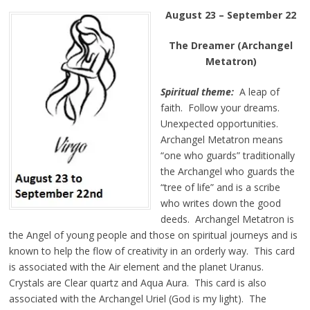
August 23 – September 22
The Dreamer (Archangel
Metatron)
Spiritual theme:
A leap of
faith. Follow your dreams.
Unexpected opportunities.
Archangel Metatron means
“one who guards” traditionally
the Archangel who guards the
“tree of life” and is a scribe
who writes down the good
deeds. Archangel Metatron is
the Angel of young people and those on spiritual journeys and is
known to help the flow of creativity in an orderly way. This card
is associated with the Air element and the planet Uranus.
Crystals are Clear quartz and Aqua Aura. This card is also
associated with the Archangel Uriel (God is my light). The