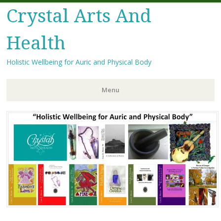
Crystal Arts And
Health
Holistic Wellbeing for Auric and Physical Body
Menu
Skip
to
content