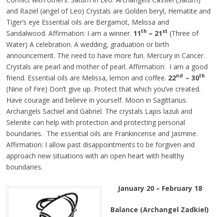
and Raziel (angel of Leo) Crystals are Golden
beryl
, Hematite and
Tiger’s eye Essential oils are Bergamot, Melissa and
th
st
Sandalwood. Affirmation: I am a winner.
11
– 21
(Three of
Water) A celebration. A wedding, graduation or birth
announcement. The need to have more fun. Mercury in Cancer.
Crystals are pearl and mother of pearl. Affirmation: I am a good
nd
th
friend. Essential oils are Melissa, lemon
and
coffee.
22
– 30
(Nine of Fire) Don’t give up. Protect that which you’ve created.
Have courage and believe in yourself. Moon in Sagittarius.
Archangels Sachiel and Gabriel. The crystals Lapis lazuli and
Selenite can help with protection and protecting personal
boundaries. The essential oils are Frankincense and Jasmine.
Affirmation: I allow past disappointments to be forgiven and
approach new situations with an open heart with healthy
boundaries.
January 20 – February 18
Balance (Archangel Zadkiel)