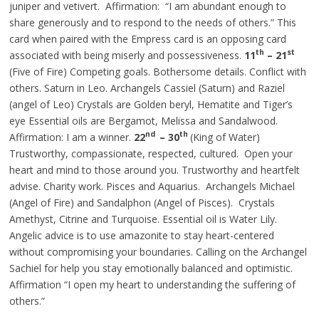
juniper
and
vetivert. Affirmation: “I am abundant enough to
share generously and to respond to the needs of others.” This
card when paired with the Empress card is an opposing card
th
st
associated with being miserly and possessiveness.
11
– 21
(Five of Fire) Competing goals. Bothersome details. Conflict with
others. Saturn in Leo. Archangels Cassiel (Saturn) and Raziel
(angel of Leo) Crystals are Golden
beryl
, Hematite and Tiger’s
eye Essential oils are Bergamot, Melissa and Sandalwood.
nd
th
Affirmation: I am a winner.
22
– 30
(King of Water)
Trustworthy, compassionate, respected, cultured. Open your
heart and mind to those around you. Trustworthy and heartfelt
advise. Charity work. Pisces and Aquarius. Archangels Michael
(Angel of Fire) and Sandalphon (Angel of Pisces). Crystals
Amethyst, Citrine and Turquoise.
Essential
oil is Water Lily.
Angelic advice is to use amazonite to stay heart-centered
without compromising your boundaries. Calling on the Archangel
Sachiel for help you stay emotionally balanced and optimistic.
Affirmation “I open my heart to understanding the suffering of
others.”