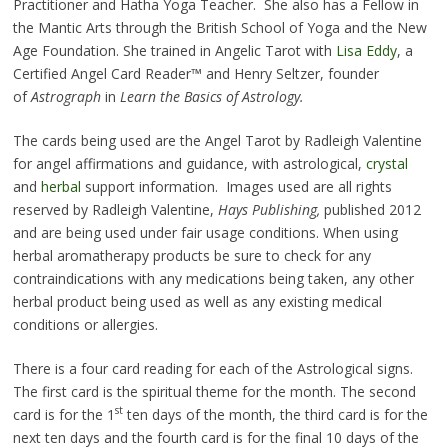
Practitioner and Hatha Yoga Teacher. She also has a Fellow in
the Mantic Arts through the British School of Yoga and the New
Age Foundation. She trained in Angelic Tarot with
Lisa Eddy
, a
Certified Angel Card Reader™ and Henry Seltzer, founder
of
Astrograph
in
Learn the Basics of Astrology.
The cards being used are the Angel Tarot by Radleigh Valentine
for angel affirmations and guidance, with astrological,
crystal
and
herbal
support information. Images used are all rights
reserved by Radleigh Valentine,
Hays Publishing,
published 2012
and are being used under fair usage conditions. When using
herbal aromatherapy products be sure to check for any
contraindications with any medications being taken, any other
herbal product being used as well as any existing medical
conditions or allergies.
There is a four card reading for each of the Astrological signs.
The first card is the spiritual theme for the month. The second
st
card is for the 1
ten days of the month, the third card is for the
next ten days and the fourth card is for the final 10 days of the