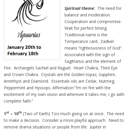
Spiritual theme:
The need for
balance and moderation.
Cooperation and compromise.
Wait for perfect timing.
Traditional name is the
Temperance card. Zadkiel
means “righteousness of God”.
Associated with the sign of
Sagittarius and the element of
Fire. Archangels Sachiel and Raguel. Heart Chakra, Third Eye
and Crown Chakra. Crystals are the Golden topaz, Sapphire,
Amethyst and Diamond. Essentials oils are Cedar, Nutmeg,
Peppermint and Hyssops. Affirmation:”I’m on fire with the
excitement of my own vision and wherever it takes me, I go with
complete faith.”
st
th
1
– 10
(Two of Earth) Too much going on at once. The need
to make a decision. Consider a more playful approach. Need to
remove drama situations or people from life. Jupiter in