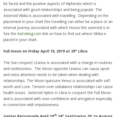
be faced and the positive aspects of Alpheratz which is
associated with good relationships and being popular. The
Asteroid Vibilia is associated with
travelling
. Depending on the
placement in your
chart
this
travelling
can either be a place or an
internal journey associated with which House this asteroid is in.
See the
Astroking.com
link on how to find out where Vibilia is
placed in your chart.
Full moon on Friday April 19, 2019 at 29° Libra
The Sun conjunct Uranus is associated with a change in routines
and restlessness. The Moon opposite Uranus can cause upset
and extra attention needs to be taken when dealing with
relationships. The Moon quincunx Venus is associated with self-
worth and Love. Tension over unbalance relationships can cause
health issues. Asteroid Hybris in Libra is conjunct the Full Moon
and is associated with over-confidence and arrogance especially
in connection with impulsiveness.
th
Jupiter Retrograde
April 10
24° Sagittarius 20′ to August