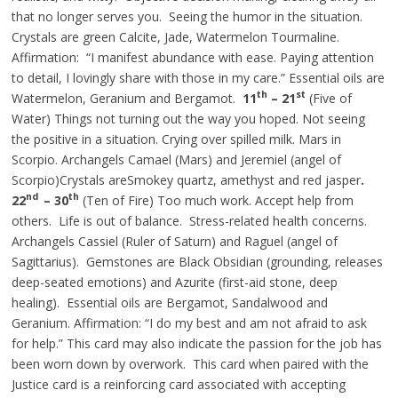
that no longer serves you. Seeing the humor in the situation.
Crystals are green Calcite, Jade, Watermelon Tourmaline.
Affirmation: “I manifest abundance with ease. Paying attention
to detail, I lovingly share with those in my care.” Essential oils are
th
st
Watermelon, Geranium
and
Bergamot.
11
– 21
(Five of
Water) Things not turning out the way you hoped. Not seeing
the positive in a situation. Crying over spilled milk. Mars in
Scorpio. Archangels Camael (Mars) and Jeremiel (angel of
Scorpio)Crystals areSmokey quartz, amethyst
and
red jasper
.
nd
th
22
– 30
(Ten of Fire) Too much work. Accept help from
others. Life is out of balance. Stress-related health concerns.
Archangels Cassiel (Ruler of Saturn) and Raguel (angel of
Sagittarius). Gemstones are Black Obsidian (grounding, releases
deep-seated emotions) and Azurite (first-aid stone, deep
healing). Essential oils are Bergamot, Sandalwood
and
Geranium. Affirmation: “I do my best and am not afraid to ask
for help.” This card may also indicate the passion for the job has
been worn down by overwork. This card when paired with the
Justice card is a reinforcing card associated with accepting