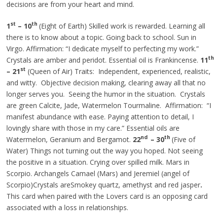
decisions are from your heart and mind.
st
th
1
– 10
(Eight of Earth) Skilled work is rewarded. Learning all
there is to know about a topic. Going back to school. Sun in
Virgo. Affirmation: “I dedicate myself to perfecting my work.”
th
Crystals are amber and peridot.
Essential
oil is Frankincense.
11
st
– 21
(Queen of Air) Traits: Independent, experienced, realistic,
and witty. Objective decision making, clearing away all that no
longer serves you. Seeing the humor in the situation. Crystals
are green Calcite, Jade, Watermelon Tourmaline. Affirmation: “I
manifest abundance with ease. Paying attention to detail, I
lovingly share with those in my care.” Essential oils are
nd
th
Watermelon, Geranium
and
Bergamot.
22
– 30
(Five of
Water) Things not turning out the way you hoped. Not seeing
the positive in a situation. Crying over spilled milk. Mars in
Scorpio. Archangels Camael (Mars) and Jeremiel (angel of
Scorpio)Crystals areSmokey quartz, amethyst
and
red jasper
.
This card when paired with the Lovers card is an opposing card
associated with a loss in relationships.