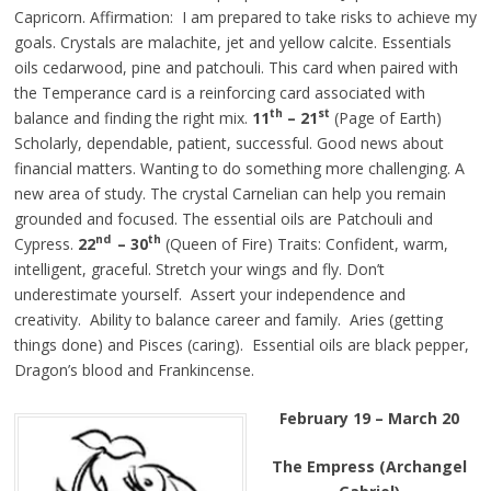
Capricorn. Affirmation: I am prepared to take risks to achieve my
goals. Crystals are
malachite
, jet and yellow calcite. Essentials
oils cedarwood, pine
and
patchouli. This card when paired with
the Temperance card is a reinforcing card associated with
th
st
balance and finding the right mix.
11
– 21
(Page of Earth)
Scholarly, dependable, patient, successful.
Good
news about
financial matters. Wanting to do something more challenging. A
new area of study. The crystal Carnelian can help you remain
grounded and focused. The essential oils are Patchouli and
nd
th
Cypress.
22
– 30
(Queen of Fire) Traits: Confident, warm,
intelligent, graceful. Stretch your wings and fly. Don’t
underestimate yourself. Assert your independence and
creativity. Ability to balance career and family. Aries (getting
things done) and Pisces (caring). Essential oils are black pepper,
Dragon’s blood
and
Frankincense.
February 19 – March 20
The Empress (Archangel