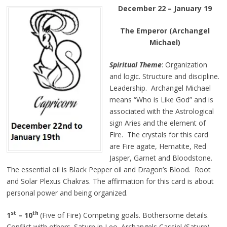
December 22 – January 19
The Emperor (Archangel
Michael)
Spiritual Theme
: Organization
and logic. Structure and discipline.
Leadership. Archangel Michael
means “Who is Like God” and is
associated with the Astrological
sign Aries and the element of
Fire. The crystals for this card
are Fire agate, Hematite, Red
Jasper, Garnet and Bloodstone.
The essential oil is Black Pepper oil and Dragon’s Blood. Root
and Solar Plexus Chakras. The affirmation for this card is about
personal power and being organized.
st
th
1
–
10
(Five of Fire) Competing goals. Bothersome details.
Conflict with others. Saturn in Leo. Archangels Cassiel (Saturn)