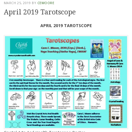
MARCH 25, 2019
BY
CEMOORE
April 2019 Tarotscope
APRIL 2019 TAROTSCOPE