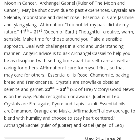
Moon in Cancer. Archangel Gabriel (Ruler of The Moon and
Cancer). May be shut down due to past experiences. Crystals are
Selenite, moonstone and desert rose. Essential oils are Jasmine
and ylang ylang. Affirmation: “I do not let my past dictate my
th
st
future.”
11
– 21
(Queen of Earth) Thoughtful, creative, warm,
sensible. Make time for those around you. Take a sensible
approach. Deal with challenges in a kind and understanding
manner. Angelic advice is to ask Archangel Cassiel to help you
be as disciplined with setting time apart for self-care as well as
caring for others. Affirmation: I care for myself first, so that I
may care for others. Essential oil is Rose, Chamomile, baking
bread and Frankincense. Crystals are snowflake obsidian,
nd
th
selenite and garnet.
22
– 30
(Six of Fire) Victory! Good News
is on the way. Public recognition or awards. Jupiter in Leo.
Crystals are Fire agate, Pyrite and Lapis Lazuli
.
Essential oils
areCinnamon, Orange and Musk
.
Affirmation:“I allow courage to
blend with humility and choose to stay heart centered.”
Archangel Sachiel (ruler of Jupiter) and Raziel (angel of Leo)
May 21 – June 20