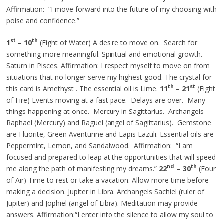
Affirmation: “I move forward into the future of my choosing with
poise and confidence.”
st
th
1
– 10
(Eight of Water) A desire to move on. Search for
something more meaningful. Spiritual and emotional growth.
Saturn in Pisces. Affirmation: I respect myself to move on from
situations that no longer serve my highest good. The crystal for
th
st
this card is
Amethyst .
The essential oil is Lime.
11
– 21
(Eight
of Fire) Events moving at a fast pace. Delays are over. Many
things happening at once. Mercury in Sagittarius. Archangels
Raphael (Mercury) and Raguel (angel of Sagittarius). Gemstone
are
Fluorite, Green Aventurine
and
Lapis Lazuli. Essential oils are
Peppermint, Lemon, and Sandalwood. Affirmation: “I am
focused and prepared to leap at the opportunities that will speed
nd
th
me along the path of manifesting my dreams.”
22
– 30
(Four
of Air) Time to rest or take a vacation. Allow more time before
making a decision. Jupiter in Libra. Archangels Sachiel (ruler of
Jupiter) and Jophiel (angel of Libra). Meditation may provide
answers. Affirmation
:“
I enter into the silence to allow my soul to