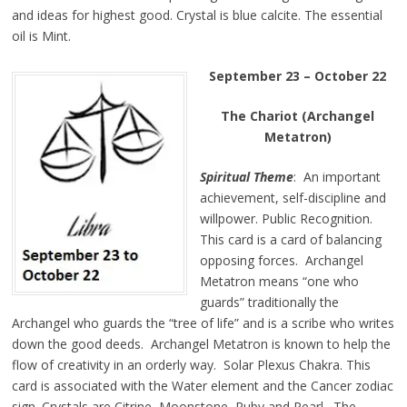
and ideas for
highest
good. Crystal is
blue
calcite. The essential
oil is Mint.
September 23 – October 22
The Chariot (Archangel
Metatron)
Spiritual Theme
: An important
achievement, self-discipline and
willpower. Public Recognition.
This card is a card of balancing
opposing forces. Archangel
Metatron means “one who
guards” traditionally the
Archangel who guards the “tree of life” and is a scribe who writes
down the good deeds. Archangel Metatron is known to help the
flow of creativity in an orderly way. Solar Plexus Chakra. This
card is associated with the Water element and the Cancer zodiac
sign. Crystals are Citrine, Moonstone, Ruby and Pearl. The