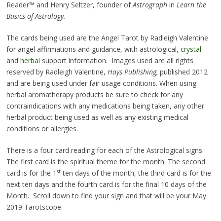
Reader™ and Henry Seltzer, founder of
Astrograph
in
Learn the
Basics of Astrology.
The cards being used are the Angel Tarot by Radleigh Valentine
for angel affirmations and guidance, with astrological,
crystal
and
herbal
support information. Images used are all rights
reserved by Radleigh Valentine,
Hays Publishing,
published 2012
and are being used under fair usage conditions. When using
herbal aromatherapy products be sure to check for any
contraindications with any medications being taken, any other
herbal product being used as well as any existing medical
conditions or allergies.
There is a four card reading for each of the Astrological signs.
The first card is the spiritual theme for the month. The second
st
card is for the 1
ten days of the month, the third card is for the
next ten days and the fourth card is for the final 10 days of the
Month. Scroll down to find your sign and that will be your May
2019 Tarotscope.