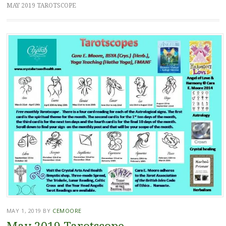
MAY 2019 TAROTSCOPE
MAY 1, 2019
BY
CEMOORE