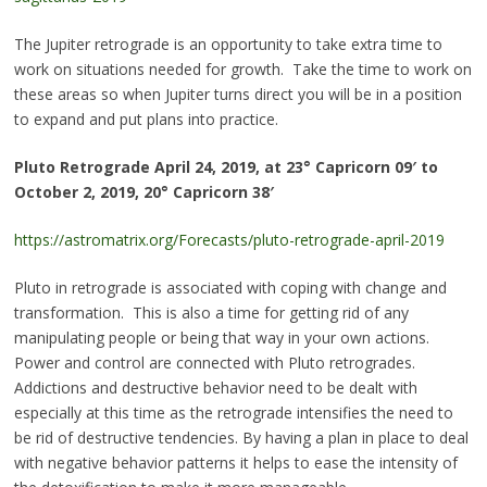
The Jupiter retrograde is an opportunity to take extra time to
work on situations needed for growth. Take the time to work on
these areas so when Jupiter turns direct you will be in a position
to expand and put plans into practice.
Pluto Retrograde
April 24, 2019, at 23° Capricorn 09′ to
October 2, 2019, 20° Capricorn 38′
https://astromatrix.org/Forecasts/pluto-retrograde-april-2019
Pluto in retrograde is associated with coping with change and
transformation. This is also a time for getting rid of any
manipulating people or being that way in your own actions.
Power and control are connected with Pluto retrogrades.
Addictions and destructive behavior need to be dealt with
especially at this time as the retrograde intensifies the need to
be rid of destructive tendencies. By having a plan in place to deal
with negative behavior patterns it helps to ease the intensity of