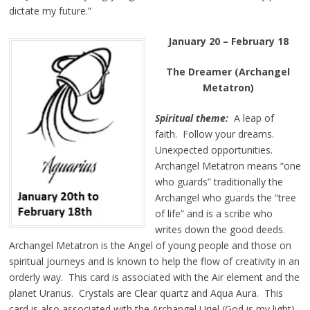
dictate my future.”
January 20 – February 18
The Dreamer (Archangel
Metatron)
Spiritual theme:
A leap of
faith. Follow your dreams.
Unexpected opportunities.
Archangel Metatron means “one
who guards” traditionally the
Archangel who guards the “tree
of life” and is a scribe who
writes down the good deeds.
Archangel Metatron is the Angel of young people and those on
spiritual journeys and is known to help the flow of creativity in an
orderly way. This card is associated with the Air element and the
planet Uranus. Crystals are Clear quartz and Aqua Aura. This
card is also associated with the Archangel Uriel (God is my light).