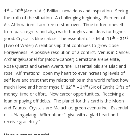
st
th
1
– 10
(Ace of Air) Brilliant new ideas and inspiration. Seeing
the truth of the situation. A challenging beginning. Element of
Air. Affirmation: I am free to start over. Time to free oneself
from past regrets and align with thoughts and ideas for highest
th
st
good. Crystal is blue calcite. The essential oil is Mint.
11
– 21
(Two of Water) A relationship that continues to grow close.
Forgiveness. A positive resolution of a conflict. Venus in Cancer.
ArchangelGabriel for (Moon/Cancer) Gemstone areSelenite,
Rose Quartz and Green Aventurine. Essential oils are Lilac and
rose. Affirmation:“I open my heart to ever increasing levels of
self love and trust that my relationships in the world reflect how
nd
st
much I love and honor myself.”
22
– 31
(Six of Earth) Gifts of
money, time or effort. New career opportunities. Receiving a
loan or paying off debts. The planet for this card is the Moon
and Taurus. Crystals are Malachite, green aventurine. Essential
oil is Ylang-ylang. Affirmation
:
“I give with a glad heart and
receive gracefully.”
Have a great month!