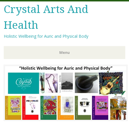
Crystal Arts And
Health
Holistic Wellbeing for Auric and Physical Body
Menu
Skip
to
content