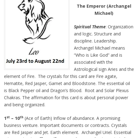
The Emperor (Archangel
Michael)
Spiritual Theme
: Organization
and logic. Structure and
discipline. Leadership.
Archangel Michael means
“Who is Like God” and is
associated with the
Astrological sign Aries and the
element of Fire. The crystals for this card are Fire agate,
Hematite, Red Jasper, Garnet and Bloodstone. The essential oil
is Black Pepper oil and Dragon’s Blood. Root and Solar Plexus
Chakras. The affirmation for this card is about personal power
and being organized.
st
th
1
– 10
(Ace of Earth) Inflow of abundance. A promising
business venture. Important documents or contracts. Crystals
are Red Jasper and Jet. Earth element. Archangel Uriel. Essential