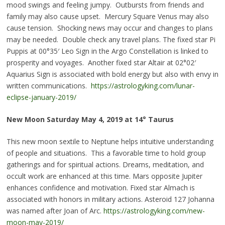
mood swings and feeling jumpy. Outbursts from friends and
family may also cause upset. Mercury Square Venus may also
cause tension. Shocking news may occur and changes to plans
may be needed. Double check any travel plans. The fixed star
Pi
Puppis at 00°35′ Leo Sign in the Argo Constellation is linked to
prosperity and voyages. Another fixed star Altair at 02°02′
Aquarius Sign is associated with bold energy but also with envy in
written communications.
https://astrologyking.com/lunar-
eclipse-january-2019/
New Moon Saturday May 4, 2019 at 14° Taurus
This new moon sextile to Neptune helps intuitive understanding
of people and situations. This a favorable time to hold group
gatherings and for spiritual actions. Dreams, meditation, and
occult work are enhanced at this time. Mars opposite Jupiter
enhances confidence and motivation. Fixed star Almach is
associated with honors in military actions. Asteroid 127 Johanna
was named after Joan of Arc.
https://astrologyking.com/new-
moon-may-2019/