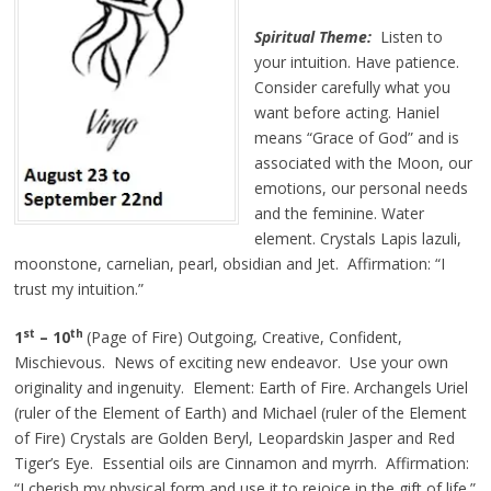
Spiritual Theme:
Listen to
your intuition. Have patience.
Consider carefully what you
want before acting. Haniel
means “Grace of God” and is
associated with the Moon, our
emotions, our personal needs
and the feminine. Water
element. Crystals Lapis lazuli,
moonstone, carnelian, pearl, obsidian and Jet. Affirmation: “I
trust my intuition.”
st
th
1
– 10
(Page of Fire) Outgoing, Creative, Confident,
Mischievous. News of exciting new endeavor. Use your own
originality and ingenuity. Element: Earth of Fire. Archangels Uriel
(ruler of the Element of Earth) and Michael (ruler of the Element
of Fire) Crystals are Golden Beryl, Leopardskin Jasper and Red
Tiger’s Eye. Essential oils are Cinnamon and myrrh. Affirmation:
“I cherish my physical form and use it to rejoice in the gift of life.”