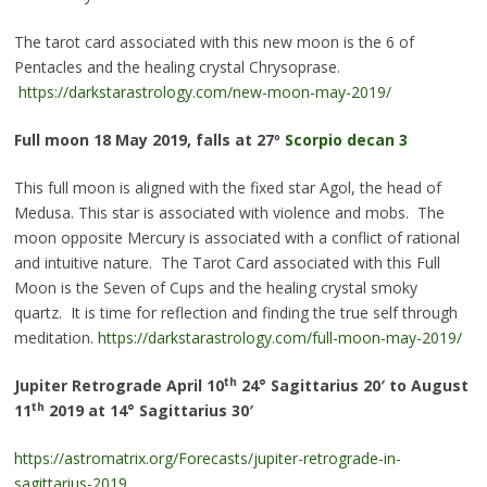
The tarot card associated with this new moon is the 6 of
Pentacles and the healing crystal Chrysoprase.
https://darkstarastrology.com/new-moon-may-2019/
Full moon
18 May 2019, falls at 27º
Scorpio decan 3
This full moon is aligned with the fixed star Agol, the head of
Medusa. This star is associated with violence and mobs. The
moon opposite Mercury is associated with a conflict of rational
and intuitive nature. The Tarot Card associated with this Full
Moon is the Seven of Cups and the healing crystal smoky
quartz. It is time for reflection and finding the true self through
meditation.
https://darkstarastrology.com/full-moon-may-2019/
th
Jupiter Retrograde
April 10
24° Sagittarius 20′ to August
th
11
2019
at 14° Sagittarius 30′
https://astromatrix.org/Forecasts/jupiter-retrograde-in-
sagittarius-2019