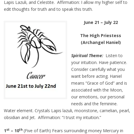
Lapis Lazuli, and Celestite. Affirmation: I allow my higher self to
edit thoughts for truth and to speak this truth.
June 21 – July 22
The High Priestess
(Archangel Haniel)
Spiritual Theme:
Listen to
your intuition. Have patience.
Consider carefully what you
want before acting. Haniel
means “Grace of God” and is
associated with the Moon,
our emotions, our personal
needs and the feminine.
Water element. Crystals Lapis lazuli, moonstone, carnelian, pearl,
obsidian and Jet. Affirmation: “I trust my intuition.”
st
th
1
– 10
(Five of Earth) Fears surrounding money Mercury in