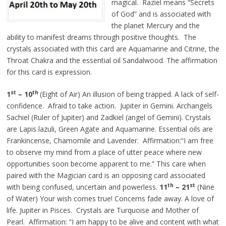
magical. Raziel means “Secrets
of God” and is associated with
the planet Mercury and the
ability to manifest dreams through positive thoughts. The
crystals associated with this card are Aquamarine and Citrine, the
Throat Chakra and the essential oil Sandalwood. The affirmation
for this card is expression.
st
th
1
– 10
(Eight of Air) An illusion of being trapped. A lack of self-
confidence. Afraid to take action. Jupiter in Gemini. Archangels
Sachiel (Ruler of Jupiter) and Zadkiel (angel of Gemini). Crystals
are Lapis lazuli, Green Agate and Aquamarine. Essential oils are
Frankincense, Chamomile and Lavender. Affirmation:“I am free
to observe my mind from a place of utter peace where new
opportunities soon become apparent to me.” This care when
paired with the Magician card is an opposing card associated
th
st
with being confused, uncertain and powerless.
11
– 21
(Nine
of Water) Your wish comes true! Concerns fade away. A love of
life. Jupiter in Pisces. Crystals are Turquoise and Mother of
Pearl. Affirmation: “I am happy to be alive and content with what