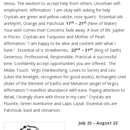
Venus. The wisdom to accept help from others. Uncertain self-
employment. Affirmation: I am okay with asking for help.
Crystals are green and yellow calcite, rose quartz. Essential oils
th
st
areMyrrh, Orange and Patchouli.
11
– 21
(Nine of Water)
Your wish comes true! Concerns fade away. A love of life. Jupiter
in Pisces. Crystals are Turquoise and Mother of Pearl.
Affirmation: “I am happy to be alive and content with what I
nd
st
have.” Essential oil is strawberries.
22
– 31
(King of Earth)
Generous, Professional, Responsible, Practical. A successful
time. Confidently accept opportunities you are offered. The
Midas Touch. Virgo (Hardworking, Loves to Serve) and Leo
(Likes the limelight, recognition for good works). Archangels
Uriel
(Ruler of the Element of Earth) and Metatron (angel of Virgo).
Affirmation:“I manifest abundance with ease. Paying attention to
detail, I lovingly share with those in my care.” Crystals are
Fluorite, Green Aventurine and Lapis Lazuli. Essential oils are
Patchouli, basil and cinnamon.
July 23 – August 22