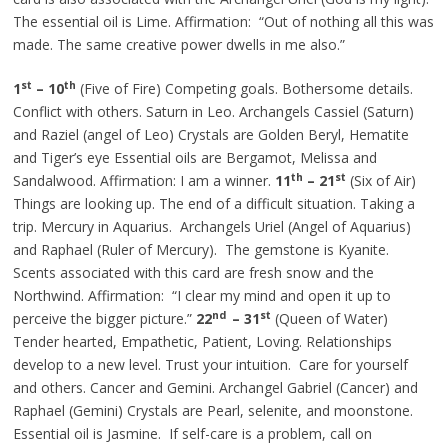
The essential oil is Lime. Affirmation: “Out of nothing all this was
made. The same creative power dwells in me also.”
st
th
1
– 10
(Five of Fire) Competing goals. Bothersome details.
Conflict with others. Saturn in Leo. Archangels Cassiel (Saturn)
and Raziel (angel of Leo) Crystals are Golden Beryl, Hematite
and Tiger’s eye Essential oils are Bergamot, Melissa and
th
st
Sandalwood. Affirmation: I am a winner.
11
– 21
(Six of Air)
Things are looking up. The end of a difficult situation. Taking a
trip. Mercury in Aquarius. Archangels Uriel (Angel of Aquarius)
and Raphael (Ruler of Mercury). The gemstone is Kyanite.
Scents associated with this card are fresh snow and the
Northwind. Affirmation: “I clear my mind and open it up to
nd
st
perceive the bigger picture.”
22
– 31
(Queen of Water)
Tender hearted, Empathetic, Patient, Loving. Relationships
develop to a new level. Trust your intuition. Care for yourself
and others. Cancer and Gemini. Archangel Gabriel (Cancer) and
Raphael (Gemini) Crystals are Pearl, selenite, and moonstone.
Essential oil is Jasmine. If self-care is a problem, call on