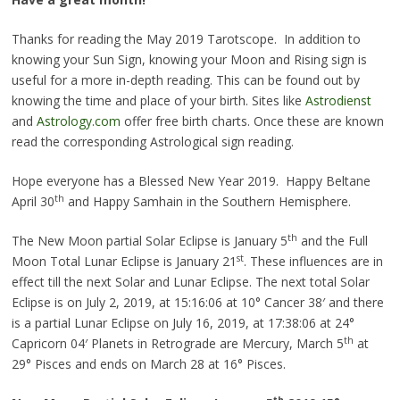
Thanks for reading the May 2019 Tarotscope. In addition to
knowing your Sun Sign, knowing your Moon and Rising sign is
useful for a more in-depth reading. This can be found out by
knowing the time and place of your birth. Sites like
Astrodienst
and
Astrology.com
offer free birth charts. Once these are known
read the corresponding Astrological sign reading.
Hope everyone has a Blessed New Year 2019. Happy Beltane
th
April 30
and Happy Samhain in the Southern Hemisphere.
th
The New Moon partial Solar Eclipse is January 5
and the Full
st
Moon Total Lunar Eclipse is January 21
. These influences are in
effect till the next Solar and Lunar Eclipse. The next total Solar
Eclipse is on July 2, 2019, at 15:16:06 at 10° Cancer 38′ and there
is a partial Lunar Eclipse on July 16, 2019, at 17:38:06 at 24°
th
Capricorn 04′ Planets in Retrograde are Mercury, March 5
at
29° Pisces and ends on March 28 at 16° Pisces.
th