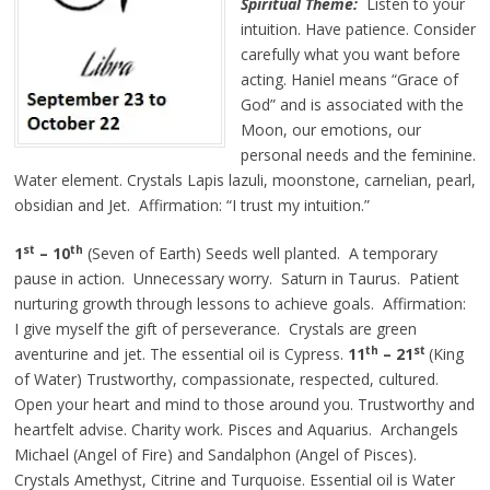
Spiritual Theme:
Listen to your
intuition. Have patience. Consider
carefully what you want before
acting. Haniel means “Grace of
God” and is associated with the
Moon, our emotions, our
personal needs and the feminine.
Water element. Crystals Lapis lazuli, moonstone, carnelian, pearl,
obsidian and Jet. Affirmation: “I trust my intuition.”
st
th
1
– 10
(Seven of Earth) Seeds well planted. A temporary
pause in action. Unnecessary worry. Saturn in Taurus. Patient
nurturing growth through lessons to achieve goals. Affirmation:
I give myself the gift of perseverance. Crystals are green
th
st
aventurine and jet. The essential oil is Cypress.
11
– 21
(King
of Water) Trustworthy, compassionate, respected, cultured.
Open your heart and mind to those around you. Trustworthy and
heartfelt advise. Charity work. Pisces and Aquarius. Archangels
Michael (Angel of Fire) and Sandalphon (Angel of Pisces).
Crystals Amethyst, Citrine and Turquoise. Essential oil is Water