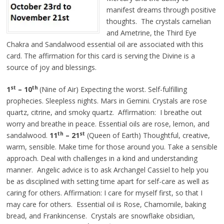
manifest dreams through positive
thoughts. The crystals carnelian
and Ametrine, the Third Eye
Chakra and Sandalwood essential oil are associated with this
card. The affirmation for this card is serving the Divine is a
source of joy and blessings.
st
th
1
– 10
(Nine of Air) Expecting the worst. Self-fulfilling
prophecies. Sleepless nights. Mars in Gemini. Crystals are rose
quartz, citrine, and smoky quartz. Affirmation: I breathe out
worry and breathe in peace. Essential oils are rose, lemon, and
th
st
sandalwood.
11
– 21
(Queen of Earth) Thoughtful, creative,
warm, sensible. Make time for those around you. Take a sensible
approach. Deal with challenges in a kind and understanding
manner. Angelic advice is to ask Archangel Cassiel to help you
be as disciplined with setting time apart for self-care as well as
caring for others. Affirmation: I care for myself first, so that I
may care for others. Essential oil is Rose, Chamomile, baking
bread, and Frankincense. Crystals are snowflake obsidian,