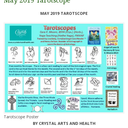
May 2019 Tarotscope
MAY 2019 TAROTSCOPE
Tarotscope Poster
BY CRYSTAL ARTS AND HEALTH