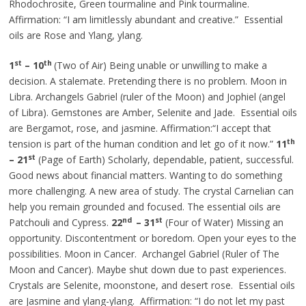
Rhodochrosite, Green tourmaline and Pink tourmaline.
Affirmation: “I am limitlessly abundant and creative.” Essential
oils are Rose and Ylang, ylang.
st
th
1
–
10
(Two of Air) Being unable or unwilling to make a
decision. A stalemate. Pretending there is no problem. Moon in
Libra. Archangels Gabriel (ruler of the Moon) and Jophiel (angel
of Libra). Gemstones are Amber, Selenite and Jade. Essential oils
are Bergamot, rose, and jasmine. Affirmation:“I accept that
th
tension is part of the human condition and let go of it now.”
11
st
– 21
(Page of Earth) Scholarly, dependable, patient, successful.
Good news about financial matters. Wanting to do something
more challenging. A new area of study. The crystal Carnelian can
help you remain grounded and focused. The essential oils are
nd
st
Patchouli and Cypress.
22
– 31
(Four of Water) Missing an
opportunity. Discontentment or boredom. Open your eyes to the
possibilities. Moon in Cancer. Archangel Gabriel (Ruler of The
Moon and Cancer). Maybe shut down due to past experiences.
Crystals are Selenite, moonstone, and desert rose. Essential oils
are Jasmine and ylang-ylang. Affirmation: “I do not let my past