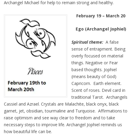
Archangel Michael for help to remain strong and healthy.
February 19 – March 20
Ego (Archangel Jophiel)
Spiritual theme:
A false
sense of entrapment. Being
overly focused on material
things. Negative or Fear
based thoughts. Jophiel
(means beauty of God)
Capricorn. Earth element.
Scent of roses. Devil card in
traditional Tarot. Archangels
Cassiel and Azrael. Crystals are Malachite, black onyx, black
garnet, jet, obsidian, tourmaline and Turquoise. Affirmations to
raise optimism and see way clear to freedom and to take
necessary steps to improve life. Archangel Jophiel reminds us
how beautiful life can be.