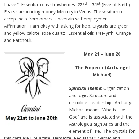
nd
st
I have.” Essential oil is strawberries.
22
– 31
(Five of Earth)
Fears surrounding money Mercury in Venus. The wisdom to
accept help from others. Uncertain self-employment.
Affirmation: I am okay with asking for help. Crystals are green
and yellow calcite, rose quartz. Essential oils areMyrrh, Orange
and Patchouli.
May 21 – June 20
The Emperor (Archangel
Michael)
Spiritual Theme
: Organization
and logic. Structure and
discipline. Leadership. Archangel
Michael means “Who is Like
God” and is associated with the
Astrological sign Aries and the
element of Fire. The crystals for
this card are Fire agate, Hematite, Red Jasper, Garnet and