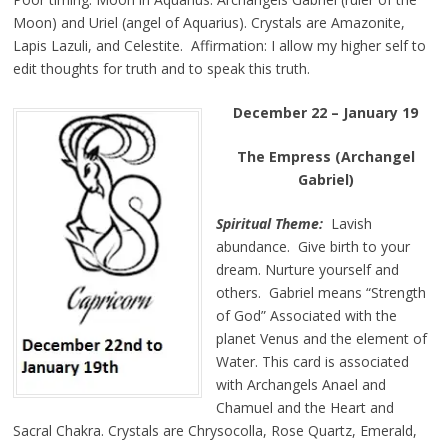
Moon) and Uriel (angel of Aquarius). Crystals are Amazonite,
Lapis Lazuli, and Celestite. Affirmation: I allow my higher self to
edit thoughts for truth and to speak this truth.
December 22 – January 19
The Empress (Archangel
Gabriel)
Spiritual Theme:
Lavish
abundance. Give birth to your
dream. Nurture yourself and
others. Gabriel means “Strength
of God” Associated with the
planet Venus and the element of
Water. This card is associated
with Archangels Anael and
Chamuel and the Heart and
Sacral Chakra. Crystals are Chrysocolla, Rose Quartz, Emerald,