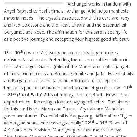
Archangel works in tandem with
Angel Raphael to heal animals. Archangel Ariel helps manifests
material needs. The crystals associated with this card are Ruby
and Red Goldstone and the Heart Chakra and the essential oil
Bergamot and Rose. The affirmation for this card is seeing life
as a positive journey and accepting your highest good life path.
st
th
1
– 10
(Two of Air) Being unable or unwilling to make a
decision. A stalemate. Pretending there is no problem. Moon in
Libra. Archangels Gabriel (ruler of the Moon) and Jophiel (angel
of Libra). Gemstones are Amber, Selenite and Jade. Essential oils
are Bergamot, rose and jasmine. Affirmation:“I accept that
th
tension is part of the human condition and let go of it now.”
11
st
– 21
(Six of Earth) Gifts of money, time or effort. New career
opportunities. Receiving a loan or paying off debts. The planet
for this card is the Moon and Taurus. Crystals are Malachite,
green aventurine. Essential oil is Ylang-ylang. Affirmation
:
“I give
nd
st
with a glad heart and receive gracefully.”
22
– 31
(Seven of
Air) Plans need revision. More going on than meets the eye.
Poor timing. Moon in Aquarius. Archangels Gabriel (ruler of the