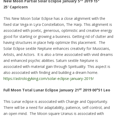
New Moon Partial Solar Eclipse January 5
2019 15°
25′
Capricorn
This New Moon Solar Eclipse has a close alignment with the
fixed star Vega in Lyra Constellation, The Harp. This alignment is
associated with poetic, generous, optimistic and creative energy
good for starting or growing a business. Getting rid of clutter and
having structures in place help optimize this placement. The
Solar Eclipse sextile Neptune enhances creativity for Musicians,
Artists, and Actors. It is also a time associated with vivid dreams
and enhanced psychic abilities. Saturn sextile Neptune is
associated with material gain through Spirituality. This aspect is
also associated with finding and building a dream home.
https://astrologyking.com/solar-eclipse-january-2019/
st
Full Moon Total Lunar Eclipse January 21
2019
00°51
Leo
This Lunar eclipse is associated with Change and Opportunity.
There will be a need for adaptability, patience, self-control, and
an open mind. The Moon square Uranus is associated with