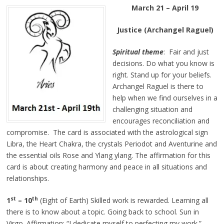
March 21 – April 19
Justice (Archangel Raguel)
Spiritual theme
: Fair and just
decisions. Do what you know is
right. Stand up for your beliefs.
Archangel Raguel is there to
help when we find ourselves in a
challenging situation and
encourages reconciliation and
compromise. The card is associated with the astrological sign
Libra, the Heart Chakra, the crystals Periodot and Aventurine and
the essential oils Rose and Ylang ylang. The affirmation for this
card is about creating harmony and peace in all situations and
relationships.
st
th
1
– 10
(Eight of Earth) Skilled work is rewarded. Learning all
there is to know about a topic. Going back to school. Sun in
Virgo. Affirmation: “I dedicate myself to perfecting my work.”