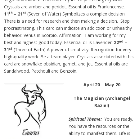
Crystals are amber and peridot. Essential oil is Frankincense.
th
st
11
– 21
(Seven of Water) Symbolizes a complex decision.
There is a need for research and then making a decision. Stop
procrastinating. This card can indicate an addiction or unhealthy
behavior. Venus in Scorpio. Affirmation: I am working for my
nd
best and highest good today. Essential oil is Lavender.
22
–
st
31
(Three of Earth) A power of creativity. Recognition for very
high-quality work. Be a team player. Crystals associated with this
card are snowflake obsidian, garnet, and jet. Essential oils are
Sandalwood, Patchouli and Benzoin.
April 20 – May 20
The Magician (Archangel
Raziel)
Spiritual Theme:
You are ready.
You have the resources or the
ability to manifest them. Life is