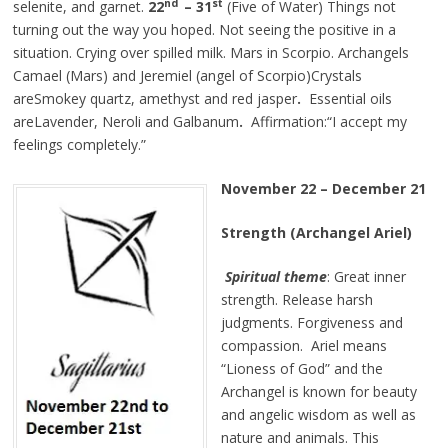
nd
st
selenite, and garnet.
22
– 31
(Five of Water) Things not
turning out the way you hoped. Not seeing the positive in a
situation. Crying over spilled milk. Mars in Scorpio. Archangels
Camael (Mars) and Jeremiel (angel of Scorpio)Crystals
areSmokey quartz, amethyst and red jasper
.
Essential oils
areLavender, Neroli and Galbanum
.
Affirmation:“I accept my
feelings completely.”
November 22 – December 21
Strength (Archangel Ariel)
Spiritual theme
: Great inner
strength. Release harsh
judgments. Forgiveness and
compassion. Ariel means
“Lioness of God” and the
Archangel is known for beauty
and angelic wisdom as well as
nature and animals. This