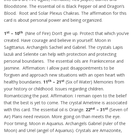
Bloodstone. The essential oil is Black Pepper oil and Dragon’s
Blood. Root and Solar Plexus Chakras. The affirmation for this
card is about personal power and being organized.
st
th
1
– 10
(Nine of Fire) Don’t give up. Protect that which you’ve
created. Have courage and believe in yourself. Moon in
Sagittarius. Archangels Sachiel and Gabriel. The crystals Lapis
lazuli and Selenite can help with protection and protecting
personal boundaries. The essential oils are Frankincense and
Jasmine. Affirmation: I allow past disappointments to be
forgiven and approach new situations with an open heart with
th
st
healthy boundaries.
11
– 21
(Six of Water) Memories from
your history or childhood. Issues regarding children.
Romanticizing the past. Affirmation: I remain open to the belief
that the best is yet to come. The crystal Ametrine is associated
nd
st
with this card. The essential oil is Orange.
22
– 31
(Seven of
Air) Plans need revision. More going on than meets the eye.
Poor timing. Moon in Aquarius. Archangels Gabriel (ruler of the
Moon) and Uriel (angel of Aquarius). Crystals are Amazonite,