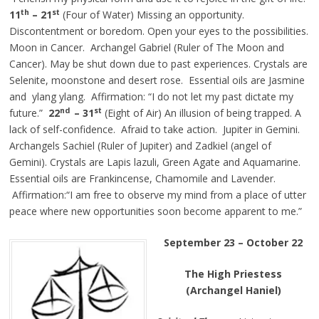
th
st
11
– 21
(Four of Water) Missing an opportunity.
Discontentment or boredom. Open your eyes to the possibilities.
Moon in Cancer. Archangel Gabriel (Ruler of The Moon and
Cancer). May be shut down due to past experiences. Crystals are
Selenite, moonstone and desert rose. Essential oils are Jasmine
and ylang ylang. Affirmation: “I do not let my past dictate my
nd
st
future.”
22
– 31
(Eight of Air) An illusion of being trapped. A
lack of self-confidence. Afraid to take action. Jupiter in Gemini.
Archangels Sachiel (Ruler of Jupiter) and Zadkiel (angel of
Gemini). Crystals are Lapis lazuli, Green Agate and Aquamarine.
Essential oils are Frankincense, Chamomile and Lavender.
Affirmation:“I am free to observe my mind from a place of utter
peace where new opportunities soon become apparent to me.”
September 23 – October 22
The High Priestess
(Archangel Haniel)