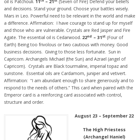
th
st
oil is Patchouli.
11
– 21
(Seven of Fire) Defend your beliefs
and decisions. Stand your ground. Choose your battles wisely.
Mars in Leo. Powerful need to be relevant in the world and make
a difference. Affirmation: I have courage to stand up for myself
and those who are vulnerable. Crystals are Red Jasper and Fire
nd
st
Agate. The essential oil is Cedarwood.
22
– 31
(Four of
Earth) Being too frivolous or two cautious with money. Good
business decisions. Giving to those less fortunate. Sun in
Capricorn. Archangels Michael (the Sun) and Azrael (angel of
Capricorn). Crystals are Black tourmaline, imperial topaz and
sunstone. Essential oils are Cardamom, juniper and vetivert.
Affirmation: “I am abundant enough to share generously and to
respond to the needs of others.” This card when paired with the
Emperor card is a reinforcing card associated with control,
structure and order.
August 23 – September 22
The High Priestess
(Archangel Haniel)