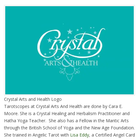
Crystal Arts and Health Logo
Tarotscopes at Crystal Arts And Health are done by Cara E.
Moore. She is a Crystal Healing and Herbalism Practitioner and
Hatha Yoga Teacher. She also has a Fellow in the Mantic Arts
through the British School of Yoga and the New Age Foundation.
She trained in Angelic Tarot with
Lisa Eddy
, a Certified Angel Card