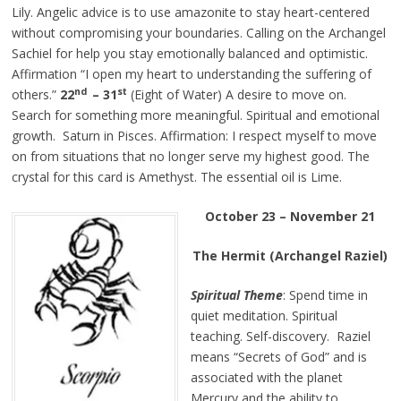
Lily. Angelic advice is to use amazonite to stay heart-centered
without compromising your boundaries. Calling on the Archangel
Sachiel for help you stay emotionally balanced and optimistic.
Affirmation “I open my heart to understanding the suffering of
nd
st
others.”
22
– 31
(Eight of Water) A desire to move on.
Search for something more meaningful. Spiritual and emotional
growth. Saturn in Pisces. Affirmation: I respect myself to move
on from situations that no longer serve my highest good. The
crystal for this card is Amethyst. The essential oil is Lime.
October 23 – November 21
The Hermit (Archangel Raziel)
Spiritual Theme
: Spend time in
quiet meditation. Spiritual
teaching. Self-discovery. Raziel
means “Secrets of God” and is
associated with the planet
Mercury and the ability to