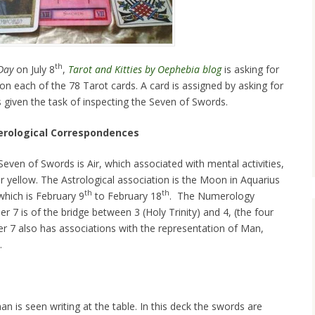
th
Day
on July 8
,
Tarot and Kitties by Oephebia blog
is asking for
 on each of the 78 Tarot cards. A card is assigned by asking for
s given the task of inspecting the Seven of Swords.
erological Correspondences
even of Swords is Air, which associated with mental activities,
or yellow. The Astrological association is the Moon in Aquarius
th
th
which is February 9
to February 18
. The Numerology
r 7 is of the bridge between 3 (Holy Trinity) and 4, (the four
r 7 also has associations with the representation of Man,
.
n is seen writing at the table. In this deck the swords are