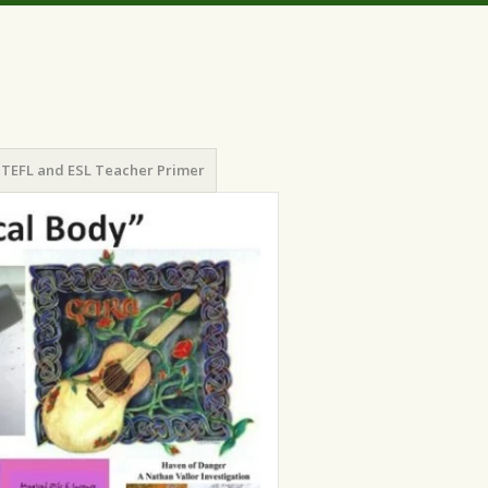
TEFL and ESL Teacher Primer