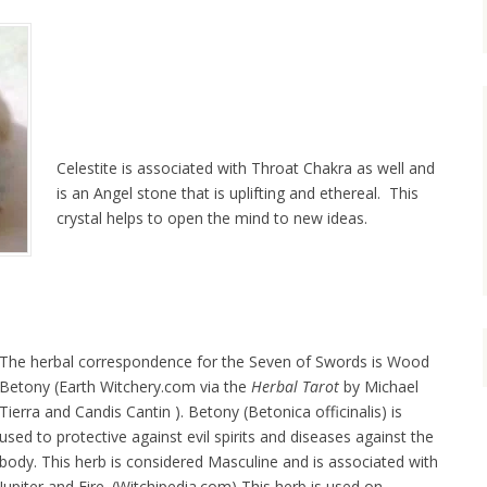
Celestite is associated with Throat Chakra as well and
is an Angel stone that is uplifting and ethereal. This
crystal helps to open the mind to new ideas.
The herbal correspondence for the Seven of Swords is Wood
Betony (Earth Witchery.com via the
Herbal Tarot
by Michael
Tierra and Candis Cantin ). Betony (Betonica officinalis) is
used to protective against evil spirits and diseases against the
body. This herb is considered Masculine and is associated with
Jupiter and Fire. (Witchipedia.com) This herb is used on