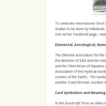
To celebrate
International Tarot 
studies to be done by individuals
one via her
Facebook page
. I wa
Elemental, Astrological, Num
The Element association for the S
the direction of East and the col
and the Third decan of Aquarius 
Association of the mystical numbe
corners of the Earth). The numbe
number 3 and Woman, number 4
Card Symbolism and Meaning
In the
Druidcraft Tarot
an older ma