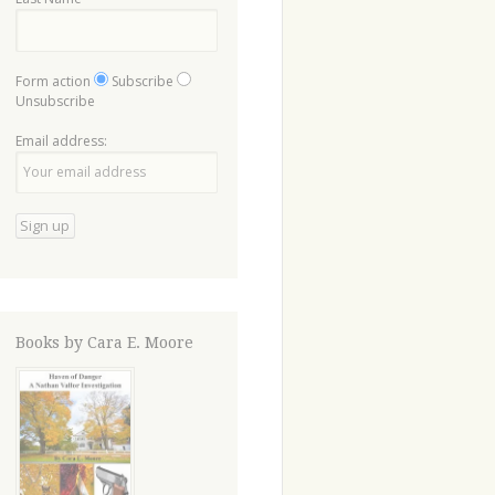
Form action
Subscribe
Unsubscribe
Email address:
Books by Cara E. Moore