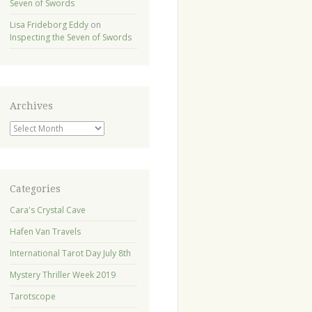
Seven of Swords
Lisa Frideborg Eddy
on
Inspecting the Seven of Swords
Archives
Archives
Categories
Cara's Crystal Cave
Hafen Van Travels
International Tarot Day July 8th
Mystery Thriller Week 2019
Tarotscope