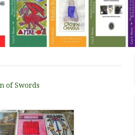
en of Swords