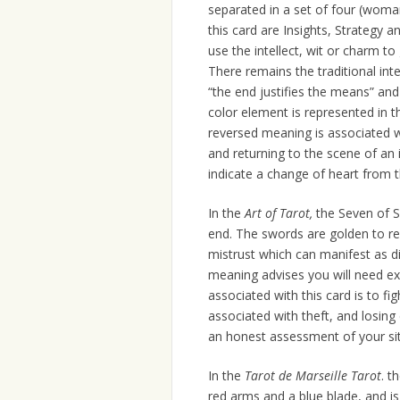
separated in a set of four (wom
this card are Insights, Strategy 
use the intellect, wit or charm t
There remains the traditional inte
“the end justifies the means” an
color element is represented in t
reversed meaning is associated w
and returning to the scene of an 
indicate a change of heart from t
In the
Art of Tarot,
the Seven of 
end. The swords are golden to rep
mistrust which can manifest as di
meaning advises you will need ex
associated with this card is to f
associated with theft, and losin
an honest assessment of your sit
In the
Tarot de Marseille Tarot
. t
red arms and a blue blade, and i