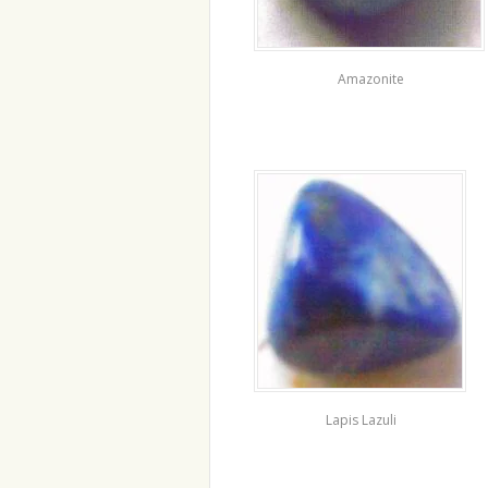
Amazonite
Lapis Lazuli