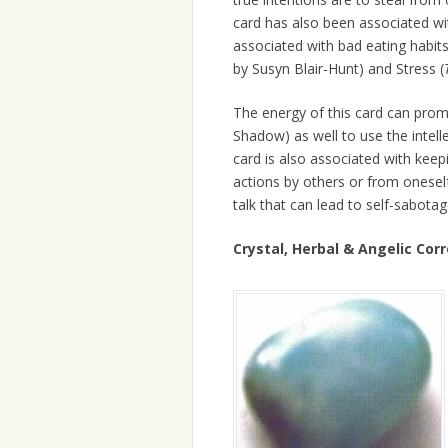
card has also been associated wi
associated with bad eating habit
by Susyn Blair-Hunt) and Stress (
The energy of this card can prom
Shadow) as well to use the intell
card is also associated with kee
actions by others or from oneself 
talk that can lead to self-sabotag
Crystal, Herbal & Angelic Co