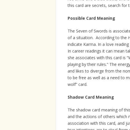
this card are secrets, search for 
Possible Card Meaning
The Seven of Swords is associate
of a situation. According to the
H
indicate Karma. In a love reading 
In career readings it can mean ta
she associates with this card is
playing by their rules.” The ener
and likes to diverge from the nor
to be free as well as a need to 
wolf” card.
Shadow Card Meaning
The shadow card meaning of this 
and the actions of others which 
association with this card, and ju
true intentions are to steal fro