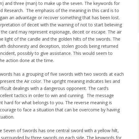
an) and three (man) to make up the seven. The keywords for
and Research. The emphasis of the meaning in this card is to
o gain an advantage or recover something that has been lost.
rpretation of deceit with the warning of not to start believing
d the card may represent espionage, deceit or escape. The air
he light of the candle and the golden hilts of the swords. The
ith dishonesty and deception, stolen goods being returned
incident, possibly to give assistance. This would seem to
he action done at the time.
Swords has a grouping of five swords with two swords at each
resent the Air color. The upright meaning indicates lies and
fficult dealings with a dangerous opponent. The card’s
cellent tactics in order to win and cunning. The message
ight hard for what belongs to you. The reverse meaning is
g courage to face a situation that can be overcome by having
uation.
he Seven of Swords has one central sword with a yellow hilt,
s surrounded by three swords on each side. The keywords for