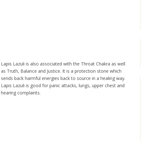
Lapis Lazuli is also associated with the Throat Chakra as well
as Truth, Balance and Justice. It is a protection stone which
sends back harmful energies back to source in a healing way.
Lapis Lazuli is good for panic attacks, lungs, upper chest and
hearing complaints.