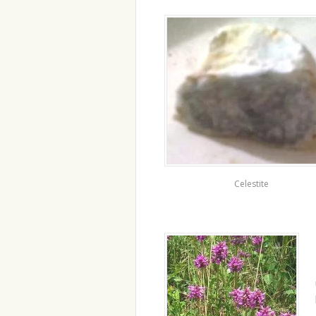
Celestite