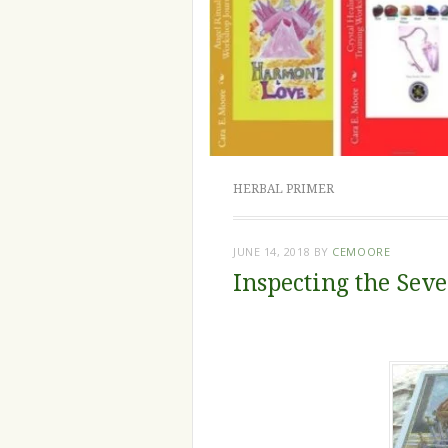
HERBAL PRIMER
JUNE 14, 2018
BY
CEMOORE
Inspecting the Sev