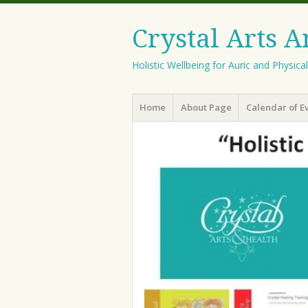
Crystal Arts 
Holistic Wellbeing for Auric and Physica
Menu
Skip
Home
About Page
Calendar of E
to
content