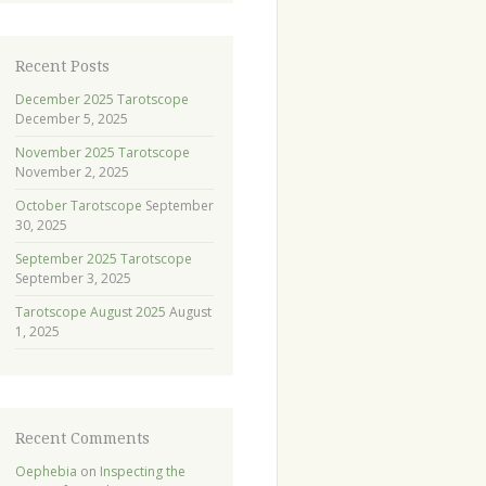
Recent Posts
December 2025 Tarotscope
December 5, 2025
November 2025 Tarotscope
November 2, 2025
October Tarotscope
September
30, 2025
September 2025 Tarotscope
September 3, 2025
Tarotscope August 2025
August
1, 2025
Recent Comments
Oephebia
on
Inspecting the