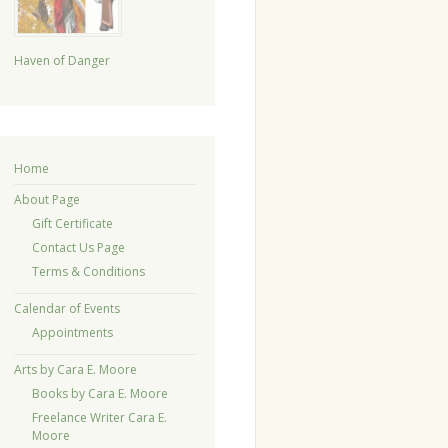
Haven of Danger
Home
About Page
Gift Certificate
Contact Us Page
Terms & Conditions
Calendar of Events
Appointments
Arts by Cara E. Moore
Books by Cara E. Moore
Freelance Writer Cara E.
Moore