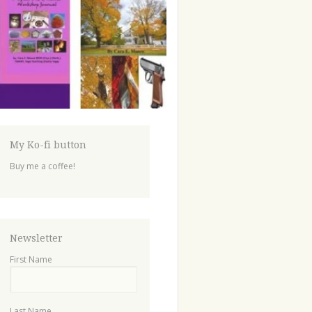
My Ko-fi button
Buy me a coffee!
Newsletter
First Name
Last Name