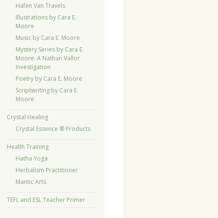
Hafen Van Travels
Illustrations by Cara E.
Moore
Music by Cara E. Moore
Mystery Series by Cara E.
Moore: A Nathan Vallor
Investigation
Poetry by Cara E. Moore
Scriptwriting by Cara E.
Moore
Crystal Healing
Crystal Essence ® Products
Health Training
Hatha Yoga
Herbalism Practitioner
Mantic Arts
TEFL and ESL Teacher Primer