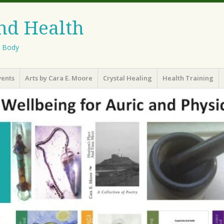
And Health
l Body
vents
Arts by Cara E. Moore
Crystal Healing
Health Training