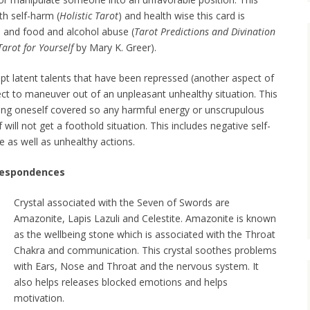
th self-harm (
Holistic Tarot
) and health wise this card is
s and food and alcohol abuse (
Tarot Predictions and Divination
Tarot for Yourself
by Mary K. Greer).
pt latent talents that have been repressed (another aspect of
ect to maneuver out of an unpleasant unhealthy situation. This
ping oneself covered so any harmful energy or unscrupulous
will not get a foothold situation. This includes negative self-
e as well as unhealthy actions.
rrespondences
Crystal associated with the Seven of Swords are
Amazonite, Lapis Lazuli and Celestite. Amazonite is known
as the wellbeing stone which is associated with the Throat
Chakra and communication. This crystal soothes problems
with Ears, Nose and Throat and the nervous system. It
also helps releases blocked emotions and helps
motivation.