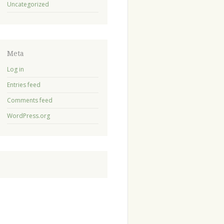
Uncategorized
Meta
Log in
Entries feed
Comments feed
WordPress.org