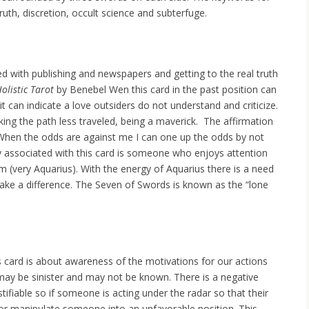
truth, discretion, occult science and subterfuge.
d with publishing and newspapers and getting to the real truth
olistic Tarot
by Benebel Wen this card in the past position can
it can indicate a love outsiders do not understand and criticize.
king the path less traveled, being a maverick. The affirmation
 “When the odds are against me I can one up the odds by not
gy associated with this card is someone who enjoys attention
m (very Aquarius). With the energy of Aquarius there is a need
make a difference. The Seven of Swords is known as the “lone
card is about awareness of the motivations for our actions
may be sinister and may not be known. There is a negative
stifiable so if someone is acting under the radar so that their
m or manipulate someone into an unfavorable position. This