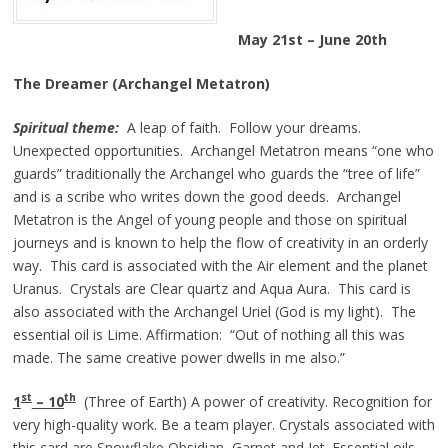
May 21st – June 20th
The Dreamer (Archangel Metatron)
Spiritual theme:
A leap of faith. Follow your dreams.
Unexpected opportunities. Archangel Metatron means “one who
guards” traditionally the Archangel who guards the “tree of life”
and is a scribe who writes down the good deeds. Archangel
Metatron is the Angel of young people and those on spiritual
journeys and is known to help the flow of creativity in an orderly
way. This card is associated with the Air element and the planet
Uranus. Crystals are Clear quartz and Aqua Aura. This card is
also associated with the Archangel Uriel (God is my light). The
essential oil is Lime. Affirmation: “Out of nothing all this was
made. The same creative power dwells in me also.”
st
th
1
– 10
(Three of Earth) A power of creativity. Recognition for
very high-quality work. Be a team player. Crystals associated with
this card are Snowflake Obsidian, Garnet and Jet. Essential oils