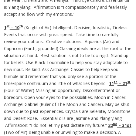
the Pearl, Emerald and Amethyst. Third Eye Chakra. Essential oil
is Ylang ylang. Affirmation is “I compassionately and fearlessly
accept and flow with my emotions.”
st
th
1
– 10
(Knight of Air) Intelligent, Decisive, Idealistic, Tireless.
Events that occur with great speed. Take time to carefully
review your options. Creative solutions. Aquarius (Air) and
Capricorn (Earth, grounded) Clashing ideals are at the root of the
situation at hand. Best solution is not to be too rigid. Stand up
for beliefs. Use Black Tourmaline to help you stay adaptable to
new input. Be kind. Ask Archangel Cassiel to help keep you
humble and remember that you only see a portion of the
th
st
time/space continuum and little of what lies beyond.
11
– 21
(Four of Water) Missing an opportunity. Discontentment or
boredom. Open your eyes to the possibilities. Moon in Cancer.
Archangel Gabriel (Ruler of The Moon and Cancer). May be shut
down due to past experiences. Crystals are Selenite, Moonstone
and Desert Rose. Essential oils are Jasmine and Ylang ylang.
nd
Affirmation: “I do not let my past dictate my future.”
22
– 31st
(Two of Air) Being unable or unwilling to make a decision. A