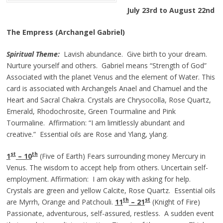
July 23rd to August 22nd
The Empress (Archangel Gabriel)
Spiritual Theme:
Lavish abundance. Give birth to your dream.
Nurture yourself and others. Gabriel means “Strength of God”
Associated with the planet Venus and the element of Water. This
card is associated with Archangels Anael and Chamuel and the
Heart and Sacral Chakra. Crystals are Chrysocolla, Rose Quartz,
Emerald, Rhodochrosite, Green Tourmaline and Pink
Tourmaline. Affirmation: “I am limitlessly abundant and
creative.” Essential oils are Rose and Ylang, ylang.
st
th
1
– 10
(Five of Earth) Fears surrounding money Mercury in
Venus. The wisdom to accept help from others. Uncertain self-
employment. Affirmation: I am okay with asking for help.
Crystals are green and yellow Calcite, Rose Quartz. Essential oils
th
st
are Myrrh, Orange and Patchouli.
11
– 21
(Knight of Fire)
Passionate, adventurous, self-assured, restless. A sudden event