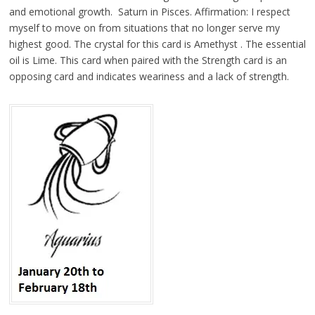
and emotional growth. Saturn in Pisces. Affirmation: I respect
myself to move on from situations that no longer serve my
highest good. The crystal for this card is Amethyst . The essential
oil is Lime. This card when paired with the Strength card is an
opposing card and indicates weariness and a lack of strength.