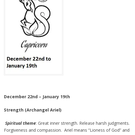
December 22nd – January 19th
Strength (Archangel Ariel)
Spiritual theme
: Great inner strength. Release harsh judgments.
Forgiveness and compassion. Ariel means “Lioness of God” and