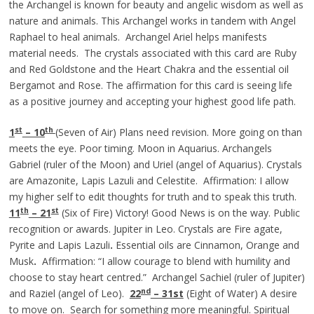
the Archangel is known for beauty and angelic wisdom as well as
nature and animals. This Archangel works in tandem with Angel
Raphael to heal animals. Archangel Ariel helps manifests
material needs. The crystals associated with this card are Ruby
and Red Goldstone and the Heart Chakra and the essential oil
Bergamot and Rose. The affirmation for this card is seeing life
as a positive journey and accepting your highest good life path.
st
th
1
– 10
(Seven of Air) Plans need revision. More going on than
meets the eye. Poor timing. Moon in Aquarius. Archangels
Gabriel (ruler of the Moon) and Uriel (angel of Aquarius). Crystals
are Amazonite, Lapis Lazuli and Celestite. Affirmation: I allow
my higher self to edit thoughts for truth and to speak this truth.
th
st
11
– 21
(Six of Fire) Victory! Good News is on the way. Public
recognition or awards. Jupiter in Leo. Crystals are Fire agate,
Pyrite and Lapis Lazuli
.
Essential oils are Cinnamon, Orange and
Musk
.
Affirmation: “I allow courage to blend with humility and
choose to stay heart centred.” Archangel Sachiel (ruler of Jupiter)
nd
and Raziel (angel of Leo).
22
– 31st
(Eight of Water) A desire
to move on. Search for something more meaningful. Spiritual