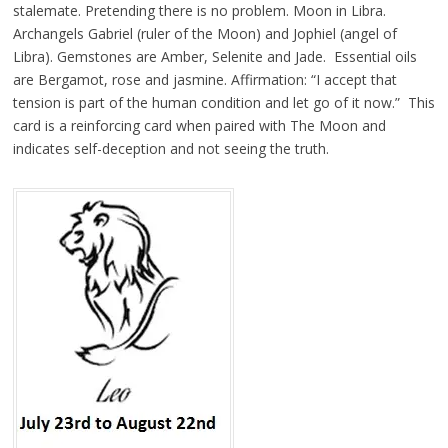
stalemate. Pretending there is no problem. Moon in Libra.
Archangels Gabriel (ruler of the Moon) and Jophiel (angel of
Libra). Gemstones are Amber, Selenite and Jade. Essential oils
are Bergamot, rose and jasmine. Affirmation: “I accept that
tension is part of the human condition and let go of it now.” This
card is a reinforcing card when paired with The Moon and
indicates self-deception and not seeing the truth.