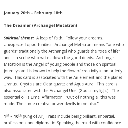
January 20th – February 18th
The Dreamer (Archangel Metatron)
Spiritual theme:
A leap of faith. Follow your dreams.
Unexpected opportunities. Archangel Metatron means “one who
guards” traditionally the Archangel who guards the “tree of life”
and is a scribe who writes down the good deeds. Archangel
Metatron is the Angel of young people and those on spiritual
journeys and is known to help the flow of creativity in an orderly
way. This card is associated with the Air element and the planet
Uranus. Crystals are Clear quartz and Aqua Aura. This card is
also associated with the Archangel Uriel (God is my light). The
essential oil is Lime. Affirmation: “Out of nothing all this was
made. The same creative power dwells in me also.”
st
th
1
– 10
(King of Air) Traits include being brilliant, impartial,
professional and diplomatic. Speaking the mind with confidence