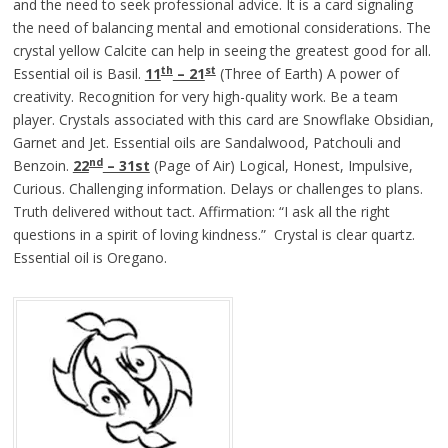
and the need to seek professional advice. It is a card signaling
the need of balancing mental and emotional considerations. The
crystal yellow Calcite can help in seeing the greatest good for all.
th
st
Essential oil is Basil.
11
– 21
(Three of Earth) A power of
creativity. Recognition for very high-quality work. Be a team
player. Crystals associated with this card are Snowflake Obsidian,
Garnet and Jet. Essential oils are Sandalwood, Patchouli and
nd
Benzoin.
22
– 31st
(Page of Air) Logical, Honest, Impulsive,
Curious. Challenging information. Delays or challenges to plans.
Truth delivered without tact. Affirmation: “I ask all the right
questions in a spirit of loving kindness.” Crystal is clear quartz.
Essential oil is Oregano.