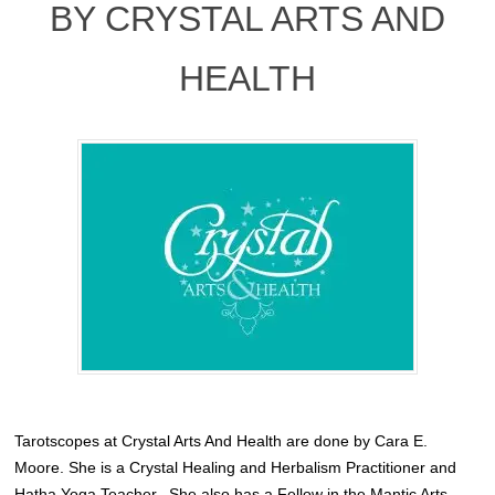
BY CRYSTAL ARTS AND
HEALTH
Tarotscopes at Crystal Arts And Health are done by Cara E.
Moore. She is a Crystal Healing and Herbalism Practitioner and
Hatha Yoga Teacher.
She also has a Fellow in the Mantic Arts