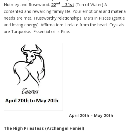
nd
Nutmeg and Rosewood.
22
–
31st
(Ten of Water) A
contented and rewarding family life. Your emotional and material
needs are met. Trustworthy relationships. Mars in Pisces (gentle
and loving energy). Affirmation: I relate from the heart. Crystals
are Turquoise. Essential oil is Pine.
April 20th – May 20th
The High Priestess (Archangel Haniel)