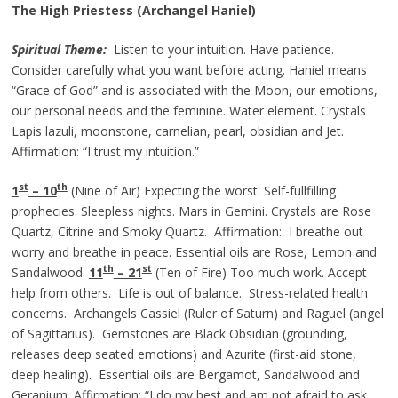
The High Priestess (Archangel Haniel)
Spiritual Theme:
Listen to your intuition. Have patience.
Consider carefully what you want before acting. Haniel means
“Grace of God” and is associated with the Moon, our emotions,
our personal needs and the feminine. Water element. Crystals
Lapis lazuli, moonstone, carnelian, pearl, obsidian and Jet.
Affirmation: “I trust my intuition.”
st
th
1
– 10
(Nine of Air) Expecting the worst. Self-fullfilling
prophecies. Sleepless nights. Mars in Gemini. Crystals are Rose
Quartz, Citrine and Smoky Quartz. Affirmation: I breathe out
worry and breathe in peace. Essential oils are Rose, Lemon and
th
st
Sandalwood.
11
– 21
(Ten of Fire) Too much work. Accept
help from others. Life is out of balance. Stress-related health
concerns. Archangels Cassiel (Ruler of Saturn) and Raguel (angel
of Sagittarius). Gemstones are Black Obsidian (grounding,
releases deep seated emotions) and Azurite (first-aid stone,
deep healing). Essential oils are Bergamot, Sandalwood and
Geranium. Affirmation: “I do my best and am not afraid to ask