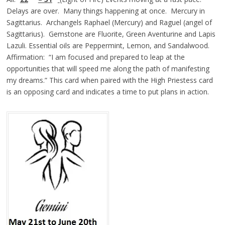
Delays are over. Many things happening at once. Mercury in
Sagittarius. Archangels Raphael (Mercury) and Raguel (angel of
Sagittarius). Gemstone are Fluorite, Green Aventurine and Lapis
Lazuli. Essential oils are Peppermint, Lemon, and Sandalwood.
Affirmation: “I am focused and prepared to leap at the
opportunities that will speed me along the path of manifesting
my dreams.” This card when paired with the High Priestess card
is an opposing card and indicates a time to put plans in action.