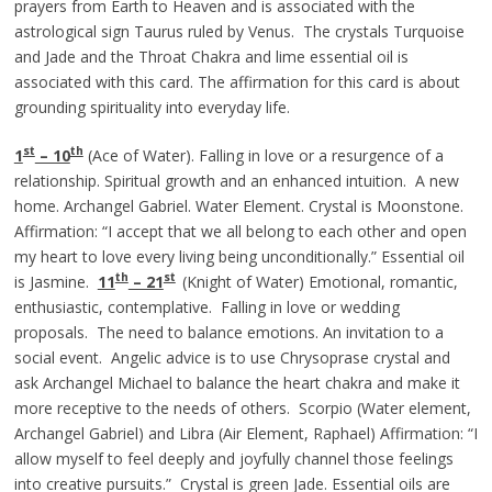
prayers from Earth to Heaven and is associated with the
astrological sign Taurus ruled by Venus. The crystals Turquoise
and Jade and the Throat Chakra and lime essential oil is
associated with this card. The affirmation for this card is about
grounding spirituality into everyday life.
st
th
1
– 10
(Ace of Water). Falling in love or a resurgence of a
relationship. Spiritual growth and an enhanced intuition. A new
home. Archangel Gabriel. Water Element. Crystal is Moonstone.
Affirmation: “I accept that we all belong to each other and open
my heart to love every living being unconditionally.” Essential oil
th
st
is Jasmine.
11
– 21
(Knight of Water) Emotional, romantic,
enthusiastic, contemplative. Falling in love or wedding
proposals. The need to balance emotions. An invitation to a
social event. Angelic advice is to use Chrysoprase crystal and
ask Archangel Michael to balance the heart chakra and make it
more receptive to the needs of others. Scorpio (Water element,
Archangel Gabriel) and Libra (Air Element, Raphael) Affirmation: “I
allow myself to feel deeply and joyfully channel those feelings
into creative pursuits.” Crystal is green Jade. Essential oils are