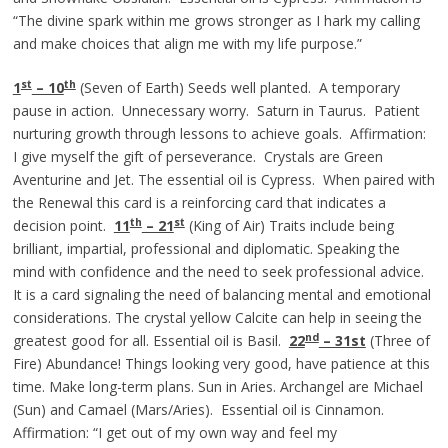
“The divine spark within me grows stronger as I hark my calling
and make choices that align me with my life purpose.”
st
th
1
– 10
(Seven of Earth) Seeds well planted. A temporary
pause in action. Unnecessary worry. Saturn in Taurus. Patient
nurturing growth through lessons to achieve goals. Affirmation:
I give myself the gift of perseverance. Crystals are Green
Aventurine and Jet. The essential oil is Cypress. When paired with
the Renewal this card is a reinforcing card that indicates a
th
st
decision point.
11
– 21
(King of Air) Traits include being
brilliant, impartial, professional and diplomatic. Speaking the
mind with confidence and the need to seek professional advice.
It is a card signaling the need of balancing mental and emotional
considerations. The crystal yellow Calcite can help in seeing the
nd
greatest good for all. Essential oil is Basil.
22
– 31st
(Three of
Fire) Abundance! Things looking very good, have patience at this
time. Make long-term plans. Sun in Aries. Archangel are Michael
(Sun) and Camael (Mars/Aries). Essential oil is Cinnamon.
Affirmation: “I get out of my own way and feel my