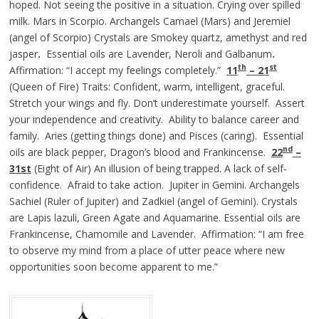
hoped. Not seeing the positive in a situation. Crying over spilled
milk. Mars in Scorpio. Archangels Camael (Mars) and Jeremiel
(angel of Scorpio) Crystals are Smokey quartz, amethyst and red
jasper
.
Essential oils are Lavender, Neroli and Galbanum
.
th
st
Affirmation: “I accept my feelings completely.”
11
– 21
(Queen of Fire) Traits: Confident, warm, intelligent, graceful.
Stretch your wings and fly. Don’t underestimate yourself. Assert
your independence and creativity. Ability to balance career and
family. Aries (getting things done) and Pisces (caring). Essential
nd
oils are black pepper, Dragon’s blood and Frankincense.
22
–
31st
(Eight of Air) An illusion of being trapped. A lack of self-
confidence. Afraid to take action. Jupiter in Gemini. Archangels
Sachiel (Ruler of Jupiter) and Zadkiel (angel of Gemini). Crystals
are Lapis lazuli, Green Agate and Aquamarine. Essential oils are
Frankincense, Chamomile and Lavender. Affirmation: “I am free
to observe my mind from a place of utter peace where new
opportunities soon become apparent to me.”