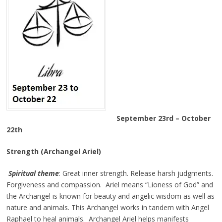
September 23rd – October
22th
Strength (Archangel Ariel)
Spiritual theme
: Great inner strength. Release harsh judgments.
Forgiveness and compassion. Ariel means “Lioness of God” and
the Archangel is known for beauty and angelic wisdom as well as
nature and animals. This Archangel works in tandem with Angel
Raphael to heal animals. Archangel Ariel helps manifests