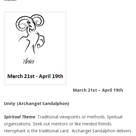
March 21st – April 19th
Unity (Archangel Sandalphon)
Spiritual Theme
: Traditional viewpoints or methods. Spiritual
organizations. Seek out mentors or like minded friends.
Hierophant is the traditional card. Archangel Sandalphon delivers