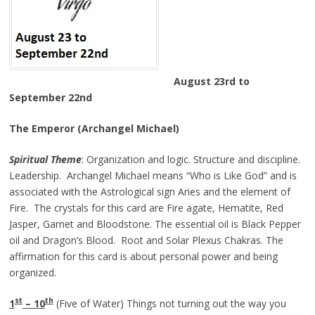
August 23rd to
September 22nd
The Emperor (Archangel Michael)
Spiritual Theme
: Organization and logic. Structure and discipline.
Leadership. Archangel Michael means “Who is Like God” and is
associated with the Astrological sign Aries and the element of
Fire. The crystals for this card are Fire agate, Hematite, Red
Jasper, Garnet and Bloodstone. The essential oil is Black Pepper
oil and Dragon’s Blood. Root and Solar Plexus Chakras. The
affirmation for this card is about personal power and being
organized.
st
th
1
– 10
(Five of Water) Things not turning out the way you