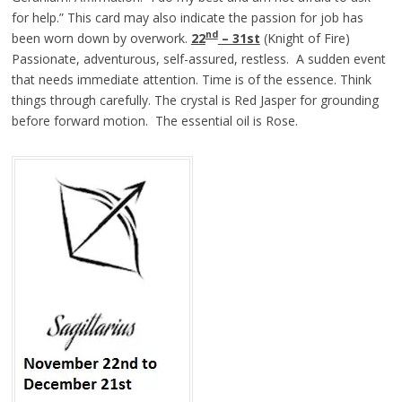
for help.” This card may also indicate the passion for job has
nd
been worn down by overwork.
22
– 31st
(Knight of Fire)
Passionate, adventurous, self-assured, restless. A sudden event
that needs immediate attention. Time is of the essence. Think
things through carefully. The crystal is Red Jasper for grounding
before forward motion. The essential oil is Rose.