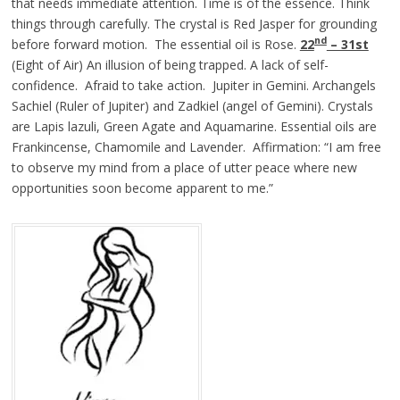
that needs immediate attention. Time is of the essence. Think
things through carefully. The crystal is Red Jasper for grounding
nd
before forward motion. The essential oil is Rose.
22
– 31st
(Eight of Air) An illusion of being trapped. A lack of self-
confidence. Afraid to take action. Jupiter in Gemini. Archangels
Sachiel (Ruler of Jupiter) and Zadkiel (angel of Gemini). Crystals
are Lapis lazuli, Green Agate and Aquamarine. Essential oils are
Frankincense, Chamomile and Lavender. Affirmation: “I am free
to observe my mind from a place of utter peace where new
opportunities soon become apparent to me.”