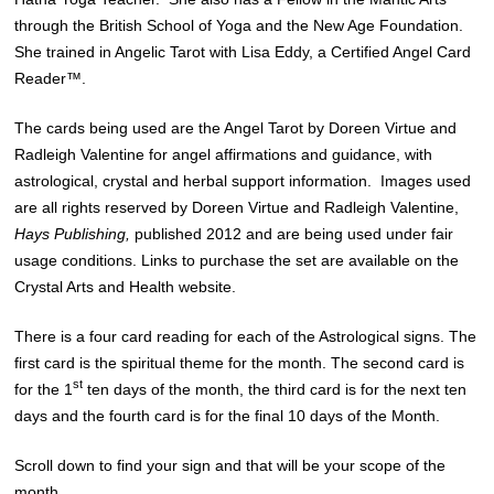
through the British School of Yoga and the New Age Foundation.
She trained in Angelic Tarot with
Lisa Eddy
, a Certified Angel Card
Reader™.
The cards being used are the Angel Tarot by Doreen Virtue and
Radleigh Valentine for angel affirmations and guidance, with
astrological, crystal and herbal support information. Images used
are all rights reserved by Doreen Virtue and Radleigh Valentine,
Hays Publishing,
published 2012 and are being used under fair
usage conditions. Links to purchase the set are available on the
Crystal Arts and Health website.
There is a four card reading for each of the Astrological signs. The
first card is the spiritual theme for the month. The second card is
st
for the 1
ten days of the month, the third card is for the next ten
days and the fourth card is for the final 10 days of the Month.
Scroll down to find your sign and that will be your scope of the
month.