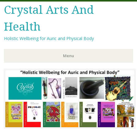
Crystal Arts And
Health
Holistic Wellbeing for Auric and Physical Body
Menu
Skip
to
content