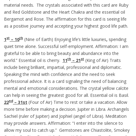
material needs. The crystals associated with this card are Ruby
and Red Goldstone and the Heart Chakra and the essential oil
Bergamot and Rose. The affirmation for this card is seeing life
as a positive journey and accepting your highest good life path.
st
th
1
– 10
(Nine of Earth) Enjoying life’s little luxuries
,
spending
quiet time alone. Successful self-employment. Affirmation: I am
grateful to be able to bring beauty and abundance into the
th
st
world.” Essential oil is cherry.
11
– 21
(King of Air) Traits
include being brilliant, impartial, professional and diplomatic.
Speaking the mind with confidence and the need to seek
professional advice. It is a card signaling the need of balancing
mental and emotional considerations. The crystal yellow calcite
can help in seeing the greatest good for all. Essential oil is Basil.
nd
22
– 31st
(Four of Air) Time to rest or take a vacation. Allow
more time before making a decision. Jupiter in Libra. Archangels
Sachiel (ruler of Jupiter) and Jophiel (angel of Libra). Meditation
may provide answers. Affirmation: “I enter into the silence to
allow my soul to catch up.” Gemstones are Chiastolite, Smokey