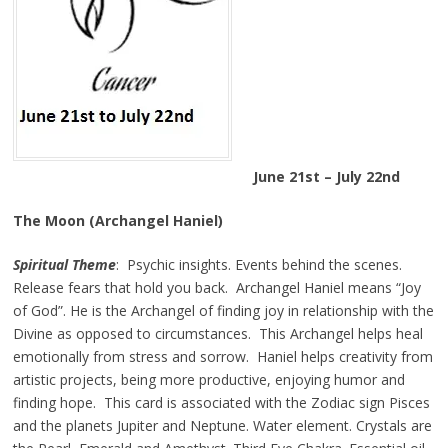
June 21st – July 22nd
The Moon (Archangel Haniel)
Spiritual Theme
: Psychic insights. Events behind the scenes.
Release fears that hold you back. Archangel Haniel means “Joy
of God”. He is the Archangel of finding joy in relationship with the
Divine as opposed to circumstances. This Archangel helps heal
emotionally from stress and sorrow. Haniel helps creativity from
artistic projects, being more productive, enjoying humor and
finding hope. This card is associated with the Zodiac sign Pisces
and the planets Jupiter and Neptune. Water element. Crystals are