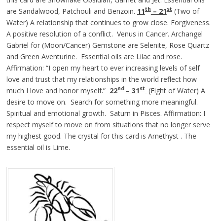
th
st
are Sandalwood, Patchouli and Benzoin.
11
– 21
(Two of
Water) A relationship that continues to grow close. Forgiveness.
A positive resolution of a conflict. Venus in Cancer. Archangel
Gabriel for (Moon/Cancer) Gemstone are Selenite, Rose Quartz
and Green Aventurine. Essential oils are Lilac and rose.
Affirmation: “I open my heart to ever increasing levels of self
love and trust that my relationships in the world reflect how
nd
st
much I love and honor myself.”
22
– 31
(Eight of Water) A
desire to move on. Search for something more meaningful.
Spiritual and emotional growth. Saturn in Pisces. Affirmation: I
respect myself to move on from situations that no longer serve
my highest good. The crystal for this card is Amethyst . The
essential oil is Lime.