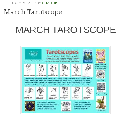
FEBRUARY 28, 2017
BY
CEMOORE
March Tarotscope
MARCH TAROTSCOPE