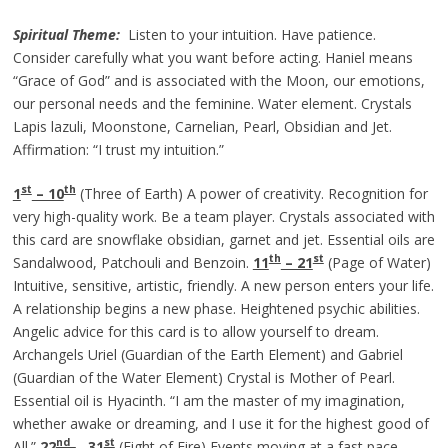
Spiritual Theme:
Listen to your intuition. Have patience.
Consider carefully what you want before acting. Haniel means
“Grace of God” and is associated with the Moon, our emotions,
our personal needs and the feminine. Water element. Crystals
Lapis lazuli, Moonstone, Carnelian, Pearl, Obsidian and Jet.
Affirmation: “I trust my intuition.”
st
th
1
– 10
(Three of Earth) A power of creativity. Recognition for
very high-quality work. Be a team player. Crystals associated with
this card are snowflake obsidian, garnet and jet. Essential oils are
th
st
Sandalwood, Patchouli and Benzoin.
11
– 21
(Page of Water)
Intuitive, sensitive, artistic, friendly. A new person enters your life.
A relationship begins a new phase. Heightened psychic abilities.
Angelic advice for this card is to allow yourself to dream.
Archangels Uriel (Guardian of the Earth Element) and Gabriel
(Guardian of the Water Element) Crystal is Mother of Pearl.
Essential oil is Hyacinth. “I am the master of my imagination,
whether awake or dreaming, and I use it for the highest good of
nd
st
All.”
22
–
31
(Eight of Fire) Events moving at a fast pace.