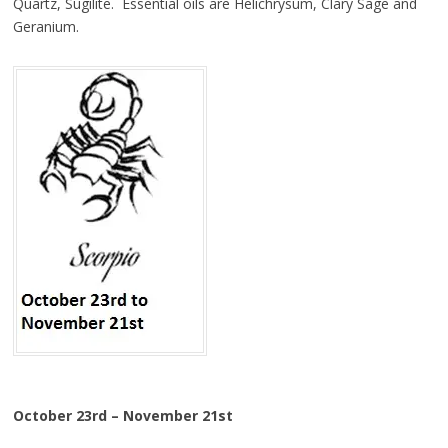
Quartz, Sugilite. Essential oils are Helichrysum, Clary Sage and
Geranium.
October 23rd – November 21st