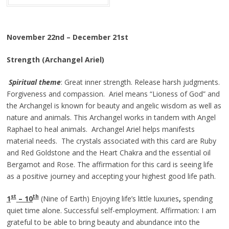
November 22nd – December 21st
Strength (Archangel Ariel)
Spiritual theme
: Great inner strength. Release harsh judgments.
Forgiveness and compassion. Ariel means “Lioness of God” and
the Archangel is known for beauty and angelic wisdom as well as
nature and animals. This Archangel works in tandem with Angel
Raphael to heal animals. Archangel Ariel helps manifests
material needs. The crystals associated with this card are Ruby
and Red Goldstone and the Heart Chakra and the essential oil
Bergamot and Rose. The affirmation for this card is seeing life
as a positive journey and accepting your highest good life path.
st
th
1
– 10
(Nine of Earth) Enjoying life’s little luxuries
,
spending
quiet time alone. Successful self-employment. Affirmation: I am
grateful to be able to bring beauty and abundance into the