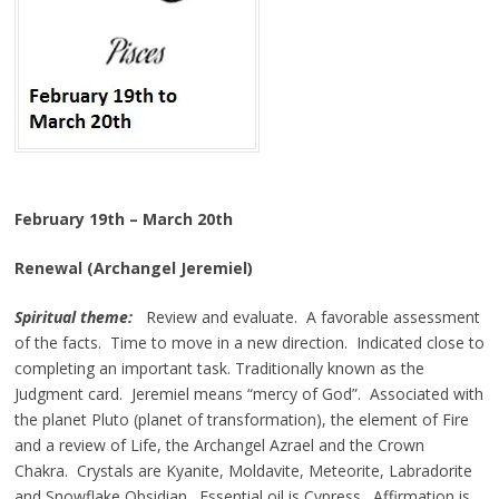
February 19th – March 20th
Renewal (Archangel Jeremiel)
Spiritual theme:
Review and evaluate. A favorable assessment
of the facts. Time to move in a new direction. Indicated close to
completing an important task. Traditionally known as the
Judgment card. Jeremiel means “mercy of God”. Associated with
the planet Pluto (planet of transformation), the element of Fire
and a review of Life, the Archangel Azrael and the Crown
Chakra. Crystals are Kyanite, Moldavite, Meteorite, Labradorite
and Snowflake Obsidian. Essential oil is Cypress. Affirmation is