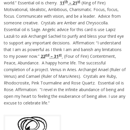
th
st
world.” Essential oil is cherry.
11
– 21
(King of Fire)
Motivational, Idealistic, Ambitious, Charismatic. Focus, focus,
focus. Communicate with vision, and be a leader. Advice from
someone creative. Crystals are Amber and Chrysocolla.
Essential oil is Sage. Angelic advice for this card is use Lapiz
Lazuli to ask Archangel Sachiel to purify and bless your third eye
to support any important decisions. Affirmation: “I understand
that I am as powerful as I think I am and banish any limitations
nd
st
to my power now.”
22
– 31
(Four of Fire) Contentment,
Peace, Abundance. A happy home life. The successful
completion of a project. Venus in Aries. Archangel Anael (Ruler of
Venus) and Camael (Ruler of Mars/Aries). Crystals are Ruby,
Rhodocrosite, Pink Tourmaline and Rose Quartz. Essential oil is
Rose. Affirmation: “I revel in the infinite abundance of being and
open my heart to feeling the exuberance of being alive. I use any
excuse to celebrate life.”