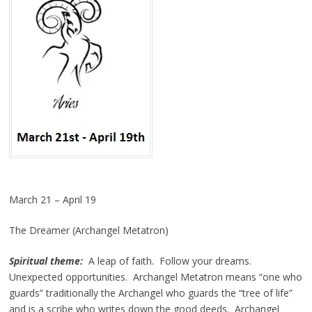
March 21 – April 19
The Dreamer (Archangel Metatron)
Spiritual theme:
A leap of faith. Follow your dreams.
Unexpected opportunities. Archangel Metatron means “one who
guards” traditionally the Archangel who guards the “tree of life”
and is a scribe who writes down the good deeds. Archangel