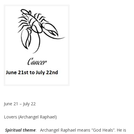
June 21 – July 22
Lovers (Archangel Raphael)
Spiritual theme
: Archangel Raphael means “God Heals”. He is