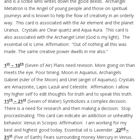
and is a scribe who writes down the good deeds. Archangel
Metatron is the Angel of young people and those on spiritual
journeys and is known to help the flow of creativity in an orderly
way. This card is associated with the Air element and the planet
Uranus. Crystals are Clear quartz and Aqua Aura. This card is
also associated with the Archangel Uriel (God is my light). The
essential oil is Lime. Affirmation: “Out of nothing all this was
made. The same creative power dwells in me also.”
st
th
1
– 10
(Seven of Air) Plans need revision. More going on than
meets the eye. Poor timing. Moon in Aquarius. Archangels
Gabriel (ruler of the Moon) and Uriel (angel of Aquarius). Crystals
are Amazonite, Lapis Lazuli and Celestite. Affirmation: I allow
my higher self to edit thoughts for truth and to speak this truth.
th
st
11
– 21
(Seven of Water) Symbolizes a complex decision.
There is a need for research and then making a decision. Stop
procrastinating. This card can indicate an addiction or unhealthy
behavior. Venus in Scorpio. Affirmation: I am working for my
nd
best and highest good today. Essential oil is Lavender.
22
–
st
31
(Five of Earth) Fears surrounding money Mercury in Venus.