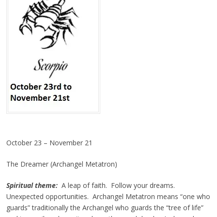
October 23 – November 21
The Dreamer (Archangel Metatron)
Spiritual theme:
A leap of faith. Follow your dreams.
Unexpected opportunities. Archangel Metatron means “one who
guards” traditionally the Archangel who guards the “tree of life”