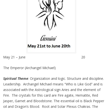
May 21 – June
20
The Emperor (Archangel Michael)
Spiritual Theme
: Organization and logic. Structure and discipline.
Leadership. Archangel Michael means “Who is Like God” and is
associated with the Astrological sign Aries and the element of
Fire. The crystals for this card are Fire agate, Hematite, Red
Jasper, Garnet and Bloodstone. The essential oil is Black Pepper
oil and Dragon’s Blood. Root and Solar Plexus Chakras. The