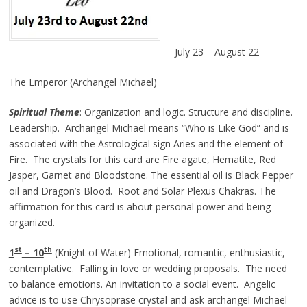
July 23 – August 22
The Emperor (Archangel Michael)
Spiritual
Theme
: Organization and logic. Structure and discipline.
Leadership. Archangel Michael means “Who is Like God” and is
associated with the Astrological sign Aries and the element of
Fire. The crystals for this card are Fire agate, Hematite, Red
Jasper, Garnet and Bloodstone. The essential oil is Black Pepper
oil and Dragon’s Blood. Root and Solar Plexus Chakras. The
affirmation for this card is about personal power and being
organized.
st
th
1
– 10
(Knight of Water) Emotional, romantic, enthusiastic,
contemplative. Falling in love or wedding proposals. The need
to balance emotions. An invitation to a social event. Angelic
advice is to use Chrysoprase crystal and ask archangel Michael