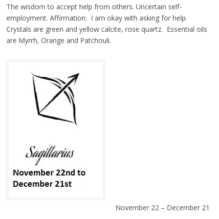
The wisdom to accept help from others. Uncertain self-
employment. Affirmation: I am okay with asking for help.
Crystals are green and yellow calcite, rose quartz. Essential oils
are Myrrh, Orange and Patchouli.
November 22 – December 21