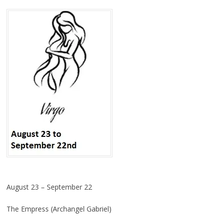
August 23 – September 22
The Empress (Archangel Gabriel)