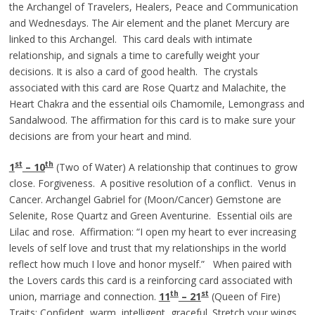
the Archangel of Travelers, Healers, Peace and Communication
and Wednesdays. The Air element and the planet Mercury are
linked to this Archangel. This card deals with intimate
relationship, and signals a time to carefully weight your
decisions. It is also a card of good health. The crystals
associated with this card are Rose Quartz and Malachite, the
Heart Chakra and the essential oils Chamomile, Lemongrass and
Sandalwood. The affirmation for this card is to make sure your
decisions are from your heart and mind.
st
th
1
– 10
(Two of Water) A relationship that continues to grow
close. Forgiveness. A positive resolution of a conflict. Venus in
Cancer. Archangel Gabriel for (Moon/Cancer) Gemstone are
Selenite, Rose Quartz and Green Aventurine. Essential oils are
Lilac and rose. Affirmation: “I open my heart to ever increasing
levels of self love and trust that my relationships in the world
reflect how much I love and honor myself.” When paired with
the Lovers cards this card is a reinforcing card associated with
th
st
union, marriage and connection.
11
– 21
(Queen of Fire)
Traits: Confident, warm, intelligent, graceful. Stretch your wings