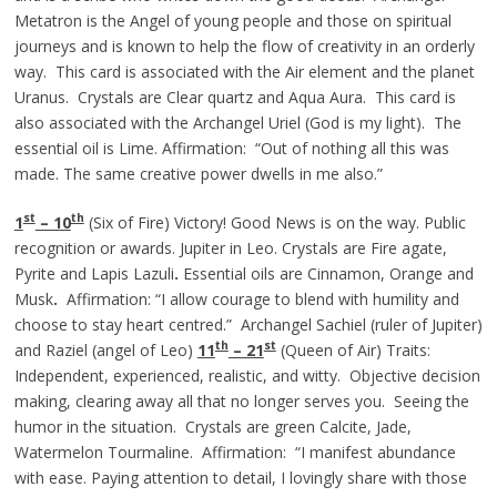
Metatron is the Angel of young people and those on spiritual
journeys and is known to help the flow of creativity in an orderly
way. This card is associated with the Air element and the planet
Uranus. Crystals are Clear quartz and Aqua Aura. This card is
also associated with the Archangel Uriel (God is my light). The
essential oil is Lime. Affirmation: “Out of nothing all this was
made. The same creative power dwells in me also.”
st
th
1
– 10
(Six of Fire) Victory! Good News is on the way. Public
recognition or awards. Jupiter in Leo. Crystals are Fire agate,
Pyrite and Lapis Lazuli
.
Essential oils are Cinnamon, Orange and
Musk
.
Affirmation: “I allow courage to blend with humility and
choose to stay heart centred.” Archangel Sachiel (ruler of Jupiter)
th
st
and Raziel (angel of Leo)
11
– 21
(Queen of Air) Traits:
Independent, experienced, realistic, and witty. Objective decision
making, clearing away all that no longer serves you. Seeing the
humor in the situation. Crystals are green Calcite, Jade,
Watermelon Tourmaline. Affirmation: “I manifest abundance
with ease. Paying attention to detail, I lovingly share with those