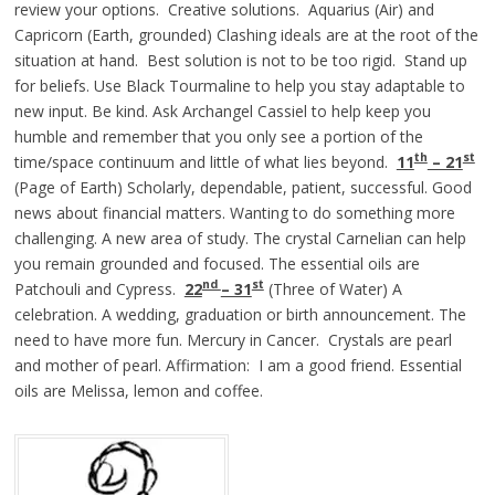
review your options. Creative solutions. Aquarius (Air) and
Capricorn (Earth, grounded) Clashing ideals are at the root of the
situation at hand. Best solution is not to be too rigid. Stand up
for beliefs. Use Black Tourmaline to help you stay adaptable to
new input. Be kind. Ask Archangel Cassiel to help keep you
humble and remember that you only see a portion of the
th
st
time/space continuum and little of what lies beyond.
11
– 21
(Page of Earth) Scholarly, dependable, patient, successful. Good
news about financial matters. Wanting to do something more
challenging. A new area of study. The crystal Carnelian can help
you remain grounded and focused. The essential oils are
nd
st
Patchouli and Cypress.
22
– 31
(Three of Water) A
celebration. A wedding, graduation or birth announcement. The
need to have more fun. Mercury in Cancer. Crystals are pearl
and mother of pearl. Affirmation: I am a good friend. Essential
oils are Melissa, lemon and coffee.