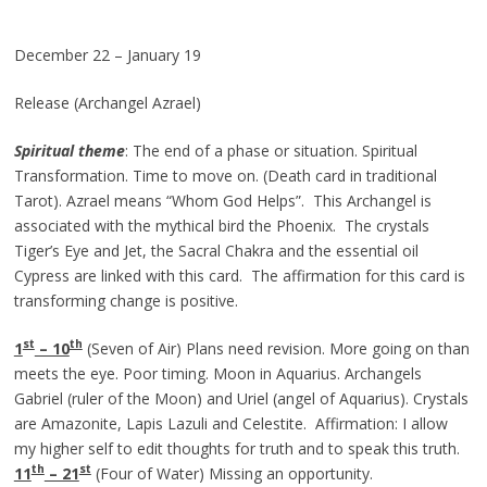
December 22 – January 19
Release (Archangel Azrael)
Spiritual theme
: The end of a phase or situation. Spiritual
Transformation. Time to move on. (Death card in traditional
Tarot). Azrael means “Whom God Helps”. This Archangel is
associated with the mythical bird the Phoenix. The crystals
Tiger’s Eye and Jet, the Sacral Chakra and the essential oil
Cypress are linked with this card. The affirmation for this card is
transforming change is positive.
st
th
1
– 10
(Seven of Air) Plans need revision. More going on than
meets the eye. Poor timing. Moon in Aquarius. Archangels
Gabriel (ruler of the Moon) and Uriel (angel of Aquarius). Crystals
are Amazonite, Lapis Lazuli and Celestite. Affirmation: I allow
my higher self to edit thoughts for truth and to speak this truth.
th
st
11
– 21
(Four of Water) Missing an opportunity.