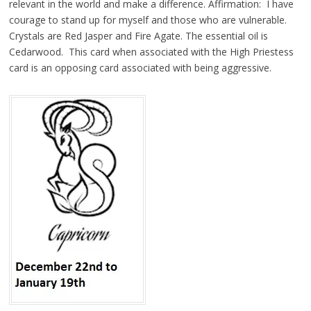
relevant in the world and make a difference. Affirmation: I have
courage to stand up for myself and those who are vulnerable.
Crystals are Red Jasper and Fire Agate. The essential oil is
Cedarwood. This card when associated with the High Priestess
card is an opposing card associated with being aggressive.