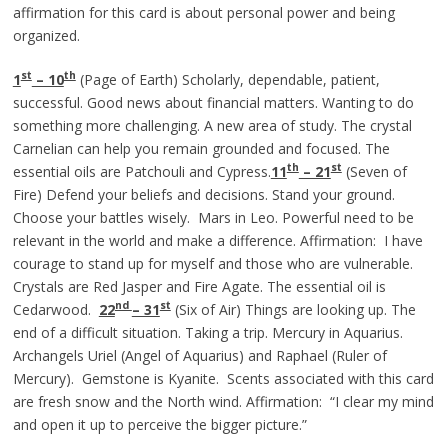
affirmation for this card is about personal power and being
organized.
st
th
1
– 10
(Page of Earth) Scholarly, dependable, patient,
successful. Good news about financial matters. Wanting to do
something more challenging. A new area of study. The crystal
Carnelian can help you remain grounded and focused. The
th
st
essential oils are Patchouli and Cypress.
11
– 21
(Seven of
Fire) Defend your beliefs and decisions. Stand your ground.
Choose your battles wisely. Mars in Leo. Powerful need to be
relevant in the world and make a difference. Affirmation: I have
courage to stand up for myself and those who are vulnerable.
Crystals are Red Jasper and Fire Agate. The essential oil is
nd
st
Cedarwood.
22
– 31
(Six of Air) Things are looking up. The
end of a difficult situation. Taking a trip. Mercury in Aquarius.
Archangels Uriel (Angel of Aquarius) and Raphael (Ruler of
Mercury). Gemstone is Kyanite. Scents associated with this card
are fresh snow and the North wind. Affirmation: “I clear my mind
and open it up to perceive the bigger picture.”