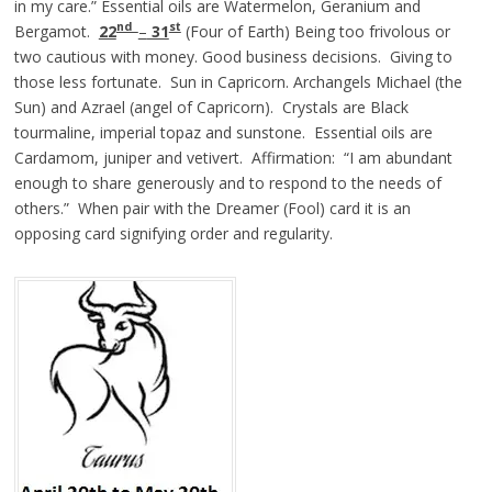
in my care.” Essential oils are Watermelon, Geranium and
nd
st
Bergamot.
22
–
31
(Four of Earth) Being too frivolous or
two cautious with money. Good business decisions. Giving to
those less fortunate. Sun in Capricorn. Archangels Michael (the
Sun) and Azrael (angel of Capricorn). Crystals are Black
tourmaline, imperial topaz and sunstone. Essential oils are
Cardamom, juniper and vetivert. Affirmation: “I am abundant
enough to share generously and to respond to the needs of
others.” When pair with the Dreamer (Fool) card it is an
opposing card signifying order and regularity.