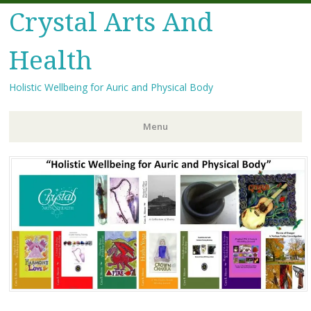
Crystal Arts And
Health
Holistic Wellbeing for Auric and Physical Body
Menu
Skip
to
content