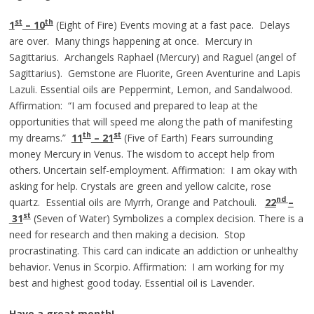
st
th
1
– 10
(Eight of Fire) Events moving at a fast pace. Delays
are over. Many things happening at once. Mercury in
Sagittarius. Archangels Raphael (Mercury) and Raguel (angel of
Sagittarius). Gemstone are Fluorite, Green Aventurine and Lapis
Lazuli. Essential oils are Peppermint, Lemon, and Sandalwood.
Affirmation: “I am focused and prepared to leap at the
opportunities that will speed me along the path of manifesting
th
st
my dreams.”
11
– 21
(Five of Earth) Fears surrounding
money Mercury in Venus. The wisdom to accept help from
others. Uncertain self-employment. Affirmation: I am okay with
asking for help. Crystals are green and yellow calcite, rose
nd
quartz. Essential oils are Myrrh, Orange and Patchouli.
22
–
st
31
(Seven of Water) Symbolizes a complex decision. There is a
need for research and then making a decision. Stop
procrastinating. This card can indicate an addiction or unhealthy
behavior. Venus in Scorpio. Affirmation: I am working for my
best and highest good today. Essential oil is Lavender.
Have a great month!