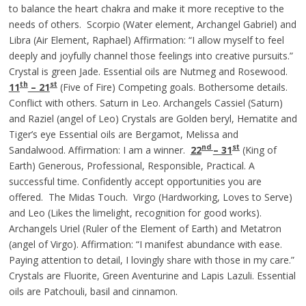
to balance the heart chakra and make it more receptive to the
needs of others. Scorpio (Water element, Archangel Gabriel) and
Libra (Air Element, Raphael) Affirmation: “I allow myself to feel
deeply and joyfully channel those feelings into creative pursuits.”
Crystal is green Jade. Essential oils are Nutmeg and Rosewood.
th
st
11
– 21
(Five of Fire) Competing goals. Bothersome details.
Conflict with others. Saturn in Leo. Archangels Cassiel (Saturn)
and Raziel (angel of Leo) Crystals are Golden beryl, Hematite and
Tiger’s eye Essential oils are Bergamot, Melissa and
nd
st
Sandalwood. Affirmation: I am a winner.
22
– 31
(King of
Earth) Generous, Professional, Responsible, Practical. A
successful time. Confidently accept opportunities you are
offered. The Midas Touch. Virgo (Hardworking, Loves to Serve)
and Leo (Likes the limelight, recognition for good works).
Archangels Uriel (Ruler of the Element of Earth) and Metatron
(angel of Virgo). Affirmation: “I manifest abundance with ease.
Paying attention to detail, I lovingly share with those in my care.”
Crystals are Fluorite, Green Aventurine and Lapis Lazuli. Essential
oils are Patchouli, basil and cinnamon.