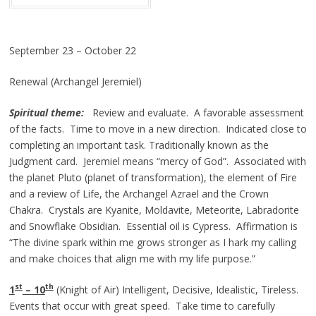
September 23 – October 22
Renewal (Archangel Jeremiel)
Spiritual theme:
Review and evaluate. A favorable assessment
of the facts. Time to move in a new direction. Indicated close to
completing an important task. Traditionally known as the
Judgment card. Jeremiel means “mercy of God”. Associated with
the planet Pluto (planet of transformation), the element of Fire
and a review of Life, the Archangel Azrael and the Crown
Chakra. Crystals are Kyanite, Moldavite, Meteorite, Labradorite
and Snowflake Obsidian. Essential oil is Cypress. Affirmation is
“The divine spark within me grows stronger as I hark my calling
and make choices that align me with my life purpose.”
st
th
1
– 10
(Knight of Air) Intelligent, Decisive, Idealistic, Tireless.
Events that occur with great speed. Take time to carefully