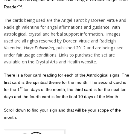
Reader™.
The cards being used are the Angel Tarot by Doreen Virtue and
Radleigh Valentine for angel affirmations and guidance, with
astrological, crystal and herbal support information. Images
used are all rights reserved by Doreen Virtue and Radleigh
Valentine,
published 2012 and are being used
Hays Publishing,
under fair usage conditions. Links to purchase the set are
available on the Crystal Arts and Health website.
There is a four card reading for each of the Astrological signs. The
first card is the spiritual theme for the month. The second card is
st
for the 1
ten days of the month, the third card is for the next ten
days and the fourth card is for the final 10 days of the Month.
Scroll down to find your sign and that will be your scope of the
month.