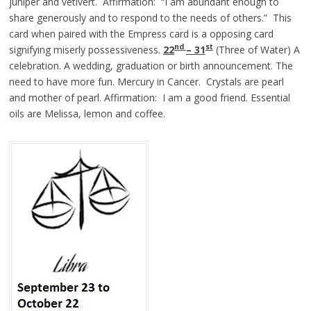
juniper and vetivert. Affirmation: “I am abundant enough to
share generously and to respond to the needs of others.” This
card when paired with the Empress card is a opposing card
nd
st
signifying miserly possessiveness.
22
– 31
(Three of Water) A
celebration. A wedding, graduation or birth announcement. The
need to have more fun. Mercury in Cancer. Crystals are pearl
and mother of pearl. Affirmation: I am a good friend. Essential
oils are Melissa, lemon and coffee.