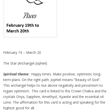
February 19 – March 20
The Star (Archangel Jophiel)
Spiritual theme:
Happy times. Make positive, optimistic long-
term plans. On the right path. Jophiel means “Beauty of God”.
This archangel helps to rise above negativity and pessimism to
regain optimism. This card is linked to the Crown Chakra and the
crystals Onyx, Sapphire, Amethyst, Kyanite and the essential oil
Lime. The affirmation for this card is acting and speaking for the
highest good for all.