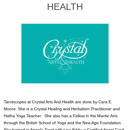
HEALTH
Tarotscopes at Crystal Arts And Health are done by Cara E.
Moore. She is a Crystal Healing and Herbalism Practitioner and
Hatha Yoga Teacher.
She also has a Fellow in the Mantic Arts
through the British School of Yoga and the New Age Foundation.
She trained in Angelic Tarot with
Lisa Eddy
, a Certified Angel Card