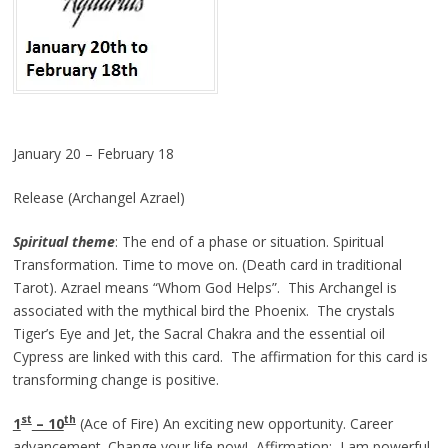
January 20 – February 18
Release (Archangel Azrael)
Spiritual theme
: The end of a phase or situation. Spiritual
Transformation. Time to move on. (Death card in traditional
Tarot). Azrael means “Whom God Helps”. This Archangel is
associated with the mythical bird the Phoenix. The crystals
Tiger’s Eye and Jet, the Sacral Chakra and the essential oil
Cypress are linked with this card. The affirmation for this card is
transforming change is positive.
st
th
1
– 10
(Ace of Fire) An exciting new opportunity. Career
advancement. Change your life now! Affirmation: I am powerful.