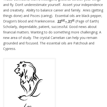
and fly. Don’t underestimate yourself. Assert your independence
and creativity. Ability to balance career and family. Aries (getting
things done) and Pisces (caring). Essential oils are black pepper,
nd
st
Dragon’s blood and Frankincense.
22
– 31
(Page of Earth)
Scholarly, dependable, patient, successful. Good news about
financial matters. Wanting to do something more challenging. A
new area of study. The crystal Carnelian can help you remain
grounded and focused. The essential oils are Patchouli and
Cypress.