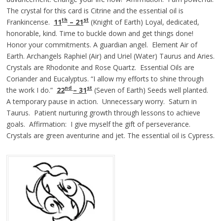
The crystal for this card is Citrine and the essential oil is
th
st
Frankincense.
11
– 21
(Knight of Earth) Loyal, dedicated,
honorable, kind. Time to buckle down and get things done!
Honor your commitments. A guardian angel. Element Air of
Earth. Archangels Raphiel (Air) and Uriel (Water) Taurus and Aries.
Crystals are Rhodonite and Rose Quartz. Essential Oils are
Coriander and Eucalyptus. “I allow my efforts to shine through
nd
st
the work I do.”
22
– 31
(Seven of Earth) Seeds well planted.
A temporary pause in action. Unnecessary worry. Saturn in
Taurus. Patient nurturing growth through lessons to achieve
goals. Affirmation: I give myself the gift of perseverance.
Crystals are green aventurine and jet. The essential oil is Cypress.