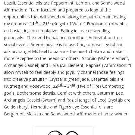
Lazuli. Essential oils are Peppermint, Lemon, and Sandalwood.
Affirmation: “I am focused and prepared to leap at the
opportunities that will speed me along the path of manifesting
th
st
my dreams.”
11
– 21
(Knight of Water) Emotional, romantic,
enthusiastic, contemplative. Falling in love or wedding
proposals. The need to balance emotions. An invitation to a
social event. Angelic advice is to use Chrysoprase crystal and
ask archangel Michael to balance the heart chakra and make it
more receptive to the needs of others. Scorpio (Water element,
Archangel Gabriel) and Libra (Air Element, Raphael) Affirmation: “I
allow myself to feel deeply and joyfully channel those feelings
into creative pursuits.” Crystal is green Jade. Essential oils are
nd
st
Nutmeg and Rosewood.
22
– 31
(Five of Fire) Competing
goals. Bothersome details. Conflict with others. Saturn in Leo.
Archangels Cassiel (Saturn) and Raziel (angel of Leo) Crystals are
Golden beryl, Hematite and Tiger’s eye Essential oils are
Bergamot, Melissa and Sandalwood. Affirmation: I am a winner.