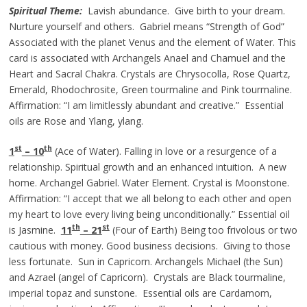
Spiritual Theme:
Lavish abundance. Give birth to your dream.
Nurture yourself and others. Gabriel means “Strength of God”
Associated with the planet Venus and the element of Water. This
card is associated with Archangels Anael and Chamuel and the
Heart and Sacral Chakra. Crystals are Chrysocolla, Rose Quartz,
Emerald, Rhodochrosite, Green tourmaline and Pink tourmaline.
Affirmation: “I am limitlessly abundant and creative.” Essential
oils are Rose and Ylang, ylang.
st
th
1
– 10
(Ace of Water). Falling in love or a resurgence of a
relationship. Spiritual growth and an enhanced intuition. A new
home. Archangel Gabriel. Water Element. Crystal is Moonstone.
Affirmation: “I accept that we all belong to each other and open
my heart to love every living being unconditionally.” Essential oil
th
st
is Jasmine.
11
– 21
(Four of Earth) Being too frivolous or two
cautious with money. Good business decisions. Giving to those
less fortunate. Sun in Capricorn. Archangels Michael (the Sun)
and Azrael (angel of Capricorn). Crystals are Black tourmaline,
imperial topaz and sunstone. Essential oils are Cardamom,