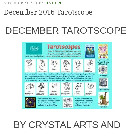
NOVEMBER 29, 2016
BY
CEMOORE
December 2016 Tarotscope
DECEMBER TAROTSCOPE
BY CRYSTAL ARTS AND