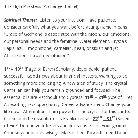
The High Priestess (Archangel Haniel)
Spiritual Theme:
Listen to your intuition. Have patience.
Consider carefully what you want before acting. Haniel means
“Grace of God” and is associated with the Moon, our emotions,
our personal needs and the feminine. Water element. Crystals
Lapis lazuli, moonstone, carnelian, pearl, obsidian and Jet.
Affirmation: “I trust my intuition.”
st
th
1
– 10
(Page of Earth) Scholarly, dependable, patient,
successful. Good news about financial matters. Wanting to do
something more challenging. A new area of study. The crystal
Carnelian can help you remain grounded and focused. The
th
st
essential oils are Patchouli and Cypress.
11
– 21
(Ace of Fire)
An exciting new opportunity. Career advancement. Change your
life now! Affirmation: I am powerful. The crystal for this card is
nd
st
Citrine and the essential oil is Frankincense.
22
– 31
(Seven
of Fire) Defend your beliefs and decisions. Stand your ground.
Choose your battles wisely. Mars in Leo. Powerful need to be