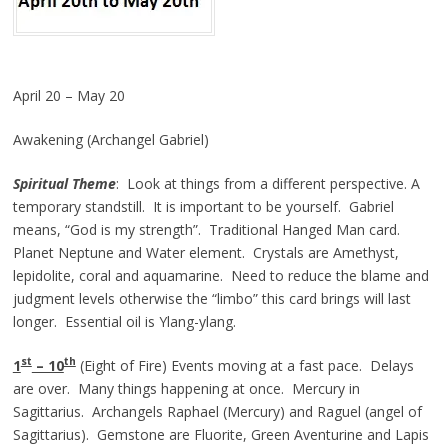
April 20 – May 20
Awakening (Archangel Gabriel)
Spiritual Theme
: Look at things from a different perspective. A
temporary standstill. It is important to be yourself. Gabriel
means, “God is my strength”. Traditional Hanged Man card.
Planet Neptune and Water element. Crystals are Amethyst,
lepidolite, coral and aquamarine. Need to reduce the blame and
judgment levels otherwise the “limbo” this card brings will last
longer. Essential oil is Ylang-ylang.
st
th
1
– 10
(Eight of Fire) Events moving at a fast pace. Delays
are over. Many things happening at once. Mercury in
Sagittarius. Archangels Raphael (Mercury) and Raguel (angel of
Sagittarius). Gemstone are Fluorite, Green Aventurine and Lapis