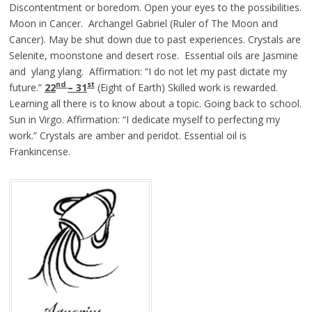
Discontentment or boredom. Open your eyes to the possibilities.
Moon in Cancer. Archangel Gabriel (Ruler of The Moon and
Cancer). May be shut down due to past experiences. Crystals are
Selenite, moonstone and desert rose. Essential oils are Jasmine
and ylang ylang. Affirmation: “I do not let my past dictate my
nd
st
future.”
22
– 31
(Eight of Earth) Skilled work is rewarded.
Learning all there is to know about a topic. Going back to school.
Sun in Virgo. Affirmation: “I dedicate myself to perfecting my
work.” Crystals are amber and peridot. Essential oil is
Frankincense.