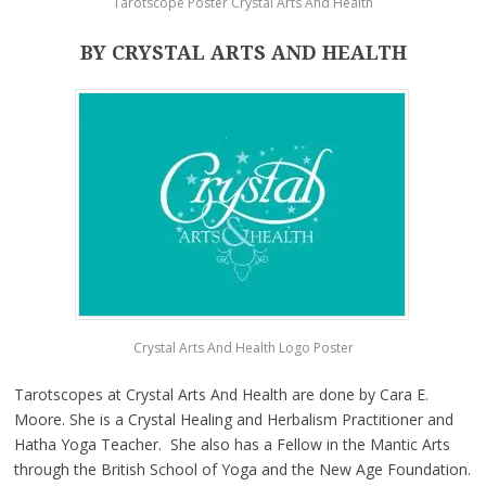
Tarotscope Poster Crystal Arts And Health
BY CRYSTAL ARTS AND HEALTH
Crystal Arts And Health Logo Poster
Tarotscopes at Crystal Arts And Health are done by Cara E.
Moore. She is a Crystal Healing and Herbalism Practitioner and
Hatha Yoga Teacher. She also has a Fellow in the Mantic Arts
through the British School of Yoga and the New Age Foundation.