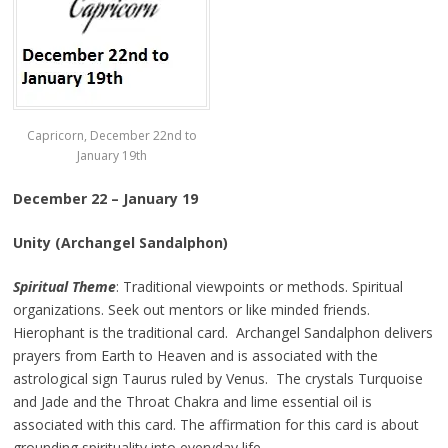
Capricorn, December 22nd to
January 19th
December 22 – January 19
Unity (Archangel Sandalphon)
Spiritual Theme
: Traditional viewpoints or methods. Spiritual
organizations. Seek out mentors or like minded friends.
Hierophant is the traditional card. Archangel Sandalphon delivers
prayers from Earth to Heaven and is associated with the
astrological sign Taurus ruled by Venus. The crystals Turquoise
and Jade and the Throat Chakra and lime essential oil is
associated with this card. The affirmation for this card is about
grounding spirituality into everyday life.