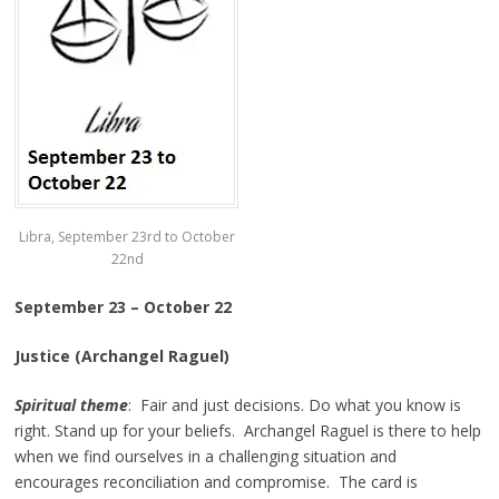
Libra, September 23rd to October
22nd
September 23 – October 22
Justice (Archangel Raguel)
Spiritual theme
: Fair and just decisions. Do what you know is
right. Stand up for your beliefs. Archangel Raguel is there to help
when we find ourselves in a challenging situation and
encourages reconciliation and compromise. The card is