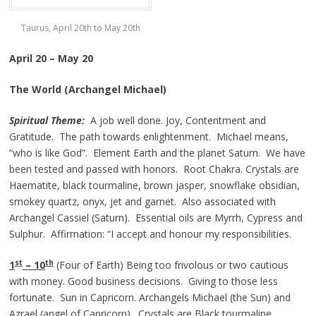
Taurus, April 20th to May 20th
April 20 – May 20
The World (Archangel Michael)
Spiritual Theme:
A job well done. Joy, Contentment and
Gratitude. The path towards enlightenment. Michael means,
“who is like God”. Element Earth and the planet Saturn. We have
been tested and passed with honors. Root Chakra. Crystals are
Haematite, black tourmaline, brown jasper, snowflake obsidian,
smokey quartz, onyx, jet and garnet. Also associated with
Archangel Cassiel (Saturn). Essential oils are Myrrh, Cypress and
Sulphur. Affirmation: “I accept and honour my responsibilities.
st
th
1
– 10
(Four of Earth) Being too frivolous or two cautious
with money. Good business decisions. Giving to those less
fortunate. Sun in Capricorn. Archangels Michael (the Sun) and
Azrael (angel of Capricorn). Crystals are Black tourmaline,