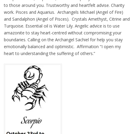
to those around you. Trustworthy and heartfelt advise. Charity
work. Pisces and Aquarius. Archangels Michael (Angel of Fire)
and Sandalphon (Angel of Pisces). Crystals Amethyst, Citrine and
Turquoise. Essential oil is Water Lily. Angelic advice is to use
amazonite to stay heart-centred without compromising your
boundaries. Calling on the Archangel Sachiel for help you stay
emotionally balanced and optimistic. Affirmation “I open my
heart to understanding the suffering of others.”