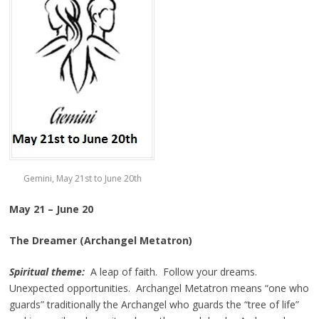
Gemini, May 21st to June 20th
May 21 – June 20
The Dreamer (Archangel Metatron)
Spiritual theme:
A leap of faith. Follow your dreams.
Unexpected opportunities. Archangel Metatron means “one who
guards” traditionally the Archangel who guards the “tree of life”