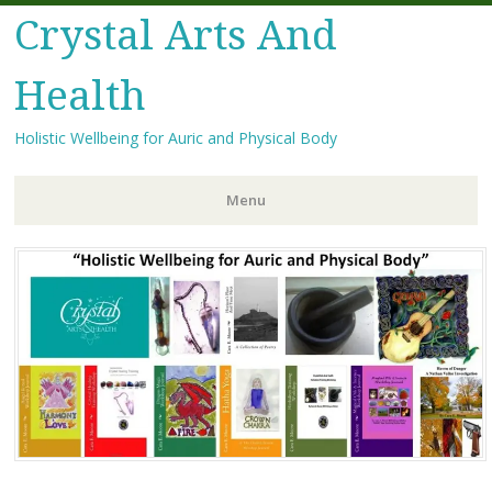
Crystal Arts And
Health
Holistic Wellbeing for Auric and Physical Body
Menu
Skip
to
content