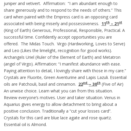
juniper and vetivert. Affirmation: “I am abundant enough to
share generously and to respond to the needs of others.” This
card when paired with the Empress card is an opposing card
th
st
associated with being miserly and possessiveness.
11
– 21
(King of Earth) Generous, Professional, Responsible, Practical. A
successful time. Confidently accept opportunities you are
offered. The Midas Touch. Virgo (Hardworking, Loves to Serve)
and Leo (Likes the limelight, recognition for good works).
Archangels Uriel (Ruler of the Element of Earth) and Metatron
(angel of Virgo). Affirmation: “I manifest abundance with ease.
Paying attention to detail, I lovingly share with those in my care.”
Crystals are Fluorite, Green Aventurine and Lapis Lazuli. Essential
nd
th
oils are Patchouli, basil and cinnamon.
22
– 30
(Five of Air)
An unwise choice. Learn what you can from this situation.
Review everyone’s motives. User and taker situation. Venus in
Aquarius gives energy to allow detachment to bring about a
positive conclusion. Traditionally a “cut your losses card”.
Crystals for this card are blue lace agate and rose quartz.
Essential oil is Almond.