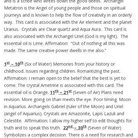
and is a scribe who writes down the good deeds. Archangel
Metatron is the Angel of young people and those on spiritual
journeys and is known to help the flow of creativity in an orderly
way. This card is associated with the Air element and the planet
Uranus. Crystals are Clear quartz and Aqua Aura. This card is
also associated with the Archangel Uriel (God is my light). The
essential oil is Lime. Affirmation: “Out of nothing all this was
made. The same creative power dwells in me also.”
st
th
1
– 10
(Six of Water) Memories from your history or
childhood. Issues regarding children. Romantizing the past.
Affirmation: I remain open to the belief that the best is yet to
come. The crystal Ametrine is associated with this card. The
th
st
essential oil is Orange.
11
– 21
(Seven of Air) Plans need
revision. More going on than meets the eye. Poor timing. Moon
in Aquarius. Archangels Gabriel (ruler of the Moon) and Uriel
(angel of Aquarius). Crystals are Amazonite, Lapis Lazuli and
Celestite. Affirmation: I allow my higher self to edit thoughts for
nd
th
truth and to speak this truth.
22
– 30
(Seven of Water)
Symbolizes a complex decision. There is a need for research and