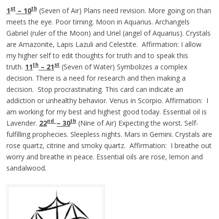
st
th
1
– 10
(Seven of Air) Plans need revision. More going on than
meets the eye. Poor timing. Moon in Aquarius. Archangels
Gabriel (ruler of the Moon) and Uriel (angel of Aquarius). Crystals
are Amazonite, Lapis Lazuli and Celestite. Affirmation: I allow
my higher self to edit thoughts for truth and to speak this
th
st
truth.
11
– 21
(Seven of Water) Symbolizes a complex
decision. There is a need for research and then making a
decision. Stop procrastinating. This card can indicate an
addiction or unhealthy behavior. Venus in Scorpio. Affirmation: I
am working for my best and highest good today. Essential oil is
nd
th
Lavender.
22
– 30
(Nine of Air) Expecting the worst. Self-
fulfilling prophecies. Sleepless nights. Mars in Gemini. Crystals are
rose quartz, citrine and smoky quartz. Affirmation: I breathe out
worry and breathe in peace. Essential oils are rose, lemon and
sandalwood.