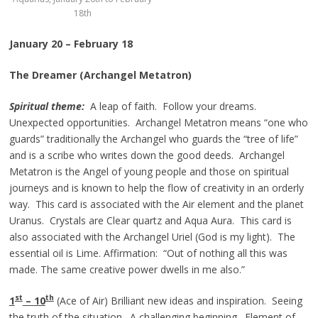
18th
January 20 – February 18
The Dreamer (Archangel Metatron)
Spiritual theme:
A leap of faith. Follow your dreams.
Unexpected opportunities. Archangel Metatron means “one who
guards” traditionally the Archangel who guards the “tree of life”
and is a scribe who writes down the good deeds. Archangel
Metatron is the Angel of young people and those on spiritual
journeys and is known to help the flow of creativity in an orderly
way. This card is associated with the Air element and the planet
Uranus. Crystals are Clear quartz and Aqua Aura. This card is
also associated with the Archangel Uriel (God is my light). The
essential oil is Lime. Affirmation: “Out of nothing all this was
made. The same creative power dwells in me also.”
st
th
1
–
10
(Ace of Air) Brilliant new ideas and inspiration. Seeing
the truth of the situation. A challenging beginning. Element of