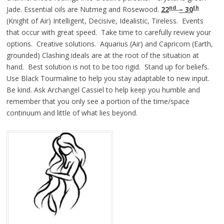
nd
th
Jade. Essential oils are Nutmeg and Rosewood.
22
– 30
(Knight of Air) Intelligent, Decisive, Idealistic, Tireless. Events
that occur with great speed. Take time to carefully review your
options. Creative solutions. Aquarius (Air) and Capricorn (Earth,
grounded) Clashing ideals are at the root of the situation at
hand. Best solution is not to be too rigid. Stand up for beliefs.
Use Black Tourmaline to help you stay adaptable to new input.
Be kind. Ask Archangel Cassiel to help keep you humble and
remember that you only see a portion of the time/space
continuum and little of what lies beyond.