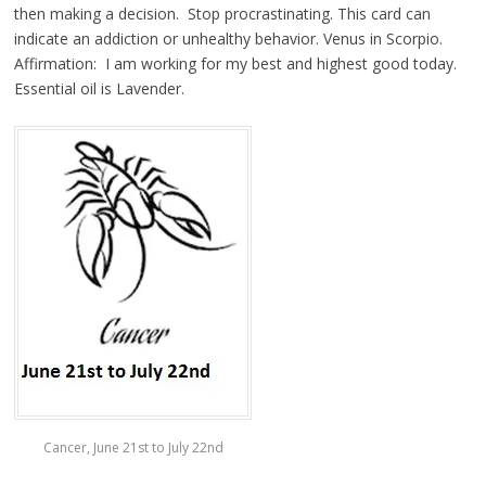
then making a decision. Stop procrastinating. This card can
indicate an addiction or unhealthy behavior. Venus in Scorpio.
Affirmation: I am working for my best and highest good today.
Essential oil is Lavender.
Cancer, June 21st to July 22nd