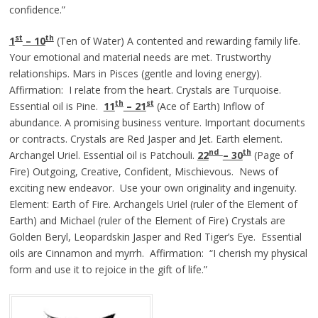
confidence.”
st
th
1
– 10
(Ten of Water) A contented and rewarding family life.
Your emotional and material needs are met. Trustworthy
relationships. Mars in Pisces (gentle and loving energy).
Affirmation: I relate from the heart. Crystals are Turquoise.
th
st
Essential oil is Pine.
11
– 21
(Ace of Earth) Inflow of
abundance. A promising business venture. Important documents
or contracts. Crystals are Red Jasper and Jet. Earth element.
nd
th
Archangel Uriel. Essential oil is Patchouli.
22
– 30
(Page of
Fire) Outgoing, Creative, Confident, Mischievous. News of
exciting new endeavor. Use your own originality and ingenuity.
Element: Earth of Fire. Archangels Uriel (ruler of the Element of
Earth) and Michael (ruler of the Element of Fire) Crystals are
Golden Beryl, Leopardskin Jasper and Red Tiger’s Eye. Essential
oils are Cinnamon and myrrh. Affirmation: “I cherish my physical
form and use it to rejoice in the gift of life.”