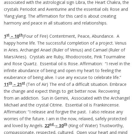
associated with the astrological sign Libra, the Heart Chakra, the
crystals Periodot and Aventurine and the essential oils Rose and
Ylang ylang. The affirmation for this card is about creating
harmony and peace in all situations and relationships.
st
th
1
– 10
(Four of Fire) Contentment, Peace, Abundance. A
happy home life. The successful completion of a project. Venus
in Aries. Archangel Anael (Ruler of Venus) and Camael (Ruler of
Mars/Aries). Crystals are Ruby, Rhodocrosite, Pink Tourmaline
and Rose Quartz. Essential oil is Rose. Affirmation: “I revel in the
infinite abundance of being and open my heart to feeling the
exuberance of being alive. I use any excuse to celebrate life.”
th
st
11
– 21
(Ten of Air) The end of a difficult situation. Embrace
the change and expect things to get better now. Recovering
from an addiction. Sun in Gemini, Associated with the Archangel
Michael and the crystal Citrine. Essential oil is Frankincense.
Affirmation: “I release and forgive the past. I also release any
worries of the future. I am in the now, relaxed, safely protected
nd
th
and loved by Angels.
22
– 30
(King of Water) Trustworthy,
compassionate, respected, cultured. Open your heart and mind