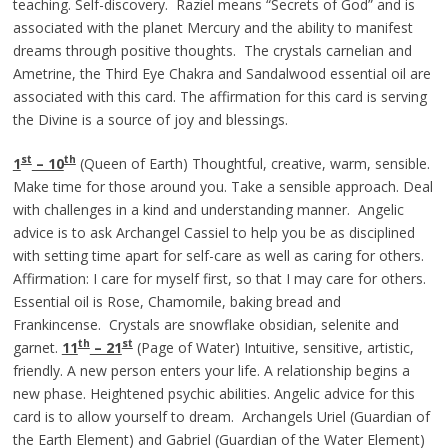
teaching. Self-discovery. Raziel means “Secrets of God” and is
associated with the planet Mercury and the ability to manifest
dreams through positive thoughts. The crystals carnelian and
Ametrine, the Third Eye Chakra and Sandalwood essential oil are
associated with this card. The affirmation for this card is serving
the Divine is a source of joy and blessings.
st
th
1
– 10
(Queen of Earth) Thoughtful, creative, warm, sensible.
Make time for those around you. Take a sensible approach. Deal
with challenges in a kind and understanding manner. Angelic
advice is to ask Archangel Cassiel to help you be as disciplined
with setting time apart for self-care as well as caring for others.
Affirmation: I care for myself first, so that I may care for others.
Essential oil is Rose, Chamomile, baking bread and
Frankincense. Crystals are snowflake obsidian, selenite and
th
st
garnet.
11
– 21
(Page of Water) Intuitive, sensitive, artistic,
friendly. A new person enters your life. A relationship begins a
new phase. Heightened psychic abilities. Angelic advice for this
card is to allow yourself to dream. Archangels Uriel (Guardian of
the Earth Element) and Gabriel (Guardian of the Water Element)