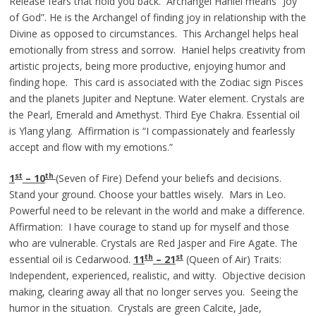
Release fears that hold you back. Archangel Haniel means “Joy
of God”. He is the Archangel of finding joy in relationship with the
Divine as opposed to circumstances. This Archangel helps heal
emotionally from stress and sorrow. Haniel helps creativity from
artistic projects, being more productive, enjoying humor and
finding hope. This card is associated with the Zodiac sign Pisces
and the planets Jupiter and Neptune. Water element. Crystals are
the Pearl, Emerald and Amethyst. Third Eye Chakra. Essential oil
is Ylang ylang. Affirmation is “I compassionately and fearlessly
accept and flow with my emotions.”
st
th
1
– 10
(Seven of Fire) Defend your beliefs and decisions.
Stand your ground. Choose your battles wisely. Mars in Leo.
Powerful need to be relevant in the world and make a difference.
Affirmation: I have courage to stand up for myself and those
who are vulnerable. Crystals are Red Jasper and Fire Agate. The
th
st
essential oil is Cedarwood.
11
– 21
(Queen of Air) Traits:
Independent, experienced, realistic, and witty. Objective decision
making, clearing away all that no longer serves you. Seeing the
humor in the situation. Crystals are green Calcite, Jade,