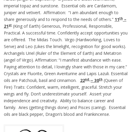
imperial topaz and sunstone. Essential oils are Cardamom,
juniper and vetivert. Affirmation: “I am abundant enough to
th
share generously and to respond to the needs of others.”
11
–
st
21
(King of Earth) Generous, Professional, Responsible,
Practical. A successful time. Confidently accept opportunities you
are offered. The Midas Touch. Virgo (Hardworking, Loves to
Serve) and Leo (Likes the limelight, recognition for good works).
Archangels Uriel (Ruler of the Element of Earth) and Metatron
(angel of Virgo). Affirmation: “I manifest abundance with ease.
Paying attention to detail, I lovingly share with those in my care.”
Crystals are Fluorite, Green Aventurine and Lapis Lazuli. Essential
nd
th
oils are Patchouli, basil and cinnamon.
22
– 30
(Queen of
Fire) Traits: Confident, warm, intelligent, graceful. Stretch your
wings and fly. Don’t underestimate yourself. Assert your
independence and creativity. Ability to balance career and
family. Aries (getting things done) and Pisces (caring). Essential
oils are black pepper, Dragon’s blood and Frankincense.