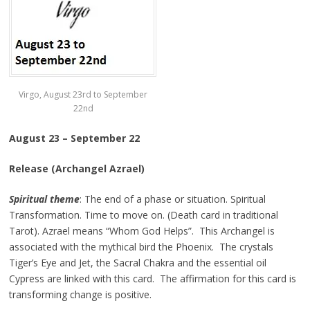
Virgo, August 23rd to September
22nd
August 23 – September 22
Release (Archangel Azrael)
Spiritual theme
: The end of a phase or situation. Spiritual
Transformation. Time to move on. (Death card in traditional
Tarot). Azrael means “Whom God Helps”. This Archangel is
associated with the mythical bird the Phoenix. The crystals
Tiger’s Eye and Jet, the Sacral Chakra and the essential oil
Cypress are linked with this card. The affirmation for this card is
transforming change is positive.