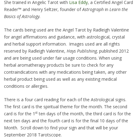
She trained in Angelic Tarot with
Lisa Eddy
, a Certified Angel Card
Reader™ and Henry Seltzer, founder of
Astrograph
in
Learn the
Basics of Astrology.
The cards being used are the Angel Tarot by Radleigh Valentine
for angel affirmations and guidance, with astrological, crystal
and herbal support information. Images used are all rights
reserved by Radleigh Valentine,
Hays Publishing,
published 2012
and are being used under fair usage conditions. When using
herbal aromatherapy products be sure to check for any
contraindications with any medications being taken, any other
herbal product being used as well as any existing medical
conditions or allergies.
There is a four card reading for each of the Astrological signs.
The first card is the spiritual theme for the month. The second
st
card is for the 1
ten days of the month, the third card is for the
next ten days and the fourth card is for the final 10 days of the
Month. Scroll down to find your sign and that will be your
September 2018 Tarotscope.