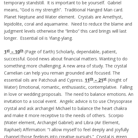
temporary standstill. It is important to be yourself. Gabriel
means, “God is my strength”. Traditional Hanged Man card.
Planet Neptune and Water element. Crystals are Amethyst,
lepidolite, coral and aquamarine. Need to reduce the blame and
judgment levels otherwise the “limbo” this card brings will last
longer. Essential oil is Ylang-ylang.
st
th
1
– 10
(Page of Earth) Scholarly, dependable, patient,
successful. Good news about financial matters. Wanting to do
something more challenging. A new area of study. The crystal
Carnelian can help you remain grounded and focused. The
th
st
essential oils are Patchouli and Cypress.
11
– 21
(Knight of
Water) Emotional, romantic, enthusiastic, contemplative. Falling
in love or wedding proposals. The need to balance emotions. An
invitation to a social event. Angelic advice is to use Chrysoprase
crystal and ask archangel Michael to balance the heart chakra
and make it more receptive to the needs of others. Scorpio
(Water element, Archangel Gabriel) and Libra (Air Element,
Raphael) Affirmation: “I allow myself to feel deeply and joyfully
channel those feelings into creative pursuits.” Crystal is green