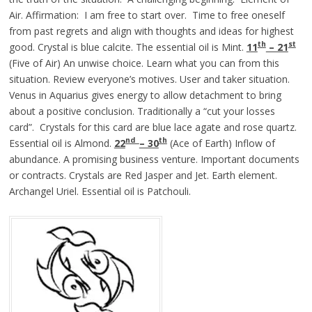
Air. Affirmation: I am free to start over. Time to free oneself
from past regrets and align with thoughts and ideas for highest
th
st
good. Crystal is blue calcite. The essential oil is Mint.
11
– 21
(Five of Air) An unwise choice. Learn what you can from this
situation. Review everyone’s motives. User and taker situation.
Venus in Aquarius gives energy to allow detachment to bring
about a positive conclusion. Traditionally a “cut your losses
card”. Crystals for this card are blue lace agate and rose quartz.
nd
th
Essential oil is Almond.
22
– 30
(Ace of Earth) Inflow of
abundance. A promising business venture. Important documents
or contracts. Crystals are Red Jasper and Jet. Earth element.
Archangel Uriel. Essential oil is Patchouli.