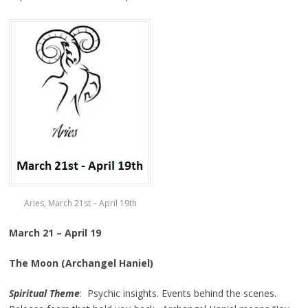
Aries, March 21st – April 19th
March 21 – April 19
The Moon (Archangel Haniel)
Spiritual Theme
: Psychic insights. Events behind the scenes.