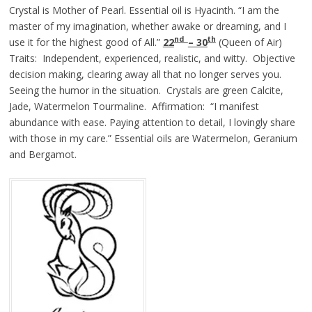
Crystal is Mother of Pearl. Essential oil is Hyacinth. “I am the
master of my imagination, whether awake or dreaming, and I
nd
th
use it for the highest good of All.”
22
– 30
(Queen of Air)
Traits: Independent, experienced, realistic, and witty. Objective
decision making, clearing away all that no longer serves you.
Seeing the humor in the situation. Crystals are green Calcite,
Jade, Watermelon Tourmaline. Affirmation: “I manifest
abundance with ease. Paying attention to detail, I lovingly share
with those in my care.” Essential oils are Watermelon, Geranium
and Bergamot.