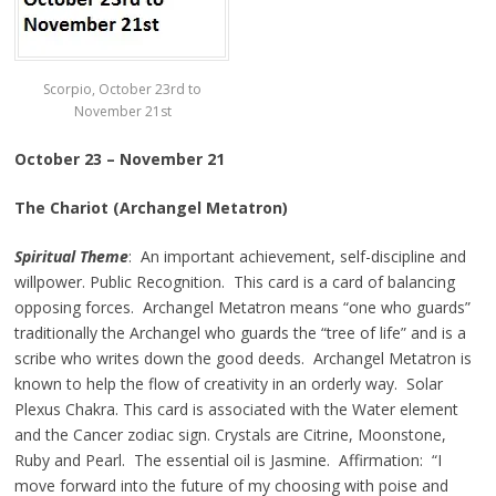
Scorpio, October 23rd to
November 21st
October 23 – November 21
The Chariot (Archangel Metatron)
Spiritual Theme
: An important achievement, self-discipline and
willpower. Public Recognition. This card is a card of balancing
opposing forces. Archangel Metatron means “one who guards”
traditionally the Archangel who guards the “tree of life” and is a
scribe who writes down the good deeds. Archangel Metatron is
known to help the flow of creativity in an orderly way. Solar
Plexus Chakra. This card is associated with the Water element
and the Cancer zodiac sign. Crystals are Citrine, Moonstone,
Ruby and Pearl. The essential oil is Jasmine. Affirmation: “I
move forward into the future of my choosing with poise and