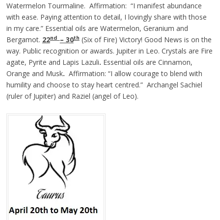
Watermelon Tourmaline. Affirmation: “I manifest abundance
with ease. Paying attention to detail, I lovingly share with those
in my care.” Essential oils are Watermelon, Geranium and
nd
th
Bergamot.
22
– 30
(Six of Fire) Victory! Good News is on the
way. Public recognition or awards. Jupiter in Leo. Crystals are Fire
agate, Pyrite and Lapis Lazuli
.
Essential oils are Cinnamon,
Orange and Musk
.
Affirmation: “I allow courage to blend with
humility and choose to stay heart centred.” Archangel Sachiel
(ruler of Jupiter) and Raziel (angel of Leo).