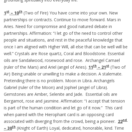
st
th
1
– 10
(Two of Fire) You have come into your own. New
partnerships or contracts. Continue to move forward. Mars in
Aries. Need for compromise and good natured debate in
partnerships. Affirmation: “I let go of the need to control other
people and situations, and rest in the peaceful knowledge that
once I am aligned with Higher Will, all else that can be well will be
well.” Crystals are Rose quartz, Coral and Bloodstone. Essential
oils are Sandalwood, rosewood and rose. Archangel Camael
th
st
(ruler of the Mars) and Ariel (angel of Aries).
11
– 21
(Two of
Air) Being unable or unwilling to make a decision. A stalemate.
Pretending there is no problem. Moon in Libra. Archangels
Gabriel (ruler of the Moon) and Jophiel (angel of Libra).
Gemstones are Amber, Selenite and Jade. Essential oils are
Bergamot, rose and jasmine. Affirmation: “I accept that tension
is part of the human condition and let go of it now.”
This card
when paired with the Hierophant card is an opposing card
nd
associated with diverging from the crowd, being a pioneer.
22
th
– 30
(Knight of Earth) Loyal, dedicated, honorable, kind. Time