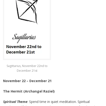
Sagittarius, November 22nd to
December 21st
November 22 – December 21
The Hermit (Archangel Raziel)
Spiritual Theme
: Spend time in quiet meditation. Spiritual