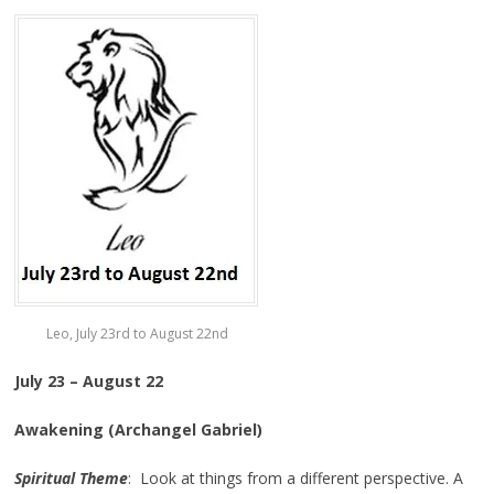
Leo, July 23rd to August 22nd
July 23 – August 22
Awakening (Archangel Gabriel)
Spiritual Theme
: Look at things from a different perspective. A