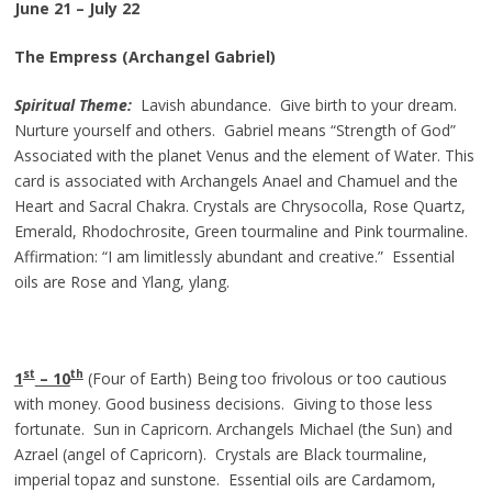
June 21 – July 22
The Empress (Archangel Gabriel)
Spiritual Theme:
Lavish abundance. Give birth to your dream.
Nurture yourself and others. Gabriel means “Strength of God”
Associated with the planet Venus and the element of Water. This
card is associated with Archangels Anael and Chamuel and the
Heart and Sacral Chakra. Crystals are Chrysocolla, Rose Quartz,
Emerald, Rhodochrosite, Green tourmaline and Pink tourmaline.
Affirmation: “I am limitlessly abundant and creative.” Essential
oils are Rose and Ylang, ylang.
st
th
1
– 10
(Four of Earth) Being too frivolous or too cautious
with money. Good business decisions. Giving to those less
fortunate. Sun in Capricorn. Archangels Michael (the Sun) and
Azrael (angel of Capricorn). Crystals are Black tourmaline,
imperial topaz and sunstone. Essential oils are Cardamom,