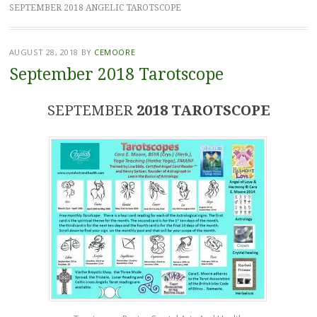
SEPTEMBER 2018 ANGELIC TAROTSCOPE
AUGUST 28, 2018
BY
CEMOORE
September 2018 Tarotscope
SEPTEMBER
2018 TAROTSCOPE