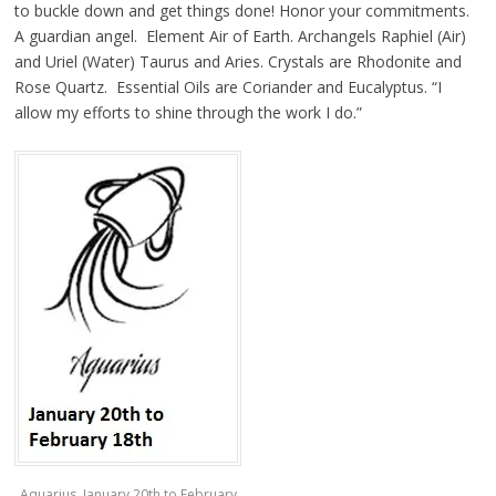
to buckle down and get things done! Honor your commitments.
A guardian angel. Element Air of Earth. Archangels Raphiel (Air)
and Uriel (Water) Taurus and Aries. Crystals are Rhodonite and
Rose Quartz. Essential Oils are Coriander and Eucalyptus. “I
allow my efforts to shine through the work I do.”
Aquarius, January 20th to February