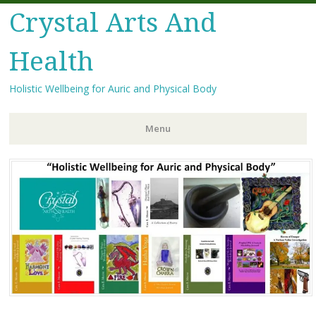
Crystal Arts And
Health
Holistic Wellbeing for Auric and Physical Body
Menu
Skip
to
content