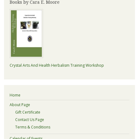
Books by Cara E. Moore
Crystal Arts And Health Herbalism Training Workshop
Home
About Page
Gift Certificate
Contact Us Page
Terms & Conditions
Calendar of Events