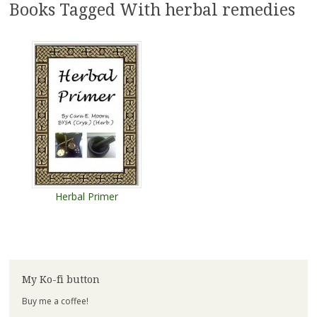
Books Tagged With herbal remedies
Herbal Primer
My Ko-fi button
Buy me a coffee!