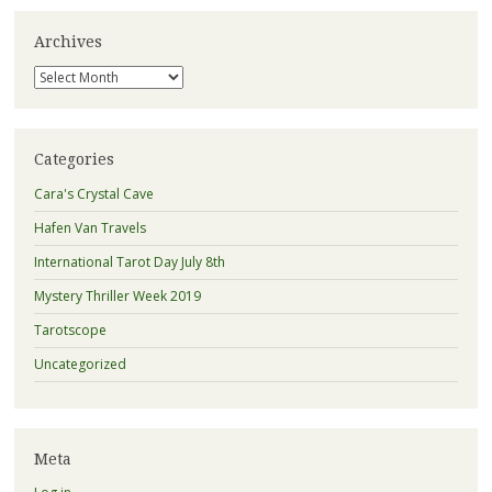
Archives
Archives
Categories
Cara's Crystal Cave
Hafen Van Travels
International Tarot Day July 8th
Mystery Thriller Week 2019
Tarotscope
Uncategorized
Meta