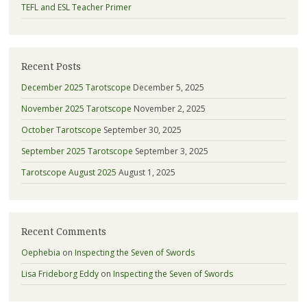
TEFL and ESL Teacher Primer
Recent Posts
December 2025 Tarotscope
December 5, 2025
November 2025 Tarotscope
November 2, 2025
October Tarotscope
September 30, 2025
September 2025 Tarotscope
September 3, 2025
Tarotscope August 2025
August 1, 2025
Recent Comments
Oephebia
on
Inspecting the Seven of Swords
Lisa Frideborg Eddy
on
Inspecting the Seven of Swords