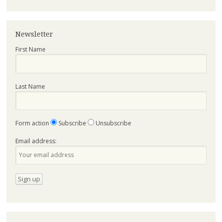
Newsletter
First Name
Last Name
Form action
Subscribe
Unsubscribe
Email address: