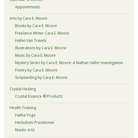
Appointments
Arts by Cara E. Moore
Books by Cara E. Moore
Freelance Writer Cara E. Moore
Hafen Van Travels
Illustrations by Cara E. Moore
Music by Cara E. Moore
Mystery Series by Cara E. Moore: A Nathan Vallor Investigation
Poetry by Cara E. Moore
Scriptwriting by Cara E. Moore
Crystal Healing
Crystal Essence ® Products
Health Training
Hatha Yoga
Herbalism Practitioner
Mantic Arts