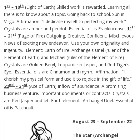
st
th
1
– 10
(Eight of Earth) Skilled work is rewarded. Learning all
there is to know about a topic. Going back to school. Sun in
Virgo. Affirmation: “I dedicate myself to perfecting my work.”
th
Crystals are amber and peridot. Essential oil is Frankincense.
11
st
– 21
(Page of Fire) Outgoing, Creative, Confident, Mischievous.
News of exciting new endeavor. Use your own originality and
ingenuity. Element: Earth of Fire. Archangels Uriel (ruler of the
Element of Earth) and Michael (ruler of the Element of Fire)
Crystals are Golden Beryl, Leopardskin Jasper, and Red Tiger’s
Eye. Essential oils are Cinnamon and myrrh. Affirmation: “I
cherish my physical form and use it to rejoice in the gift of life.”
nd
st
22
– 31
(Ace of Earth) Inflow of abundance. A promising
business venture. Important documents or contracts. Crystals
are Red Jasper and Jet. Earth element. Archangel Uriel. Essential
oil is Patchouli.
August 23 – September 22
The Star (Archangel