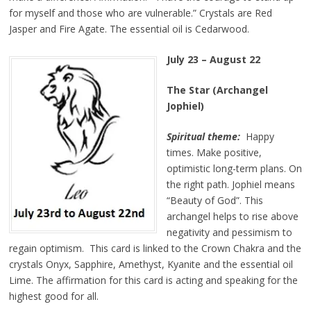
for myself and those who are vulnerable.” Crystals are Red
Jasper and Fire Agate. The essential oil is Cedarwood.
July 23 – August 22
The Star (Archangel
Jophiel)
Spiritual theme:
Happy
times. Make positive,
optimistic long-term plans. On
the right path. Jophiel means
“Beauty of God”. This
archangel helps to rise above
negativity and pessimism to
regain optimism. This card is linked to the Crown Chakra and the
crystals Onyx, Sapphire, Amethyst, Kyanite and the essential oil
Lime. The affirmation for this card is acting and speaking for the
highest good for all.