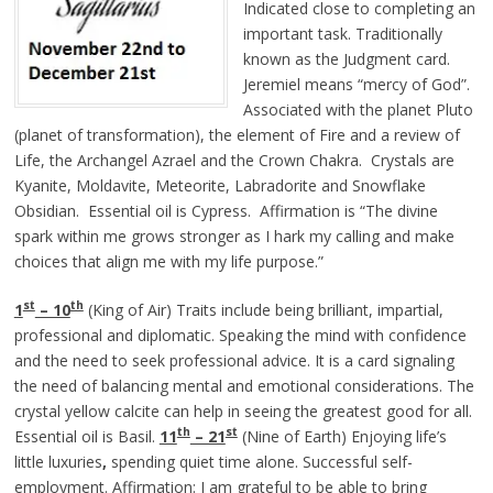
Indicated close to completing an
important task. Traditionally
known as the Judgment card.
Jeremiel means “mercy of God”.
Associated with the planet Pluto
(planet of transformation), the element of Fire and a review of
Life, the Archangel Azrael and the Crown Chakra. Crystals are
Kyanite, Moldavite, Meteorite, Labradorite and Snowflake
Obsidian. Essential oil is Cypress. Affirmation is “The divine
spark within me grows stronger as I hark my calling and make
choices that align me with my life purpose.”
st
th
1
– 10
(King of Air) Traits include being brilliant, impartial,
professional and diplomatic. Speaking the mind with confidence
and the need to seek professional advice. It is a card signaling
the need of balancing mental and emotional considerations. The
crystal yellow calcite can help in seeing the greatest good for all.
th
st
Essential oil is Basil.
11
– 21
(Nine of Earth) Enjoying life’s
little luxuries
,
spending quiet time alone. Successful self-
employment. Affirmation: I am grateful to be able to bring