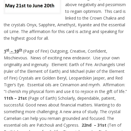
above negativity and pessimism
to regain optimism. This card is
linked to the Crown Chakra and
the crystals Onyx, Sapphire, Amethyst, Kyanite and the essential
oil Lime. The affirmation for this card is acting and speaking for
the highest good for all.
st
th
1
– 10
(Page of Fire) Outgoing, Creative, Confident,
Mischievous. News of exciting new endeavor. Use your own
originality and ingenuity. Element: Earth of Fire. Archangels Uriel
(ruler of the Element of Earth) and Michael (ruler of the Element
of Fire) Crystals are Golden Beryl, Leopardskin Jasper, and Red
Tiger’s Eye. Essential oils are Cinnamon and myrrh. Affirmation:
“I cherish my physical form and use it to rejoice in the gift of life.”
11th – 21st
(Page of Earth) Scholarly, dependable, patient,
successful. Good news about financial matters. Wanting to do
something more challenging. A new area of study. The crystal
Carnelian can help you remain grounded and focused. The
essential oils are Patchouli and Cypress.
22nd – 31st
(Ten of