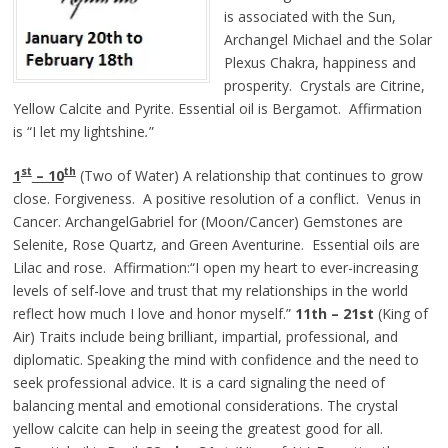
is associated with the Sun,
Archangel Michael and the Solar
Plexus Chakra, happiness and
prosperity. Crystals are Citrine,
Yellow Calcite and Pyrite. Essential oil is Bergamot. Affirmation
is “I let my lightshine
.
”
st
th
1
– 10
(Two of Water) A relationship that continues to grow
close. Forgiveness. A positive resolution of a conflict. Venus in
Cancer. ArchangelGabriel for (Moon/Cancer) Gemstones are
Selenite, Rose Quartz, and Green Aventurine. Essential oils are
Lilac and rose. Affirmation:“I open my heart to ever-increasing
levels of self-love and trust that my relationships in the world
reflect how much I love and honor myself.”
11th – 21st
(King of
Air) Traits include being brilliant, impartial, professional, and
diplomatic. Speaking the mind with confidence and the need to
seek professional advice. It is a card signaling the need of
balancing mental and emotional considerations. The crystal
yellow calcite can help in seeing the greatest good for all.