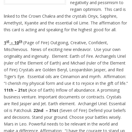
negativity and pessimism to
regain optimism. This card is
linked to the Crown Chakra and the crystals Onyx, Sapphire,
Amethyst, Kyanite and the essential oil Lime. The affirmation for
this card is acting and speaking for the highest good for all.
st
th
1
– 10
(Page of Fire) Outgoing, Creative, Confident,
Mischievous. News of exciting new endeavor. Use your own
originality and ingenuity. Element: Earth of Fire. Archangels Uriel
(ruler of the Element of Earth) and Michael (ruler of the Element
of Fire) Crystals are Golden Beryl, Leopardskin Jasper, and Red
Tiger’s Eye. Essential oils are Cinnamon and myrrh. Affirmation:
“I cherish my physical form and use it to rejoice in the gift of life.”
11th – 21st
(Ace of Earth) Inflow of abundance. A promising
business venture. Important documents or contracts. Crystals
are Red Jasper and Jet. Earth element. Archangel Uriel. Essential
oil is Patchouli.
22nd – 31st
(Seven of Fire) Defend your beliefs
and decisions. Stand your ground. Choose your battles wisely.
Mars in Leo. Powerful needs to be relevant in the world and
make a difference. Affirmation: “I have the courage to stand up