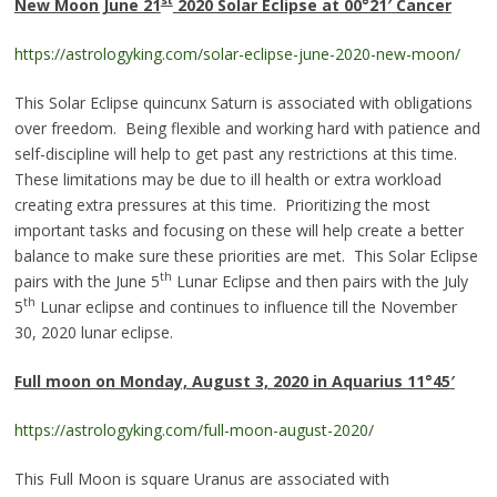
st
New Moon June 21
2020 Solar Eclipse at 00°21
′
Cance
r
https://astrologyking.com/solar-eclipse-june-2020-new-moon/
This Solar Eclipse quincunx Saturn is associated with obligations
over freedom. Being flexible and working hard with patience and
self-discipline will help to get past any restrictions at this time.
These limitations may be due to ill health or extra workload
creating extra pressures at this time. Prioritizing the most
important tasks and focusing on these will help create a better
balance to make sure these priorities are met. This Solar Eclipse
th
pairs with the June 5
Lunar Eclipse and then pairs with the July
th
5
Lunar eclipse and continues to influence till the November
30, 2020 lunar eclipse.
Full moon on Monday, August 3, 2020 in Aquarius
11°45
′
https://astrologyking.com/full-moon-august-2020/
This Full Moon is square Uranus are associated with