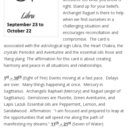
right. Stand up for your beliefs.
Archangel Raguel is there to help
when we find ourselves in a
challenging situation and
encourages reconciliation and
compromise. The card is
associated with the astrological sign Libra, the Heart Chakra, the
crystals Periodot and Aventurine and the essential oils Rose and
Ylang ylang. The affirmation for this card is about creating
harmony and peace in all situations and relationships.
st
th
1
– 10
(Eight of Fire) Events moving at a fast pace. Delays
are over. Many things happening at once. Mercury in
Sagittarius. Archangels Raphael (Mercury) and Raguel (angel of
Sagittarius). Gemstones are Fluorite, Green Aventurine, and
Lapis Lazuli. Essential oils are Peppermint, Lemon, and
Sandalwood. Affirmation: “I am focused and prepared to leap at
the opportunities that will speed me along the path of
th
st
manifesting my dreams.”
11
– 21
(Seven of Water)