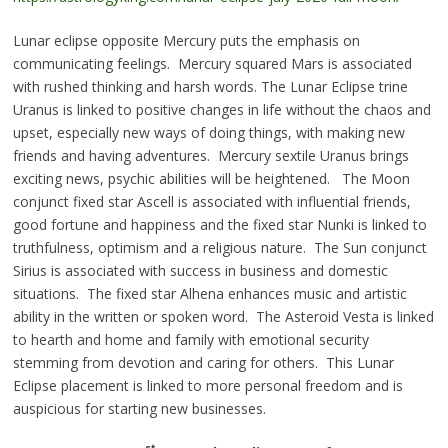
Lunar eclipse opposite Mercury puts the emphasis on
communicating feelings. Mercury squared Mars is associated
with rushed thinking and harsh words. The Lunar Eclipse trine
Uranus is linked to positive changes in life without the chaos and
upset, especially new ways of doing things, with making new
friends and having adventures. Mercury sextile Uranus brings
exciting news, psychic abilities will be heightened. The Moon
conjunct fixed star Ascell is associated with influential friends,
good fortune and happiness and the fixed star Nunki is linked to
truthfulness, optimism and a religious nature. The Sun conjunct
Sirius is associated with success in business and domestic
situations. The fixed star Alhena enhances music and artistic
ability in the written or spoken word. The Asteroid Vesta is linked
to hearth and home and family with emotional security
stemming from devotion and caring for others. This Lunar
Eclipse placement is linked to more personal freedom and is
auspicious for starting new businesses.