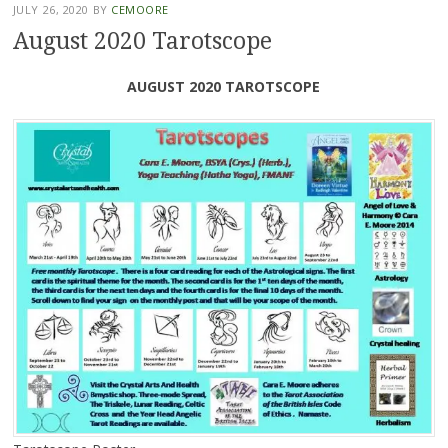
JULY 26, 2020
BY
CEMOORE
August 2020 Tarotscope
AUGUST 2020 TAROTSCOPE