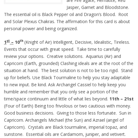
are Fire agate, Hematite, Red
Jasper, Garnet and Bloodstone.
The essential oil is Black Pepper oil and Dragon’s Blood. Root
and Solar Plexus Chakras. The affirmation for this card is about
personal power and being organized.
st
th
1
–
10
(Knight of Air) Intelligent, Decisive, Idealistic, Tireless.
Events that occur with great speed. Take time to carefully
review your options. Creative solutions. Aquarius (Air) and
Capricorn (Earth, grounded) Clashing ideals are at the root of the
situation at hand. The best solution is not to be too rigid. Stand
up for beliefs. Use Black Tourmaline to help you stay adaptable
to new input. Be kind. Ask Archangel Cassiel to help keep you
humble and remember that you only see a portion of the
time/space continuum and little of what lies beyond.
11th – 21st
(Four of Earth) Being too frivolous or two cautious with money.
Good business decisions. Giving to those less fortunate. Sun in
Capricorn. Archangels Michael (the Sun) and Azrael (angel of
Capricorn). Crystals are Black tourmaline, imperial topaz, and
sunstone. Essential oils are Cardamom, juniper, and vetivert.