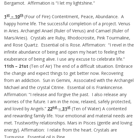
Bergamot. Affirmation is “I let my lightshine
.
”
st
th
1
– 10
(Four of Fire) Contentment, Peace, Abundance. A
happy home life. The successful completion of a project. Venus
in Aries. Archangel Anael (Ruler of Venus) and Camael (Ruler of
Mars/Aries). Crystals are Ruby, Rhodocrosite, Pink Tourmaline,
and Rose Quartz. Essential oil is Rose. Affirmation: “I revel in the
infinite abundance of being and open my heart to feeling the
exuberance of being alive. I use any excuse to celebrate life.”
11th – 21st
(Ten of Air) The end of a difficult situation. Embrace
the change and expect things to get better now. Recovering
from an addiction. Sun in Gemini, Associated with the Archangel
Michael and the crystal Citrine. Essential oil is Frankincense.
Affirmation: “I release and forgive the past. I also release any
worries of the future. I am in the now, relaxed, safely protected,
nd
st
and loved by Angels.”
22
– 31
(Ten of Water) A contented
and rewarding family life. Your emotional and material needs are
met. Trustworthy relationships. Mars in Pisces (gentle and loving
energy). Affirmation: I relate from the heart. Crystals are
Turquoise. Essential oil is Pine.