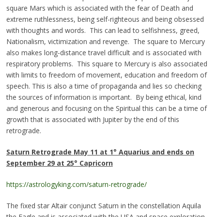
square Mars which is associated with the fear of Death and
extreme ruthlessness, being self-righteous and being obsessed
with thoughts and words. This can lead to selfishness, greed,
Nationalism, victimization and revenge. The square to Mercury
also makes long-distance travel difficult and is associated with
respiratory problems. This square to Mercury is also associated
with limits to freedom of movement, education and freedom of
speech. This is also a time of propaganda and lies so checking
the sources of information is important. By being ethical, kind
and generous and focusing on the Spiritual this can be a time of
growth that is associated with Jupiter by the end of this
retrograde.
Saturn Retrograde
May 11 at 1° Aquarius and ends on
September 29 at 25° Capricor
n
https://astrologyking.com/saturn-retrograde/
The fixed star Altair conjunct Saturn in the constellation Aquila
the Eagle and is associated with the USA and space exploration,