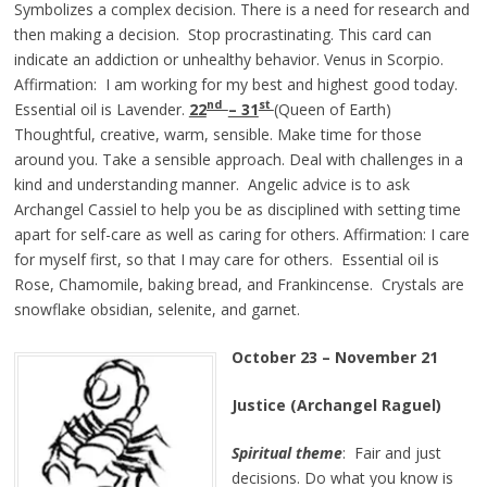
Symbolizes a complex decision. There is a need for research and
then making a decision. Stop procrastinating. This card can
indicate an addiction or unhealthy behavior. Venus in Scorpio.
Affirmation: I am working for my best and highest good today.
nd
st
Essential oil is Lavender.
22
– 31
(Queen of Earth)
Thoughtful, creative, warm, sensible. Make time for those
around you. Take a sensible approach. Deal with challenges in a
kind and understanding manner. Angelic advice is to ask
Archangel Cassiel to help you be as disciplined with setting time
apart for self-care as well as caring for others. Affirmation: I care
for myself first, so that I may care for others. Essential oil is
Rose, Chamomile, baking bread, and Frankincense. Crystals are
snowflake obsidian, selenite, and garnet.
October 23 – November 21
Justice (Archangel Raguel)
Spiritual theme
: Fair and just
decisions. Do what you know is