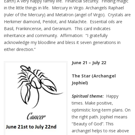
Earth) A very happy family life. Financial security. Finding magic
in the little things in life. Mercury in Virgo. Archangels Raphael
(ruler of the Mercury) and Metatron (angel of Virgo). Crystals are
Herkimer diamond, Peridot, and Malachite. Essential oils are
Basil, Frankincense, and Geranium. This card indicates
inheritance and community. Affirmation: “I gratefully
acknowledge my bloodline and bless it seven generations in
either direction.”
June 21 – July 22
The Star (Archangel
Jophiel)
Spiritual theme:
Happy
times. Make positive,
optimistic long-term plans. On
the right path. Jophiel means
“Beauty of God”. This
archangel helps to rise above