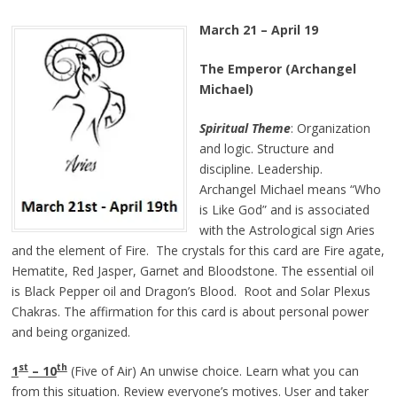
March 21 – April 19
The Emperor (Archangel
Michael)
Spiritual Theme
: Organization
and logic. Structure and
discipline. Leadership.
Archangel Michael means “Who
is Like God” and is associated
with the Astrological sign Aries
and the element of Fire. The crystals for this card are Fire agate,
Hematite, Red Jasper, Garnet and Bloodstone. The essential oil
is Black Pepper oil and Dragon’s Blood. Root and Solar Plexus
Chakras. The affirmation for this card is about personal power
and being organized.
st
th
1
– 10
(Five of Air) An unwise choice. Learn what you can
from this situation. Review everyone’s motives. User and taker