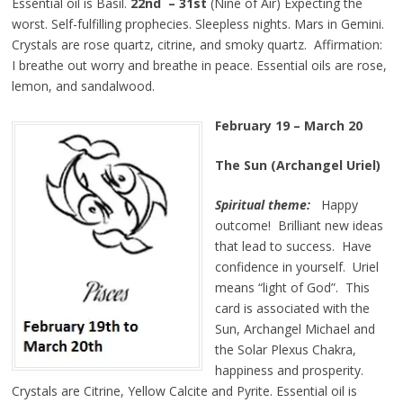
Essential oil is Basil.
22nd – 31st
(Nine of Air) Expecting the
worst. Self-fulfilling prophecies. Sleepless nights. Mars in Gemini.
Crystals are rose quartz, citrine, and smoky quartz. Affirmation:
I breathe out worry and breathe in peace. Essential oils are rose,
lemon, and sandalwood.
February 19 – March 20
The Sun (Archangel Uriel)
Spiritual theme:
Happy
outcome! Brilliant new ideas
that lead to success. Have
confidence in yourself. Uriel
means “light of God”. This
card is associated with the
Sun, Archangel Michael and
the Solar Plexus Chakra,
happiness and prosperity.
Crystals are Citrine, Yellow Calcite and Pyrite. Essential oil is