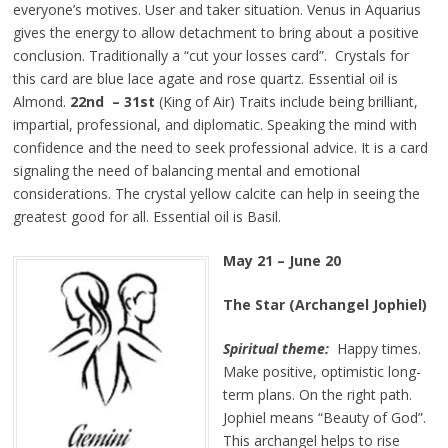
everyone’s motives. User and taker situation. Venus in Aquarius
gives the energy to allow detachment to bring about a positive
conclusion. Traditionally a “cut your losses card”. Crystals for
this card are blue lace agate and rose quartz. Essential oil is
Almond.
22nd – 31st
(King of Air) Traits include being brilliant,
impartial, professional, and diplomatic. Speaking the mind with
confidence and the need to seek professional advice. It is a card
signaling the need of balancing mental and emotional
considerations. The crystal yellow calcite can help in seeing the
greatest good for all. Essential oil is Basil.
May 21 – June 20
The Star (Archangel Jophiel)
Spiritual theme:
Happy times.
Make positive, optimistic long-
term plans. On the right path.
Jophiel means “Beauty of God”.
This archangel helps to rise