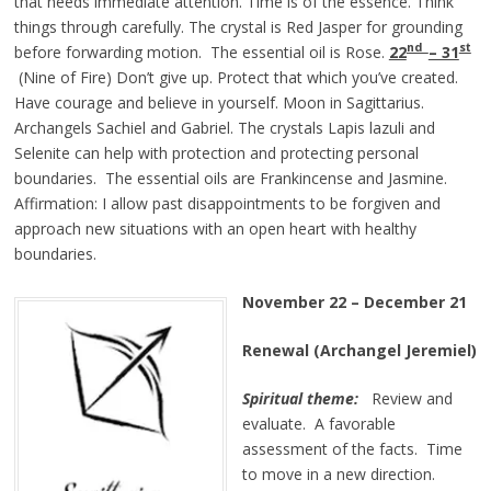
that needs immediate attention. Time is of the essence. Think
things through carefully. The crystal is Red Jasper for grounding
nd
st
before forwarding motion. The essential oil is Rose.
22
– 31
(Nine of Fire) Don’t give up. Protect that which you’ve created.
Have courage and believe in yourself. Moon in Sagittarius.
Archangels Sachiel and Gabriel. The crystals Lapis lazuli and
Selenite can help with protection and protecting personal
boundaries. The essential oils are Frankincense and Jasmine.
Affirmation: I allow past disappointments to be forgiven and
approach new situations with an open heart with healthy
boundaries.
November 22 – December 21
Renewal (Archangel Jeremiel)
Spiritual theme:
Review and
evaluate. A favorable
assessment of the facts. Time
to move in a new direction.