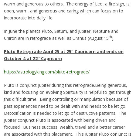
warm and generous to others. The energy of Leo, a fire sign, is
open, warm, and generous and caring which can focus on to
incorporate into daily life.
In June the planets Pluto, Saturn, and Jupiter, Neptune and
th
Chiron are in retrograde as well as Uranus (August 15
).
Pluto Retrograde
April 25 at 25° Capricorn and ends on
October 4 at 22° Capricorn
https://astrologyking.com/pluto-retrograde/
Pluto is conjunct Jupiter during this retrograde.Being generous,
kind and focusing on evolving Spirituality is helpful to get through
this difficult time.
Being controlling or manipulation because of
past experiences need to be dealt with and needs to be let go.
Detoxification is needed to let go of destructive patterns. The
Jupiter conjunct Pluto is associated with being driven and
focused. Business success, wealth, travel and a better career
are associated with this placement. This Jupiter Pluto conjunct is