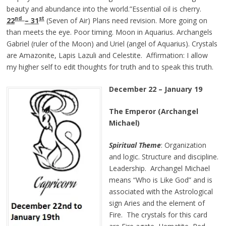
beauty and abundance into the world.”Essential oil is cherry.
nd
st
22
– 31
(Seven of Air) Plans need revision. More going on
than meets the eye. Poor timing. Moon in Aquarius. Archangels
Gabriel (ruler of the Moon) and Uriel (angel of Aquarius). Crystals
are Amazonite, Lapis Lazuli and Celestite. Affirmation: I allow
my higher self to edit thoughts for truth and to speak this truth.
December 22 – January 19
The Emperor (Archangel
Michael)
Spiritual Theme
: Organization
and logic. Structure and discipline.
Leadership. Archangel Michael
means “Who is Like God” and is
associated with the Astrological
sign Aries and the element of
Fire. The crystals for this card