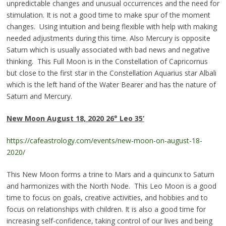
unpredictable changes and unusual occurrences and the need for
stimulation. It is not a good time to make spur of the moment
changes. Using intuition and being flexible with help with making
needed adjustments during this time. Also Mercury is opposite
Saturn which is usually associated with bad news and negative
thinking. This Full Moon is in the Constellation of Capricornus
but close to the first star in the Constellation Aquarius star Albali
which is the left hand of the Water Bearer and has the nature of
Saturn and Mercury.
New Moon
August 18, 2020
26°
Leo
3
5’
https://cafeastrology.com/events/new-moon-on-august-18-
2020/
This New Moon forms a trine to Mars and a quincunx to Saturn
and harmonizes with the North Node. This Leo Moon is a good
time to focus on goals, creative activities, and hobbies and to
focus on relationships with children. It is also a good time for
increasing self-confidence, taking control of our lives and being