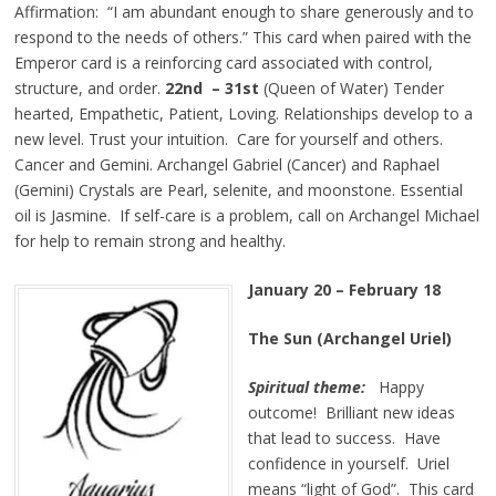
Affirmation: “I am abundant enough to share generously and to
respond to the needs of others.” This card when paired with the
Emperor card is a reinforcing card associated with control,
structure, and order.
22nd – 31st
(Queen of Water) Tender
hearted, Empathetic, Patient, Loving. Relationships develop to a
new level. Trust your intuition. Care for yourself and others.
Cancer and Gemini. Archangel Gabriel (Cancer) and Raphael
(Gemini) Crystals are Pearl, selenite, and moonstone. Essential
oil is Jasmine. If self-care is a problem, call on Archangel Michael
for help to remain strong and healthy.
January 20 – February 18
The Sun (Archangel Uriel)
Spiritual theme:
Happy
outcome! Brilliant new ideas
that lead to success. Have
confidence in yourself. Uriel
means “light of God”. This card