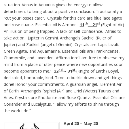
situation. Venus in Aquarius gives the energy to allow
detachment to bring about a positive conclusion. Traditionally a
“cut your losses card”. Crystals for this card are blue lace agate
th
st
and rose quartz. Essential oil is Almond.
11
– 21
(Eight of Air)
An illusion of being trapped. A lack of self-confidence. Afraid to
take action. Jupiter in Gemini. Archangels Sachiel (Ruler of
Jupiter) and Zadkiel (angel of Gemini). Crystals are Lapis lazuli,
Green Agate, and Aquamarine. Essential oils are Frankincense,
Chamomile, and Lavender. Affirmation:“I am free to observe my
mind from a place of utter peace where new opportunities soon
nd
st
become apparent to me.”
22
– 31
(Knight of Earth) Loyal,
dedicated, honorable, kind. Time to buckle down and get things
done! Honor your commitments. A guardian angel. Element Air
of Earth. Archangels Raphiel (Air) and Uriel (Water) Taurus and
Aries. Crystals are Rhodonite and Rose Quartz. Essential Oils are
Coriander and Eucalyptus. “I allow my efforts to shine through
the work I do.”
April 20 – May 20