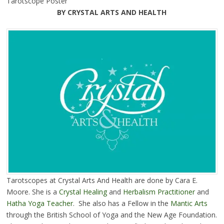
Tarotscope Poster
BY CRYSTAL ARTS AND HEALTH
Tarotscopes at Crystal Arts And Health are done by Cara E.
Moore. She is a
Crystal Healing
and
Herbalism Practitioner
and
Hatha Yoga Teacher
. She also has a Fellow in the
Mantic Arts
through the British School of Yoga and the New Age Foundation.