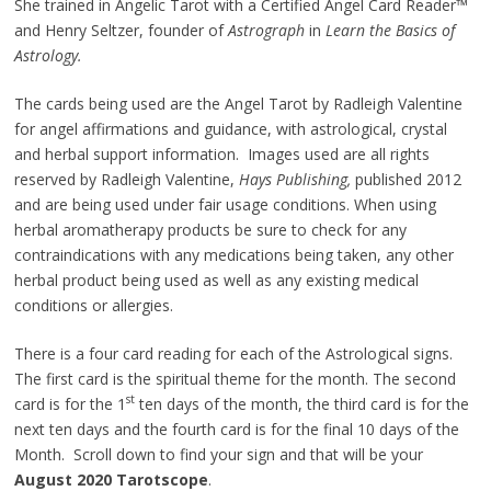
She trained in Angelic Tarot with a Certified Angel Card Reader™
and Henry Seltzer, founder of
Astrograph
in
Learn the Basics of
Astrology.
The cards being used are the Angel Tarot by Radleigh Valentine
for angel affirmations and guidance, with astrological, crystal
and herbal support information. Images used are all rights
reserved by Radleigh Valentine,
Hays Publishing,
published 2012
and are being used under fair usage conditions. When using
herbal aromatherapy products be sure to check for any
contraindications with any medications being taken, any other
herbal product being used as well as any existing medical
conditions or allergies.
There is a four card reading for each of the Astrological signs.
The first card is the spiritual theme for the month. The second
st
card is for the 1
ten days of the month, the third card is for the
next ten days and the fourth card is for the final 10 days of the
Month. Scroll down to find your sign and that will be your
August 2020 Tarotscope
.