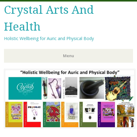
Crystal Arts And
Health
Holistic Wellbeing for Auric and Physical Body
Menu
Skip
to
content