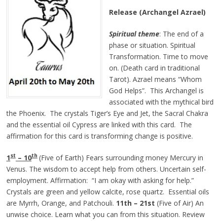
Release (Archangel Azrael)
Spiritual theme
: The end of a
phase or situation. Spiritual
Transformation. Time to move
on. (Death card in traditional
Tarot). Azrael means “Whom
God Helps”. This Archangel is
associated with the mythical bird
the Phoenix. The crystals Tiger’s Eye and Jet, the Sacral Chakra
and the essential oil Cypress are linked with this card. The
affirmation for this card is transforming change is positive.
st
th
1
– 10
(Five of Earth) Fears surrounding money Mercury in
Venus. The wisdom to accept help from others. Uncertain self-
employment. Affirmation: “I am okay with asking for help.”
Crystals are green and yellow calcite, rose quartz. Essential oils
are Myrrh, Orange, and Patchouli.
11th – 21st
(Five of Air) An
unwise choice. Learn what you can from this situation. Review