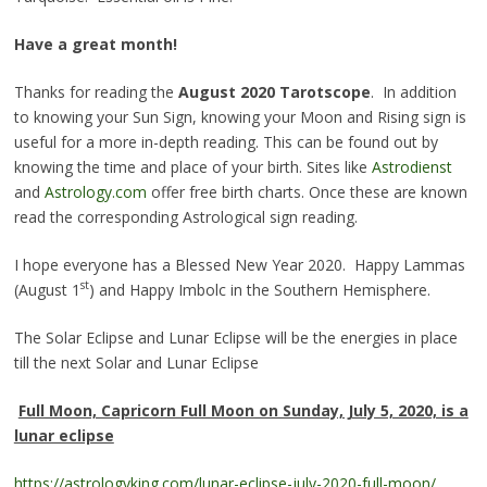
Have a great month!
Thanks for reading the
August 2020 Tarotscope
. In addition
to knowing your Sun Sign, knowing your Moon and Rising sign is
useful for a more in-depth reading. This can be found out by
knowing the time and place of your birth. Sites like
Astrodienst
and
Astrology.com
offer free birth charts. Once these are known
read the corresponding Astrological sign reading.
I hope everyone has a Blessed New Year 2020. Happy Lammas
st
(August 1
) and Happy Imbolc in the Southern Hemisphere.
The Solar Eclipse and Lunar Eclipse will be the energies in place
till the next Solar and Lunar Eclipse
Full Moon, Capricorn Full Moon on Sunday, July 5, 2020, is a
lunar eclipse
https://astrologyking.com/lunar-eclipse-july-2020-full-moon/