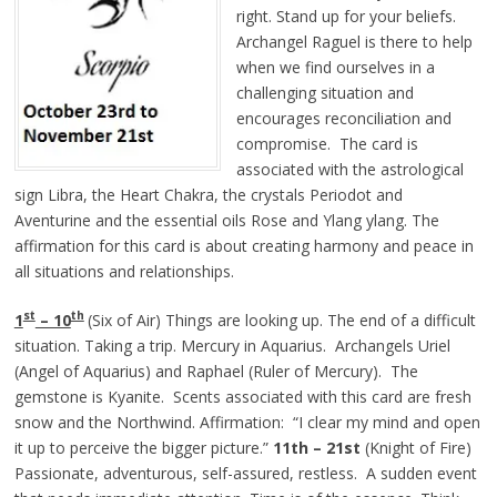
right. Stand up for your beliefs.
Archangel Raguel is there to help
when we find ourselves in a
challenging situation and
encourages reconciliation and
compromise. The card is
associated with the astrological
sign Libra, the Heart Chakra, the crystals Periodot and
Aventurine and the essential oils Rose and Ylang ylang. The
affirmation for this card is about creating harmony and peace in
all situations and relationships.
st
th
1
– 10
(Six of Air) Things are looking up. The end of a difficult
situation. Taking a trip. Mercury in Aquarius. Archangels Uriel
(Angel of Aquarius) and Raphael (Ruler of Mercury). The
gemstone is Kyanite. Scents associated with this card are fresh
snow and the Northwind. Affirmation: “I clear my mind and open
it up to perceive the bigger picture.”
11th – 21st
(Knight of Fire)
Passionate, adventurous, self-assured, restless. A sudden event