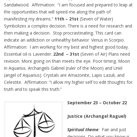
Sandalwood. Affirmation: “I am focused and prepared to leap at
the opportunities that will speed me along the path of
manifesting my dreams.”
11th – 21st
(Seven of Water)
Symbolizes a complex decision. There is a need for research and
then making a decision. Stop procrastinating. This card can
indicate an addiction or unhealthy behavior. Venus in Scorpio.
Affirmation: I am working for my best and highest good today.
Essential oil is Lavender.
22nd – 31st
(Seven of Air) Plans need
revision. More going on than meets the eye. Poor timing. Moon
in Aquarius. Archangels Gabriel (ruler of the Moon) and Uriel
(angel of Aquarius). Crystals are Amazonite, Lapis Lazuli, and
Celestite. Affirmation: “I allow my higher self to edit thoughts for
truth and to speak this truth.”
September 23 – October 22
Justice (Archangel Raguel)
Spiritual theme
: Fair and just
decisions. Do what you know is