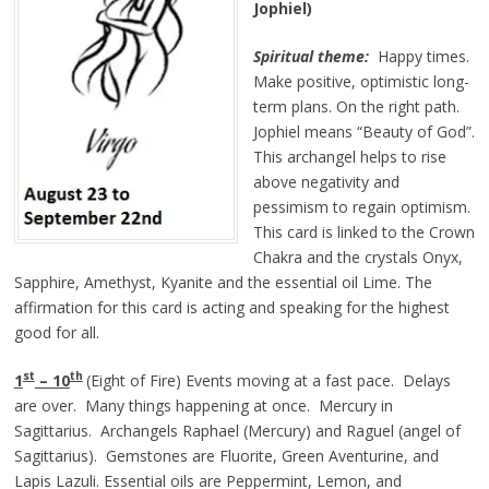
Jophiel)
Spiritual theme:
Happy times.
Make positive, optimistic long-
term plans. On the right path.
Jophiel means “Beauty of God”.
This archangel helps to rise
above negativity and
pessimism to regain optimism.
This card is linked to the Crown
Chakra and the crystals Onyx,
Sapphire, Amethyst, Kyanite and the essential oil Lime. The
affirmation for this card is acting and speaking for the highest
good for all.
st
th
1
– 10
(Eight of Fire) Events moving at a fast pace. Delays
are over. Many things happening at once. Mercury in
Sagittarius. Archangels Raphael (Mercury) and Raguel (angel of
Sagittarius). Gemstones are Fluorite, Green Aventurine, and
Lapis Lazuli. Essential oils are Peppermint, Lemon, and