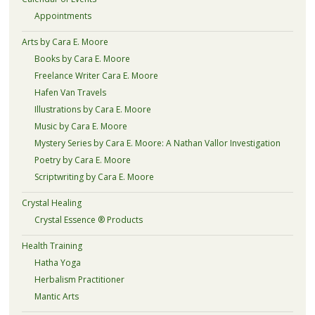
Appointments
Arts by Cara E. Moore
Books by Cara E. Moore
Freelance Writer Cara E. Moore
Hafen Van Travels
Illustrations by Cara E. Moore
Music by Cara E. Moore
Mystery Series by Cara E. Moore: A Nathan Vallor Investigation
Poetry by Cara E. Moore
Scriptwriting by Cara E. Moore
Crystal Healing
Crystal Essence ® Products
Health Training
Hatha Yoga
Herbalism Practitioner
Mantic Arts