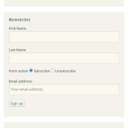
Newsletter
First Name
Last Name
Form action
Subscribe
Unsubscribe
Email address: