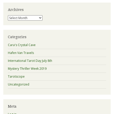
Archives
Archives
Categories
Cara's Crystal Cave
Hafen Van Travels
International Tarot Day July 8th
Mystery Thriller Week 2019
Tarotscope
Uncategorized
Meta