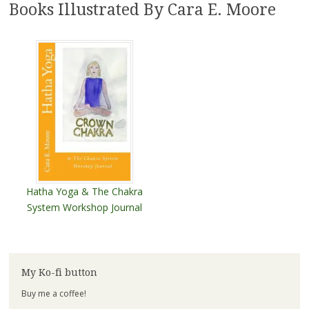
Books Illustrated By Cara E. Moore
Hatha Yoga & The Chakra
System Workshop Journal
My Ko-fi button
Buy me a coffee!