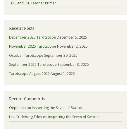
TEFL and ESL Teacher Primer
Recent Posts
December 2025 Tarotscope
December 5, 2025
November 2025 Tarotscope
November 2, 2025
October Tarotscope
September 30, 2025
September 2025 Tarotscope
September 3, 2025
Tarotscope August 2025
August 1, 2025
Recent Comments
Oephebia
on
Inspecting the Seven of Swords
Lisa Frideborg Eddy
on
Inspecting the Seven of Swords