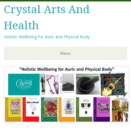
Crystal Arts And
Health
Holistic Wellbeing for Auric and Physical Body
Menu
Skip
to
content