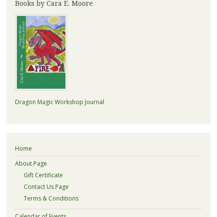
Books by Cara E. Moore
Dragon Magic Workshop Journal
Home
About Page
Gift Certificate
Contact Us Page
Terms & Conditions
Calendar of Events