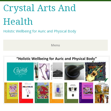
Crystal Arts And
Health
Holistic Wellbeing for Auric and Physical Body
Menu
Skip
to
content