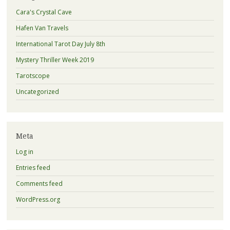
Cara's Crystal Cave
Hafen Van Travels
International Tarot Day July 8th
Mystery Thriller Week 2019
Tarotscope
Uncategorized
Meta
Log in
Entries feed
Comments feed
WordPress.org