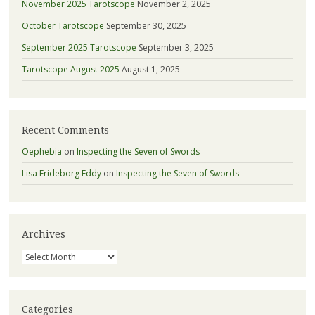
November 2025 Tarotscope
November 2, 2025
October Tarotscope
September 30, 2025
September 2025 Tarotscope
September 3, 2025
Tarotscope August 2025
August 1, 2025
Recent Comments
Oephebia
on
Inspecting the Seven of Swords
Lisa Frideborg Eddy
on
Inspecting the Seven of Swords
Archives
Archives
Categories