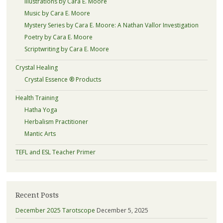
Illustrations by Cara E. Moore
Music by Cara E. Moore
Mystery Series by Cara E. Moore: A Nathan Vallor Investigation
Poetry by Cara E. Moore
Scriptwriting by Cara E. Moore
Crystal Healing
Crystal Essence ® Products
Health Training
Hatha Yoga
Herbalism Practitioner
Mantic Arts
TEFL and ESL Teacher Primer
Recent Posts
December 2025 Tarotscope
December 5, 2025