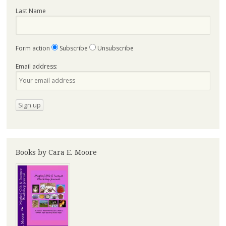
Last Name
Form action
Subscribe
Unsubscribe
Email address:
Books by Cara E. Moore