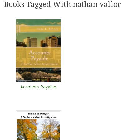
Books Tagged With nathan vallor
Accounts Payable