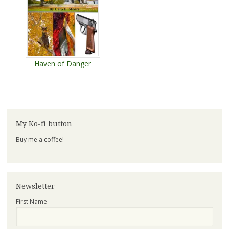
Haven of Danger
My Ko-fi button
Buy me a coffee!
Newsletter
First Name