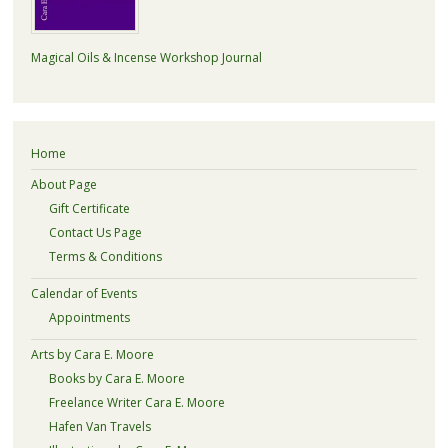
Magical Oils & Incense Workshop Journal
Home
About Page
Gift Certificate
Contact Us Page
Terms & Conditions
Calendar of Events
Appointments
Arts by Cara E. Moore
Books by Cara E. Moore
Freelance Writer Cara E. Moore
Hafen Van Travels