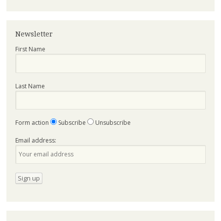
Newsletter
First Name
Last Name
Form action
Subscribe
Unsubscribe
Email address: