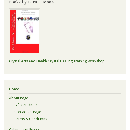
Books by Cara E. Moore
Crystal Arts And Health Crystal Healing Training Workshop
Home
About Page
Gift Certificate
Contact Us Page
Terms & Conditions
Calendar of Events