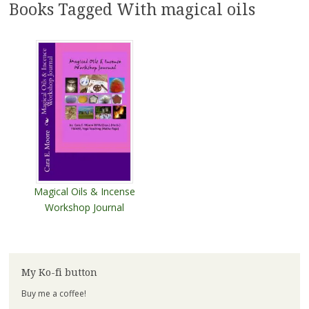
Books Tagged With magical oils
Magical Oils & Incense
Workshop Journal
My Ko-fi button
Buy me a coffee!