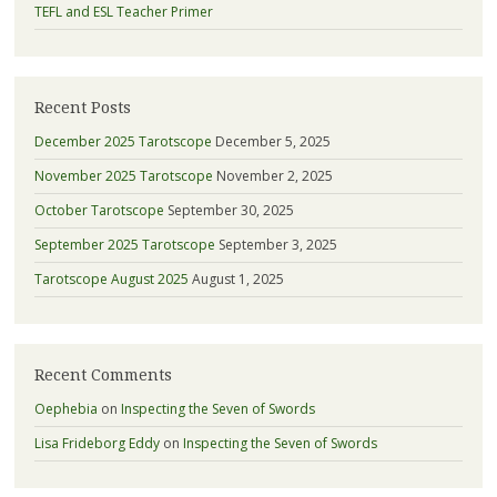
TEFL and ESL Teacher Primer
Recent Posts
December 2025 Tarotscope
December 5, 2025
November 2025 Tarotscope
November 2, 2025
October Tarotscope
September 30, 2025
September 2025 Tarotscope
September 3, 2025
Tarotscope August 2025
August 1, 2025
Recent Comments
Oephebia
on
Inspecting the Seven of Swords
Lisa Frideborg Eddy
on
Inspecting the Seven of Swords