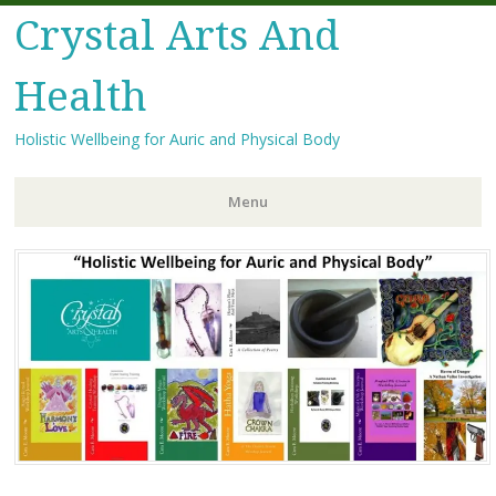
Crystal Arts And
Health
Holistic Wellbeing for Auric and Physical Body
Menu
Skip
to
content