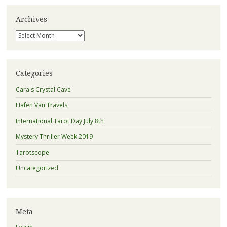
Archives
Archives
Categories
Cara's Crystal Cave
Hafen Van Travels
International Tarot Day July 8th
Mystery Thriller Week 2019
Tarotscope
Uncategorized
Meta