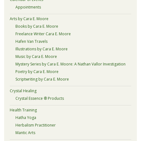
Appointments
Arts by Cara E. Moore
Books by Cara E. Moore
Freelance Writer Cara E. Moore
Hafen Van Travels
Illustrations by Cara E. Moore
Music by Cara E. Moore
Mystery Series by Cara E. Moore: A Nathan Vallor Investigation
Poetry by Cara E. Moore
Scriptwriting by Cara E. Moore
Crystal Healing
Crystal Essence ® Products
Health Training
Hatha Yoga
Herbalism Practitioner
Mantic Arts