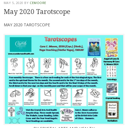
MAY 5, 2020
BY
CEMOORE
May 2020 Tarotscope
MAY 2020 TAROTSCOPE