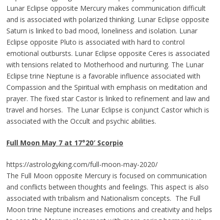
Lunar Eclipse opposite Mercury makes communication difficult
and is associated with polarized thinking. Lunar Eclipse opposite
Saturn is linked to bad mood, loneliness and isolation. Lunar
Eclipse opposite Pluto is associated with hard to control
emotional outbursts. Lunar Eclipse opposite Ceres is associated
with tensions related to Motherhood and nurturing. The Lunar
Eclipse trine Neptune is a favorable influence associated with
Compassion and the Spiritual with emphasis on meditation and
prayer. The fixed star Castor is linked to refinement and law and
travel and horses. The Lunar Eclipse is conjunct Castor which is
associated with the Occult and psychic abilities.
Full Moon
May 7 at 17°20
′
Scorp
io
https://astrologyking.com/full-moon-may-2020/
The Full Moon opposite Mercury is focused on communication
and conflicts between thoughts and feelings. This aspect is also
associated with tribalism and Nationalism concepts. The Full
Moon trine Neptune increases emotions and creativity and helps