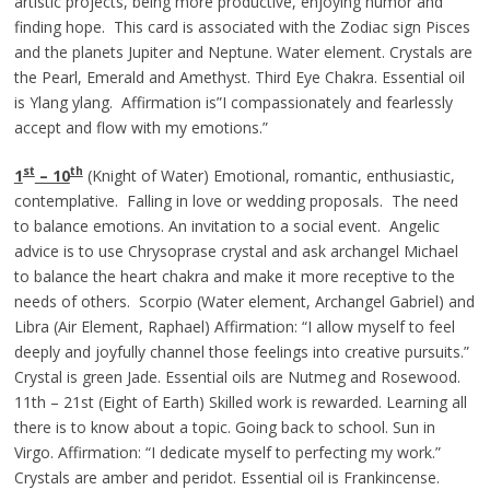
artistic projects, being more productive, enjoying humor and
finding hope. This card is associated with the Zodiac sign Pisces
and the planets Jupiter and Neptune. Water element. Crystals are
the Pearl, Emerald and Amethyst. Third Eye Chakra. Essential oil
is Ylang ylang. Affirmation is”I compassionately and fearlessly
accept and flow with my emotions.”
st
th
1
– 10
(Knight of Water) Emotional, romantic, enthusiastic,
contemplative. Falling in love or wedding proposals. The need
to balance emotions. An invitation to a social event. Angelic
advice is to use Chrysoprase crystal and ask archangel Michael
to balance the heart chakra and make it more receptive to the
needs of others. Scorpio (Water element, Archangel Gabriel) and
Libra (Air Element, Raphael) Affirmation: “I allow myself to feel
deeply and joyfully channel those feelings into creative pursuits.”
Crystal is green Jade. Essential oils are Nutmeg and Rosewood.
11th – 21st (Eight of Earth) Skilled work is rewarded. Learning all
there is to know about a topic. Going back to school. Sun in
Virgo. Affirmation: “I dedicate myself to perfecting my work.”
Crystals are amber and peridot. Essential oil is Frankincense.