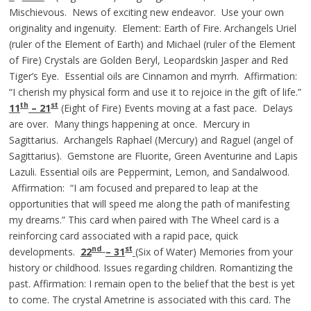
Mischievous. News of exciting new endeavor. Use your own
originality and ingenuity. Element: Earth of Fire. Archangels Uriel
(ruler of the Element of Earth) and Michael (ruler of the Element
of Fire) Crystals are Golden Beryl, Leopardskin Jasper and Red
Tiger’s Eye. Essential oils are Cinnamon and myrrh. Affirmation:
“I cherish my physical form and use it to rejoice in the gift of life.”
th
st
11
– 21
(Eight of Fire) Events moving at a fast pace. Delays
are over. Many things happening at once. Mercury in
Sagittarius. Archangels Raphael (Mercury) and Raguel (angel of
Sagittarius). Gemstone are Fluorite, Green Aventurine and Lapis
Lazuli. Essential oils are Peppermint, Lemon, and Sandalwood.
Affirmation: “I am focused and prepared to leap at the
opportunities that will speed me along the path of manifesting
my dreams.” This card when paired with The Wheel card is a
reinforcing card associated with a rapid pace, quick
nd
st
developments.
22
– 31
(Six of Water) Memories from your
history or childhood. Issues regarding children. Romantizing the
past. Affirmation: I remain open to the belief that the best is yet
to come. The crystal Ametrine is associated with this card. The