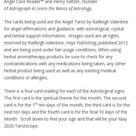
Angel Card Reader™ and Henry Seltzer, founder
of
Astrograph
in
Learn the Basics of Astrology.
The cards being used are the Angel Tarot by Radleigh Valentine
for angel affirmations and guidance, with astrological, crystal
and herbal support information. Images used are all rights
reserved by Radleigh Valentine,
Hays Publishing,
published 2012
and are being used under fair usage conditions. When using
herbal aromatherapy products be sure to check for any
contraindications with any medications being taken, any other
herbal product being used as well as any existing medical
conditions or allergies.
There is a four card reading for each of the Astrological signs.
The first card is the spiritual theme for the month. The second
st
card is for the 1
ten days of the month, the third card is for the
next ten days and the fourth card is for the final 10 days of the
Month. Scroll down to find your sign and that will be your May
2020 Tarotscope.