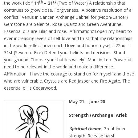
th
st
the work I do.”
11
– 21
(Two of Water) A relationship that
continues to grow close. Forgiveness. A positive resolution of a
conflict. Venus in Cancer. ArchangelGabriel for (Moon/Cancer)
Gemstone are Selenite, Rose Quartz and Green Aventurine.
Essential oils are Lilac and rose. Affirmation:“I open my heart to
ever-increasing levels of self-love and trust that my relationships
in the world reflect how much I love and honor myself.” 22nd –
31st (Seven of Fire) Defend your beliefs and decisions. Stand
your ground. Choose your battles wisely. Mars in Leo. Powerful
need to be relevant in the world and make a difference.
Affirmation: I have the courage to stand up for myself and those
who are vulnerable. Crystals are Red Jasper and Fire Agate. The
essential oil is Cedarwood.
May 21 – June 20
Strength (Archangel Ariel)
Spiritual theme
: Great inner
strength. Release harsh