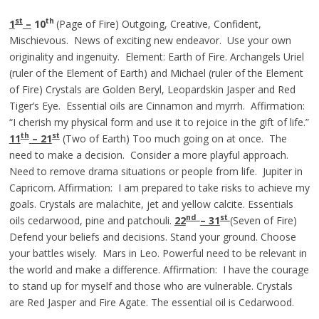
st
th
1
–
10
(Page of Fire) Outgoing, Creative, Confident,
Mischievous. News of exciting new endeavor. Use your own
originality and ingenuity. Element: Earth of Fire. Archangels Uriel
(ruler of the Element of Earth) and Michael (ruler of the Element
of Fire) Crystals are Golden Beryl, Leopardskin Jasper and Red
Tiger’s Eye. Essential oils are Cinnamon and myrrh. Affirmation:
“I cherish my physical form and use it to rejoice in the gift of life.”
th
st
11
– 21
(Two of Earth) Too much going on at once. The
need to make a decision. Consider a more playful approach.
Need to remove drama situations or people from life. Jupiter in
Capricorn. Affirmation: I am prepared to take risks to achieve my
goals. Crystals are malachite, jet and yellow calcite. Essentials
nd
st
oils cedarwood, pine and patchouli.
22
– 31
(Seven of Fire)
Defend your beliefs and decisions. Stand your ground. Choose
your battles wisely. Mars in Leo. Powerful need to be relevant in
the world and make a difference. Affirmation: I have the courage
to stand up for myself and those who are vulnerable. Crystals
are Red Jasper and Fire Agate. The essential oil is Cedarwood.