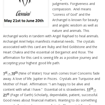
judgments. Forgiveness and
compassion. Ariel means
“Lioness of God” and the
Archangel is known for beauty
and angelic wisdom as well as
nature and animals. This
Archangel works in tandem with Angel Raphael to heal animals.
Archangel Ariel helps manifests material needs. The crystals
associated with this card are Ruby and Red Goldstone and the
Heart Chakra and the essential oil Bergamot and Rose. The
affirmation for this card is seeing life as a positive journey and
accepting your highest good life path.
st
th
1
– 10
(Nine of Water) Your wish comes true! Concerns fade
away. A love of life. Jupiter in Pisces. Crystals are Turquoise and
Mother of Pearl. Affirmation: “I am happy to be alive and
th
content with what I have.” Essential oil is strawberries.
11
–
st
21
(Page of Earth) Scholarly, dependable, patient, successful.
Good news about financial matters. Wanting to do something