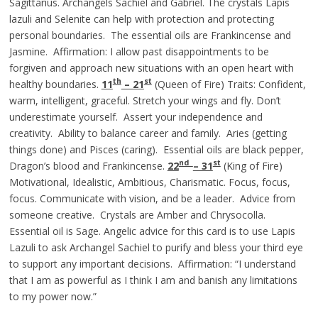
Sagittarius. Archangels Sachiel and Gabriel. The crystals Lapis
lazuli and Selenite can help with protection and protecting
personal boundaries. The essential oils are Frankincense and
Jasmine. Affirmation: I allow past disappointments to be
forgiven and approach new situations with an open heart with
th
st
healthy boundaries.
11
– 21
(Queen of Fire) Traits: Confident,
warm, intelligent, graceful. Stretch your wings and fly. Don’t
underestimate yourself. Assert your independence and
creativity. Ability to balance career and family. Aries (getting
things done) and Pisces (caring). Essential oils are black pepper,
nd
st
Dragon’s blood and Frankincense.
22
– 31
(King of Fire)
Motivational, Idealistic, Ambitious, Charismatic. Focus, focus,
focus. Communicate with vision, and be a leader. Advice from
someone creative. Crystals are Amber and Chrysocolla.
Essential oil is Sage. Angelic advice for this card is to use Lapis
Lazuli to ask Archangel Sachiel to purify and bless your third eye
to support any important decisions. Affirmation: “I understand
that I am as powerful as I think I am and banish any limitations
to my power now.”