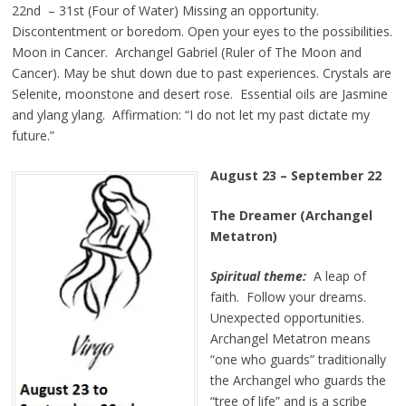
22nd – 31st (Four of Water) Missing an opportunity.
Discontentment or boredom. Open your eyes to the possibilities.
Moon in Cancer. Archangel Gabriel (Ruler of The Moon and
Cancer). May be shut down due to past experiences. Crystals are
Selenite, moonstone and desert rose. Essential oils are Jasmine
and ylang ylang. Affirmation: “I do not let my past dictate my
future.”
August 23 – September 22
The Dreamer (Archangel
Metatron)
Spiritual theme:
A leap of
faith. Follow your dreams.
Unexpected opportunities.
Archangel Metatron means
“one who guards” traditionally
the Archangel who guards the
“tree of life” and is a scribe