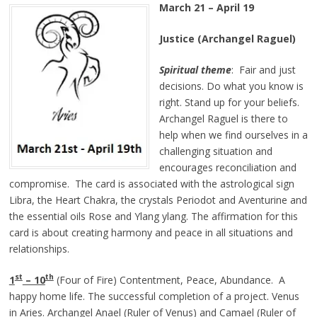
March 21 – April 19
Justice (Archangel Raguel)
Spiritual theme
: Fair and just
decisions. Do what you know is
right. Stand up for your beliefs.
Archangel Raguel is there to
help when we find ourselves in a
challenging situation and
encourages reconciliation and
compromise. The card is associated with the astrological sign
Libra, the Heart Chakra, the crystals Periodot and Aventurine and
the essential oils Rose and Ylang ylang. The affirmation for this
card is about creating harmony and peace in all situations and
relationships.
st
th
1
– 10
(Four of Fire) Contentment, Peace, Abundance. A
happy home life. The successful completion of a project. Venus
in Aries. Archangel Anael (Ruler of Venus) and Camael (Ruler of