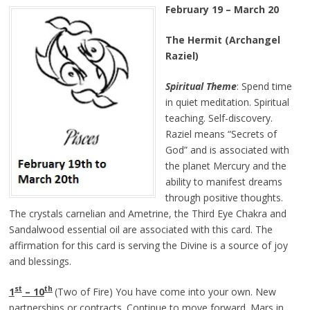
February 19 – March 20
The Hermit (Archangel
Raziel)
Spiritual Theme
: Spend time
in quiet meditation. Spiritual
teaching. Self-discovery.
Raziel means “Secrets of
God” and is associated with
the planet Mercury and the
ability to manifest dreams
through positive thoughts.
The crystals carnelian and Ametrine, the Third Eye Chakra and
Sandalwood essential oil are associated with this card. The
affirmation for this card is serving the Divine is a source of joy
and blessings.
st
th
1
– 10
(Two of Fire) You have come into your own. New
partnerships or contracts. Continue to move forward. Mars in