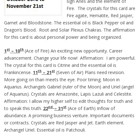
sign Aries and the element of
Fire. The crystals for this card are
Fire agate, Hematite, Red Jasper,
Garnet and Bloodstone. The essential oil is Black Pepper oil and
Dragon’s Blood. Root and Solar Plexus Chakras. The affirmation
for this card is about personal power and being organized.
st
th
1
– 10
(Ace of Fire) An exciting new opportunity. Career
advancement. Change your life now! Affirmation: I am powerful.
The crystal for this card is Citrine and the essential oil is
th
st
Frankincense.
11
– 21
(Seven of Air) Plans need revision.
More going on than meets the eye. Poor timing. Moon in
Aquarius. Archangels Gabriel (ruler of the Moon) and Uriel (angel
of Aquarius). Crystals are Amazonite, Lapis Lazuli and Celestite.
Affirmation: I allow my higher self to edit thoughts for truth and
nd
st
to speak this truth.
22
– 31
(Ace of Earth) Inflow of
abundance. A promising business venture. Important documents
or contracts. Crystals are Red Jasper and Jet. Earth element.
Archangel Uriel. Essential oil is Patchouli.