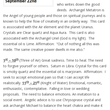
who writes down the good
deeds. Archangel Metatron is
the Angel of young people and those on spiritual journeys and is
known to help the flow of creativity in an orderly way. This card
is associated with the Air element and the planet Uranus.
Crystals are Clear quartz and Aqua Aura. This card is also
associated with the Archangel Uriel (God is my light). The
essential oil is Lime. Affirmation: “Out of nothing all this was
made. The same creative power dwells in me also.”
st
th
1
– 10
(Three of Air) Great sadness. Time to heal. The need
to forgive yourself or others. Saturn in Libra. Crystal for this card
is smoky quartz and the essential oil is marjoram. Affirmation: I
seek to accept emotional pain so that I can accept life
th
st
realistically.
11
– 21
(Knight of Water) Emotional, romantic,
enthusiastic, contemplative. Falling in love or wedding
proposals. The need to balance emotions. An invitation to a
social event. Angelic advice is to use Chrysoprase crystal and
ask archangel Michael to balance the heart chakra and make it