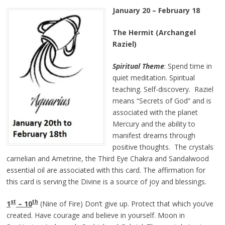
January 20 – February 18
The Hermit (Archangel
Raziel)
Spiritual Theme
: Spend time in
quiet meditation. Spiritual
teaching. Self-discovery. Raziel
means “Secrets of God” and is
associated with the planet
Mercury and the ability to
manifest dreams through
positive thoughts. The crystals
carnelian and Ametrine, the Third Eye Chakra and Sandalwood
essential oil are associated with this card. The affirmation for
this card is serving the Divine is a source of joy and blessings.
st
th
1
– 10
(Nine of Fire) Don’t give up. Protect that which you’ve
created. Have courage and believe in yourself. Moon in