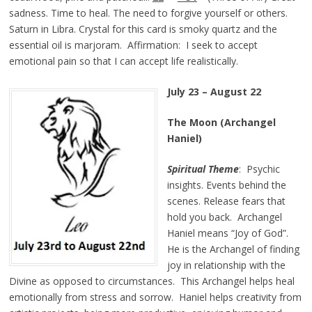
sadness. Time to heal. The need to forgive yourself or others.
Saturn in Libra. Crystal for this card is smoky quartz and the
essential oil is marjoram. Affirmation: I seek to accept
emotional pain so that I can accept life realistically.
July 23 – August 22
The Moon (Archangel
Haniel)
Spiritual Theme
: Psychic
insights. Events behind the
scenes. Release fears that
hold you back. Archangel
Haniel means “Joy of God”.
He is the Archangel of finding
joy in relationship with the
Divine as opposed to circumstances. This Archangel helps heal
emotionally from stress and sorrow. Haniel helps creativity from