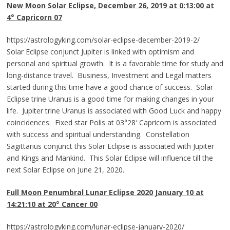
New Moon Solar Eclipse, December 26, 2019
at 0:13:00 at
4°
Capricorn
07
https://astrologyking.com/solar-eclipse-december-2019-2/
Solar Eclipse conjunct Jupiter is linked with optimism and
personal and spiritual growth. It is a favorable time for study and
long-distance travel. Business, Investment and Legal matters
started during this time have a good chance of success. Solar
Eclipse trine Uranus is a good time for making changes in your
life. Jupiter trine Uranus is associated with Good Luck and happy
coincidences. Fixed star Polis at 03°28′ Capricorn is associated
with success and spiritual understanding. Constellation
Sagittarius conjunct this Solar Eclipse is associated with Jupiter
and Kings and Mankind. This Solar Eclipse will influence till the
next Solar Eclipse on June 21, 2020.
Full Moon Penumbral Lunar Eclipse 2020 January 10 at
14:21:10 at 20° Cancer 00
https://astrologyking.com/lunar-eclipse-january-2020/