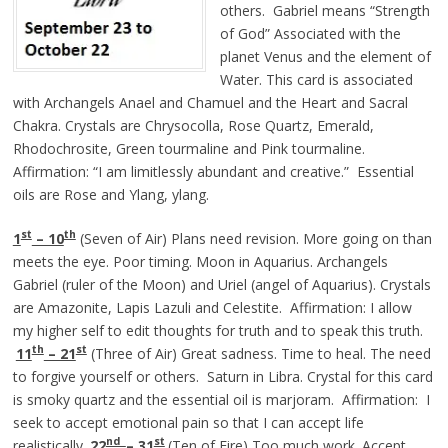
others. Gabriel means “Strength
of God” Associated with the
planet Venus and the element of
Water. This card is associated
with Archangels Anael and Chamuel and the Heart and Sacral
Chakra. Crystals are Chrysocolla, Rose Quartz, Emerald,
Rhodochrosite, Green tourmaline and Pink tourmaline.
Affirmation: “I am limitlessly abundant and creative.” Essential
oils are Rose and Ylang, ylang.
st
th
1
– 10
(Seven of Air) Plans need revision. More going on than
meets the eye. Poor timing. Moon in Aquarius. Archangels
Gabriel (ruler of the Moon) and Uriel (angel of Aquarius). Crystals
are Amazonite, Lapis Lazuli and Celestite. Affirmation: I allow
my higher self to edit thoughts for truth and to speak this truth.
th
st
11
– 21
(Three of Air) Great sadness. Time to heal. The need
to forgive yourself or others. Saturn in Libra. Crystal for this card
is smoky quartz and the essential oil is marjoram. Affirmation: I
seek to accept emotional pain so that I can accept life
nd
st
realistically.
22
– 31
(Ten of Fire) Too much work. Accept