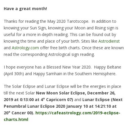
Have a great month!
Thanks for reading the May 2020 Tarotscope. In addition to
knowing your Sun Sign, knowing your Moon and Rising sign is
useful for a more in-depth reading. This can be found out by
knowing the time and place of your birth. Sites like
Astrodienst
and
Astrology.com
offer free birth charts. Once these are known
read the corresponding Astrological sign reading.
I hope everyone has a Blessed New Year 2020. Happy Beltane
(April 30th) and Happy Samhain in the Southern Hemisphere.
The Solar Eclipse and Lunar Eclipse will be the energies in place
till the next Solar
New Moon Solar Eclipse, December 26,
2019
at 0:13:00 at 4° Capricorn 07
)
and
Lunar Eclipse (Next
Penumbral Lunar Eclipse 2020 January 10 at 14:21:10 at
20° Cancer 00)
.
https://cafeastrology.com/2019-eclipse-
charts.html