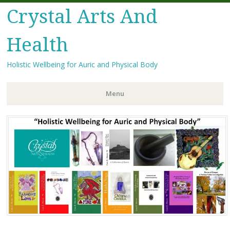
Crystal Arts And
Health
Holistic Wellbeing for Auric and Physical Body
Menu
Skip
to
content