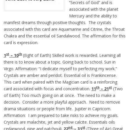
“Secrets of God” and is
associated with the planet
Mercury and the ability to
manifest dreams through positive thoughts. The crystals
associated with this card are Aquamarine and Citrine, the Throat
Chakra and the essential oil Sandalwood. The affirmation for this
card is expression.
st
th
1
– 10
(Eight of Earth) Skilled work is rewarded. Learning all
there is to know about a topic. Going back to school. Sun in
Virgo. Affirmation: “I dedicate myself to perfecting my work.”
Crystals are amber and peridot. Essential oil is Frankincense.
This card when paired with the Magician card is a reinforcing
th
st
card associated with focus and concentration.
11
– 21
(Two
of Earth) Too much going on at once. The need to make a
decision. Consider a more playful approach. Need to remove
drama situations or people from life. Jupiter in Capricorn.
Affirmation: I am prepared to take risks to achieve my goals.
Crystals are malachite, jet and yellow calcite. Essentials oils
nd
st
cedarwood, pine and patchouli.
22
– 31
(Three of Air) Great