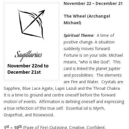
November 22 – December 21
The Wheel (Archangel
Michael)
Spiritual Theme:
A time of
positive change. A situation
suddenly moves forward.
Fortune is on your side. Michael
means, “who is like God”. This
card is linked the planet Jupiter
and possibilities. The elements
are Fire and Water. Crystals are
Sapphire, Blue Lace Agate, Lapis Lazuli and the Throat Chakra.
It is a time to ground and centre oneself before the forward
motion of events. Affirmation is defining oneself and expressing
a true reflection of this true self. Essential oil is Myrrh,
Grapefruit, and Rosewood.
st
th
1
– 10
(Page of Fire) Outgoing, Creative, Confident,