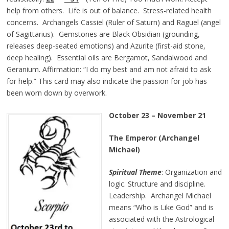
help from others. Life is out of balance. Stress-related health
concerns. Archangels Cassiel (Ruler of Saturn) and Raguel (angel
of Sagittarius). Gemstones are Black Obsidian (grounding,
releases deep-seated emotions) and Azurite (first-aid stone,
deep healing). Essential oils are Bergamot, Sandalwood and
Geranium. Affirmation: “I do my best and am not afraid to ask
for help.” This card may also indicate the passion for job has
been worn down by overwork.
October 23 – November 21
The Emperor (Archangel
Michael)
Spiritual Theme
: Organization and
logic. Structure and discipline.
Leadership. Archangel Michael
means “Who is Like God” and is
associated with the Astrological