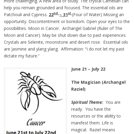
more challenging. A new area of study. The crystal Carnelian can
help you remain grounded and focused. The essential oils are
nd
st
Patchouli and Cypress.
22
– 31
(Four of Water) Missing an
opportunity. Discontentment or boredom. Open your eyes to the
possibilities. Moon in Cancer. Archangel Gabriel (Ruler of The
Moon and Cancer). May be shut down due to past experiences.
Crystals are Selenite, moonstone and desert rose. Essential oils
are Jasmine and ylang ylang. Affirmation: “I do not let my past
dictate my future.”
June 21 – July 22
The Magician (Archangel
Raziel)
Spiritual Theme:
You are
ready. You have the
resources or the ability to
manifest them. Life is
magical. Raziel means