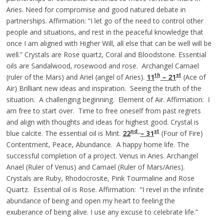
Aries. Need for compromise and good natured debate in
partnerships. Affirmation: “I let go of the need to control other
people and situations, and rest in the peaceful knowledge that
once I am aligned with Higher Will, all else that can be well will be
well.” Crystals are Rose quartz, Coral and Bloodstone. Essential
oils are Sandalwood, rosewood and rose. Archangel Camael
th
st
(ruler of the Mars) and Ariel (angel of Aries).
11
– 21
(Ace of
Air) Brilliant new ideas and inspiration. Seeing the truth of the
situation. A challenging beginning. Element of Air. Affirmation: I
am free to start over. Time to free oneself from past regrets
and align with thoughts and ideas for highest good. Crystal is
nd
st
blue calcite. The essential oil is Mint.
22
– 31
(Four of Fire)
Contentment, Peace, Abundance. A happy home life. The
successful completion of a project. Venus in Aries. Archangel
Anael (Ruler of Venus) and Camael (Ruler of Mars/Aries).
Crystals are Ruby, Rhodocrosite, Pink Tourmaline and Rose
Quartz. Essential oil is Rose. Affirmation: “I revel in the infinite
abundance of being and open my heart to feeling the
exuberance of being alive. I use any excuse to celebrate life.”