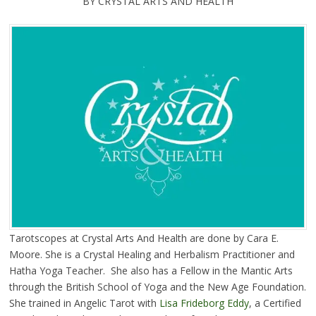
BY CRYSTAL ARTS AND HEALTH
Tarotscopes at Crystal Arts And Health are done by Cara E.
Moore. She is a Crystal Healing and Herbalism Practitioner and
Hatha Yoga Teacher. She also has a Fellow in the Mantic Arts
through the British School of Yoga and the New Age Foundation.
She trained in Angelic Tarot with
Lisa Frideborg Eddy
, a Certified