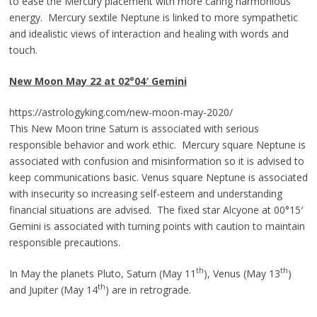
to ease the Mercury placement with more caring harmonious
energy. Mercury sextile Neptune is linked to more sympathetic
and idealistic views of interaction and healing with words and
touch.
New Moon May 22 at 02°04
′
Gemin
i
https://astrologyking.com/new-moon-may-2020/
This New Moon trine Saturn is associated with serious
responsible behavior and work ethic. Mercury square Neptune is
associated with confusion and misinformation so it is advised to
keep communications basic. Venus square Neptune is associated
with insecurity so increasing self-esteem and understanding
financial situations are advised. The fixed star Alcyone at 00°15′
Gemini is associated with turning points with caution to maintain
responsible precautions.
th
th
In May the planets Pluto, Saturn (May 11
), Venus (May 13
)
th
and Jupiter (May 14
) are in retrograde.