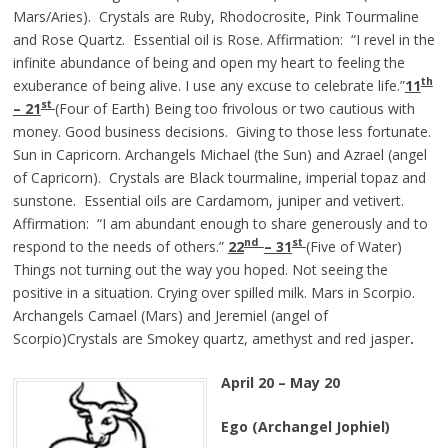
Mars/Aries). Crystals are Ruby, Rhodocrosite, Pink Tourmaline
and Rose Quartz. Essential oil is Rose. Affirmation: “I revel in the
infinite abundance of being and open my heart to feeling the
th
exuberance of being alive. I use any excuse to celebrate life.”
11
st
– 21
(Four of Earth) Being too frivolous or two cautious with
money. Good business decisions. Giving to those less fortunate.
Sun in Capricorn. Archangels Michael (the Sun) and Azrael (angel
of Capricorn). Crystals are Black tourmaline, imperial topaz and
sunstone. Essential oils are Cardamom, juniper and vetivert.
Affirmation: “I am abundant enough to share generously and to
nd
st
respond to the needs of others.”
22
– 31
(Five of Water)
Things not turning out the way you hoped. Not seeing the
positive in a situation. Crying over spilled milk. Mars in Scorpio.
Archangels Camael (Mars) and Jeremiel (angel of
Scorpio)Crystals are Smokey quartz, amethyst and red jasper
.
April 20 – May 20
Ego (Archangel Jophiel)