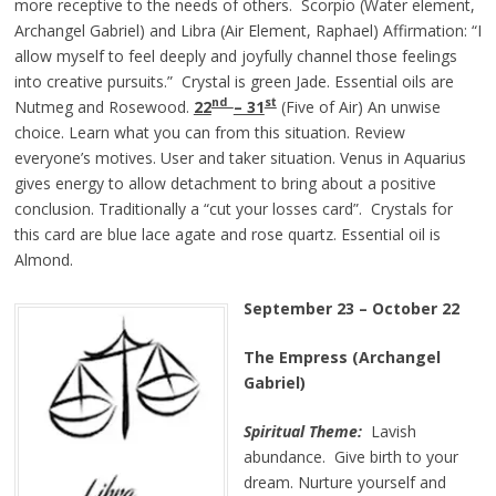
more receptive to the needs of others. Scorpio (Water element,
Archangel Gabriel) and Libra (Air Element, Raphael) Affirmation: “I
allow myself to feel deeply and joyfully channel those feelings
into creative pursuits.” Crystal is green Jade. Essential oils are
nd
st
Nutmeg and Rosewood.
22
– 31
(Five of Air) An unwise
choice. Learn what you can from this situation. Review
everyone’s motives. User and taker situation. Venus in Aquarius
gives energy to allow detachment to bring about a positive
conclusion. Traditionally a “cut your losses card”. Crystals for
this card are blue lace agate and rose quartz. Essential oil is
Almond.
September 23 – October 22
The Empress (Archangel
Gabriel)
Spiritual Theme:
Lavish
abundance. Give birth to your
dream. Nurture yourself and