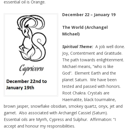
essential oil is Orange.
December 22 – January 19
The World (Archangel
Michael)
Spiritual Theme:
A job well done.
Joy, Contentment and Gratitude.
The path towards enlightenment.
Michael means, “who is like
God”. Element Earth and the
planet Saturn. We have been
tested and passed with honors.
Root Chakra. Crystals are
Haematite, black tourmaline,
brown jasper, snowflake obsidian, smokey quartz, onyx, jet and
garnet. Also associated with Archangel Cassiel (Saturn).
Essential oils are Myrrh, Cypress and Sulphur. Affirmation: “I
accept and honour my responsibilities.