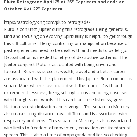
Pluto Retrograde
April 25 at 25° Capricorn and ends on
October 4 at 22° Capricorn
https://astrologyking.com/pluto-retrograde/
Pluto is conjunct Jupiter during this retrograde.Being generous,
kind and focusing on evolving Spirituality is helpful to get through
this difficult time.
Being controlling or manipulation because of
past experiences need to be dealt with and needs to be let go.
Detoxification is needed to let go of destructive patterns. The
Jupiter conjunct Pluto is associated with being driven and
focused. Business success, wealth, travel and a better career
are associated with this placement. This Jupiter Pluto conjunct is
square Mars which is associated with the fear of Death and
extreme ruthlessness, being self-righteous and being obsessed
with thoughts and words. This can lead to selfishness, greed,
Nationalism, victimization and revenge. The square to Mercury
also makes long-distance travel difficult and is associated with
respiratory problems. This square to Mercury is also associated
with limits to freedom of movement, education and freedom of
speech. This is also a time of propaganda and lies so checking