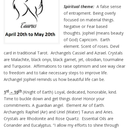
Spiritual theme:
A false sense
of entrapment. Being overly
focused on material things.
Negative or Fear based
thoughts. Jophiel (means beauty
of God) Capricorn. Earth
element. Scent of roses. Devil
card in traditional Tarot. Archangels Cassiel and Azrael. Crystals
are Malachite, black onyx, black garnet, jet, obsidian, tourmaline
and Turquoise. Affirmations to raise optimism and see way clear
to freedom and to take necessary steps to improve life.
Archangel Jophiel reminds us how beautiful life can be.
st
th
1
– 10
(Knight of Earth) Loyal, dedicated, honorable, kind.
Time to buckle down and get things done! Honor your
commitments. A guardian angel. Element Air of Earth.
Archangels Raphiel (Air) and Uriel (Water) Taurus and Aries.
Crystals are Rhodonite and Rose Quartz. Essential Oils are
Coriander and Eucalyptus. “I allow my efforts to shine through