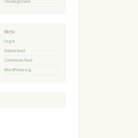
Uncategorized
Meta
Log in
Entries feed
Comments feed
WordPress.org