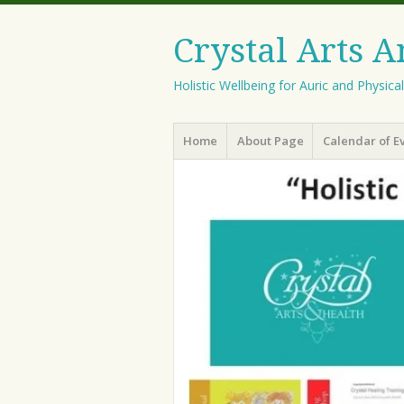
Crystal Arts 
Holistic Wellbeing for Auric and Physica
Menu
Skip
Home
About Page
Calendar of E
to
content