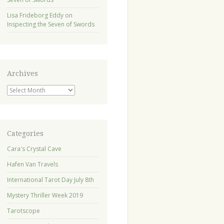
Lisa Frideborg Eddy
on
Inspecting the Seven of Swords
Archives
Archives
Categories
Cara's Crystal Cave
Hafen Van Travels
International Tarot Day July 8th
Mystery Thriller Week 2019
Tarotscope