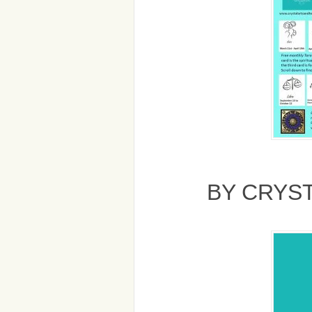
BY CRYS