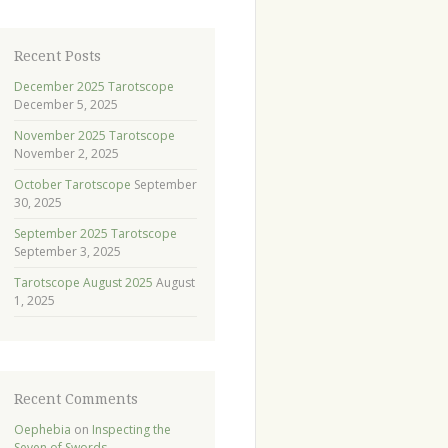
Recent Posts
December 2025 Tarotscope
December 5, 2025
November 2025 Tarotscope
November 2, 2025
October Tarotscope
September
30, 2025
September 2025 Tarotscope
September 3, 2025
Tarotscope August 2025
August
1, 2025
Recent Comments
Oephebia
on
Inspecting the
Seven of Swords