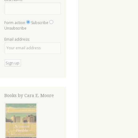
Form action
Subscribe
Unsubscribe
Email address:
Books by Cara E. Moore