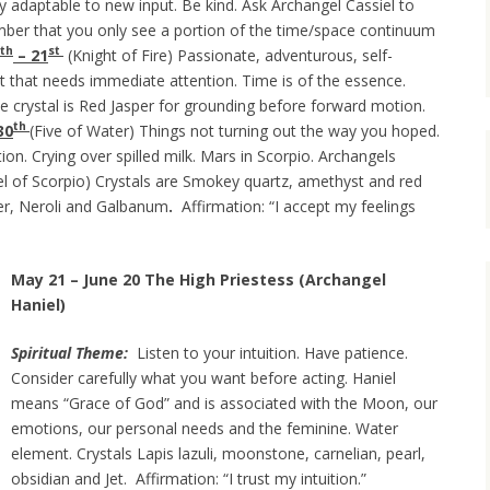
y adaptable to new input. Be kind. Ask Archangel Cassiel to
er that you only see a portion of the time/space continuum
th
st
– 21
(Knight of Fire) Passionate, adventurous, self-
t that needs immediate attention. Time is of the essence.
he crystal is Red Jasper for grounding before forward motion.
th
30
(Five of Water) Things not turning out the way you hoped.
tion. Crying over spilled milk. Mars in Scorpio. Archangels
l of Scorpio) Crystals are Smokey quartz, amethyst and red
der, Neroli and Galbanum
.
Affirmation: “I accept my feelings
May 21 – June 20 The High Priestess (Archangel
Haniel)
Spiritual Theme:
Listen to your intuition. Have patience.
Consider carefully what you want before acting. Haniel
means “Grace of God” and is associated with the Moon, our
emotions, our personal needs and the feminine. Water
element. Crystals Lapis lazuli, moonstone, carnelian, pearl,
obsidian and Jet. Affirmation: “I trust my intuition.”