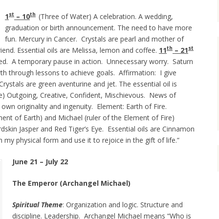
st
th
1
– 10
(Three of Water) A celebration. A wedding,
graduation or birth announcement. The need to have more
fun. Mercury in Cancer. Crystals are pearl and mother of
th
st
riend. Essential oils are Melissa, lemon and coffee.
11
– 21
ted. A temporary pause in action. Unnecessary worry. Saturn
th through lessons to achieve goals. Affirmation: I give
rystals are green aventurine and jet. The essential oil is
re) Outgoing, Creative, Confident, Mischievous. News of
wn originality and ingenuity. Element: Earth of Fire.
ment of Earth) and Michael (ruler of the Element of Fire)
rdskin Jasper and Red Tiger’s Eye. Essential oils are Cinnamon
my physical form and use it to rejoice in the gift of life.”
June 21 – July 22
The Emperor (Archangel Michael)
Spiritual Theme
: Organization and logic. Structure and
discipline. Leadership. Archangel Michael means “Who is