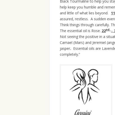
Black Tourmaline to help you sta
help keep you humble and rememb
and little of what lies beyond.
11
assured, restless. A sudden even
Think things through carefully. T
nd
The essential oil is Rose.
22
–
Not seeing the positive in a situa
Camael (Mars) and Jeremiel (ange
jasper
.
Essential oils are Laven
completely.”