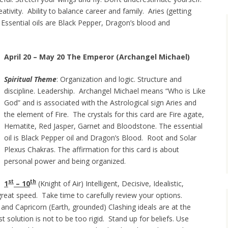
tivity. Ability to balance career and family. Aries (getting
 Essential oils are Black Pepper, Dragon’s blood and
April 20 – May 20 The Emperor (Archangel Michael)
Spiritual Theme
: Organization and logic. Structure and
discipline. Leadership. Archangel Michael means “Who is Like
God” and is associated with the Astrological sign Aries and
the element of Fire. The crystals for this card are Fire agate,
Hematite, Red Jasper, Garnet and Bloodstone. The essential
oil is Black Pepper oil and Dragon’s Blood. Root and Solar
Plexus Chakras. The affirmation for this card is about
personal power and being organized.
st
th
1
– 10
(Knight of Air) Intelligent, Decisive, Idealistic,
great speed. Take time to carefully review your options.
) and Capricorn (Earth, grounded) Clashing ideals are at the
t solution is not to be too rigid. Stand up for beliefs. Use