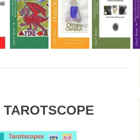
 TAROTSCOPE