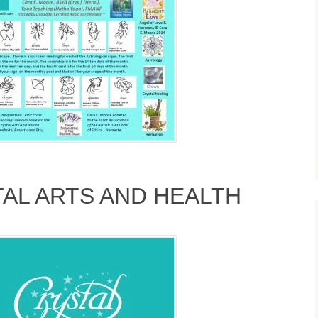
TAL ARTS AND HEALTH