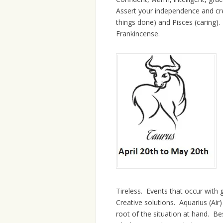
Assert your independence and crea
things done) and Pisces (caring).
Frankincense.
Tireless. Events that occur with 
Creative solutions. Aquarius (Air
root of the situation at hand. Bes