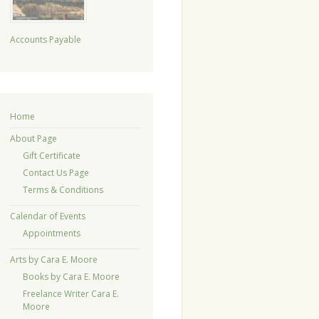
Accounts Payable
Home
About Page
Gift Certificate
Contact Us Page
Terms & Conditions
Calendar of Events
Appointments
Arts by Cara E. Moore
Books by Cara E. Moore
Freelance Writer Cara E.
Moore