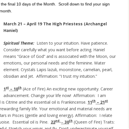
r the final 10 days of the Month. Scroll down to find your sign
 month.
March 21 – April 19 The High Priestess (Archangel
Haniel)
Spiritual Theme:
Listen to your intuition. Have patience.
Consider carefully what you want before acting. Haniel
means “Grace of God” and is associated with the Moon, our
emotions, our personal needs and the feminine. Water
element. Crystals Lapis lazuli, moonstone, carnelian, pearl,
obsidian and Jet. Affirmation: “I trust my intuition.”
st
th
1
– 10
(Ace of Fire) An exciting new opportunity. Career
advancement. Change your life now! Affirmation: I am
th
st
 is Citrine and the essential oil is Frankincense.
11
– 21
ewarding family life. Your emotional and material needs are
rs in Pisces (gentle and loving energy). Affirmation: I relate
nd
th
oise. Essential oil is Pine.
22
–
30
(Queen of Fire) Traits:
ceful. Stretch your wings and fly. Don’t underestimate yourself.