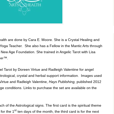
ealth are done by Cara E. Moore. She is a Crystal Healing and
Yoga Teacher. She also has a Fellow in the Mantic Arts through
e New Age Foundation. She trained in Angelic Tarot with
Lisa
ader™.
l Tarot by Doreen Virtue and Radleigh Valentine for angel
strological, crystal and herbal support information. Images used
 Virtue and Radleigh Valentine,
Hays Publishing,
published 2012
ge conditions. Links to purchase the set are available on the
ch of the Astrological signs. The first card is the spiritual theme
st
for the 1
ten days of the month, the third card is for the next