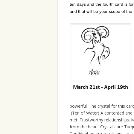
ten days and the fourth card is fo
and that will be your scope of the
powerful. The crystal for this card
(Ten of Water) A contented and r
met. Trustworthy relationships. Ma
from the heart. Crystals are Turqu
Confident, warm, intelligent, gra