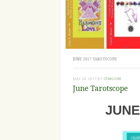
JUNE 2017 TAROTSCOPE
MAY 28, 2017
BY
CEMOORE
June Tarotscope
JUNE