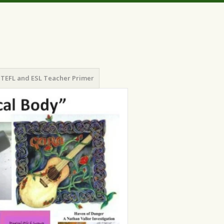
TEFL and ESL Teacher Primer