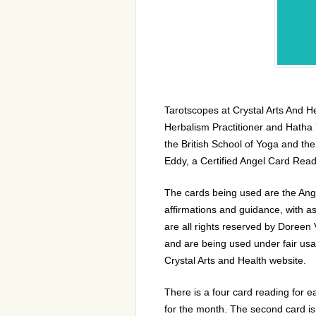
Tarotscopes at Crystal Arts And H
Herbalism Practitioner and Hatha 
the British School of Yoga and th
Eddy
, a Certified Angel Card Re
The cards being used are the Ange
affirmations and guidance, with a
are all rights reserved by Doreen
and are being used under fair usa
Crystal Arts and Health website.
There is a four card reading for ea
for the month. The second card is 