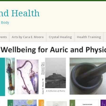
And Health
l Body
vents
Arts by Cara E. Moore
Crystal Healing
Health Training