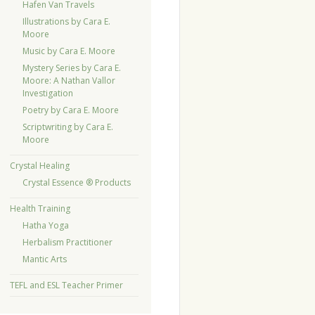
Hafen Van Travels
Illustrations by Cara E.
Moore
Music by Cara E. Moore
Mystery Series by Cara E.
Moore: A Nathan Vallor
Investigation
Poetry by Cara E. Moore
Scriptwriting by Cara E.
Moore
Crystal Healing
Crystal Essence ® Products
Health Training
Hatha Yoga
Herbalism Practitioner
Mantic Arts
TEFL and ESL Teacher Primer