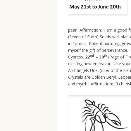
pearl. Affirmation: I am a good f
(Seven of Earth) Seeds well plan
in Taurus. Patient nurturing grow
myself the gift of perseverance. C
nd
th
Cypress.
22
–
30
(Page of Fi
exciting new endeavor. Use your o
Archangels Uriel (ruler of the Ele
Crystals are Golden Beryl, Leopa
and myrrh. Affirmation: “I cherish 