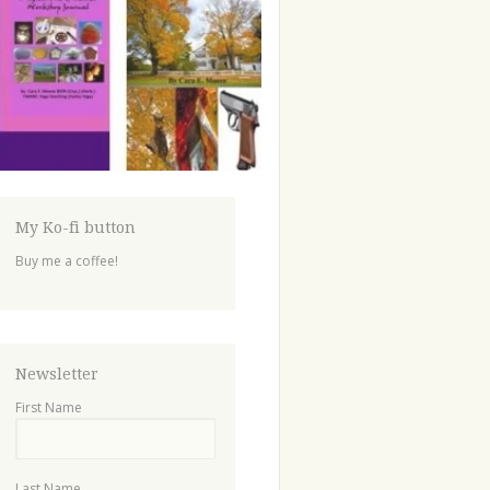
My Ko-fi button
Buy me a coffee!
Newsletter
First Name
Last Name