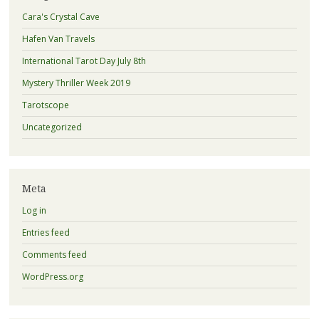
Cara's Crystal Cave
Hafen Van Travels
International Tarot Day July 8th
Mystery Thriller Week 2019
Tarotscope
Uncategorized
Meta
Log in
Entries feed
Comments feed
WordPress.org