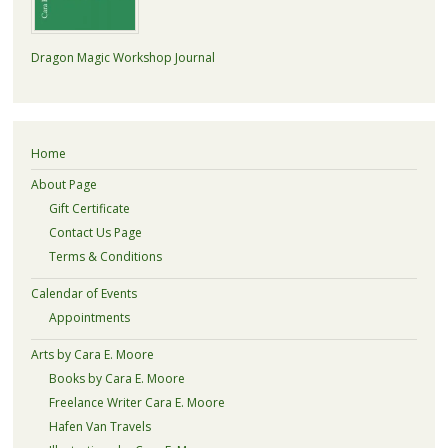
Dragon Magic Workshop Journal
Home
About Page
Gift Certificate
Contact Us Page
Terms & Conditions
Calendar of Events
Appointments
Arts by Cara E. Moore
Books by Cara E. Moore
Freelance Writer Cara E. Moore
Hafen Van Travels