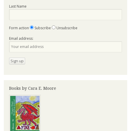
Last Name
Form action
Subscribe
Unsubscribe
Email address:
Books by Cara E. Moore