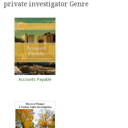
private investigator Genre
Accounts Payable