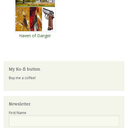
Haven of Danger
My Ko-fi button
Buy me a coffee!
Newsletter
First Name