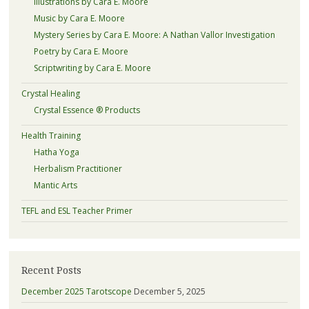
Illustrations by Cara E. Moore
Music by Cara E. Moore
Mystery Series by Cara E. Moore: A Nathan Vallor Investigation
Poetry by Cara E. Moore
Scriptwriting by Cara E. Moore
Crystal Healing
Crystal Essence ® Products
Health Training
Hatha Yoga
Herbalism Practitioner
Mantic Arts
TEFL and ESL Teacher Primer
Recent Posts
December 2025 Tarotscope
December 5, 2025