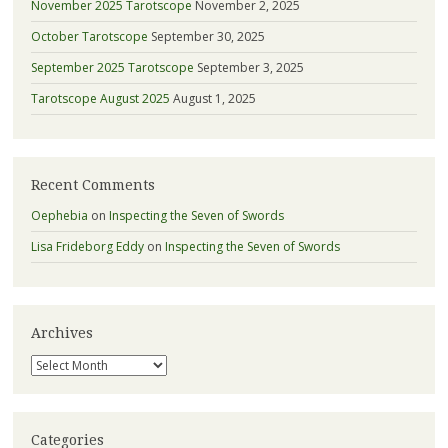
November 2025 Tarotscope
November 2, 2025
October Tarotscope
September 30, 2025
September 2025 Tarotscope
September 3, 2025
Tarotscope August 2025
August 1, 2025
Recent Comments
Oephebia
on
Inspecting the Seven of Swords
Lisa Frideborg Eddy
on
Inspecting the Seven of Swords
Archives
Archives
Categories