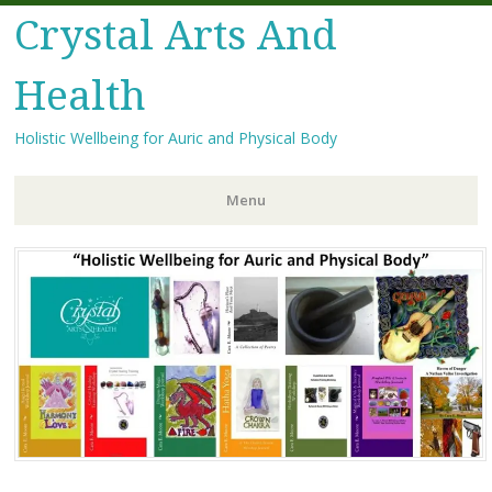
Crystal Arts And
Health
Holistic Wellbeing for Auric and Physical Body
Menu
Skip
to
content