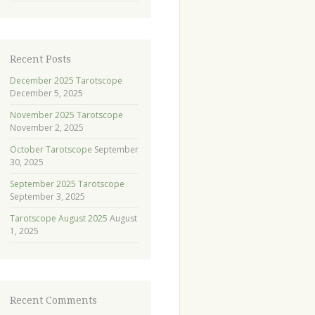
Recent Posts
December 2025 Tarotscope
December 5, 2025
November 2025 Tarotscope
November 2, 2025
October Tarotscope
September
30, 2025
September 2025 Tarotscope
September 3, 2025
Tarotscope August 2025
August
1, 2025
Recent Comments