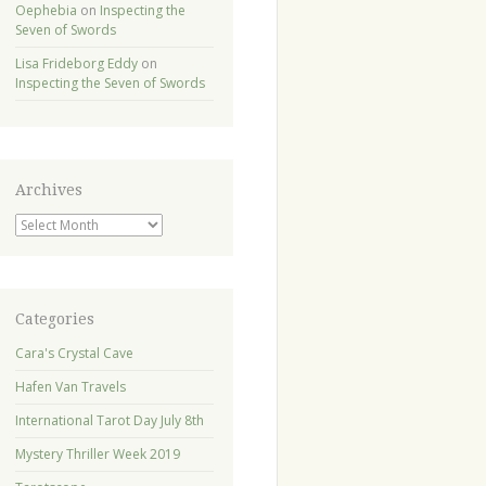
Oephebia
on
Inspecting the
Seven of Swords
Lisa Frideborg Eddy
on
Inspecting the Seven of Swords
Archives
Archives
Categories
Cara's Crystal Cave
Hafen Van Travels
International Tarot Day July 8th
Mystery Thriller Week 2019