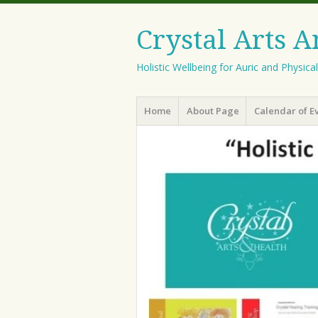
Crystal Arts 
Holistic Wellbeing for Auric and Physica
Menu
Skip
Home
About Page
Calendar of E
to
content