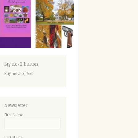
My Ko-fi button
Buy me a coffee!
Newsletter
First Name
Last Name