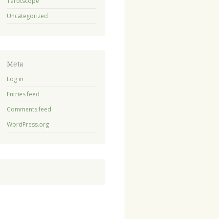
Tarotscope
Uncategorized
Meta
Log in
Entries feed
Comments feed
WordPress.org