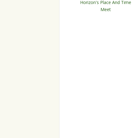
Horizon's Place And Time
Meet