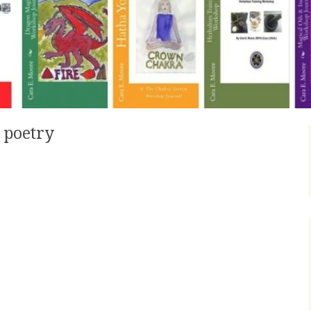
 poetry