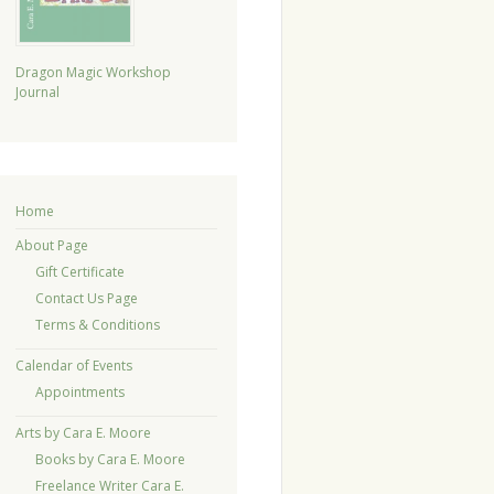
Dragon Magic Workshop
Journal
Home
About Page
Gift Certificate
Contact Us Page
Terms & Conditions
Calendar of Events
Appointments
Arts by Cara E. Moore
Books by Cara E. Moore
Freelance Writer Cara E.