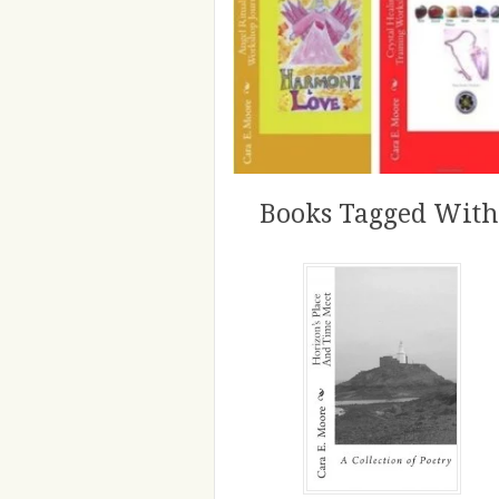
Books Tagged With