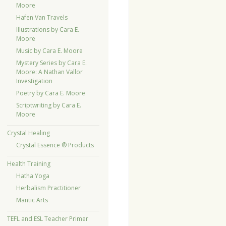
Moore
Hafen Van Travels
Illustrations by Cara E.
Moore
Music by Cara E. Moore
Mystery Series by Cara E.
Moore: A Nathan Vallor
Investigation
Poetry by Cara E. Moore
Scriptwriting by Cara E.
Moore
Crystal Healing
Crystal Essence ® Products
Health Training
Hatha Yoga
Herbalism Practitioner
Mantic Arts
TEFL and ESL Teacher Primer