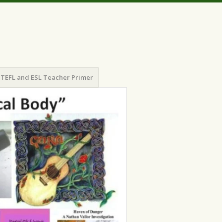
TEFL and ESL Teacher Primer