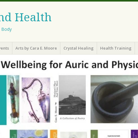
And Health
l Body
vents
Arts by Cara E. Moore
Crystal Healing
Health Training