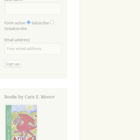
Form action
Subscribe
Unsubscribe
Email address:
Books by Cara E. Moore