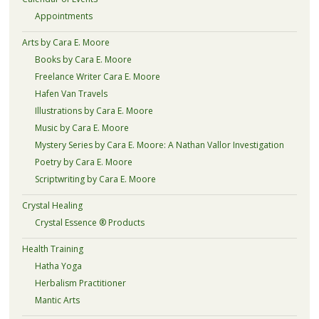
Appointments
Arts by Cara E. Moore
Books by Cara E. Moore
Freelance Writer Cara E. Moore
Hafen Van Travels
Illustrations by Cara E. Moore
Music by Cara E. Moore
Mystery Series by Cara E. Moore: A Nathan Vallor Investigation
Poetry by Cara E. Moore
Scriptwriting by Cara E. Moore
Crystal Healing
Crystal Essence ® Products
Health Training
Hatha Yoga
Herbalism Practitioner
Mantic Arts