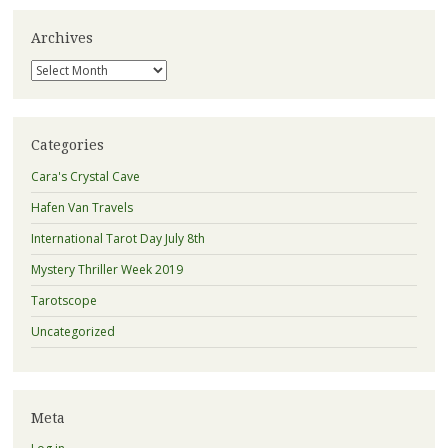
Archives
Archives
Categories
Cara's Crystal Cave
Hafen Van Travels
International Tarot Day July 8th
Mystery Thriller Week 2019
Tarotscope
Uncategorized
Meta