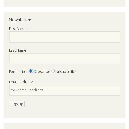
Newsletter
First Name
Last Name
Form action
Subscribe
Unsubscribe
Email address: