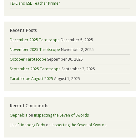
TEFL and ESL Teacher Primer
Recent Posts
December 2025 Tarotscope
December 5, 2025
November 2025 Tarotscope
November 2, 2025
October Tarotscope
September 30, 2025
September 2025 Tarotscope
September 3, 2025
Tarotscope August 2025
August 1, 2025
Recent Comments
Oephebia
on
Inspecting the Seven of Swords
Lisa Frideborg Eddy
on
Inspecting the Seven of Swords