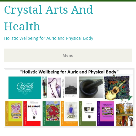
Crystal Arts And
Health
Holistic Wellbeing for Auric and Physical Body
Menu
Skip
to
content