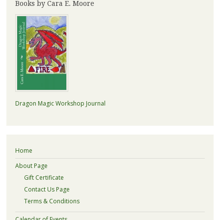
Books by Cara E. Moore
Dragon Magic Workshop Journal
Home
About Page
Gift Certificate
Contact Us Page
Terms & Conditions
Calendar of Events