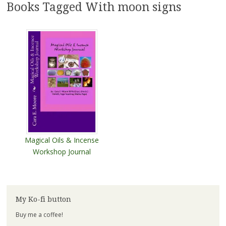
Books Tagged With moon signs
Magical Oils & Incense
Workshop Journal
My Ko-fi button
Buy me a coffee!