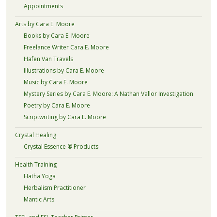
Appointments
Arts by Cara E. Moore
Books by Cara E. Moore
Freelance Writer Cara E. Moore
Hafen Van Travels
Illustrations by Cara E. Moore
Music by Cara E. Moore
Mystery Series by Cara E. Moore: A Nathan Vallor Investigation
Poetry by Cara E. Moore
Scriptwriting by Cara E. Moore
Crystal Healing
Crystal Essence ® Products
Health Training
Hatha Yoga
Herbalism Practitioner
Mantic Arts