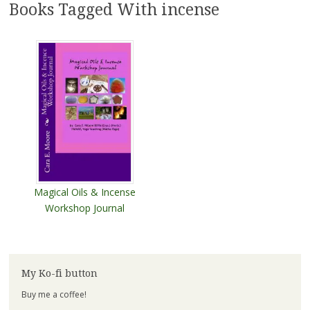
Books Tagged With incense
Magical Oils & Incense
Workshop Journal
My Ko-fi button
Buy me a coffee!