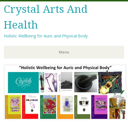
Crystal Arts And
Health
Holistic Wellbeing for Auric and Physical Body
Menu
Skip
to
content