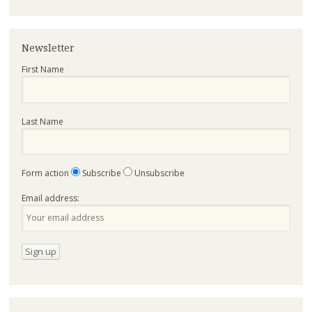
Newsletter
First Name
Last Name
Form action
Subscribe
Unsubscribe
Email address: