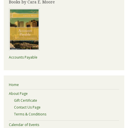
Books by Cara E. Moore
Accounts Payable
Home
About Page
Gift Certificate
Contact Us Page
Terms & Conditions
Calendar of Events