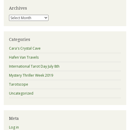
Archives
Archives
Categories
Cara's Crystal Cave
Hafen Van Travels
International Tarot Day July 8th
Mystery Thriller Week 2019
Tarotscope
Uncategorized
Meta
Log in