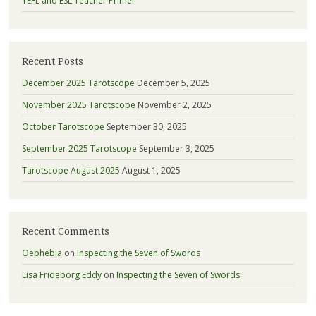
TEFL and ESL Teacher Primer
Recent Posts
December 2025 Tarotscope
December 5, 2025
November 2025 Tarotscope
November 2, 2025
October Tarotscope
September 30, 2025
September 2025 Tarotscope
September 3, 2025
Tarotscope August 2025
August 1, 2025
Recent Comments
Oephebia
on
Inspecting the Seven of Swords
Lisa Frideborg Eddy
on
Inspecting the Seven of Swords