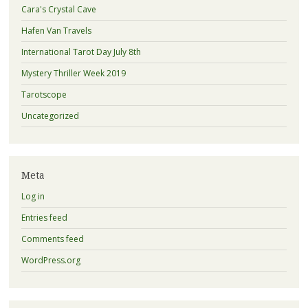
Cara's Crystal Cave
Hafen Van Travels
International Tarot Day July 8th
Mystery Thriller Week 2019
Tarotscope
Uncategorized
Meta
Log in
Entries feed
Comments feed
WordPress.org