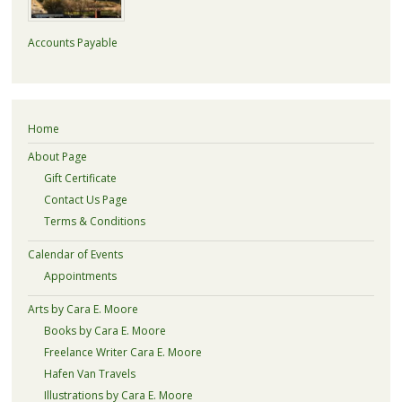
Accounts Payable
Home
About Page
Gift Certificate
Contact Us Page
Terms & Conditions
Calendar of Events
Appointments
Arts by Cara E. Moore
Books by Cara E. Moore
Freelance Writer Cara E. Moore
Hafen Van Travels
Illustrations by Cara E. Moore