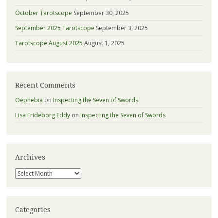
October Tarotscope
September 30, 2025
September 2025 Tarotscope
September 3, 2025
Tarotscope August 2025
August 1, 2025
Recent Comments
Oephebia
on
Inspecting the Seven of Swords
Lisa Frideborg Eddy
on
Inspecting the Seven of Swords
Archives
Archives
Categories