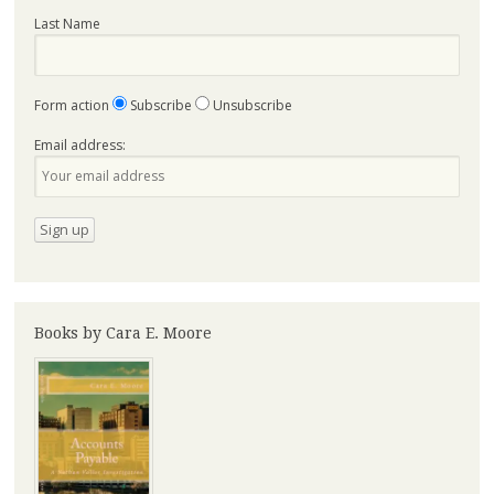
Last Name
Form action
Subscribe
Unsubscribe
Email address:
Books by Cara E. Moore