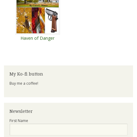
Haven of Danger
My Ko-fi button
Buy me a coffee!
Newsletter
First Name