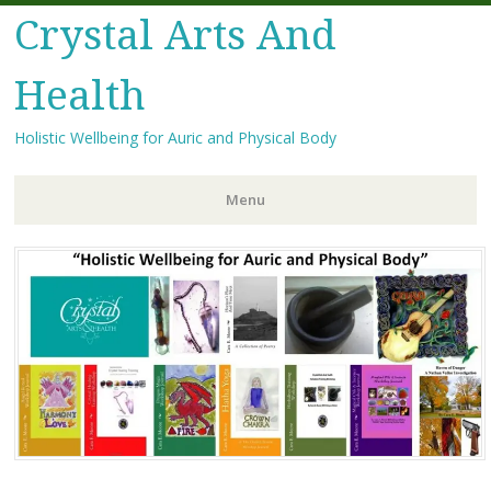
Crystal Arts And
Health
Holistic Wellbeing for Auric and Physical Body
Menu
Skip
to
content