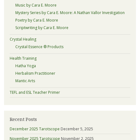
Music by Cara E. Moore
Mystery Series by Cara E. Moore: A Nathan Vallor Investigation
Poetry by Cara E. Moore
Scriptwriting by Cara E. Moore
Crystal Healing
Crystal Essence ® Products
Health Training
Hatha Yoga
Herbalism Practitioner
Mantic Arts
TEFL and ESL Teacher Primer
Recent Posts
December 2025 Tarotscope
December 5, 2025
November 2025 Tarotscope
November 2, 2025