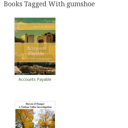
Books Tagged With gumshoe
Accounts Payable