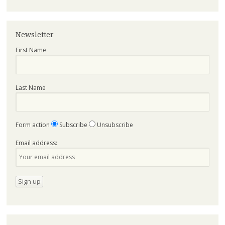
Newsletter
First Name
Last Name
Form action
Subscribe
Unsubscribe
Email address: