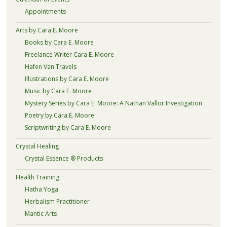
Appointments
Arts by Cara E. Moore
Books by Cara E. Moore
Freelance Writer Cara E. Moore
Hafen Van Travels
Illustrations by Cara E. Moore
Music by Cara E. Moore
Mystery Series by Cara E. Moore: A Nathan Vallor Investigation
Poetry by Cara E. Moore
Scriptwriting by Cara E. Moore
Crystal Healing
Crystal Essence ® Products
Health Training
Hatha Yoga
Herbalism Practitioner
Mantic Arts