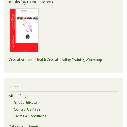
Books by Cara E. Moore
Crystal Arts And Health Crystal Healing Training Workshop
Home
About Page
Gift Certificate
Contact Us Page
Terms & Conditions
Calendar of Events