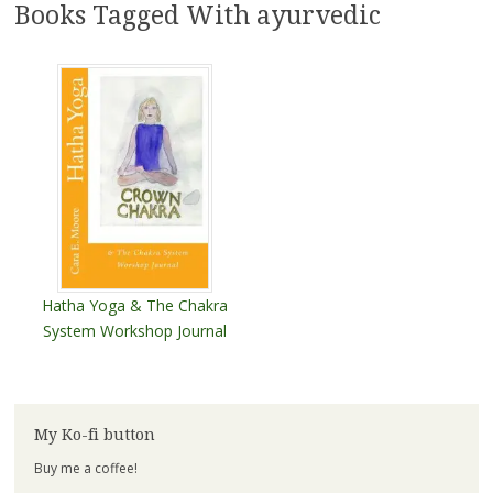
Books Tagged With ayurvedic
Hatha Yoga & The Chakra
System Workshop Journal
My Ko-fi button
Buy me a coffee!