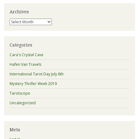
Archives
Archives
Categories
Cara's Crystal Cave
Hafen Van Travels
International Tarot Day July 8th
Mystery Thriller Week 2019
Tarotscope
Uncategorized
Meta