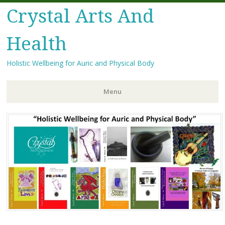
Crystal Arts And
Health
Holistic Wellbeing for Auric and Physical Body
Menu
Skip
to
content