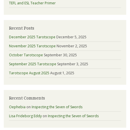
TEFL and ESL Teacher Primer
Recent Posts
December 2025 Tarotscope
December 5, 2025
November 2025 Tarotscope
November 2, 2025
October Tarotscope
September 30, 2025
September 2025 Tarotscope
September 3, 2025
Tarotscope August 2025
August 1, 2025
Recent Comments
Oephebia
on
Inspecting the Seven of Swords
Lisa Frideborg Eddy
on
Inspecting the Seven of Swords